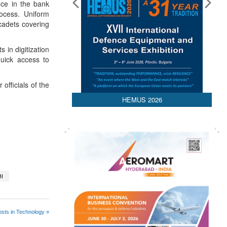
nce in the bank
rocess. Uniform
cadets covering
 in digitization
quick access to
fficials of the
HEMUS 2026
BI
sts in Technology »