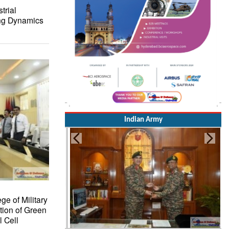
trial
ing Dynamics
Indian Army
ge of Military
tion of Green
 Cell