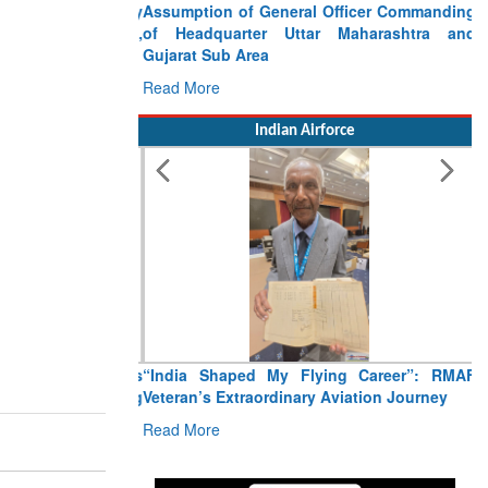
Assumption of General Officer Commanding
of Headquarter Uttar Maharashtra and
Gujarat Sub Area
Read More
Indian Airforce
“India Shaped My Flying Career”: RMAF
Veteran’s Extraordinary Aviation Journey
Read More