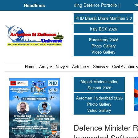
ones: Inside SMPP’s Expanding Defence Portfolio ||
“At Hirosh
Headlines
PHD Bharat Drone Manthan 3.0
Italy BSX 2026
Eurosatory 2026
Photo Gallery
Video Gallery
Home
Army
Navy
Airforce
Shows
Civil Aviation
Airport Modernisation
Summit 2026
Aeromart Hyderabad 2026
Photo Gallery
Video Gallery
Defence Minister 
Integrated Softwar