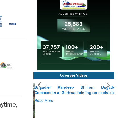
Coverage Videos
Brigadier Mandeep Dhillon, Brigade
Commander at Garhwal briefing on mudslide
Read More
ytime,
CLICK FOR MORE VIDEOS