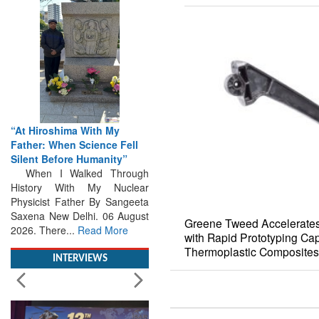
“At Hiroshima With My
Father: When Science Fell
Silent Before Humanity”
When I Walked Through
History With My Nuclear
Physicist Father By Sangeeta
Saxena New Delhi. 06 August
2026. There...
Read More
Greene Tweed Accelerates
with Rapid Prototyping Capa
INTERVIEWS
Thermoplastic Composites