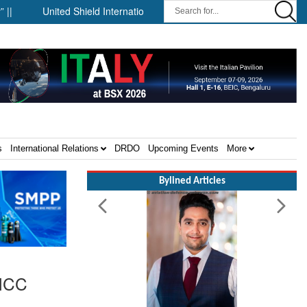
United Shield International and NP Aerospace Join Forces to Enhan
s
International Relations
DRDO
Upcoming Events
More
Bylined Articles
 NCC