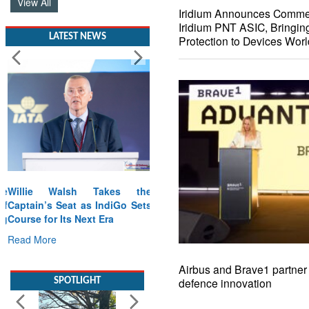
View All
Iridium Announces Commerc
Iridium PNT ASIC, Bringin
LATEST NEWS
Protection to Devices Wor
Willie Walsh Takes the
Captain’s Seat as IndiGo Sets
Course for Its Next Era
Read More
Airbus and Brave1 partner 
SPOTLIGHT
defence innovation