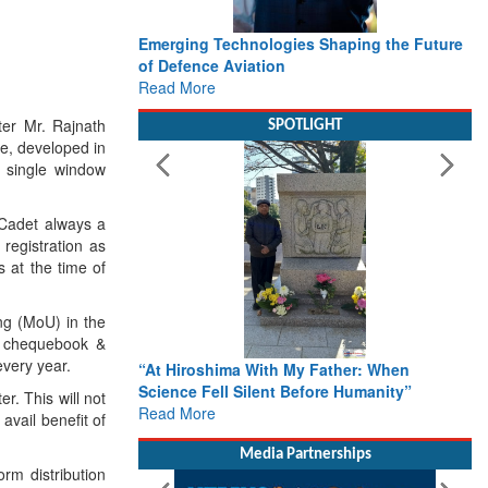
Emerging Technologies Shaping the Future
of Defence Aviation
Read More
ter Mr. Rajnath
SPOTLIGHT
e, developed in
a single window
 Cadet always a
 registration as
s at the time of
ng (MoU) in the
, chequebook &
every year.
“At Hiroshima With My Father: When
Science Fell Silent Before Humanity”
er. This will not
Read More
avail benefit of
Media Partnerships
rm distribution