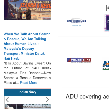
When We Talk About Search
& Rescue, We Are Talking
About Human Lives :
Malaysia’s Deputy
Transport Minister Datuk
Haji Hasbi
“It Is About Saving Lives”: On
the Future of SAR India-
Malaysia Ties Deepen—Now
Search & Rescue Deserves a
Place at...
Read More
Indian Navy
ADU covering ae