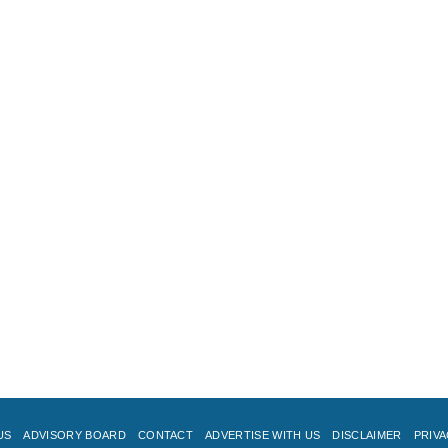
US
ADVISORY BOARD
CONTACT
ADVERTISE WITH US
DISCLAIMER
PRIVA