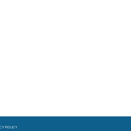
CY POLICY