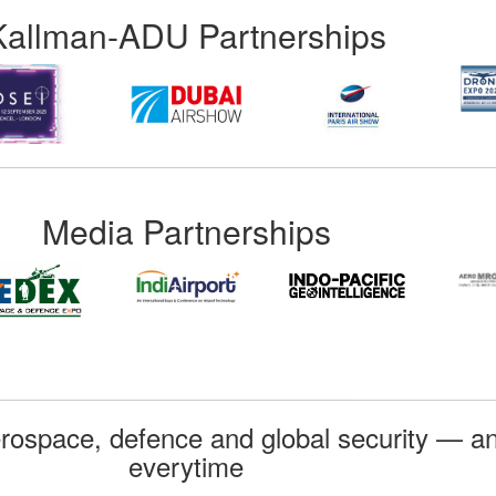
Kallman-ADU Partnerships
Media Partnerships
rospace, defence and global security — an
everytime