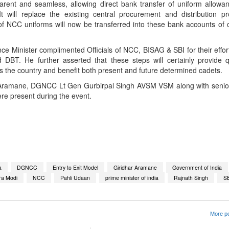
rent and seamless, allowing direct bank transfer of uniform allowa
 will replace the existing central procurement and distribution p
of NCC uniforms will now be transferred into these bank accounts of 
.
e Minister complimented Officials of NCC, BISAG & SBI for their efforts
DBT. He further asserted that these steps will certainly provide 
s the country and benefit both present and future determined cadets.
Aramane, DGNCC Lt Gen Gurbirpal Singh AVSM VSM along with senior o
re present during the event.
App
kedIn
Share
a
DGNCC
Entry to Exit Model
Giridhar Aramane
Government of India
ra Modi
NCC
Pahli Udaan
prime minister of india
Rajnath Singh
S
More po