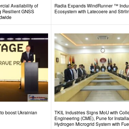
ial Availability of
Radia Expands WindRunner ™ Indus
g Resilient GNSS
Ecosystem with Latecoere and Stirl
ldwide
to boost Ukrainian
TKIL Industries Signs MoU with Colle
Engineering (CME), Pune for Installa
Hydrogen Microgrid System with Fuel