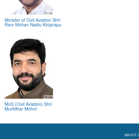
Minister of Civil Aviation Shri
Ram Mohan Naidu Kinjarapu
MoS (Civil Aviation) Shri
Murlidhar Mohol
ABOUT 