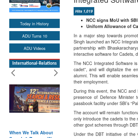
Hits 1,019
NCC signs MoU with SBI 
Today in History
Uniform Allowance of Cad
In a major step towards promoti
ADU Turns 10
Singh launched an NCC Integrate
partnership with Bhaskaracharya
ADU Videos
interactive software for Cadets, d
The NCC Integrated Software is
International-Relations
cadet”, and will digitalize the 
alumni. This will enable seamles
their employment.
During this event, the NCC and
presence of Defence Minister 
passbook facility under SBI’s “Pa
The account will remain functional
only introduce the cadets to the 
other govt schemes through DBT (
When We Talk About
Under the DBT initiative of the