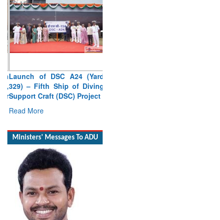
Launch of DSC A24 (Yard
329) – Fifth Ship of Diving
Support Craft (DSC) Project
Read More
Ministers' Messages To ADU