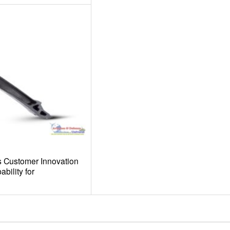
 Customer Innovation
bility for