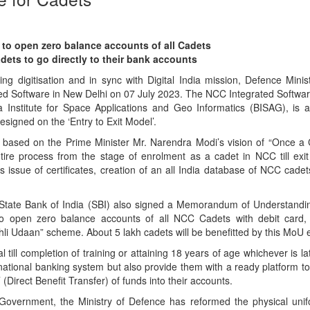
to open zero balance accounts of all Cadets
ets to go directly to their bank accounts
ng digitisation and in sync with Digital India mission, Defence Minis
d Software in New Delhi on 07 July 2023. The NCC Integrated Softwar
 Institute for Space Applications and Geo Informatics (BISAG), is 
esigned on the ‘Entry to Exit Model’.
 based on the Prime Minister Mr. Narendra Modi’s vision of “Once a
entire process from the stage of enrolment as a cadet in NCC till exit
s issue of certificates, creation of an all India database of NCC cadet
 State Bank of India (SBI) also signed a Memorandum of Understandi
to open zero balance accounts of all NCC Cadets with debit card
hli Udaan” scheme. About 5 lakh cadets will be benefitted by this MoU 
 till completion of training or attaining 18 years of age whichever is lat
national banking system but also provide them with a ready platform to 
Direct Benefit Transfer) of funds into their accounts.
 Government, the Ministry of Defence has reformed the physical unifo