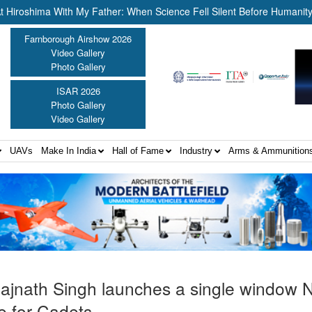
ima With My Father: When Science Fell Silent Before Humanity” ||
Farnborough Airshow 2026
Video Gallery
Photo Gallery
ISAR 2026
Photo Gallery
Video Gallery
UAVs
Make In India
Hall of Fame
Industry
Arms & Ammunition
Rajnath Singh launches a single window
e for Cadets