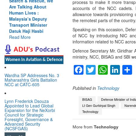
Search & Rescue, We
process to make it more transpa
Are Talking About
accounts of the NCC cadets. It
Human Lives :
allowance towards provisioning 
Malaysia’s Deputy
the remotest parts of the country
Transport Minister
Speaking on this occasion, Defenc
Datuk Haji Hasbi
of NCC by introducing NIC and 
Read More
information related to NCC acros
Defence Secretary Mr. Giridhar 
ministry, NCC, BISAG and SBI we
Women In Aviation & Defence
Facebook
Twitter
Whats
Lin
Wardha SP Addresses No. 3
Maharashtra Girls Battalion
NCC at CATC-605
Published in
Technology
BISAG
Defence Minister of Indi
Lynn Frederick Dsouza
Appointed to Lead Global
Lt Gen Gurbirpal Singh
Narend
Expansion for the NeXorbi
Technology
Council for Strategic
Foresight, Governance &
Advanced Security
More from
Technology
(NCSFGAS)