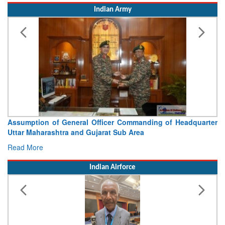
Indian Army
Visit of Chief of the Army Staff to Northern Command
Concludes
Read More
Indian Airforce