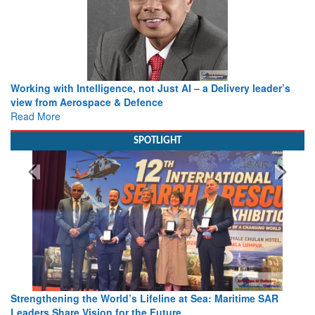
Working with Intelligence, not Just AI – a Delivery leader’s
view from Aerospace & Defence
Read More
SPOTLIGHT
Strengthening the World’s Lifeline at Sea: Maritime SAR
Leaders Share Vision for the Future