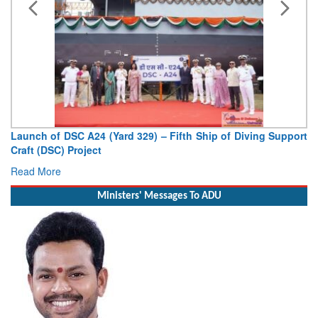
Vice Admiral AN Pramod, AVSM, YSM, Assumes Charge as
Deputy Chief of Naval Staff
Read More
Ministers' Messages To ADU