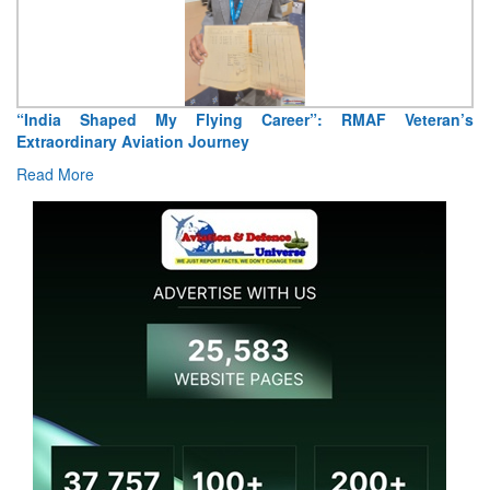
Air Marshal Tejinder Singh takes over as CISC
Read More