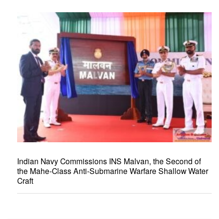
Indian Navy Commissions INS Malvan, the Second of
the Mahe-Class Anti-Submarine Warfare Shallow Water
Craft