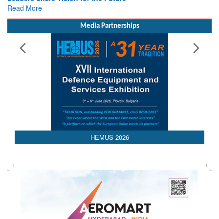
Read More
Media Partnerships
AEDEX 2026