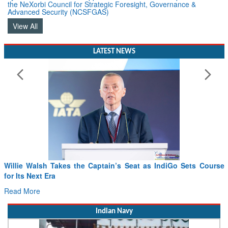
the NeXorbi Council for Strategic Foresight, Governance &
Advanced Security (NCSFGAS)
View All
LATEST NEWS
From PowerPoints to the Battlefield: IAF Chief Wants India’s
Drone Innovation at the “Speed of Relevance”
Read More
Indian Navy