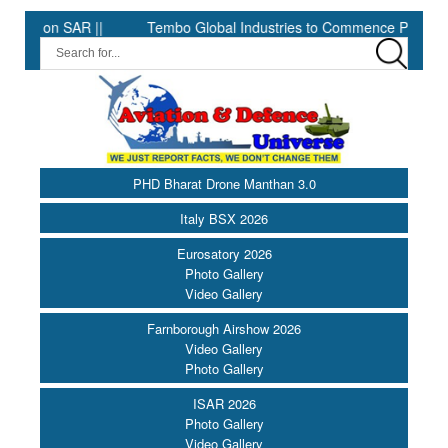
AR ||
Tembo Global Industries to Commence Production of Speci
PHD Bharat Drone Manthan 3.0
Italy BSX 2026
Eurosatory 2026
Photo Gallery
Video Gallery
Farnborough Airshow 2026
Video Gallery
Photo Gallery
ISAR 2026
Photo Gallery
Video Gallery