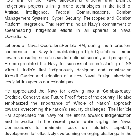
indigenous projects utilising niche technologies in the field of
Artificial Intelligence, Tactical Communications, Combat
Management Systems, Cyber Security, Periscopes and Combat
Platform Integration. This reaffirms Indian Navy’s commitment of
spearheading indigenous efforts in all spheres of Naval
Operations.
spheres of Naval OperationsHon’ble RM, during the interaction,
commended the Navy for maintaining a high Operational tempo
towards ensuring secure seas for national security and prosperity.
He congratulated the Navy for successful commissioning of INS
Vikrant, India’s first indigenously designed and constructed
Aircraft Carrier and adoption of a new Naval Ensign, shedding
vestigial linkages to our colonial past.
He appreciated the Navy for evolving into a ‘Combat-ready,
Credible, Cohesive and Future Proof’ force of the country. He also
emphasized the importance of ‘Whole of Nation’ approach
towards overcoming the nation’s security challenges. The Hon’ble
RM appreciated the Navy for the efforts towards indigenisation
and innovation in the recent years, while urging the Naval
Commanders to maintain focus on futuristic capability
development for effectively overcoming emerging challenge in the