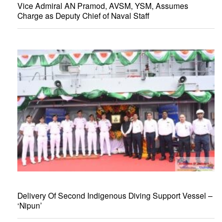
Vice Admiral AN Pramod, AVSM, YSM, Assumes
Charge as Deputy Chief of Naval Staff
Delivery Of Second Indigenous Diving Support Vessel –
‘Nipun’