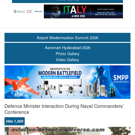
Airport Modernisation Summit 2026
Aeromart Hyderabad 2026
Photo Gallery
Video Gallery
Defence Minister Interaction During Naval Commanders’
Conference
Hits 1,369