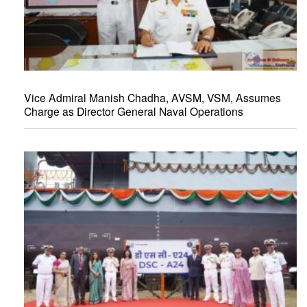
Vice Admiral Manish Chadha, AVSM, VSM, Assumes
Charge as Director General Naval Operations