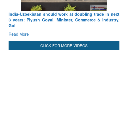
International Relationals
India-Uzbekistan should work at doubling trade in next
3 years: Piyush Goyal, Minister, Commerce & Industry,
GoI
Read More
CLICK FOR MORE VIDEOS