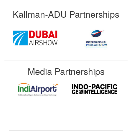
Kallman-ADU Partnerships
Media Partnerships