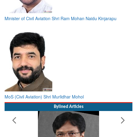
Minister of Civil Aviation Shri Ram Mohan Naidu Kinjarapu
MoS (Civil Aviation) Shri Murlidhar Mohol
Bylined Articles