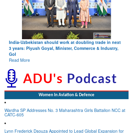
India-Uzbekistan should work at doubling trade in next
3 years: Piyush Goyal, Minister, Commerce & Industry,
GoI
Read More
Women In Aviation & Defence
Wardha SP Addresses No. 3 Maharashtra Girls Battalion NCC at
CATC-605
Lynn Frederick Dsouza Appointed to Lead Global Expansion for