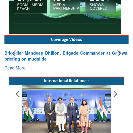
Coverage Videos
Exercise SHAKTI-VIII: Indian Contingent Demonstrates
Tactical Proficiency and Joint Synergy in France
Read More