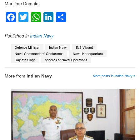
Maritime Domain.
Facebook
Twitter
WhatsApp
LinkedIn
Share
Published in
Indian Navy
Defence Minister
Indian Navy
INS Vikrant
Naval Commanders’ Conference
Naval Headquarters
Rajnath Singh
spheres of Naval Operations
More from
Indian Navy
More posts in Indian Navy »