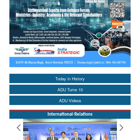
Today in History
ADU Turns 10
ADU Videos
International-Relations