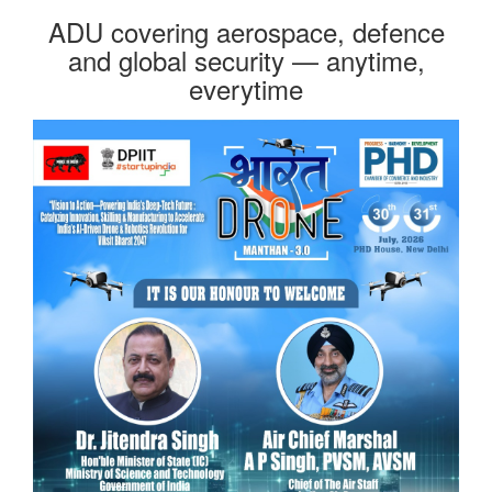
ADU covering aerospace, defence
and global security — anytime,
everytime