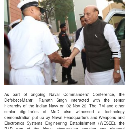
open
menu
As part of ongoing Naval Commanders’ Conference, the
DefebeceMantri, Rajnath Singh interacted with the senior
hierarchy of the Indian Navy on 02 Nov 22. The RM and other
senior dignitaries of MoD also witnessed a technology
demonstration put up by Naval Headquarters and Weapons and
Electronics Systems Engineering Establishment (WESEE), the
R&D arm of the Navy, showcasing ongoing and planned