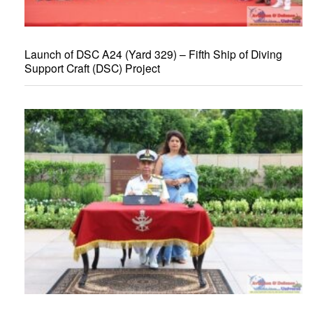
Launch of DSC A24 (Yard 329) – Fifth Ship of Diving
Support Craft (DSC) Project