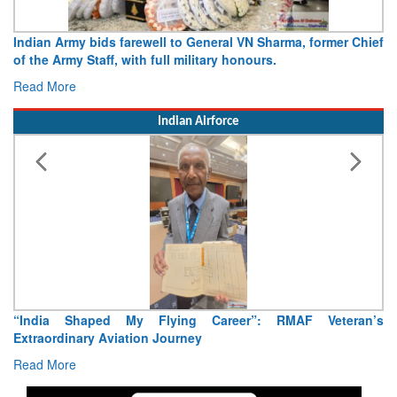
Indian Army bids farewell to General VN Sharma, former Chief
of the Army Staff, with full military honours.
Read More
Indian Airforce
“India Shaped My Flying Career”: RMAF Veteran’s
Extraordinary Aviation Journey
Read More