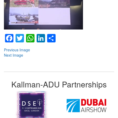
Facebook
Twitter
WhatsApp
LinkedIn
Share
Previous Image
Next Image
Kallman-ADU Partnerships