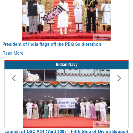
President of India flags off the PBG Soldierathon
Read More
Indian Navy
Launch of DSC A24 (Yard 329) – Fifth Ship of Diving Support