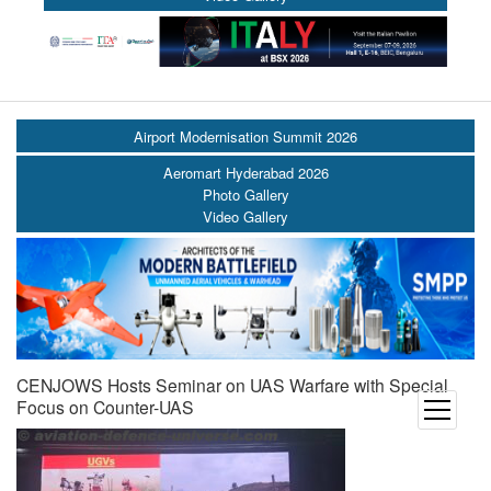
Airport Modernisation Summit 2026
Aeromart Hyderabad 2026
Photo Gallery
Video Gallery
CENJOWS Hosts Seminar on UAS Warfare with Special
Focus on Counter-UAS
open
menu