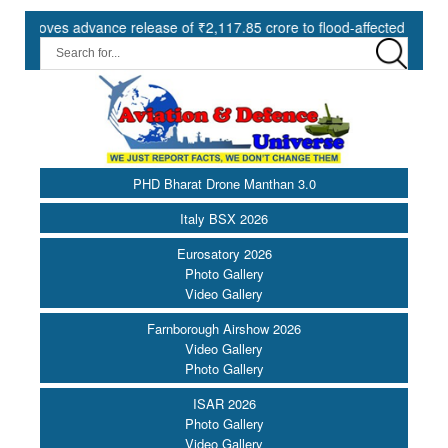
ves advance release of ₹2,117.85 crore to flood-affected States under
PHD Bharat Drone Manthan 3.0
Italy BSX 2026
Eurosatory 2026
Photo Gallery
Video Gallery
Farnborough Airshow 2026
Video Gallery
Photo Gallery
ISAR 2026
Photo Gallery
Video Gallery