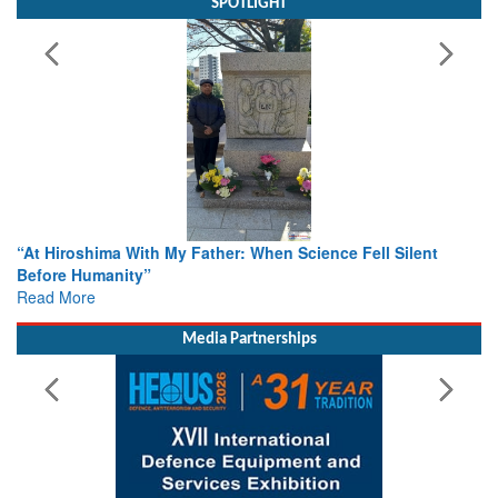
SPOTLIGHT
With My Father: When Science Fell Silent
From Closed-Door D
ty”
Colloquia Present
Rescue
Read More
Media Partnerships