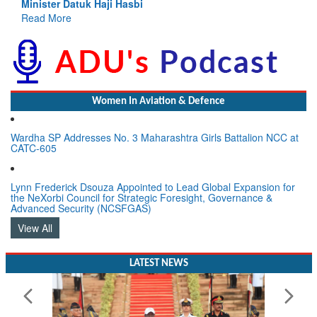
atuk Haji Hasbi
Read More
Women In Aviation & Defence
Wardha SP Addresses No. 3 Maharashtra Girls Battalion NCC at
CATC-605
Lynn Frederick Dsouza Appointed to Lead Global Expansion for
the NeXorbi Council for Strategic Foresight, Governance &
Advanced Security (NCSFGAS)
View All
LATEST NEWS