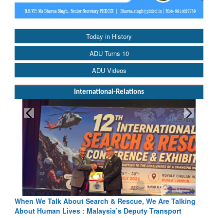
Today in History
ADU Turns 10
ADU Videos
International-Relations
lk About Search & Rescue, We Are Talking
Blood and Water Ca
n Lives : Malaysia’s Deputy Transport
Indus Treaty Stand I