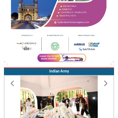
Indian Army