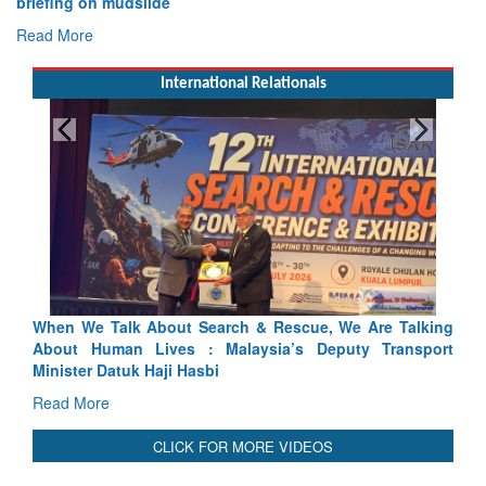
briefing on mudslide
Read More
International Relationals
alk About Search & Rescue, We Are Talking
Blood and Water C
an Lives : Malaysia’s Deputy Transport
Indus Treaty Stand I
atuk Haji Hasbi
Read More
CLICK FOR MORE VIDEOS