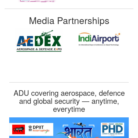
Media Partnerships
ADU covering aerospace, defence
and global security — anytime,
everytime