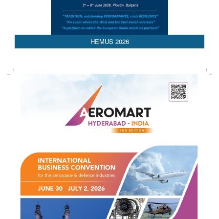
HEMUS 2026