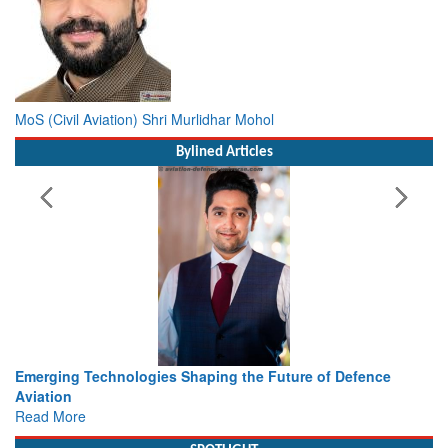
MoS (Civil Aviation) Shri Murlidhar Mohol
Bylined Articles
nologies Shaping the Future of Defence
Working with Intell
view from Aerospa
Read More