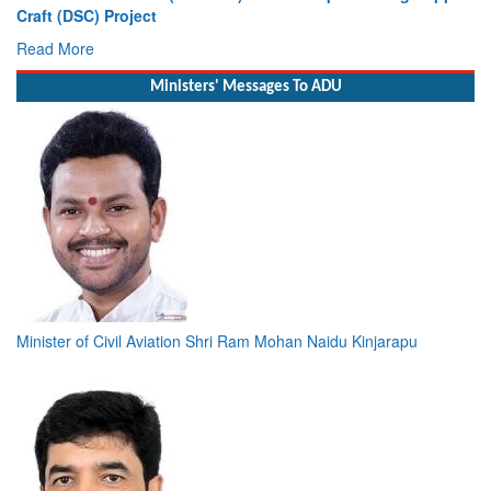
Craft (DSC) Project
Read More
Ministers' Messages To ADU
Minister of Civil Aviation Shri Ram Mohan Naidu Kinjarapu