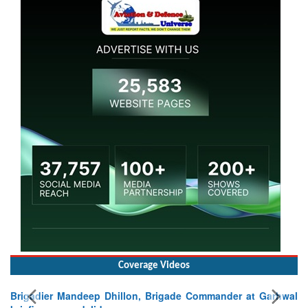
Coverage Videos
Brigadier Mandeep Dhillon, Brigade Commander at Garhwal