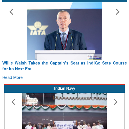
eat as IndiGo Sets Course
From PowerPoints to the Battlefield:
Drone Innovation at the “Speed of Re
Read More
Indian Navy