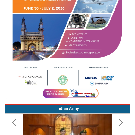
Indian Army