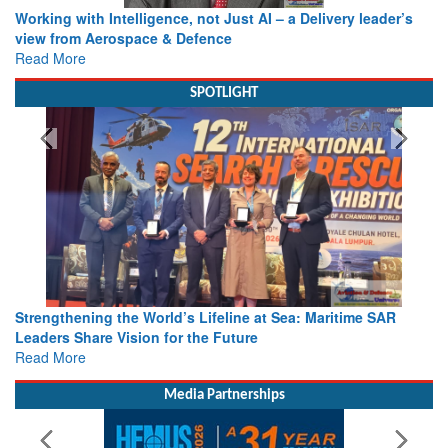
Working with Intelligence, not Just AI – a Delivery leader’s
view from Aerospace & Defence
Read More
SPOTLIGHT
Strengthening the World’s Lifeline at Sea: Maritime SAR
Leaders Share Vision for the Future
Read More
Media Partnerships