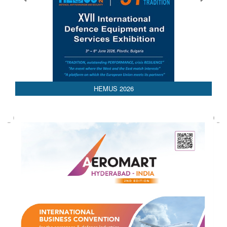
26
AEDEX 2026