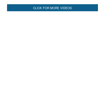
CLICK FOR MORE VIDEOS