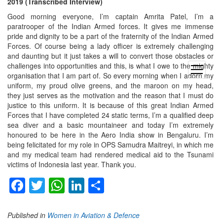
2019 (Transcribed Interview)
Good morning everyone, I’m captain Amrita Patel, I’m a
paratrooper of the Indian Armed forces. It gives me immense
pride and dignity to be a part of the fraternity of the Indian Armed
Forces. Of course being a lady officer is extremely challenging
and daunting but it just takes a will to convert those obstacles or
challenges into opportunities and this, is what I owe to the mighty
open
organisation that I am part of. So every morning when I adorn my
menu
uniform, my proud olive greens, and the maroon on my head,
they just serves as the motivation and the reason that I must do
justice to this uniform. It is because of this great Indian Armed
Forces that I have completed 24 static terms, I’m a qualified deep
sea diver and a basic mountaineer and today I’m extremely
honoured to be here in the Aero India show in Bengaluru. I’m
being felicitated for my role in OPS Samudra Maitreyi, in which me
and my medical team had rendered medical aid to the Tsunami
victims of Indonesia last year. Thank you.
Facebook
Twitter
WhatsApp
LinkedIn
Share
Published in
Women in Aviation & Defence