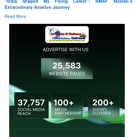
reer”: RMAF Veteran’s
Air Marshal Tejinder Singh takes over 
Read More