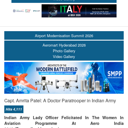
Airport Modernisation Summit 2026
Aeromart Hyderabad 2026
Photo Gallery
Video Gallery
Capt. Amrita Patel: A Doctor Paratrooper in Indian Army
Hits 4,111
Indian Army Lady Officer Felicitated In The Women In
Aviation Programme At Aero India