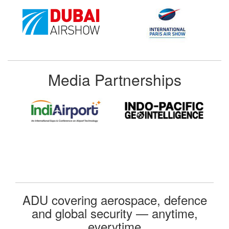
Media Partnerships
ADU covering aerospace, defence
and global security — anytime,
everytime