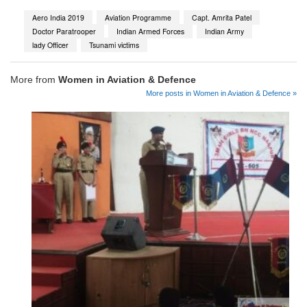
Aero India 2019
Aviation Programme
Capt. Amrita Patel
Doctor Paratrooper
Indian Armed Forces
Indian Army
lady Officer
Tsunami victims
More from
Women in Aviation & Defence
More posts in Women in Aviation & Defence »