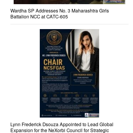
Wardha SP Addresses No. 3 Maharashtra Girls
Battalion NCC at CATC-605
Lynn Frederick Dsouza Appointed to Lead Global
Expansion for the NeXorbi Council for Strategic