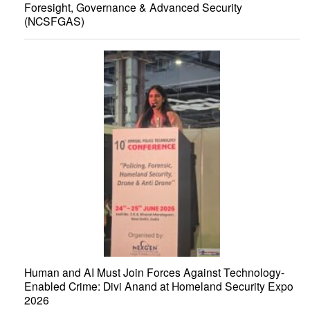
Foresight, Governance & Advanced Security
(NCSFGAS)
Human and AI Must Join Forces Against Technology-
Enabled Crime: Divi Anand at Homeland Security Expo
2026