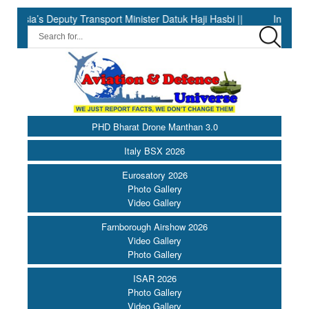
eputy Transport Minister Datuk Haji Hasbi ||
India Has the Ex
PHD Bharat Drone Manthan 3.0
Italy BSX 2026
Eurosatory 2026
Photo Gallery
Video Gallery
Farnborough Airshow 2026
Video Gallery
Photo Gallery
ISAR 2026
Photo Gallery
Video Gallery