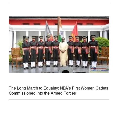
The Long March to Equality: NDA’s First Women Cadets
Commissioned into the Armed Forces