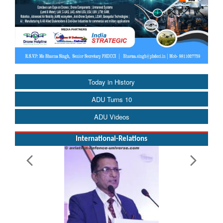
Today in History
ADU Turns 10
ADU Videos
International-Relations