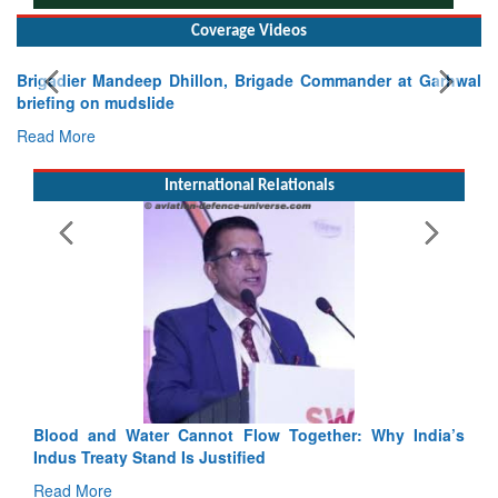
Coverage Videos
gade Commander at Garhwal
International Relationals
Exercise SHAKTI-VIII: Indian Con
Tactical Proficiency and Joint Synergy
Read More
Blood and Water Cannot Flow Together: Why India’s
Indus Treaty Stand Is Justified
Read More