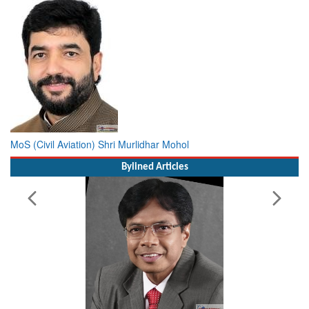
MoS (Civil Aviation) Shri Murlidhar Mohol
Bylined Articles