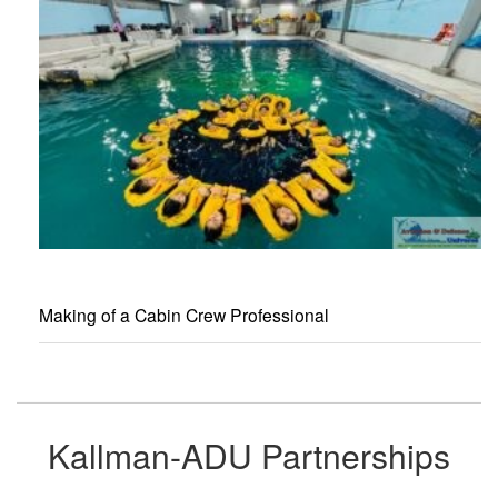
Making of a Cabin Crew Professional
Kallman-ADU Partnerships