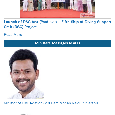
ifth Ship of Diving Support
Vice Admiral AN Pramod, AVSM, YS
Deputy Chief of Naval Staff
Read More
Ministers' Messages To ADU
Minister of Civil Aviation Shri Ram Mohan Naidu Kinjarapu