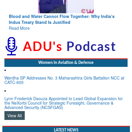
Blood and Water Cannot Flow Together: Why India’s
Indus Treaty Stand Is Justified
Read More
Women In Aviation & Defence
Wardha SP Addresses No. 3 Maharashtra Girls Battalion NCC at
CATC-605
Lynn Frederick Dsouza Appointed to Lead Global Expansion for
the NeXorbi Council for Strategic Foresight, Governance &
Advanced Security (NCSFGAS)
View All
LATEST NEWS