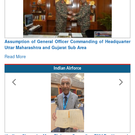
Commanding of Headquarter
Visit of Chief of the Army Staff
b Area
Concludes
Read More
Indian Airforce