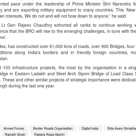
ented pace under the leadership of Prime Minister Shri Narendra 
y and are exporting military equipment to many countries. This ‘New I
own interests. We do not and will not bow down to anyone,” he said.
 Lt Gen Rajeev Chaudhry exhorted all ranks to continue working w
nce that the BRO will rise to the emerging challenges, in tune with t
ne’.
es, has constructed over 61,000 kms of roads, over 900 Bridges, four
ditions along India’s borders and in friendly foreign countries, in
stan.
103 infrastructure projects, the most by the organisation in a sin
ridge in Eastern Ladakh and Steel Arch Siyom Bridge of Load Class 
These and other similar projects of strategic importance were dedicat
ngh during the last one year.
App
kedIn
Share
Armed Forces
Border Roads Organisation
Digital India
Ekta Avam Shradhan
Rajnath Singh
Raksha Rajya Mantri