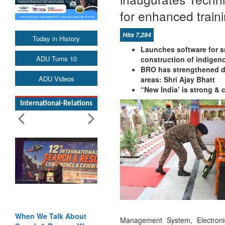
for enhanced train
Hits 7,294
Today in History
Launches software for 
ADU Turns 10
construction of indige
BRO has strengthened d
ADU Videos
areas: Shri Ajay Bhatt
“New India’ is strong &
International-Relations
When We Talk About
Management System, Electro