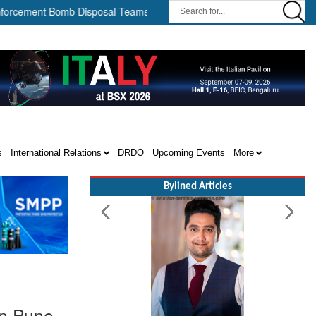
nt Bomb Disposal Teams ||
HII Signs Performance-based Product
s
International Relations
DRDO
Upcoming Events
More
Bylined Articles
in Pune