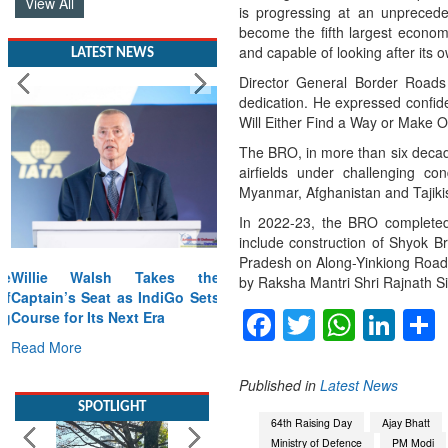
View All
is progressing at an unpreced
become the fifth largest econom
and capable of looking after its 
LATEST NEWS
Director General Border Roads
dedication. He expressed confide
Will Either Find a Way or Make O
The BRO, in more than six decad
airfields under challenging con
Myanmar, Afghanistan and Tajiki
In 2022-23, the BRO completed 
include construction of Shyok B
Pradesh on Along-Yinkiong Road. 
Willie Walsh Takes the
by Raksha Mantri Shri Rajnath Si
Captain’s Seat as IndiGo Sets
Facebook
Twitter
Whats
Lin
Course for Its Next Era
Read More
Published in
Latest News
SPOTLIGHT
64th Raising Day
Ajay Bhatt
Ministry of Defence
PM Modi