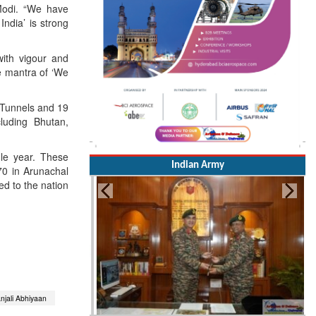
Modi. “We have
ndia’ is strong
ith vigour and
he mantra of ‘We
 Tunnels and 19
cluding Bhutan,
gle year. These
Indian Army
70 in Arunachal
ed to the nation
jali Abhiyaan