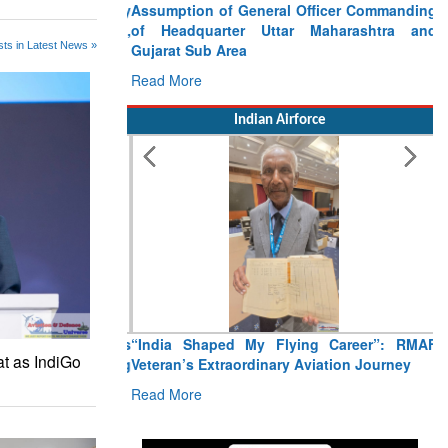
Assumption of General Officer Commanding
of Headquarter Uttar Maharashtra and
ts in Latest News »
Gujarat Sub Area
Read More
Indian Airforce
“India Shaped My Flying Career”: RMAF
at as IndiGo
Veteran’s Extraordinary Aviation Journey
Read More