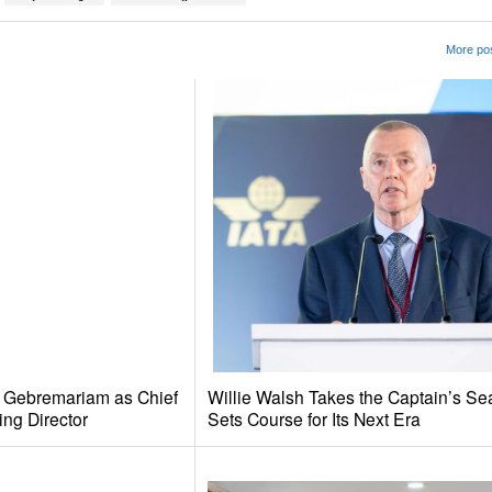
More pos
e Gebremariam as Chief
Willie Walsh Takes the Captain’s Se
ing Director
Sets Course for Its Next Era