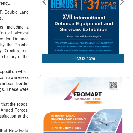
rency.
0R Double Lane
s.
s, including a
on of Medical
ns for Defence
d by the Raksha
y Directorate of
e history of the
HEMUS 2026
expedition which
e-cum-awareness
various border
ings. These were
 that the roads,
e Armed Forces,
sfaction at the
hat ‘New India’