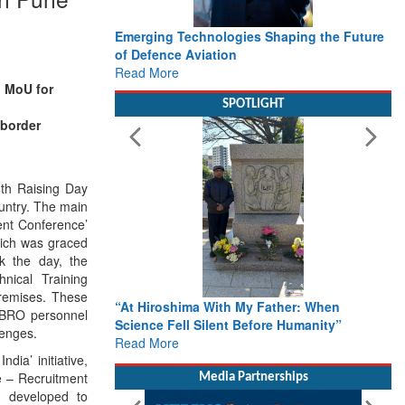
Emerging Technologies Shaping the Future
of Defence Aviation
Read More
n MoU for
SPOTLIGHT
border
4th Raising Day
ountry. The main
nt Conference’
ich was graced
k the day, the
ical Training
remises. These
“At Hiroshima With My Father: When
he BRO personnel
Science Fell Silent Before Humanity”
lenges.
Read More
dia’ initiative,
e – Recruitment
Media Partnerships
 developed to