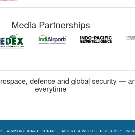
Media Partnerships
rospace, defence and global security — an
everytime
US
ADVISORY BOARD
CONTACT
ADVERTISE WITH US
DISCLAIMER
PRIVA