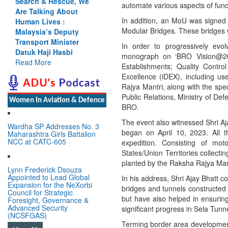
Search & Rescue, We
automate various aspects of func
Are Talking About
In addition, an MoU was signe
Human Lives :
Modular Bridges. These bridges w
Malaysia’s Deputy
Transport Minister
In order to progressively evo
Datuk Haji Hasbi
monograph on ‘BRO Vision@20
Read More
Establishments; Quality Contr
Excellence (iDEX), including us
Rajya Mantri, along with the spec
Public Relations, Ministry of De
Women In Aviation & Defence
BRO.
The event also witnessed Shri Aj
Wardha SP Addresses No. 3
began on April 10, 2023. All t
Maharashtra Girls Battalion
NCC at CATC-605
expedition. Consisting of mot
States/Union Territories collecti
planted by the Raksha Rajya Man
Lynn Frederick Dsouza
Appointed to Lead Global
In his address, Shri Ajay Bhatt c
Expansion for the NeXorbi
bridges and tunnels constructed
Council for Strategic
but have also helped in ensurin
Foresight, Governance &
Advanced Security
significant progress in Sela Tun
(NCSFGAS)
Terming border area development 