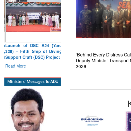
Launch of DSC A24 (Yard
329) – Fifth Ship of Diving
Support Craft (DSC) Project
‘Behind Every Distress Cal
Read More
Deputy Minister Transpor
2026
Ministers' Messages To ADU