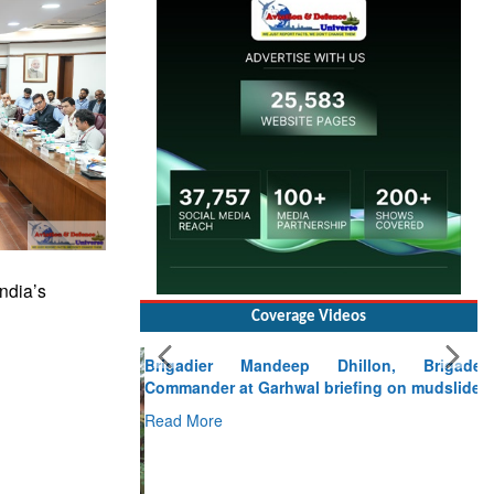
ndia’s
Coverage Videos
Brigadier Mandeep Dhillon, Brigade
Commander at Garhwal briefing on mudslide
Read More
CLICK FOR MORE VIDEOS