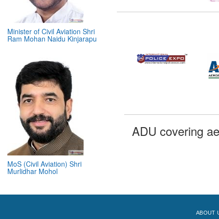
Minister of Civil Aviation Shri
Ram Mohan Naidu Kinjarapu
ADU covering ae
MoS (Civil Aviation) Shri
Murlidhar Mohol
ABOUT 