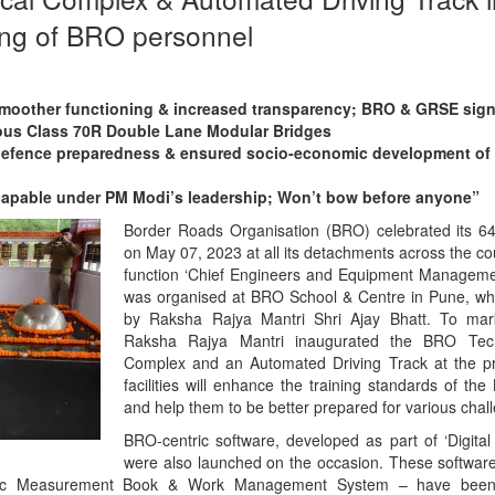
ing of BRO personnel
smoother functioning & increased transparency; BRO & GRSE sig
nous Class 70R Double Lane Modular Bridges
efence preparedness & ensured socio-economic development of 
 capable under PM Modi’s leadership; Won’t bow before anyone”
Border Roads Organisation (BRO) celebrated its 6
on May 07, 2023 at all its detachments across the c
function ‘Chief Engineers and Equipment Manageme
was organised at BRO School & Centre in Pune, wh
by Raksha Rajya Mantri Shri Ajay Bhatt. To mar
Raksha Rajya Mantri inaugurated the BRO Techn
Complex and an Automated Driving Track at the p
facilities will enhance the training standards of t
and help them to be better prepared for various chal
BRO-centric software, developed as part of ‘Digital In
were also launched on the occasion. These softwar
nic Measurement Book & Work Management System – have been