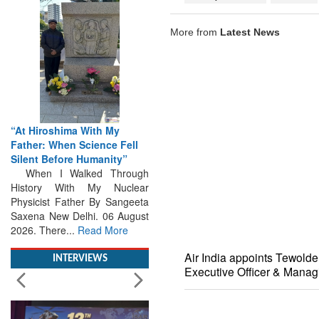
More from
Latest News
“At Hiroshima With My
Father: When Science Fell
Silent Before Humanity”
When I Walked Through
History With My Nuclear
Physicist Father By Sangeeta
Saxena New Delhi. 06 August
2026. There...
Read More
INTERVIEWS
Air India appoints Tewold
Executive Officer & Manag