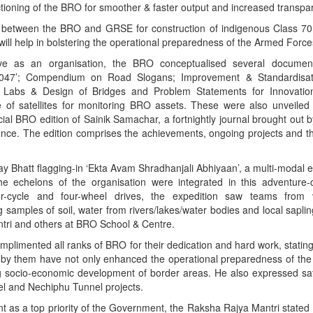
tioning of the BRO for smoother & faster output and increased transpa
d between the BRO and GRSE for construction of indigenous Class 7
ill help in bolstering the operational preparedness of the Armed Force
lve as an organisation, the BRO conceptualised several document
47’; Compendium on Road Slogans; Improvement & Standardisati
ol Labs & Design of Bridges and Problem Statements for Innovatio
e of satellites for monitoring BRO assets. These were also unveile
ial BRO edition of Sainik Samachar, a fortnightly journal brought out b
fence. The edition comprises the achievements, ongoing projects and th
ay Bhatt flagging-in ‘Ekta Avam Shradhanjali Abhiyaan’, a multi-modal 
he echelons of the organisation were integrated in this adventur
or-cycle and four-wheel drives, the expedition saw teams from 
ng samples of soil, water from rivers/lakes/water bodies and local sapl
tri and others at BRO School & Centre.
omplimented all ranks of BRO for their dedication and hard work, stating
 by them have not only enhanced the operational preparedness of th
g socio-economic development of border areas. He also expressed sati
nel and Nechiphu Tunnel projects.
as a top priority of the Government, the Raksha Rajya Mantri stated t