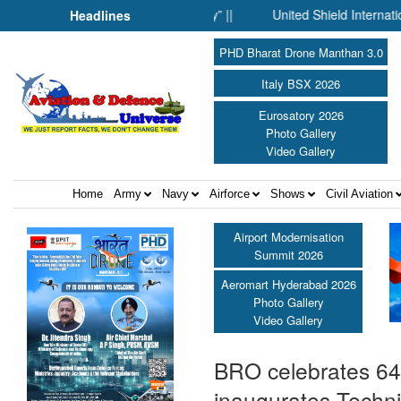
 Fell Silent Before Humanity” ||
United Shield International an
Headlines
PHD Bharat Drone Manthan 3.0
Italy BSX 2026
Eurosatory 2026
Photo Gallery
Video Gallery
Home
Army
Navy
Airforce
Shows
Civil Aviation
Airport Modernisation
Summit 2026
Aeromart Hyderabad 2026
Photo Gallery
Video Gallery
BRO celebrates 64
inaugurates Techn