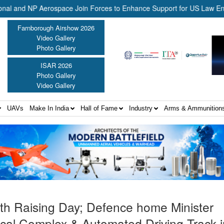
d NP Aerospace Join Forces to Enhance Support for US Law Enforceme
Farnborough Airshow 2026
Video Gallery
Photo Gallery
ISAR 2026
Photo Gallery
Video Gallery
UAVs
Make In India
Hall of Fame
Industry
Arms & Ammunition
th Raising Day; Defence home Minister
ical Complex & Automated Driving Track 