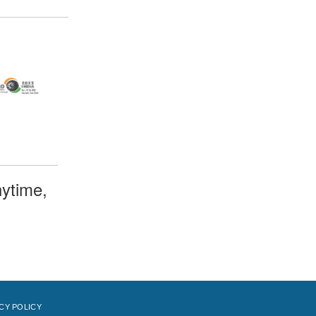
ytime,
CY POLICY