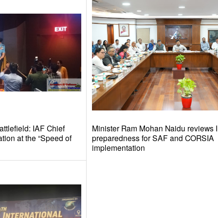
tlefield: IAF Chief
Minister Ram Mohan Naidu reviews I
tion at the “Speed of
preparedness for SAF and CORSIA
implementation