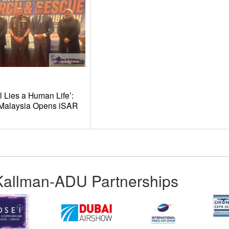
l Lies a Human Life’:
t Malaysia Opens iSAR
Kallman-ADU Partnerships