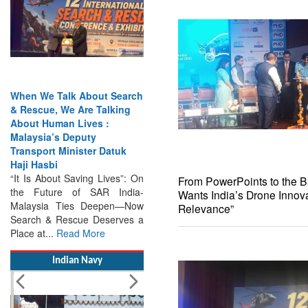
When We Talk About Search
& Rescue, We Are Talking
About Human Lives :
Malaysia’s Deputy
Transport Minister Datuk
Haji Hasbi
“It Is About Saving Lives”: On
the Future of SAR India-
From PowerPoints to the Bat
Malaysia Ties Deepen—Now
Wants India’s Drone Innova
Search & Rescue Deserves a
Relevance”
Place at...
Read More
Indian Navy