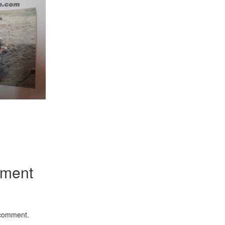
App
kedIn
Share
mment
 comment.