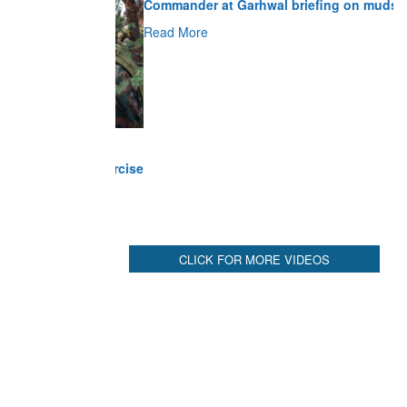
Read More
CLICK FOR MORE VIDEOS