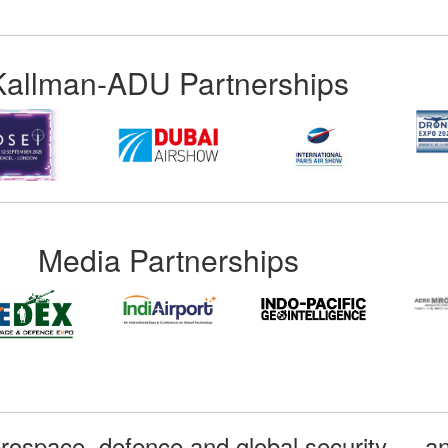
Kallman-ADU Partnerships
Media Partnerships
rospace, defence and global security — an