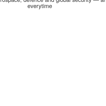
everytime