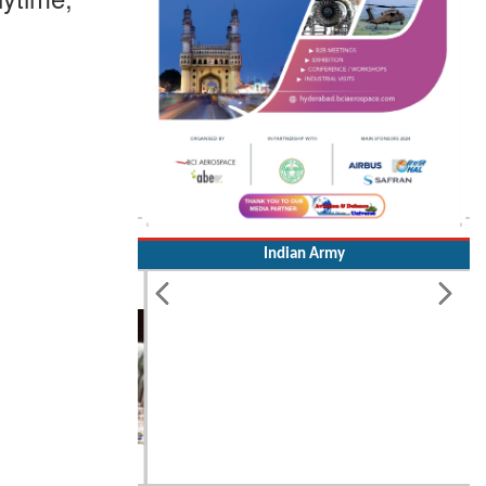
Indian Army