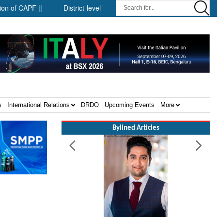
APF ||
District-level forensic mobile van network ||
Security
s
International Relations
DRDO
Upcoming Events
More
Bylined Articles