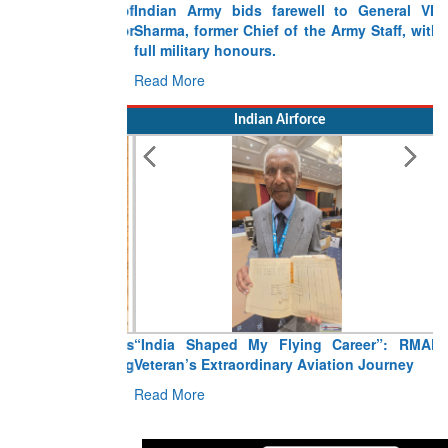
Indian Army bids farewell to General VN
Sharma, former Chief of the Army Staff, with
full military honours.
Read More
Indian Airforce
“India Shaped My Flying Career”: RMAF
Veteran’s Extraordinary Aviation Journey
Read More