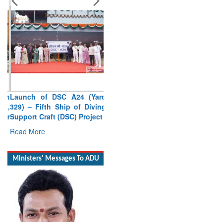
Launch of DSC A24 (Yard
329) – Fifth Ship of Diving
Support Craft (DSC) Project
Read More
Ministers' Messages To ADU