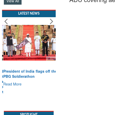
View All
LATEST NEWS
President of India flags off the
PBG Soldierathon
Read More
SPOTLIGHT