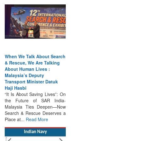
When We Talk About Search
& Rescue, We Are Talking
About Human Lives :
Malaysia’s Deputy
Transport Minister Datuk
Haji Hasbi
“It Is About Saving Lives”: On
the Future of SAR India-
Malaysia Ties Deepen—Now
Search & Rescue Deserves a
Place at...
Read More
Indian Navy