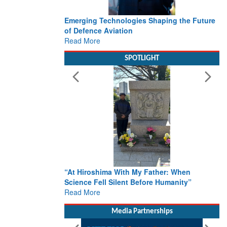
Emerging Technologies Shaping the Future
of Defence Aviation
Read More
SPOTLIGHT
“At Hiroshima With My Father: When
Science Fell Silent Before Humanity”
Read More
Media Partnerships