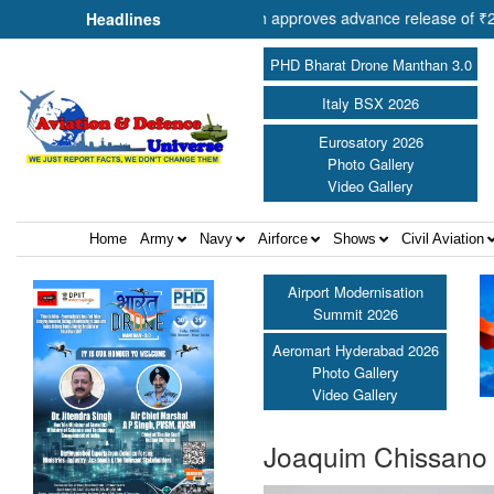
of Cooperation Shri Amit Shah approves advance release of ₹2,117.85 
Headlines
PHD Bharat Drone Manthan 3.0
Italy BSX 2026
Eurosatory 2026
Photo Gallery
Video Gallery
Home
Army
Navy
Airforce
Shows
Civil Aviation
Airport Modernisation
Summit 2026
Aeromart Hyderabad 2026
Photo Gallery
Video Gallery
Joaquim Chissano