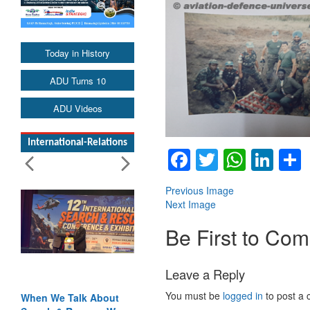
Today in History
ADU Turns 10
ADU Videos
International-Relations
Facebook
Twitter
Whats
Lin
Previous Image
Next Image
Be First to Co
Leave a Reply
You must be
logged in
to post a
When We Talk About