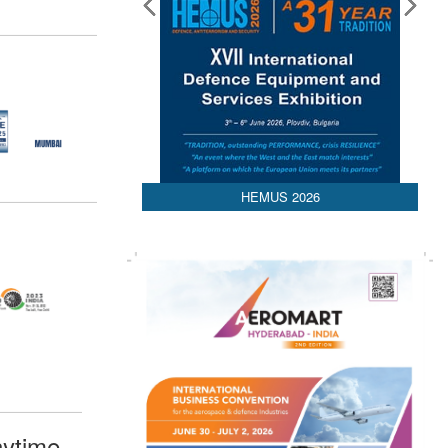
HEMUS 2026
ytime,