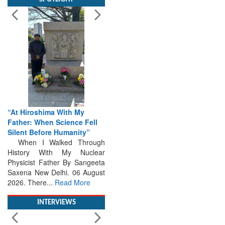
“At Hiroshima With My
Father: When Science Fell
Silent Before Humanity”
When I Walked Through
History With My Nuclear
Physicist Father By Sangeeta
Saxena New Delhi. 06 August
2026. There...
Read More
INTERVIEWS