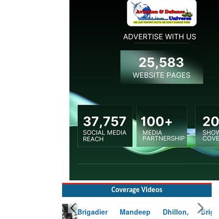
Coverage Videos
Brigadier Mandeep Dhillon, Brigade
Commander at Garhwal briefing on mudslide