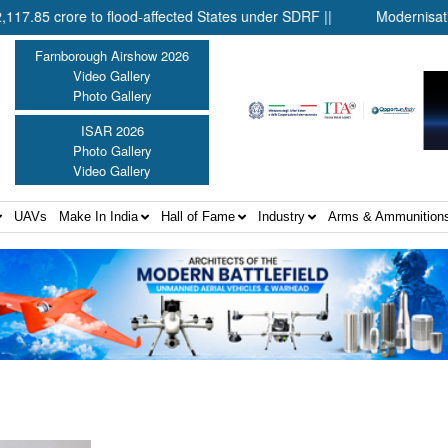
crore to flood-affected States under SDRF ||
Modernisation of C
Farnborough Airshow 2026
Video Gallery
Photo Gallery
ISAR 2026
Photo Gallery
Video Gallery
UAVs
Make In India
Hall of Fame
Industry
Arms & Ammunition