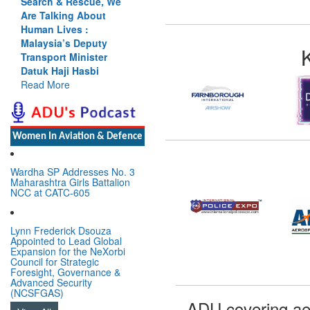
Search & Rescue, We
Are Talking About
Human Lives :
Malaysia’s Deputy
Transport Minister
Datuk Haji Hasbi
Read More
Women In Aviation & Defence
Wardha SP Addresses No. 3
Maharashtra Girls Battalion
NCC at CATC-605
Lynn Frederick Dsouza
Appointed to Lead Global
Expansion for the NeXorbi
Council for Strategic
Foresight, Governance &
Advanced Security
(NCSFGAS)
ADU covering ae