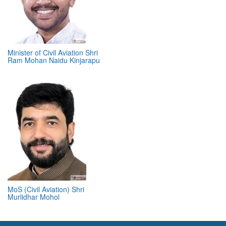
Minister of Civil Aviation Shri
Ram Mohan Naidu Kinjarapu
MoS (Civil Aviation) Shri
Murlidhar Mohol
ABOUT 