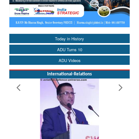
Today in History
ADU Turns 10
ADU Videos
International-Relations