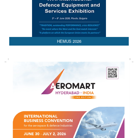
AEDEX 2026