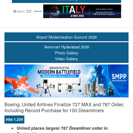
Airport Modernisation Summit 2026
Aeromart Hyderabad 2026
Photo Gallery
Video Gallery
Boeing, United Airlines Finalize 737 MAX and 787 Order,
Including Record Purchase for 100 Dreamliners
Hits 1,334
United places largest 787 Dreamliner order in