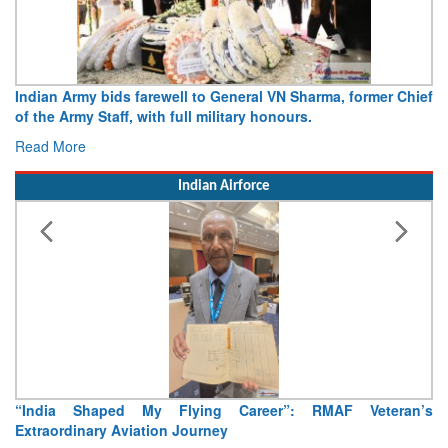
ral VN Sharma, former Chief
Army opens Sitabuldi Fort to visitor
y honours.
15 August 2026
Read More
Indian Airforce
reer”: RMAF Veteran’s
Air Marshal Tejinder Singh takes over 
Read More