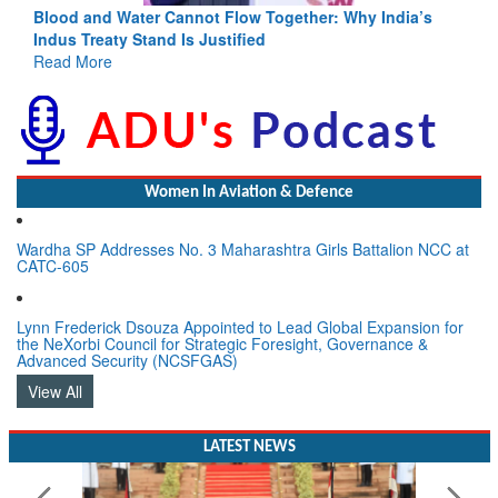
Blood and Water Cannot Flow Together: Why India’s
Indus Treaty Stand Is Justified
Read More
Women In Aviation & Defence
Wardha SP Addresses No. 3 Maharashtra Girls Battalion NCC at
CATC-605
Lynn Frederick Dsouza Appointed to Lead Global Expansion for
the NeXorbi Council for Strategic Foresight, Governance &
Advanced Security (NCSFGAS)
View All
LATEST NEWS