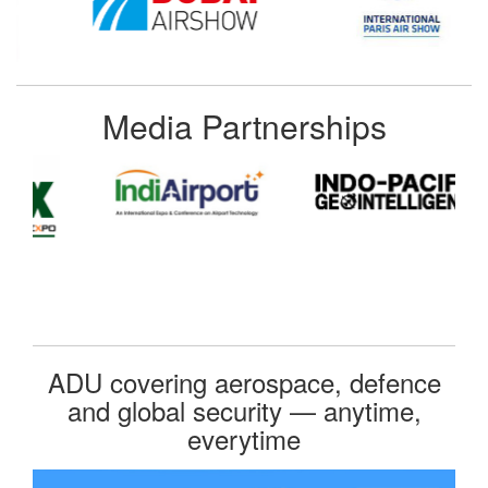
Media Partnerships
ADU covering aerospace, defence
and global security — anytime,
everytime