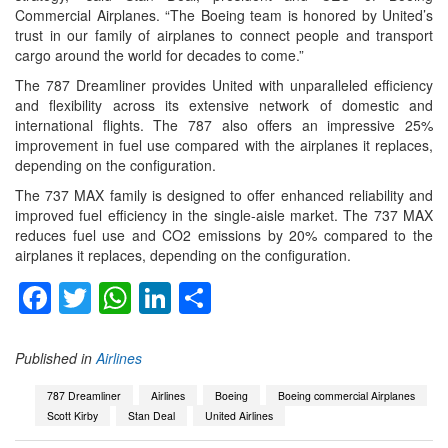
Commercial Airplanes. “The Boeing team is honored by United’s
trust in our family of airplanes to connect people and transport
cargo around the world for decades to come.”
The 787 Dreamliner provides United with unparalleled efficiency
and flexibility across its extensive network of domestic and
international flights. The 787 also offers an impressive 25%
improvement in fuel use compared with the airplanes it replaces,
depending on the configuration.
The 737 MAX family is designed to offer enhanced reliability and
improved fuel efficiency in the single-aisle market. The 737 MAX
reduces fuel use and CO2 emissions by 20% compared to the
airplanes it replaces, depending on the configuration.
Facebook
Twitter
WhatsApp
LinkedIn
Share
Published in
Airlines
787 Dreamliner
Airlines
Boeing
Boeing commercial Airplanes
Scott Kirby
Stan Deal
United Airlines