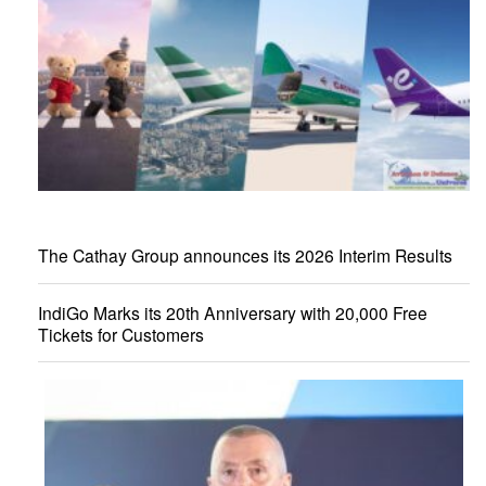
The Cathay Group announces its 2026 Interim Results
IndiGo Marks its 20th Anniversary with 20,000 Free
Tickets for Customers