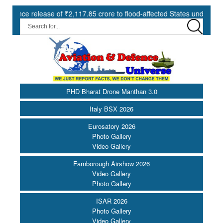
lease of ₹2,117.85 crore to flood-affected States under SDRF ||
PHD Bharat Drone Manthan 3.0
Italy BSX 2026
Eurosatory 2026
Photo Gallery
Video Gallery
Farnborough Airshow 2026
Video Gallery
Photo Gallery
ISAR 2026
Photo Gallery
Video Gallery