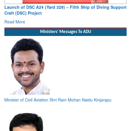
hip of Diving Support
Vice Admiral AN Pramod, AVSM, YSM, As
Deputy Chief of Naval Staff
Read More
Ministers' Messages To ADU
Minister of Civil Aviation Shri Ram Mohan Naidu Kinjarapu