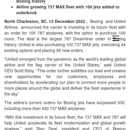
Boeing history
Airline growing 737 MAX fleet with 100 jets added to
orderbook
North Charleston, SC. 13 December 2022 .
Boeing and United
Airlines announced the carrier is investing in its future fleet with
an order for 100 787 airplanes, with the option to purchase 100
open
more. The deal is the largest 787 Dreamliner order in Boeing
menu
history. United is also purchasing 100 737 MAX jets, exercising 44
existing options and placing 56 new orders.
“United emerged from the pandemic as the world’s leading global
airline and the flag carrier of the United States,” said United
CEO Scott Kirby. “This order further solidifies our lead and creates
new opportunities for our customers, employees and
shareholders by accelerating our plan to connect more people to
more places around the globe and deliver the best experience in
the sky.”
The airline’s current orders for Boeing jets have surpassed 530,
including more than 430 737 MAX airplanes.
“With this investment in its future fleet, the 737 MAX and 787 will
help United accelerate its fleet modernization and global growth
strategy,” said Stan Deal, president and CEO of Boeing