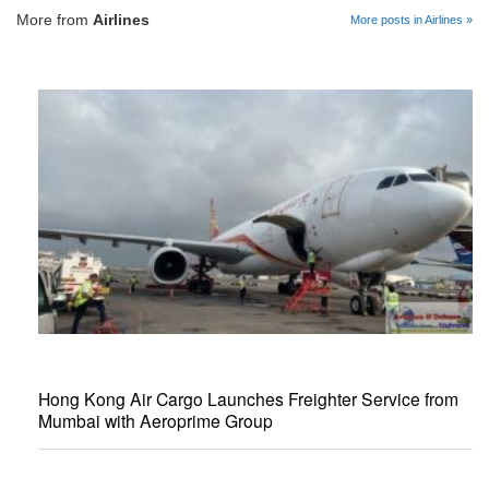
More from
Airlines
More posts in Airlines »
Hong Kong Air Cargo Launches Freighter Service from
Mumbai with Aeroprime Group