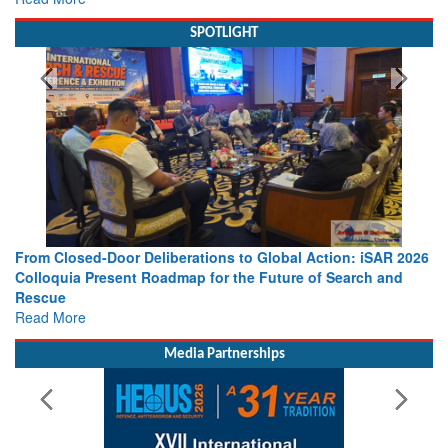
SPOTLIGHT
From Closed-Door Deliberations to Global Action: iSAR 2026
Colloquia Present Roadmap for the Future of Search and
Rescue
Read More
Media Partnerships