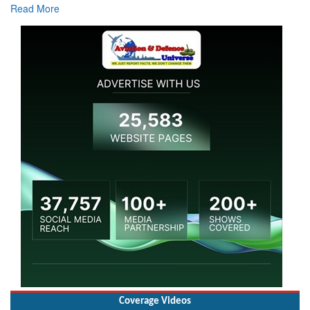
Coverage Videos