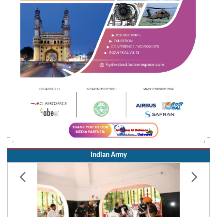
Indian Army