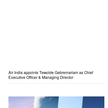
Air India appoints Tewolde Gebremariam as Chief
Executive Officer & Managing Director