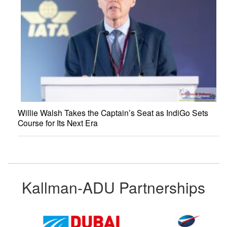
Willie Walsh Takes the Captain’s Seat as IndiGo Sets
Course for Its Next Era
Kallman-ADU Partnerships