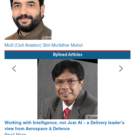
MoS (Civil Aviation) Shri Murlidhar Mohol
Bylined Articles
Working with Intelligence, not Just AI – a Delivery leader’s
view from Aerospace & Defence
Read More