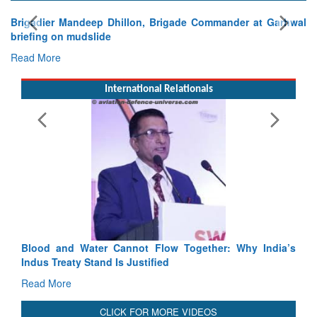
gade Commander at Garhwal
International Relationals
Exercise SHAKTI-VIII: Indian Con
Tactical Proficiency and Joint Synergy
Read More
Blood and Water Cannot Flow Together: Why India’s
Indus Treaty Stand Is Justified
Read More
CLICK FOR MORE VIDEOS