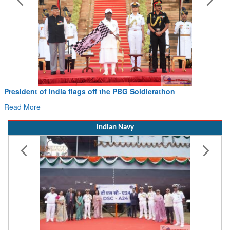
erathon
Civil Aviation Minister Ram Mohan Naid
Hans MoU with Norway’s Noemi Aerospace
Read More
Indian Navy