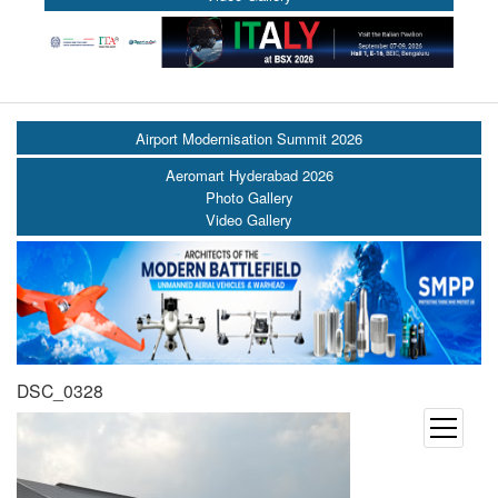
Airport Modernisation Summit 2026
Aeromart Hyderabad 2026
Photo Gallery
Video Gallery
DSC_0328
open
menu