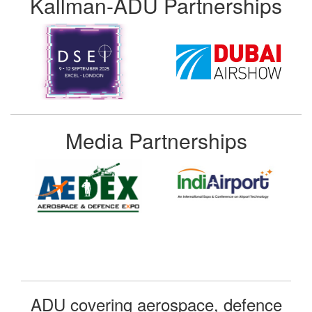
Kallman-ADU Partnerships
Media Partnerships
ADU covering aerospace, defence