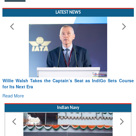
LATEST NEWS
Willie Walsh Takes the Captain’s Seat as IndiGo Sets Course
for Its Next Era
Read More
Indian Navy