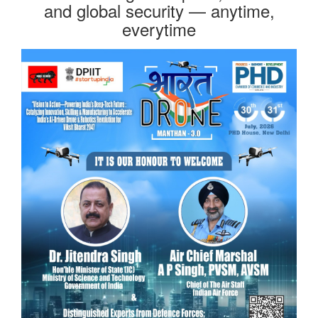
and global security — anytime,
everytime