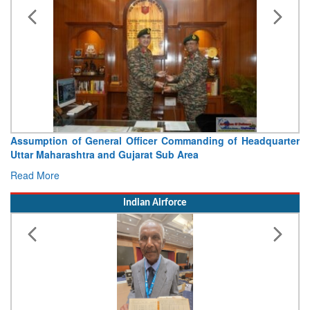
Assumption of General Officer Commanding of Headquarter
Uttar Maharashtra and Gujarat Sub Area
Read More
Indian Airforce