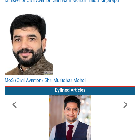
MoS (Civil Aviation) Shri Murlidhar Mohol
Bylined Articles