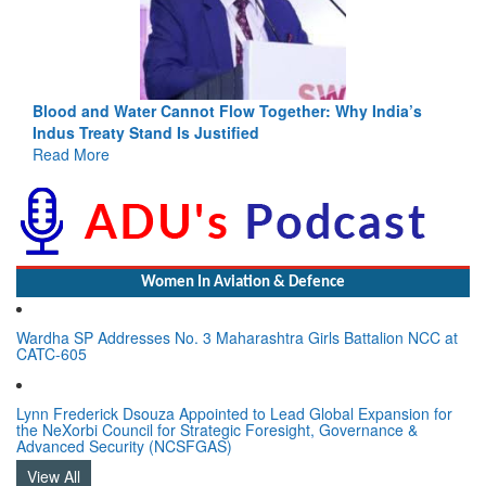
ia’s
India-Uzbekistan should work at doubling trade in next
3 years: Piyush Goyal, Minister, Commerce & Industry,
GoI
Read More
Women In Aviation & Defence
Wardha SP Addresses No. 3 Maharashtra Girls Battalion NCC at
CATC-605
Lynn Frederick Dsouza Appointed to Lead Global Expansion for
the NeXorbi Council for Strategic Foresight, Governance &
Advanced Security (NCSFGAS)
View All