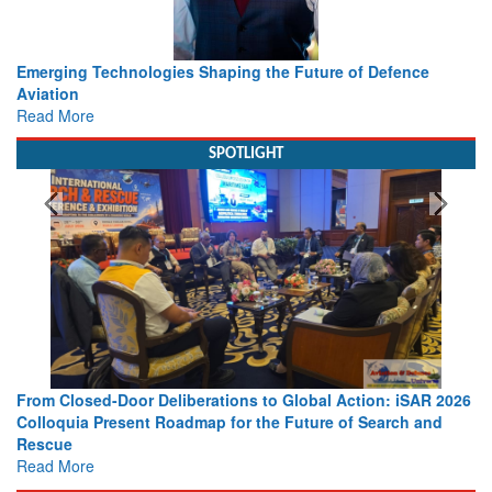
Working with Intelligence, not Just AI – a Delivery leader’s
view from Aerospace & Defence
Read More
SPOTLIGHT
 2026
Strengthening the World’s Lifeline at Sea: Maritime SAR
nd
Leaders Share Vision for the Future
Read More