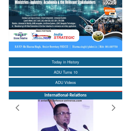
Today in History
ADU Turns 10
ADU Videos
International-Relations