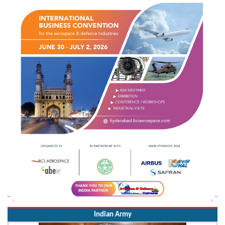
Indian Army