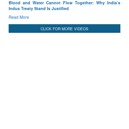
India’s
India-Uzbekistan should work at doubling trade in next
3 years: Piyush Goyal, Minister, Commerce & Industry,
GoI
Read More
CLICK FOR MORE VIDEOS