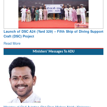
Launch of DSC A24 (Yard 329) – Fifth Ship of Diving Support
Craft (DSC) Project
Read More
Ministers' Messages To ADU
Minister of Civil Aviation Shri Ram Mohan Naidu Kinjarapu