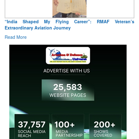
“India Shaped My Flying Career”: RMAF Veteran’s
Extraordinary Aviation Journey
Read More