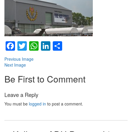
Facebook
Twitter
WhatsApp
LinkedIn
Share
Previous Image
Next Image
Be First to Comment
Leave a Reply
You must be
logged in
to post a comment.