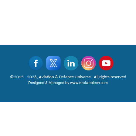
©2015 - 2026, Aviation & Defence Universe . All rights reserved
Designed & Managed by
www.viralwebtech.com