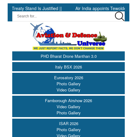
eaty Stand Is Justified ||
Air India appoints Tewolde Gebremaria
PHD Bharat Drone Manthan 3.0
Italy BSX 2026
Eurosatory 2026
Photo Gallery
Video Gallery
Farnborough Airshow 2026
Video Gallery
Photo Gallery
ISAR 2026
Photo Gallery
Video Gallery