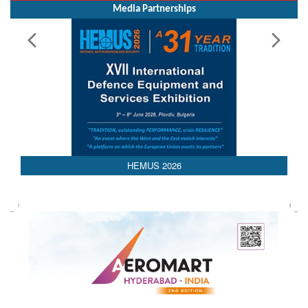
Media Partnerships
HEMUS 2026