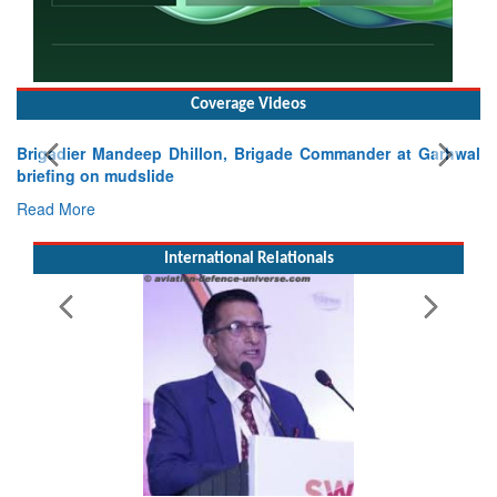
Coverage Videos
Brigadier Mandeep Dhillon, Brigade Commander at Garhwal
briefing on mudslide
Read More
International Relationals