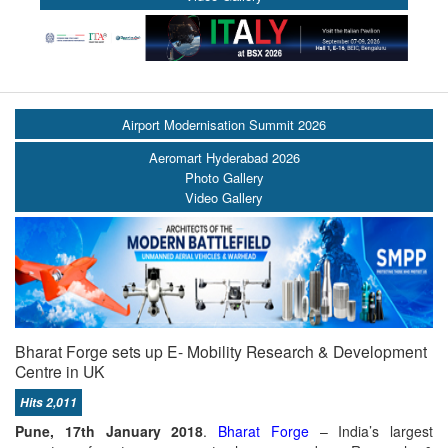
Airport Modernisation Summit 2026
Aeromart Hyderabad 2026
Photo Gallery
Video Gallery
Bharat Forge sets up E- Mobility Research & Development
Centre in UK
Hits 2,011
Pune, 17th January 2018
.
Bharat Forge
– India’s largest