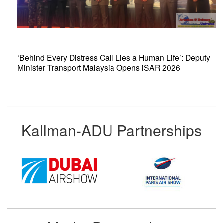
‘Behind Every Distress Call Lies a Human Life’: Deputy
Minister Transport Malaysia Opens iSAR 2026
Kallman-ADU Partnerships