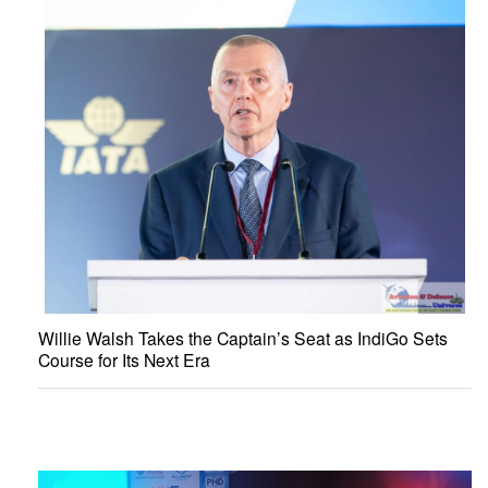
Willie Walsh Takes the Captain’s Seat as IndiGo Sets
Course for Its Next Era