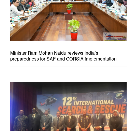
Minister Ram Mohan Naidu reviews India’s
preparedness for SAF and CORSIA implementation