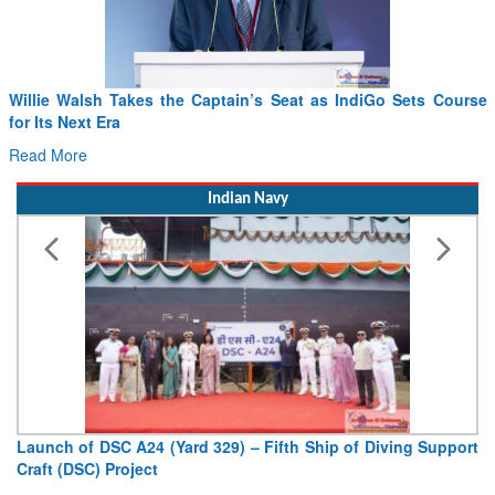
ts Course
From PowerPoints to the Battlefield: IAF Chief Wants 
Drone Innovation at the “Speed of Relevance”
Read More
Indian Navy
ng Support
Vice Admiral AN Pramod, AVSM, YSM, Assumes Char
Deputy Chief of Naval Staff