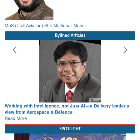
MoS (Civil Aviation) Shri Murlidhar Mohol
Bylined Articles
Working with Intelligence, not Just AI – a Delivery leader’s
view from Aerospace & Defence
Read More
SPOTLIGHT