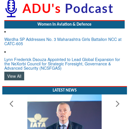
Women In Aviation & Defence
Wardha SP Addresses No. 3 Maharashtra Girls Battalion NCC at
CATC-605
Lynn Frederick Dsouza Appointed to Lead Global Expansion for
the NeXorbi Council for Strategic Foresight, Governance &
Advanced Security (NCSFGAS)
View All
LATEST NEWS