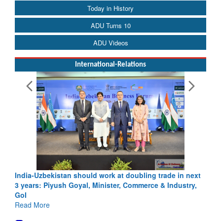
Today in History
ADU Turns 10
ADU Videos
International-Relations
India-Uzbekistan should work at doubling trade in next
3 years: Piyush Goyal, Minister, Commerce & Industry,
GoI
Read More