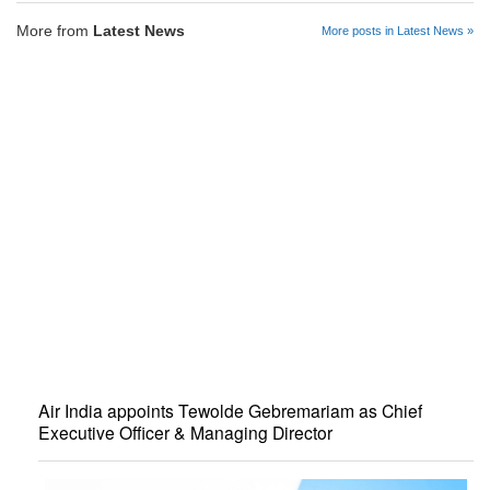
More from
Latest News
More posts in Latest News »
Air India appoints Tewolde Gebremariam as Chief
Executive Officer & Managing Director