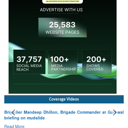
Coverage Videos
at Garhwal