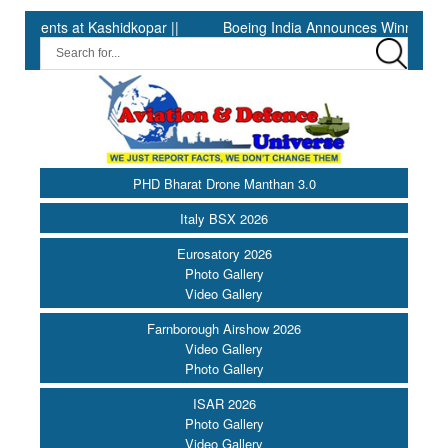
at Kashidkopar ||
Boeing India Announces Winners of Universit
PHD Bharat Drone Manthan 3.0
Italy BSX 2026
Eurosatory 2026
Photo Gallery
Video Gallery
Farnborough Airshow 2026
Video Gallery
Photo Gallery
ISAR 2026
Photo Gallery
Video Gallery