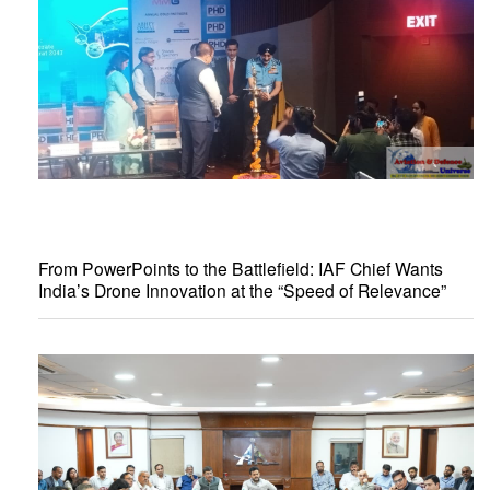
From PowerPoints to the Battlefield: IAF Chief Wants
India’s Drone Innovation at the “Speed of Relevance”