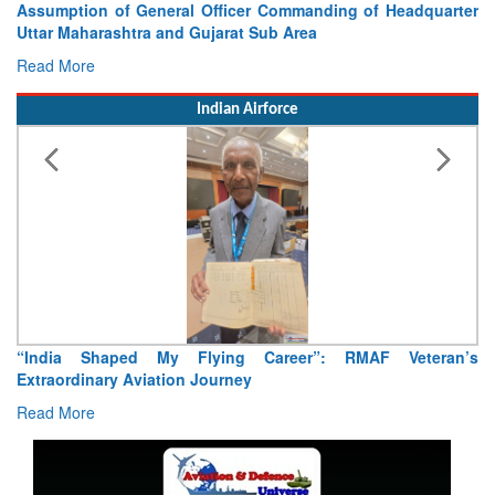
eadquarter
Visit of Chief of the Army Staff to Northern Co
Concludes
Read More
Indian Airforce
eteran’s
Air Marshal Tejinder Singh takes over as CISC
Read More