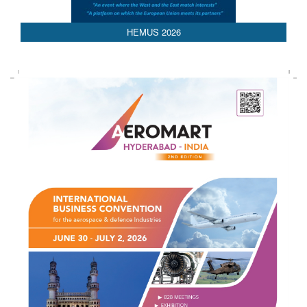
AEDEX 2026