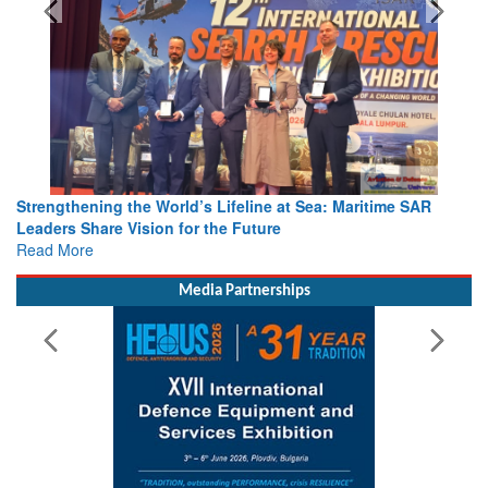
Strengthening the World’s Lifeline at Sea: Maritime SAR
Leaders Share Vision for the Future
Read More
Media Partnerships