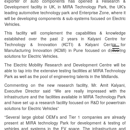
exporter of auto components has opened a Research &
Development facility in UK, in MIRA Technology Park, the UK’s
leading automotive technology park and Enterprise Zone, where it
will be developing components & sub-systems focused on Electric
Vehicles.
This facility will complement the capabilities & knowledge
established over the past 2 years in Kalyani Centre for
Technology & Innovation (KCTI) & Kalyani Centre for
open
Manufacturing Innovation (KCMI) in Pune focused on delivering
menu
solutions for Electric Vehicles.
The Electric Mobility Research and Development Centre will be
able to tap into the extensive testing facilities at MIRA Technology
Park as well as the pool of engineering talents in the Midlands.
Commenting on the new research facility, Mr. Amit Kalyani,
Executive Director said “We are really impressed with the
infrastructure and the facilities available in MIRA Technology Park
and have set up a research facility focused on R&D for powertrain
solutions for Electric Vehicles”
“Several large global OEM’s and Tier 1 companies are already
present at MIRA technology Park for development & testing of
vehicles and systems in the EV space. The infrastructure and