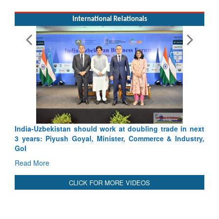
International Relationals
Exercise SHAKTI-VIII: Indian Contingent Demonst
Tactical Proficiency and Joint Synergy in France
Read More
India-Uzbekistan should work at doubling trade in next
3 years: Piyush Goyal, Minister, Commerce & Industry,
GoI
Read More
CLICK FOR MORE VIDEOS