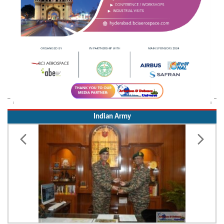
Indian Army