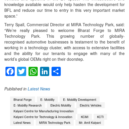
knowledge available would only help hasten the development for
BFL and reduce our time to entry in this very important market
space.”
Terry Spall, Commercial Director at MIRA Technology Park, said:
“We’re really pleased to welcome Bharat Forge to MIRA
Technology Park. This growing number of globally-
recognised automotive businesses is testament to the benefit of
working in a technology cluster, with access to extensive facilities
and the ability for our tenants to engage with many of the
world’s global OEMs right on their doorstep.
Facebook
Twitter
WhatsApp
LinkedIn
Share
Published in
Latest News
Bharat Forge
E- Mobility
E- Mobility Development
E- Mobility Research
Electric Mobility
Electric Vehicles
Kalyani Centre for Manufacturing Innovation
Kalyani Centre for Technology & Innovation
KCMI
KCTI
Latest News
MIRA Technology Park
Mr. Amit Kalyani