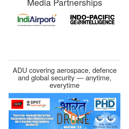
Media Partnerships
ADU covering aerospace, defence
and global security — anytime,
everytime