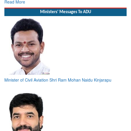
Read More
Ministers' Messages To ADU
Minister of Civil Aviation Shri Ram Mohan Naidu Kinjarapu