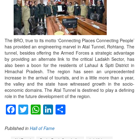
The BRO, true to its motto ‘Connecting Places Connecting People’
has provided an engineering marvel in Atal Tunnel, Rohtang. The
tunnel, besides offering the Armed Forces a strategic advantage
by providing an alternate link to the critical Ladakh Sector, has
also been a boon for the residents of Lahaul & Spiti District in
Himachal Pradesh. The region has seen an unprecedented
increase in the arrival of tourists, and in a little more than a year,
the valley and the state have witnessed growth in the socio-
economic domains. The Atal Tunnel is destined to play a defining
role in the future development of the region.
Facebook
Twitter
WhatsApp
LinkedIn
Share
Published in
Hall of Fame