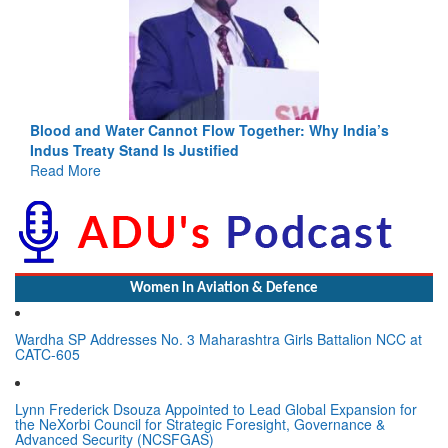
Blood and Water Cannot Flow Together: Why India’s
Indus Treaty Stand Is Justified
Read More
Women In Aviation & Defence
Wardha SP Addresses No. 3 Maharashtra Girls Battalion NCC at
CATC-605
Lynn Frederick Dsouza Appointed to Lead Global Expansion for
the NeXorbi Council for Strategic Foresight, Governance &
Advanced Security (NCSFGAS)