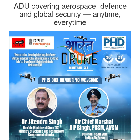
ADU covering aerospace, defence
and global security — anytime,
everytime