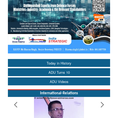
Today in History
ADU Turns 10
ADU Videos
International-Relations