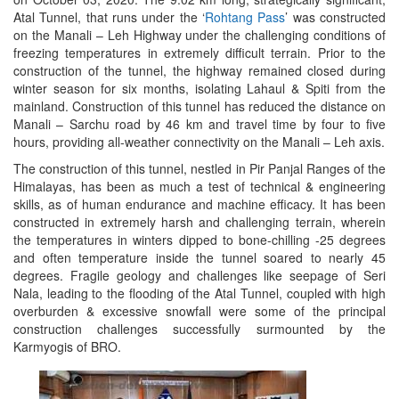
Atal Tunnel, that runs under the ‘
Rohtang Pass
’ was constructed
on the Manali – Leh Highway under the challenging conditions of
freezing temperatures in extremely difficult terrain. Prior to the
construction of the tunnel, the highway remained closed during
winter season for six months, isolating Lahaul & Spiti from the
mainland. Construction of this tunnel has reduced the distance on
Manali – Sarchu road by 46 km and travel time by four to five
hours, providing all-weather connectivity on the Manali – Leh axis.
The construction of this tunnel, nestled in Pir Panjal Ranges of the
Himalayas, has been as much a test of technical & engineering
skills, as of human endurance and machine efficacy. It has been
constructed in extremely harsh and challenging terrain, wherein
the temperatures in winters dipped to bone-chilling -25 degrees
and often temperature inside the tunnel soared to nearly 45
degrees. Fragile geology and challenges like seepage of Seri
Nala, leading to the flooding of the Atal Tunnel, coupled with high
overburden & excessive snowfall were some of the principal
construction challenges successfully surmounted by the
Karmyogis of BRO.