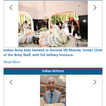
Indian Army
Army opens Sitabuldi Fort to visitors on Independence Day,
15 August 2026
Read More
Indian Airforce