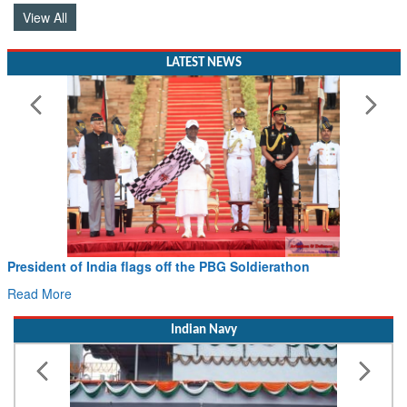
View All
LATEST NEWS
Civil Aviation Minister Ram Mohan Naidu witnesses Pawan
Hans MoU with Norway’s Noemi Aerospace
Read More
Indian Navy