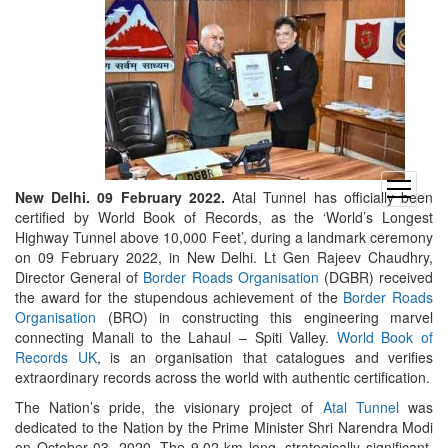
open
New Delhi. 09 February 2022.
Atal Tunnel has officially been
menu
certified by World Book of Records, as the ‘World’s Longest
Highway Tunnel above 10,000 Feet’, during a landmark ceremony
on 09 February 2022, in New Delhi. Lt Gen Rajeev Chaudhry,
Director General of
Border Roads Organisation
(DGBR) received
the award for the stupendous achievement of the
Border Roads
Organisation
(BRO) in constructing this engineering marvel
connecting Manali to the Lahaul – Spiti Valley.
World Book of
Records UK
, is an organisation that catalogues and verifies
extraordinary records across the world with authentic certification.
The Nation’s pride, the visionary project of
Atal Tunnel
was
dedicated to the Nation by the Prime Minister Shri Narendra Modi
on October 03, 2020. The 9.02 km long, strategically significant,