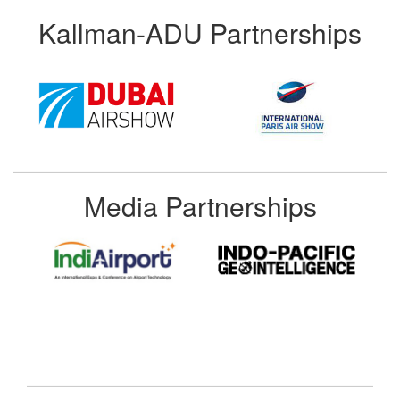
Kallman-ADU Partnerships
Media Partnerships