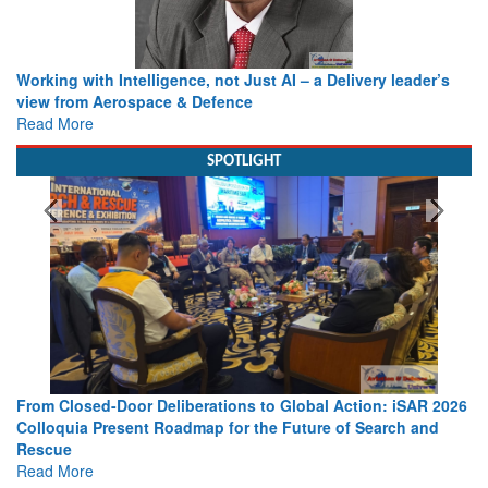
Working with Intelligence, not Just AI – a Delivery leader’s
view from Aerospace & Defence
Read More
SPOTLIGHT
From Closed-Door Deliberations to Global Action: iSAR 2026
Colloquia Present Roadmap for the Future of Search and
Rescue