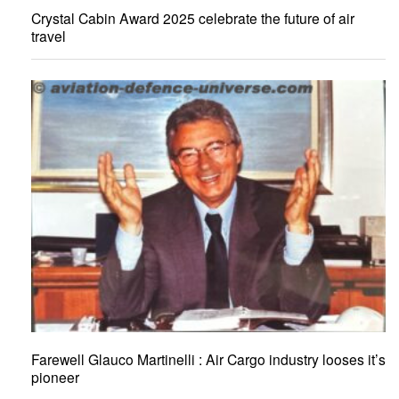
Crystal Cabin Award 2025 celebrate the future of air
travel
Farewell Glauco Martinelli : Air Cargo industry looses it’s
pioneer