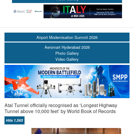
Airport Modernisation Summit 2026
Aeromart Hyderabad 2026
Photo Gallery
Video Gallery
Atal Tunnel officially recognised as ‘Longest Highway
Tunnel above 10,000 feet’ by World Book of Records
Hits 1,565