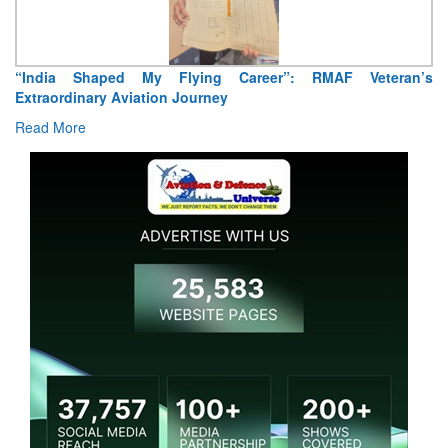
Air Marshal Tejinder Singh takes over as CISC
Read More