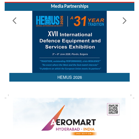
Read More
Media Partnerships
AEDEX 2026