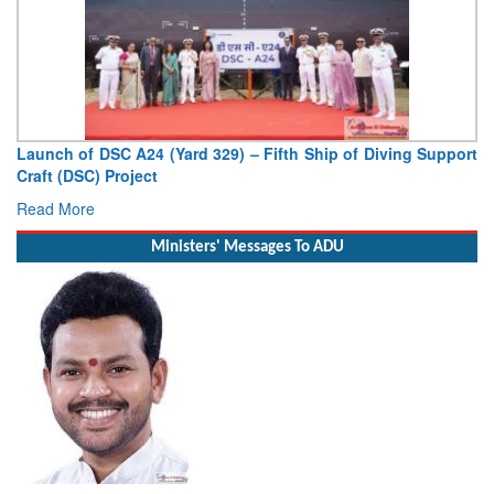
Vice Admiral AN Pramod, AVSM, YSM, Assumes Charge as
Deputy Chief of Naval Staff
Read More
Ministers' Messages To ADU