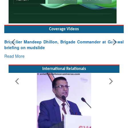
Coverage Videos
Exercise SHAKTI-VIII: Indian Contingent Demonstrates
Tactical Proficiency and Joint Synergy in France
Read More
International Relationals