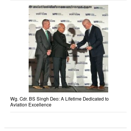
Wg. Cdr. BS Singh Deo: A Lifetime Dedicated to
Aviation Excellence