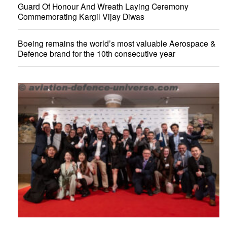
Guard Of Honour And Wreath Laying Ceremony
Commemorating Kargil Vijay Diwas
Boeing remains the world’s most valuable Aerospace &
Defence brand for the 10th consecutive year