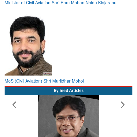
Minister of Civil Aviation Shri Ram Mohan Naidu Kinjarapu
MoS (Civil Aviation) Shri Murlidhar Mohol
Bylined Articles