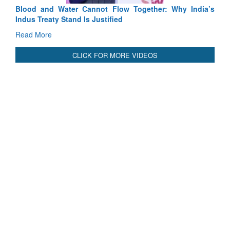
Blood and Water Cannot Flow Together: Why India’s
Indus Treaty Stand Is Justified
Read More
CLICK FOR MORE VIDEOS