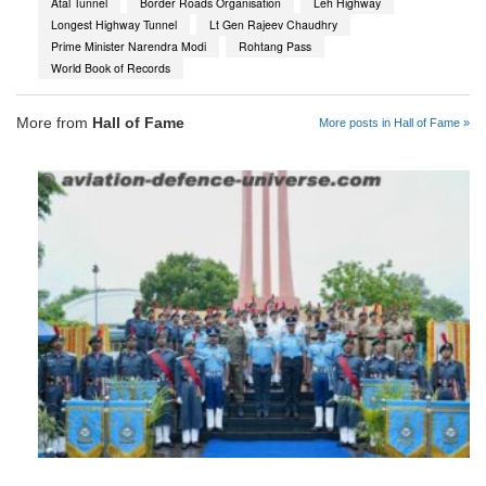
Atal Tunnel
Border Roads Organisation
Leh Highway
Longest Highway Tunnel
Lt Gen Rajeev Chaudhry
Prime Minister Narendra Modi
Rohtang Pass
World Book of Records
More from
Hall of Fame
More posts in Hall of Fame »