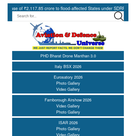
₹2,117.85 crore to flood-affected States under SDRF ||
Moderni
PHD Bharat Drone Manthan 3.0
Italy BSX 2026
Eurosatory 2026
Photo Gallery
Video Gallery
Farnborough Airshow 2026
Video Gallery
Photo Gallery
ISAR 2026
Photo Gallery
Video Gallery