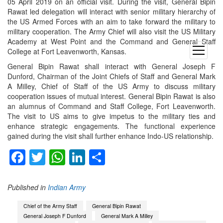
05 April 2019 on an official visit. During the visit, General Bipin
Rawat led delegation will interact with senior military hierarchy of
the US Armed Forces with an aim to take forward the military to
military cooperation. The Army Chief will also visit the US Military
Academy at West Point and the Command and General Staff
open
College at Fort Leavenworth, Kansas.
menu
General Bipin Rawat shall interact with General Joseph F
Dunford, Chairman of the Joint Chiefs of Staff and General Mark
A Milley, Chief of Staff of the US Army to discuss military
cooperation issues of mutual interest. General Bipin Rawat is also
an alumnus of Command and Staff College, Fort Leavenworth.
The visit to US aims to give impetus to the military ties and
enhance strategic engagements. The functional experience
gained during the visit shall further enhance Indo-US relationship.
Facebook
Twitter
WhatsApp
LinkedIn
Share
Published in
Indian Army
Chief of the Army Staff
General Bipin Rawat
General Joseph F Dunford
General Mark A Milley