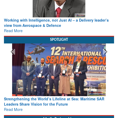
Working with Intelligence, not Just AI – a Delivery leader’s
view from Aerospace & Defence
Read More
SPOTLIGHT
Strengthening the World’s Lifeline at Sea: Maritime SAR
Leaders Share Vision for the Future
Read More