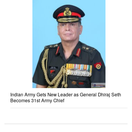
Indian Army Gets New Leader as General Dhiraj Seth
Becomes 31st Army Chief