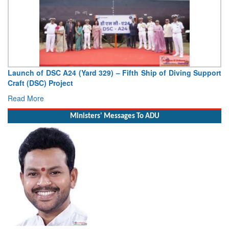
Vice Admiral AN Pramod, AVSM, YSM, Assumes Charge as
Deputy Chief of Naval Staff
Read More
Ministers' Messages To ADU