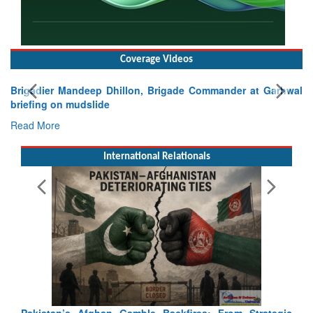
Coverage Videos
Exercise SHAKTI-VIII: Indian Contingent Demonstrates
Tactical Proficiency and Joint Synergy in France
Read More
International Relationals