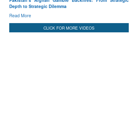
Pakistan’s Afghan Gamble Backfires: From Strategic
Depth to Strategic Dilemma
Read More
CLICK FOR MORE VIDEOS