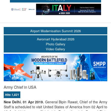
Airport Modernisation Summit 2026
Aeromart Hyderabad 2026
Photo Gallery
Video Gallery
Army Chief in USA
Hits 1,821
New Delhi. 01 Apr 2019.
General Bipin Rawat, Chief of the Army
Staff is scheduled to visit United States of America from 02 April to