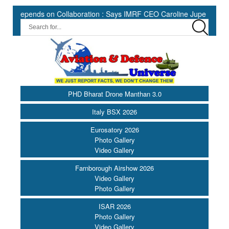
ds on Collaboration : Says IMRF CEO Caroline Jupe ||
HII Expa
PHD Bharat Drone Manthan 3.0
Italy BSX 2026
Eurosatory 2026
Photo Gallery
Video Gallery
Farnborough Airshow 2026
Video Gallery
Photo Gallery
ISAR 2026
Photo Gallery
Video Gallery