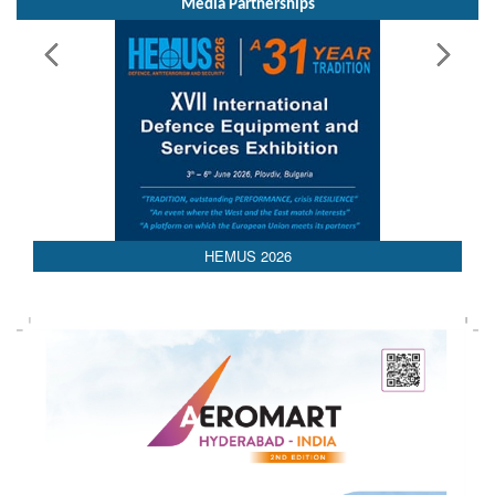
Media Partnerships
AEDEX 2026