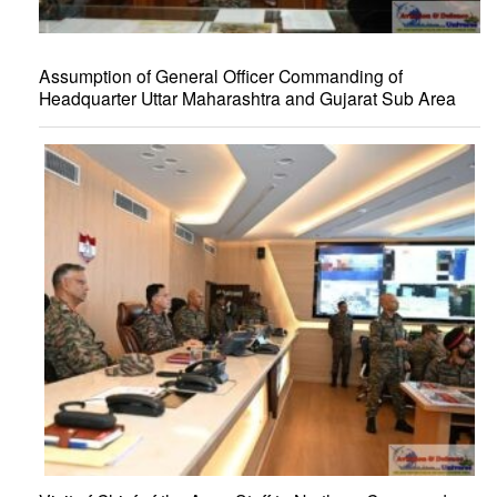
Assumption of General Officer Commanding of
Headquarter Uttar Maharashtra and Gujarat Sub Area