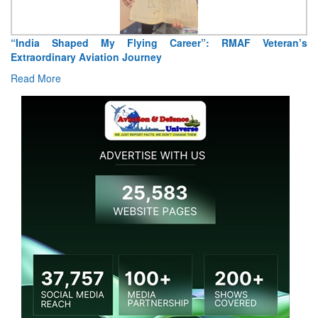
Air Marshal Tejinder Singh takes over as CISC
Read More