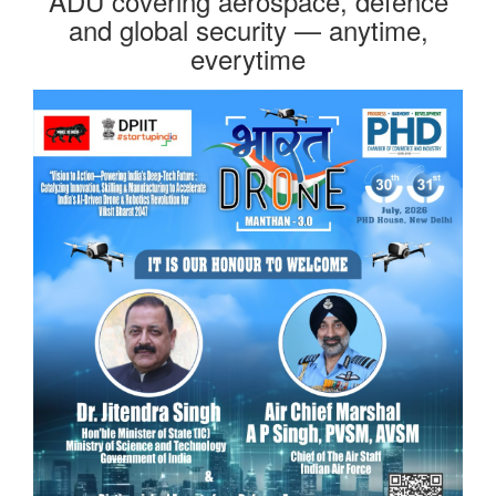
ADU covering aerospace, defence
and global security — anytime,
everytime