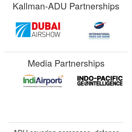
Kallman-ADU Partnerships
Media Partnerships