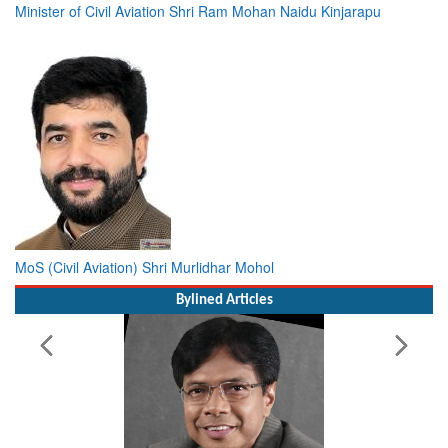
Minister of Civil Aviation Shri Ram Mohan Naidu Kinjarapu
MoS (Civil Aviation) Shri Murlidhar Mohol
Bylined Articles