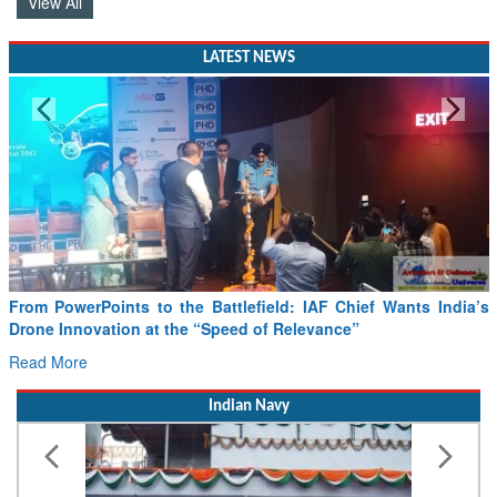
View All
LATEST NEWS
Minister Ram Mohan Naidu reviews India’s preparedness for
SAF and CORSIA implementation
Read More
Indian Navy