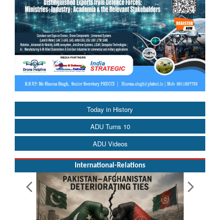
Today in History
ADU Turns 10
ADU Videos
International-Relations