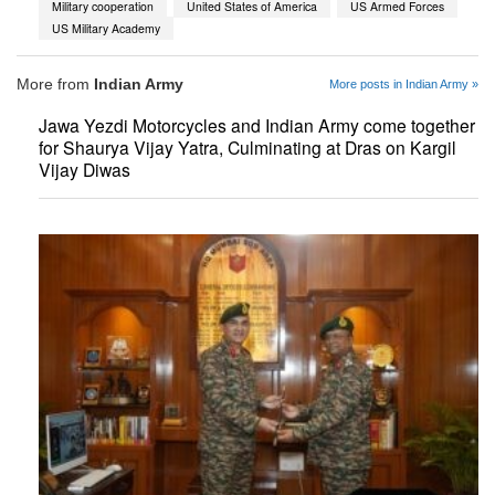
Military cooperation
United States of America
US Armed Forces
US Military Academy
More from
Indian Army
More posts in Indian Army »
Jawa Yezdi Motorcycles and Indian Army come together
for Shaurya Vijay Yatra, Culminating at Dras on Kargil
Vijay Diwas