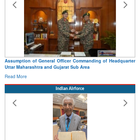
Visit of Chief of the Army Staff to Northern Command
Concludes
Read More
Indian Airforce