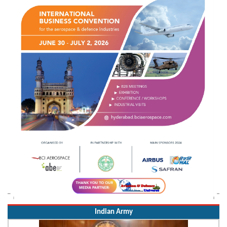
Indian Army