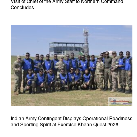
Visit of Chief of the Army Staff to Northern Command
Concludes
Indian Army Contingent Displays Operational Readiness
and Sporting Spirit at Exercise Khaan Quest 2026