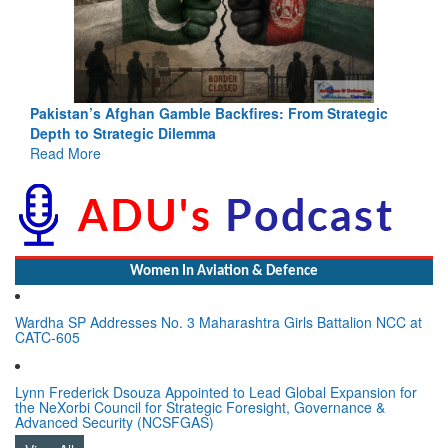
Pakistan’s Afghan Gamble Backfires: From Strategic
Depth to Strategic Dilemma
Read More
Women In Aviation & Defence
Wardha SP Addresses No. 3 Maharashtra Girls Battalion NCC at
CATC-605
Lynn Frederick Dsouza Appointed to Lead Global Expansion for
the NeXorbi Council for Strategic Foresight, Governance &
Advanced Security (NCSFGAS)