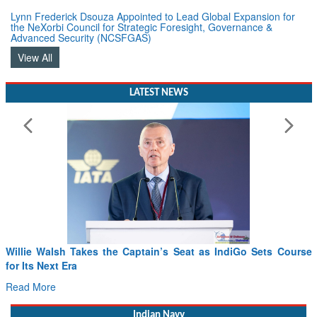
Lynn Frederick Dsouza Appointed to Lead Global Expansion for
the NeXorbi Council for Strategic Foresight, Governance &
Advanced Security (NCSFGAS)
View All
LATEST NEWS
From PowerPoints to the Battlefield: IAF Chief Wants India’s
Drone Innovation at the “Speed of Relevance”
Read More
Indian Navy