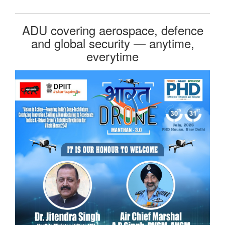
ADU covering aerospace, defence
and global security — anytime,
everytime