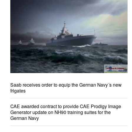
Saab receives order to equip the German Navy´s new
frigates
CAE awarded contract to provide CAE Prodigy Image
Generator update on NH90 training suites for the
German Navy