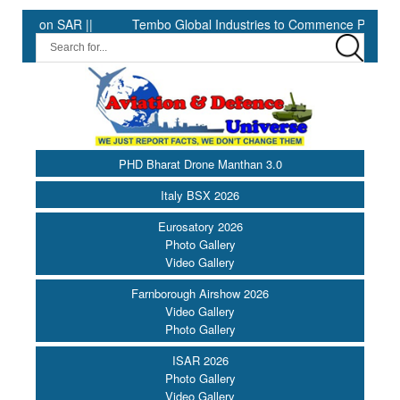
 SAR ||
Tembo Global Industries to Commence Production of Spe
PHD Bharat Drone Manthan 3.0
Italy BSX 2026
Eurosatory 2026
Photo Gallery
Video Gallery
Farnborough Airshow 2026
Video Gallery
Photo Gallery
ISAR 2026
Photo Gallery
Video Gallery