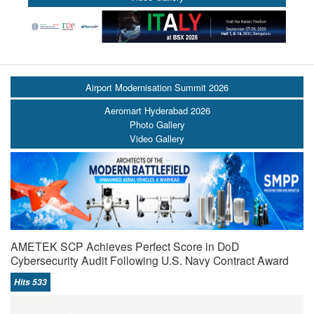
Airport Modernisation Summit 2026
Aeromart Hyderabad 2026
Photo Gallery
Video Gallery
AMETEK SCP Achieves Perfect Score in DoD
Cybersecurity Audit Following U.S. Navy Contract Award
Hits 533