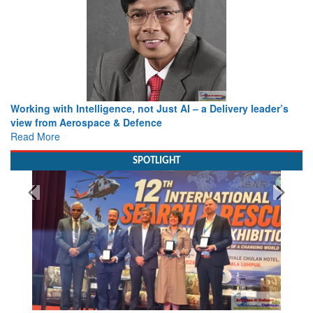
Working with Intelligence, not Just AI – a Delivery leader’s
view from Aerospace & Defence
Read More
SPOTLIGHT