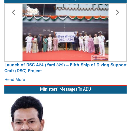
Vice Admiral AN Pramod, AVSM, YSM, Assumes Charge as
Deputy Chief of Naval Staff
Read More
Ministers' Messages To ADU