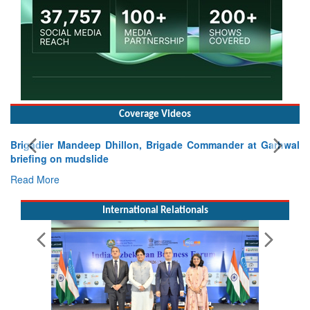
Coverage Videos
E
Ta
R