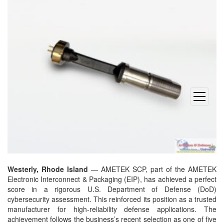
open
menu
Westerly, Rhode Island
— AMETEK SCP, part of the AMETEK
Electronic Interconnect & Packaging (EIP), has achieved a perfect
score in a rigorous U.S. Department of Defense (DoD)
cybersecurity assessment. This reinforced its position as a trusted
manufacturer for high-reliability defense applications. The
achievement follows the business’s recent selection as one of five