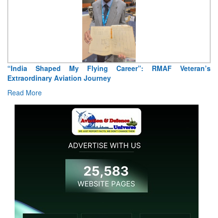
Air Marshal Tejinder Singh takes over as CISC
Read More