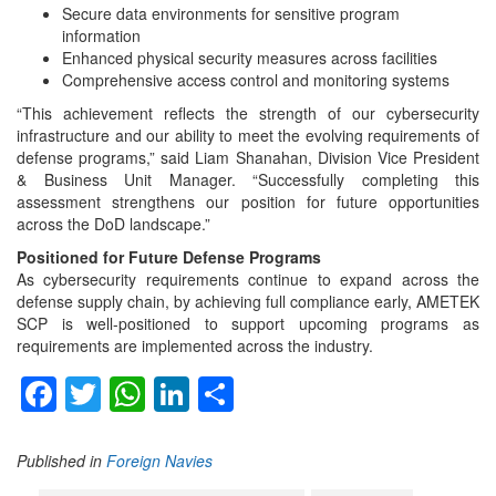
Secure data environments for sensitive program
information
Enhanced physical security measures across facilities
Comprehensive access control and monitoring systems
“This achievement reflects the strength of our cybersecurity
infrastructure and our ability to meet the evolving requirements of
defense programs,” said Liam Shanahan, Division Vice President
& Business Unit Manager. “Successfully completing this
assessment strengthens our position for future opportunities
across the DoD landscape.”
Positioned for Future Defense Programs
As cybersecurity requirements continue to expand across the
defense supply chain, by achieving full compliance early, AMETEK
SCP is well-positioned to support upcoming programs as
requirements are implemented across the industry.
Facebook
Twitter
WhatsApp
LinkedIn
Share
Published in
Foreign Navies