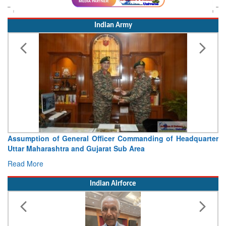
Indian Army
Visit of Chief of the Army Staff to Northern Command
Concludes
Read More
Indian Airforce