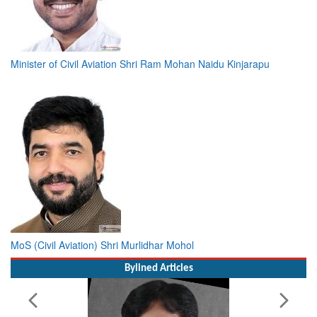
Minister of Civil Aviation Shri Ram Mohan Naidu Kinjarapu
MoS (Civil Aviation) Shri Murlidhar Mohol
Bylined Articles