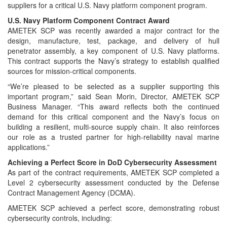
suppliers for a critical U.S. Navy platform component program.
U.S. Navy Platform Component Contract Award
AMETEK SCP was recently awarded a major contract for the
design, manufacture, test, package, and delivery of hull
penetrator assembly, a key component of U.S. Navy platforms.
This contract supports the Navy’s strategy to establish qualified
sources for mission-critical components.
“We’re pleased to be selected as a supplier supporting this
important program,” said Sean Morin, Director, AMETEK SCP
Business Manager. “This award reflects both the continued
demand for this critical component and the Navy’s focus on
building a resilient, multi-source supply chain. It also reinforces
our role as a trusted partner for high-reliability naval marine
applications.”
Achieving a Perfect Score in DoD Cybersecurity Assessment
As part of the contract requirements, AMETEK SCP completed a
Level 2 cybersecurity assessment conducted by the Defense
Contract Management Agency (DCMA).
AMETEK SCP achieved a perfect score, demonstrating robust
cybersecurity controls, including: