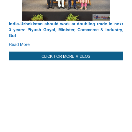
International Relationals
India-Uzbekistan should work at doubling trade in next
3 years: Piyush Goyal, Minister, Commerce & Industry,
GoI
Read More
CLICK FOR MORE VIDEOS