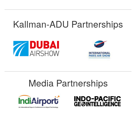
Kallman-ADU Partnerships
Media Partnerships