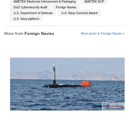
AMETEK Electronic Interconnect & Packaging
AMETEK SCP
DoD Cybersecurity Audit
Foreign Navies
U.S. Department of Defense
U.S. Navy Contract Award
U.S. Navy platform
More from
Foreign Navies
More posts in Foreign Navies »