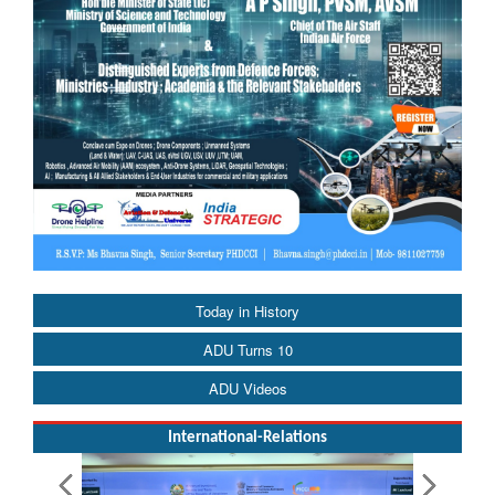
Today in History
ADU Turns 10
ADU Videos
International-Relations