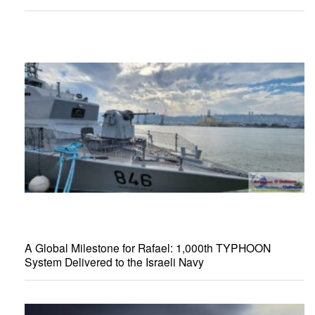
A Global Milestone for Rafael: 1,000th TYPHOON
System Delivered to the Israeli Navy