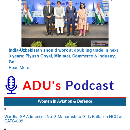
India-Uzbekistan should work at doubling trade in next
3 years: Piyush Goyal, Minister, Commerce & Industry,
GoI
Read More
Women In Aviation & Defence
Wardha SP Addresses No. 3 Maharashtra Girls Battalion NCC at
CATC-605