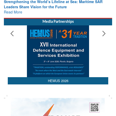
Strengthening the World’s Lifeline at Sea: Maritime SAR
Leaders Share Vision for the Future
Read More
Media Partnerships
AEDEX 2026