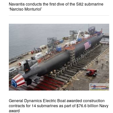
Navantia conducts the first dive of the S82 submarine
‘Narciso Monturiol’
General Dynamics Electric Boat awarded construction
contracts for 14 submarines as part of $76.6 billion Navy
award