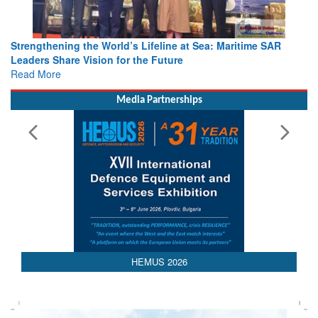
Strengthening the World’s Lifeline at Sea: Maritime SAR
Leaders Share Vision for the Future
Read More
Media Partnerships
 2026
AEDEX 202