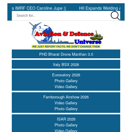
MRF CEO Caroline Jupe ||
HII Expands Welding Automation at Ing
PHD Bharat Drone Manthan 3.0
Italy BSX 2026
Eurosatory 2026
Photo Gallery
Video Gallery
Farnborough Airshow 2026
Video Gallery
Photo Gallery
ISAR 2026
Photo Gallery
Video Gallery