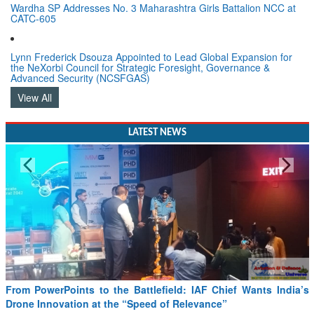
Wardha SP Addresses No. 3 Maharashtra Girls Battalion NCC at
CATC-605
Lynn Frederick Dsouza Appointed to Lead Global Expansion for
the NeXorbi Council for Strategic Foresight, Governance &
Advanced Security (NCSFGAS)
View All
LATEST NEWS
ield: IAF Chief Wants India’s
Minister Ram Mohan Naidu reviews
of Relevance”
SAF and CORSIA implementation