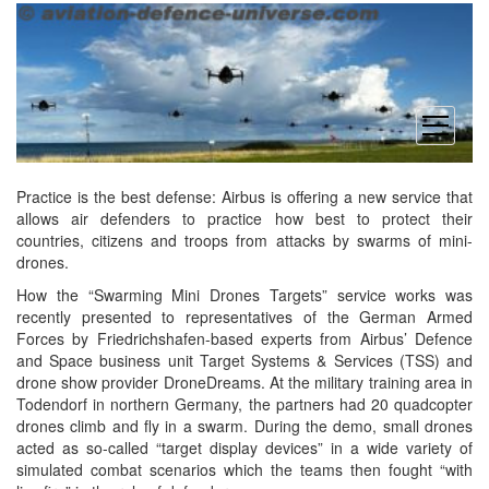
open
menu
Practice is the best defense: Airbus is offering a new service that
allows air defenders to practice how best to protect their
countries, citizens and troops from attacks by swarms of mini-
drones.
How the “Swarming Mini Drones Targets” service works was
recently presented to representatives of the German Armed
Forces by Friedrichshafen-based experts from Airbus’ Defence
and Space business unit Target Systems & Services (TSS) and
drone show provider DroneDreams. At the military training area in
Todendorf in northern Germany, the partners had 20 quadcopter
drones climb and fly in a swarm. During the demo, small drones
acted as so-called “target display devices” in a wide variety of
simulated combat scenarios which the teams then fought “with