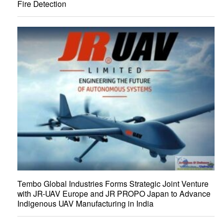
Fire Detection
Tembo Global Industries Forms Strategic Joint Venture
with JR-UAV Europe and JR PROPO Japan to Advance
Indigenous UAV Manufacturing in India