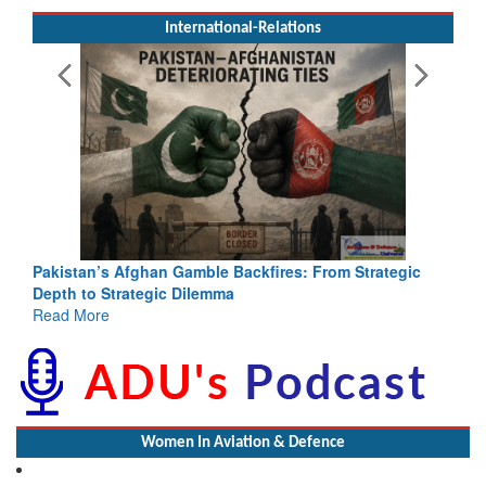
International-Relations
Pakistan’s Afghan Gamble Backfires: From Strategic
Depth to Strategic Dilemma
Read More
Women In Aviation & Defence