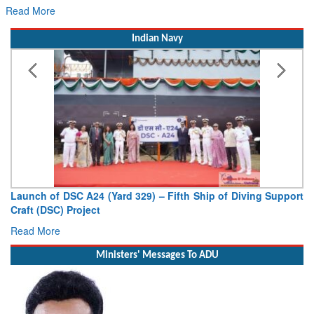
Read More
Indian Navy
 Fifth Ship of Diving Support
Vice Admiral AN Pramod, AVSM, 
Deputy Chief of Naval Staff
Read More
Ministers' Messages To ADU