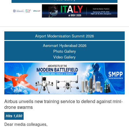
Airport Modernisation Summit 2026
Aeromart Hyderabad 2026
Photo Gallery
Video Gallery
Airbus unveils new training service to defend against mini-
drone swarms
Hits 1,030
Dear media colleagues,