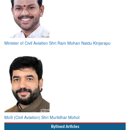
Minister of Civil Aviation Shri Ram Mohan Naidu Kinjarapu
MoS (Civil Aviation) Shri Murlidhar Mohol
Bylined Articles