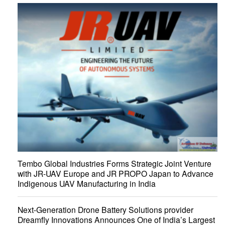
Tembo Global Industries Forms Strategic Joint Venture
with JR-UAV Europe and JR PROPO Japan to Advance
Indigenous UAV Manufacturing in India
Next-Generation Drone Battery Solutions provider
Dreamfly Innovations Announces One of India’s Largest