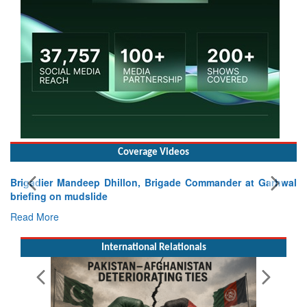
Coverage Videos
Brigadier Mandeep Dhillon, Brigade Commander at Garhwal
briefing on mudslide
Read More
International Relationals