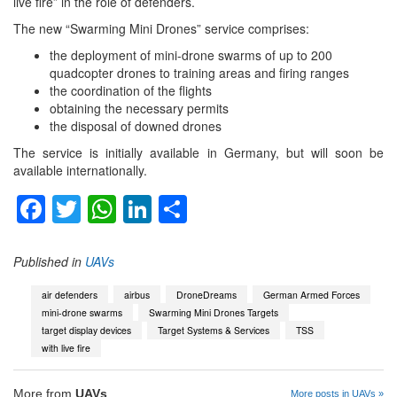
live fire” in the role of defenders.
The new “Swarming Mini Drones” service comprises:
the deployment of mini-drone swarms of up to 200
quadcopter drones to training areas and firing ranges
the coordination of the flights
obtaining the necessary permits
the disposal of downed drones
The service is initially available in Germany, but will soon be
available internationally.
Facebook
Twitter
WhatsApp
LinkedIn
Share
Published in
UAVs
air defenders
airbus
DroneDreams
German Armed Forces
mini-drone swarms
Swarming Mini Drones Targets
target display devices
Target Systems & Services
TSS
with live fire
More from
UAVs
More posts in UAVs »