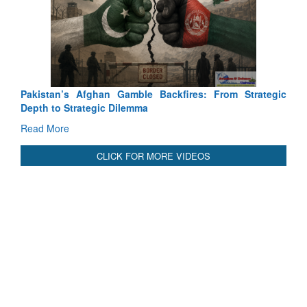
Ex
Ta
Re
Pakistan’s Afghan Gamble Backfires: From Strategic
Depth to Strategic Dilemma
Read More
CLICK FOR MORE VIDEOS