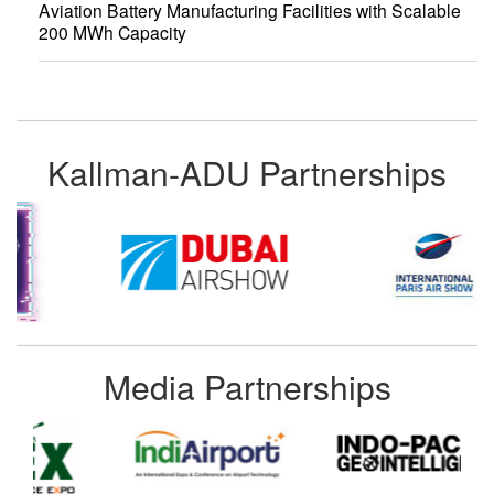
Aviation Battery Manufacturing Facilities with Scalable
200 MWh Capacity
Kallman-ADU Partnerships
Media Partnerships