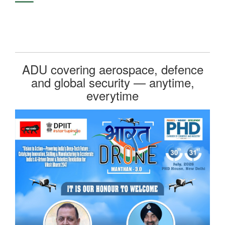
ADU covering aerospace, defence
and global security — anytime,
everytime