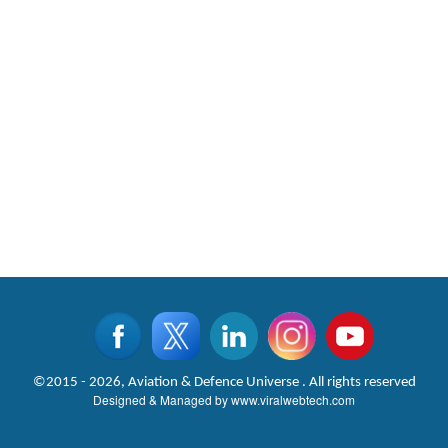
©2015 - 2026, Aviation & Defence Universe . All rights reserved
Designed & Managed by
www.viralwebtech.com