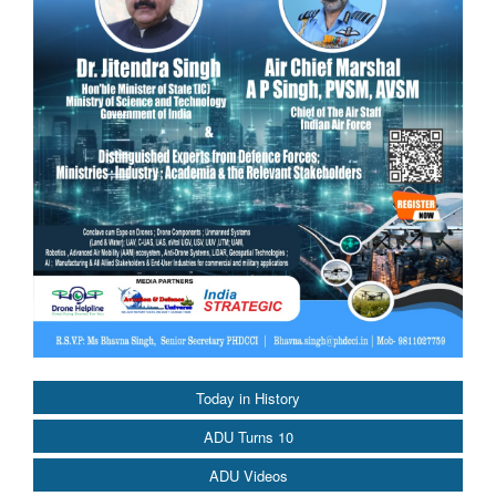
Today in History
ADU Turns 10
ADU Videos