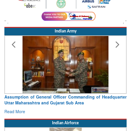
Indian Army
r Commanding of Headquarter
Visit of Chief of the Army Sta
 Sub Area
Concludes
Read More
Indian Airforce