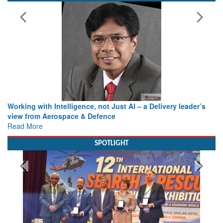
Working with Intelligence, not Just AI – a Delivery leader’s
view from Aerospace & Defence
Read More
SPOTLIGHT