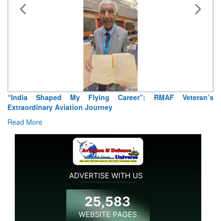
Career”: RMAF Veteran’s
Air Marshal Tejinder Singh takes ov
Read More