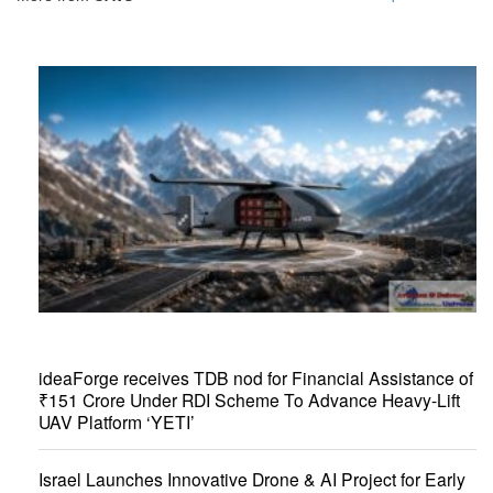
ideaForge receives TDB nod for Financial Assistance of
₹151 Crore Under RDI Scheme To Advance Heavy-Lift
UAV Platform ‘YETI’
Israel Launches Innovative Drone & AI Project for Early