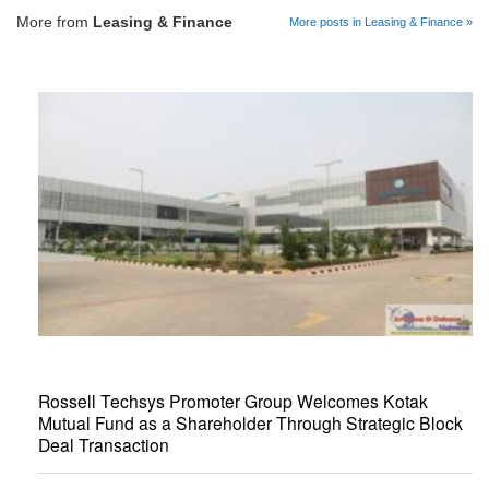
More from
Leasing & Finance
More posts in Leasing & Finance »
Rossell Techsys Promoter Group Welcomes Kotak
Mutual Fund as a Shareholder Through Strategic Block
Deal Transaction