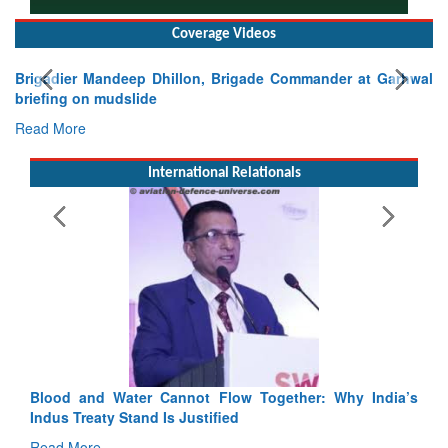
Coverage Videos
dier Mandeep Dhillon, Brigade Commander at Garhwal
ing on mudslide
 More
International Relationals
Exercise
Tactical P
Read Mor
Blood and Water Cannot Flow Together: Why India’s
Indus Treaty Stand Is Justified
Read More