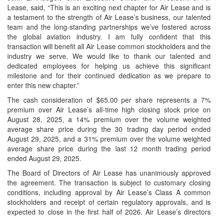
Lease, said, “This is an exciting next chapter for Air Lease and is
a testament to the strength of Air Lease’s business, our talented
team and the long-standing partnerships we’ve fostered across
the global aviation industry. I am fully confident that this
transaction will benefit all Air Lease common stockholders and the
industry we serve. We would like to thank our talented and
dedicated employees for helping us achieve this significant
milestone and for their continued dedication as we prepare to
enter this new chapter.”
The cash consideration of $65.00 per share represents a 7%
premium over Air Lease’s all-time high closing stock price on
August 28, 2025, a 14% premium over the volume weighted
average share price during the 30 trading day period ended
August 29, 2025, and a 31% premium over the volume weighted
average share price during the last 12 month trading period
ended August 29, 2025.
The Board of Directors of Air Lease has unanimously approved
the agreement. The transaction is subject to customary closing
conditions, including approval by Air Lease’s Class A common
stockholders and receipt of certain regulatory approvals, and is
expected to close in the first half of 2026. Air Lease’s directors