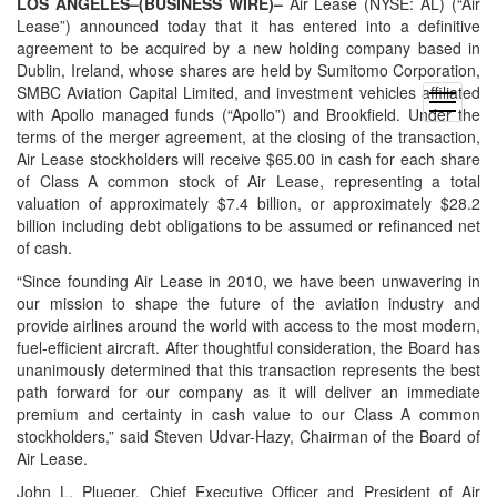
LOS ANGELES–(BUSINESS WIRE)–
Air Lease (NYSE: AL) (“Air
Lease”) announced today that it has entered into a definitive
agreement to be acquired by a new holding company based in
Dublin, Ireland, whose shares are held by Sumitomo Corporation,
SMBC Aviation Capital Limited, and investment vehicles affiliated
open
with Apollo managed funds (“Apollo”) and Brookfield. Under the
menu
terms of the merger agreement, at the closing of the transaction,
Air Lease stockholders will receive $65.00 in cash for each share
of Class A common stock of Air Lease, representing a total
valuation of approximately $7.4 billion, or approximately $28.2
billion including debt obligations to be assumed or refinanced net
of cash.
“Since founding Air Lease in 2010, we have been unwavering in
our mission to shape the future of the aviation industry and
provide airlines around the world with access to the most modern,
fuel-efficient aircraft. After thoughtful consideration, the Board has
unanimously determined that this transaction represents the best
path forward for our company as it will deliver an immediate
premium and certainty in cash value to our Class A common
stockholders,” said Steven Udvar-Hazy, Chairman of the Board of
Air Lease.
John L. Plueger, Chief Executive Officer and President of Air