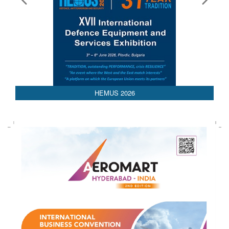
HEMUS 2026