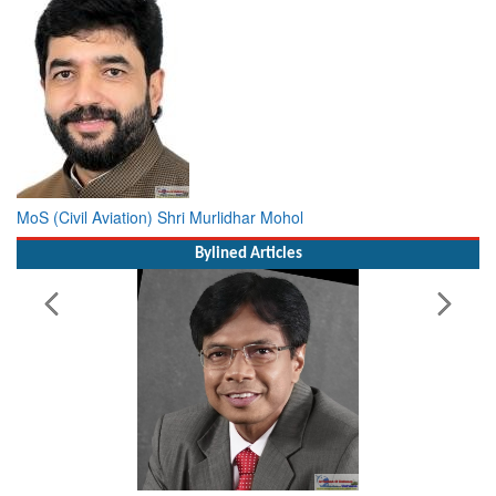
MoS (Civil Aviation) Shri Murlidhar Mohol
Bylined Articles