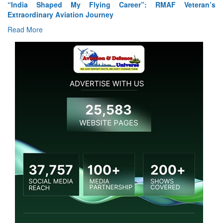
ia Shaped My Flying Career”: RMAF Veteran’s
Air Marsh
ordinary Aviation Journey
Read Mor
 More