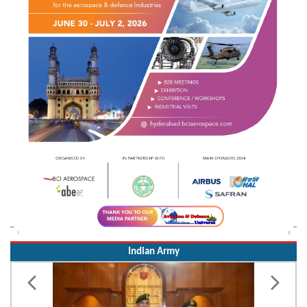
Indian Army