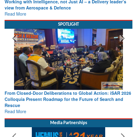
Working with Intelligence, not Just AI – a Delivery leader’s
view from Aerospace & Defence
Read More
SPOTLIGHT
From Closed-Door Deliberations to Global Action: iSAR 2026
Colloquia Present Roadmap for the Future of Search and
Rescue
Read More
Media Partnerships