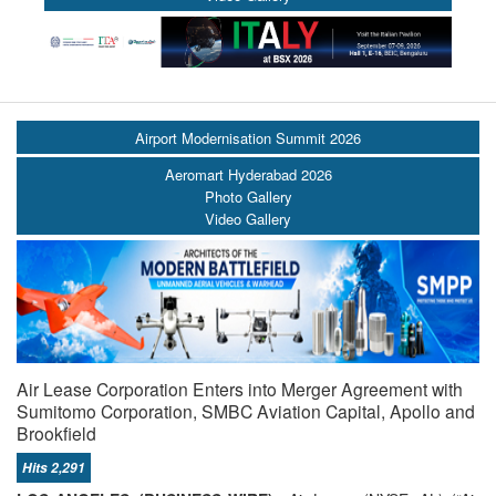
Airport Modernisation Summit 2026
Aeromart Hyderabad 2026
Photo Gallery
Video Gallery
Air Lease Corporation Enters into Merger Agreement with
Sumitomo Corporation, SMBC Aviation Capital, Apollo and
Brookfield
Hits 2,291