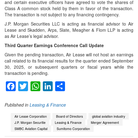
and certain executive officers have agreed to vote the shares of
Class A common stock held by them in favor of the transaction.
The transaction is not subject to any financing contingency.
J.P. Morgan Securities LLC is acting as financial advisor to Air
Lease and Skadden, Arps, Slate, Meagher & Flom LLP is acting
as Air Lease’s legal advisor.
Third Quarter Earnings Conference Call Update
Given the pending transaction, Air Lease will not host an earnings
call related to its financial results for the quarter ended September
30, 2025, or subsequent quarters or fiscal years while the
transaction is pending.
Facebook
Twitter
WhatsApp
LinkedIn
Share
Published in
Leasing & Finance
Air Lease Corporation
Board of Directors
global aviation industry
J.P. Morgan Securitie
Leasing & Finance
Merger Agreement
SMBC Aviation Capital
Sumitomo Corporation