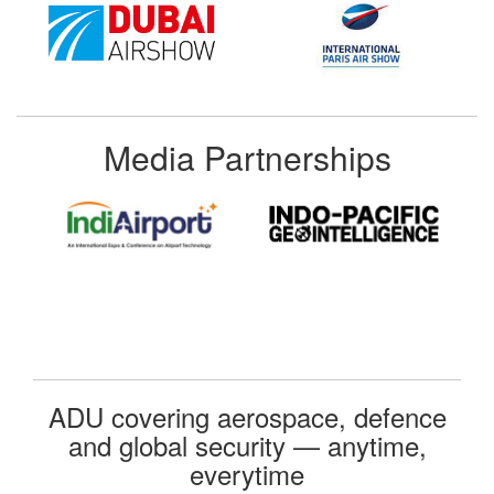
Media Partnerships
ADU covering aerospace, defence
and global security — anytime,
everytime