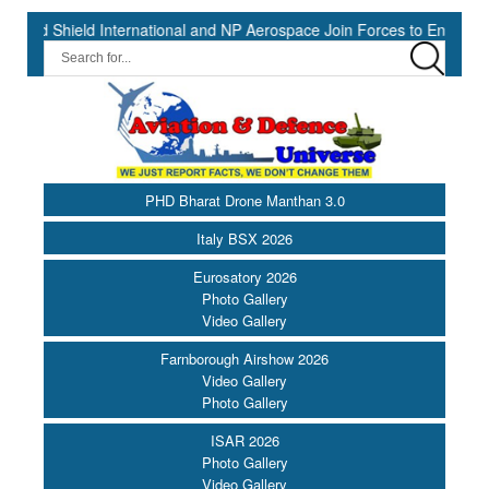
hield International and NP Aerospace Join Forces to Enhance Support
PHD Bharat Drone Manthan 3.0
Italy BSX 2026
Eurosatory 2026
Photo Gallery
Video Gallery
Farnborough Airshow 2026
Video Gallery
Photo Gallery
ISAR 2026
Photo Gallery
Video Gallery