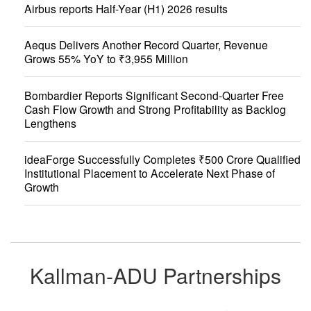
Airbus reports Half-Year (H1) 2026 results
Aequs Delivers Another Record Quarter, Revenue
Grows 55% YoY to ₹3,955 Million
Bombardier Reports Significant Second-Quarter Free
Cash Flow Growth and Strong Profitability as Backlog
Lengthens
ideaForge Successfully Completes ₹500 Crore Qualified
Institutional Placement to Accelerate Next Phase of
Growth
Kallman-ADU Partnerships