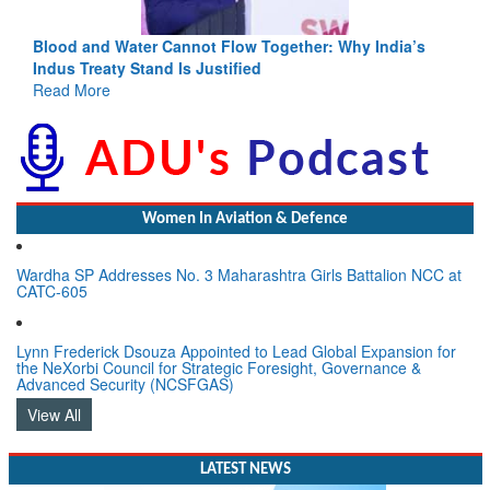
Blood and Water Cannot Flow Together: Why India’s
Indus Treaty Stand Is Justified
Read More
Women In Aviation & Defence
Wardha SP Addresses No. 3 Maharashtra Girls Battalion NCC at
CATC-605
Lynn Frederick Dsouza Appointed to Lead Global Expansion for
the NeXorbi Council for Strategic Foresight, Governance &
Advanced Security (NCSFGAS)
View All
LATEST NEWS