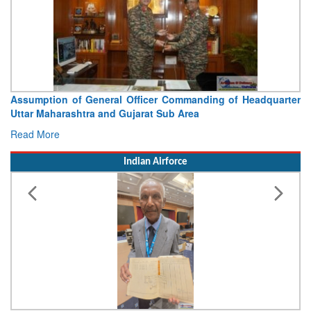
ption of General Officer Commanding of Headquarter
Visit of
 Maharashtra and Gujarat Sub Area
Conclude
 More
Read Mor
Indian Airforce