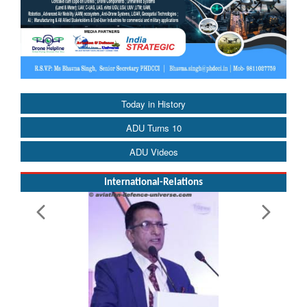
Today in History
ADU Turns 10
ADU Videos
International-Relations