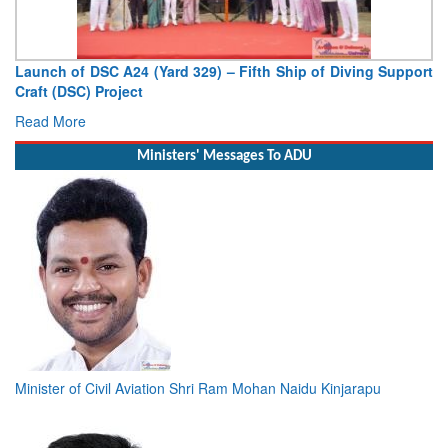
h of DSC A24 (Yard 329) – Fifth Ship of Diving Support
Vice Adm
 (DSC) Project
Deputy Chi
 More
Read Mor
Ministers' Messages To ADU
Minister of Civil Aviation Shri Ram Mohan Naidu Kinjarapu