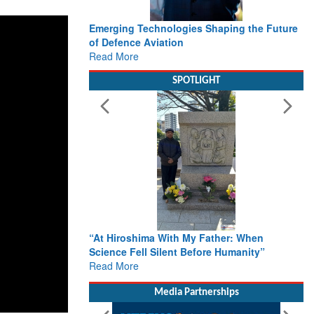
Emerging Technologies Shaping the Future
of Defence Aviation
Read More
SPOTLIGHT
“At Hiroshima With My Father: When
Science Fell Silent Before Humanity”
Read More
Media Partnerships