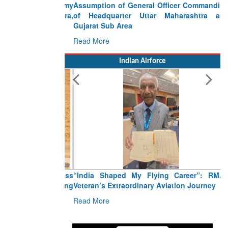
Assumption of General Officer Commanding
of Headquarter Uttar Maharashtra and
Gujarat Sub Area
Read More
Indian Airforce
“India Shaped My Flying Career”: RMAF
Veteran’s Extraordinary Aviation Journey
Read More