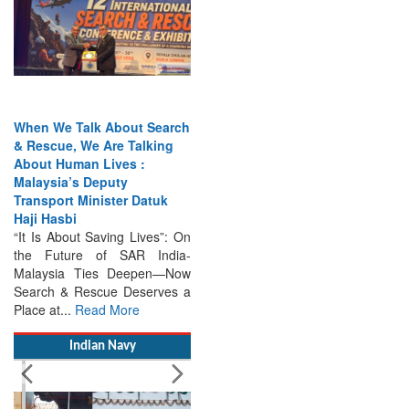
When We Talk About Search
& Rescue, We Are Talking
About Human Lives :
Malaysia’s Deputy
Transport Minister Datuk
Haji Hasbi
“It Is About Saving Lives”: On
the Future of SAR India-
Malaysia Ties Deepen—Now
Search & Rescue Deserves a
Place at...
Read More
Indian Navy