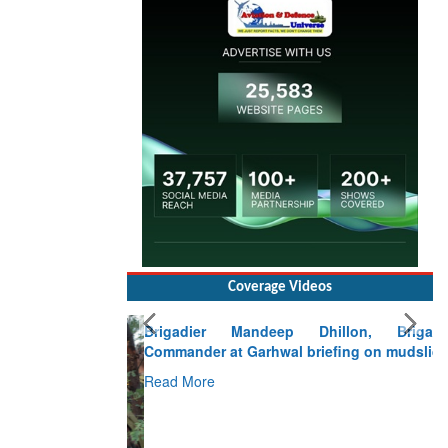
Coverage Videos
Brigadier Mandeep Dhillon, Brigade
Commander at Garhwal briefing on mudslide
Read More
CLICK FOR MORE VIDEOS