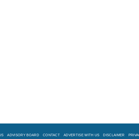
US
ADVISORY BOARD
CONTACT
ADVERTISE WITH US
DISCLAIMER
PRIVA