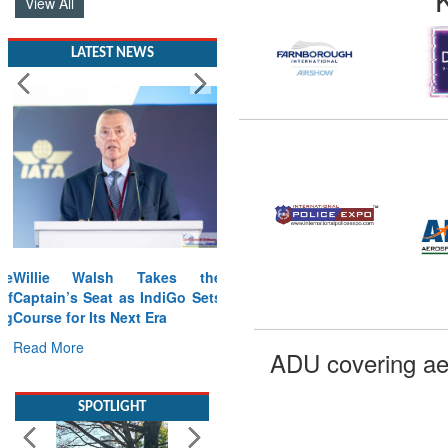
View All
LATEST NEWS
Willie Walsh Takes the
Captain’s Seat as IndiGo Sets
Course for Its Next Era
Read More
ADU covering ae
SPOTLIGHT