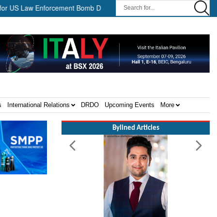
 Law Enforcement Bomb Disposal Teams ||
HII Signs Performance
s
International Relations
DRDO
Upcoming Events
More
Bylined Articles