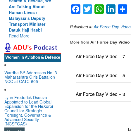
Search & Rescue, We
Facebook
Twitter
Whats
Lin
Are Talking About
Human Lives :
Malaysia’s Deputy
Transport Minister
Published in
Air Force Day Vide
Datuk Haji Hasbi
Read More
More from
Air Force Day Video
Air Force Day Video – 7
Women In Aviation & Defence
Wardha SP Addresses No. 3
Air Force Day Video – 5
Maharashtra Girls Battalion
NCC at CATC-605
Air Force Day Video – 3
Lynn Frederick Dsouza
Appointed to Lead Global
Expansion for the NeXorbi
Council for Strategic
Foresight, Governance &
Advanced Security
(NCSFGAS)