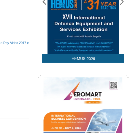
rce Day Video 2017 »
HEMUS 2026