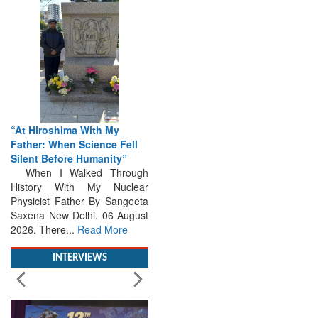
“At Hiroshima With My
Father: When Science Fell
Silent Before Humanity”
When I Walked Through
History With My Nuclear
Physicist Father By Sangeeta
Saxena New Delhi. 06 August
2026. There...
Read More
INTERVIEWS