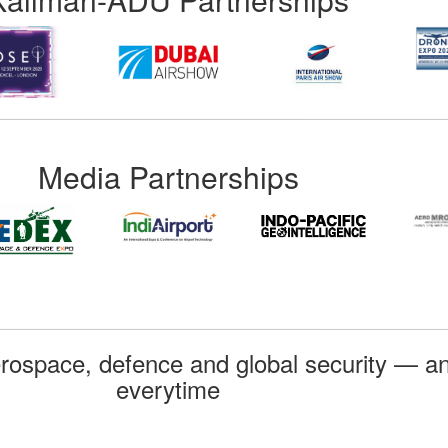
Media Partnerships
rospace, defence and global security — an
everytime