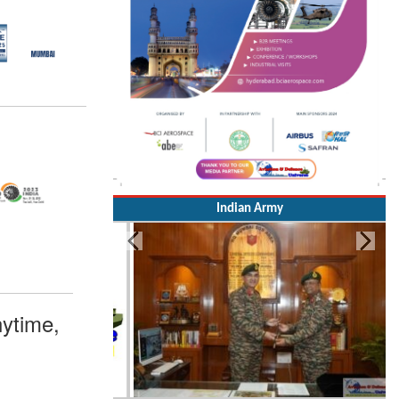
Indian Army
ytime,