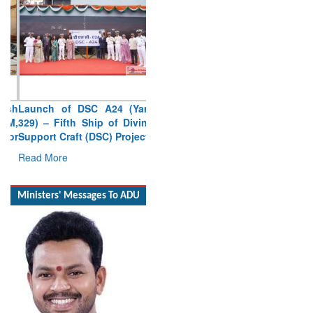
Launch of DSC A24 (Yard
329) – Fifth Ship of Diving
Support Craft (DSC) Project
Read More
Ministers' Messages To ADU