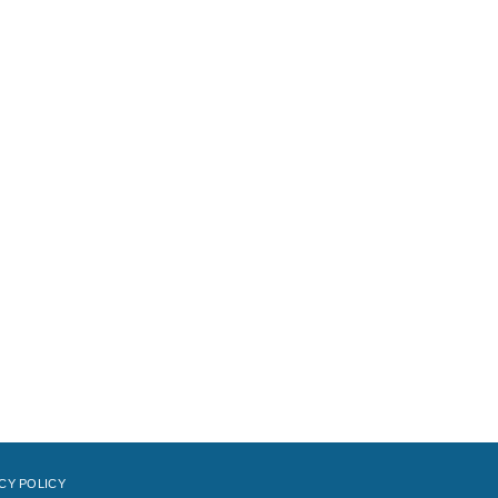
CY POLICY