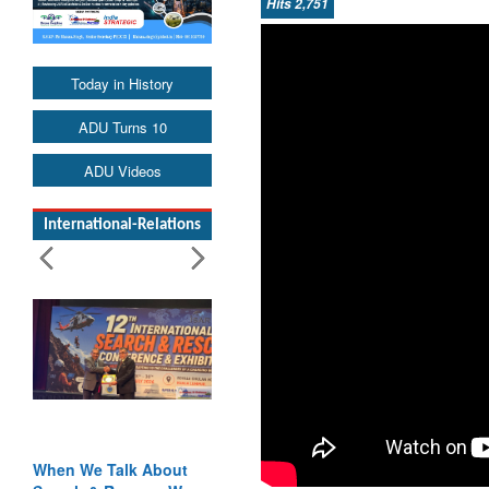
Hits 2,751
Today in History
ADU Turns 10
ADU Videos
International-Relations
When We Talk About