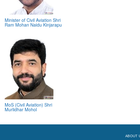
Minister of Civil Aviation Shri
Ram Mohan Naidu Kinjarapu
MoS (Civil Aviation) Shri
Murlidhar Mohol
ABOUT 