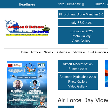
r: When Science Fell Silent Before Humanity” ||
United Shield I
Headlines
PHD Bharat Drone Manthan 3.0
Italy BSX 2026
Eurosatory 2026
Photo Gallery
Video Gallery
Home
Army
Navy
Airforce
Shows
Civil Aviation
Airport Modernisation
Summit 2026
Aeromart Hyderabad 2026
Photo Gallery
Video Gallery
Air Force Day Vide