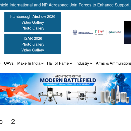
nternational and NP Aerospace Join Forces to Enhance Support for US
Farnborough Airshow 2026
Video Gallery
Photo Gallery
ISAR 2026
Photo Gallery
Video Gallery
UAVs
Make In India
Hall of Fame
Industry
Arms & Ammunition
o – 2