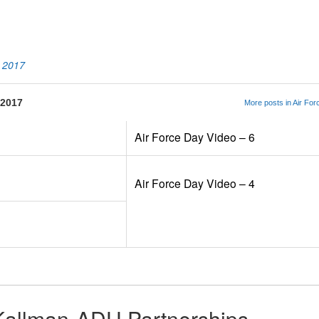
App
kedIn
Share
o 2017
 2017
More posts in Air Fo
Air Force Day Video – 6
Air Force Day Video – 4
Kallman-ADU Partnerships