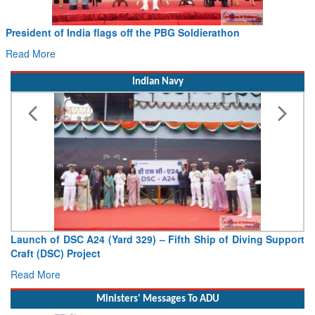
 flags off the PBG Soldierathon
Civil Aviation Min
Hans MoU with Norw
Read More
Indian Navy
4 (Yard 329) – Fifth Ship of Diving Support
Vice Admiral AN Pr
ct
Deputy Chief of Naval
Read More
Ministers' Messages To ADU