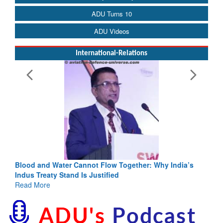
ADU Turns 10
ADU Videos
International-Relations
Blood and Water Cannot Flow Together: Why India’s
Indus Treaty Stand Is Justified
Read More