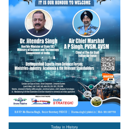
Today in History