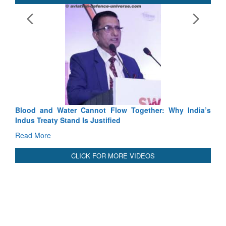
Exercise SHAKTI-VI
Tactical Proficiency 
Read More
Blood and Water Cannot Flow Together: Why India’s
Indus Treaty Stand Is Justified
Read More
CLICK FOR MORE VIDEOS