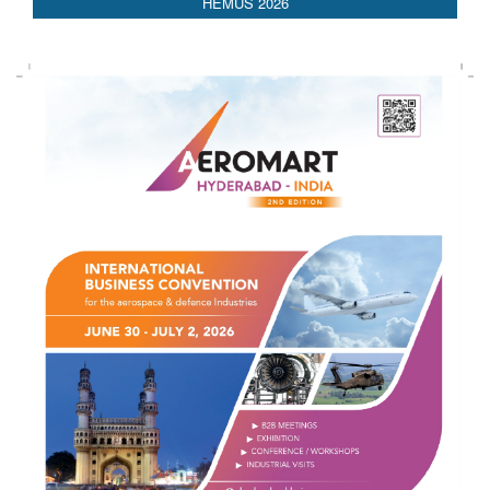
HEMUS 2026