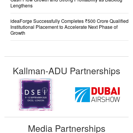
Lengthens
ideaForge Successfully Completes ₹500 Crore Qualified
Institutional Placement to Accelerate Next Phase of
Growth
Kallman-ADU Partnerships
Media Partnerships