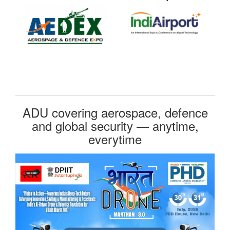
ADU covering aerospace, defence
and global security — anytime,
everytime