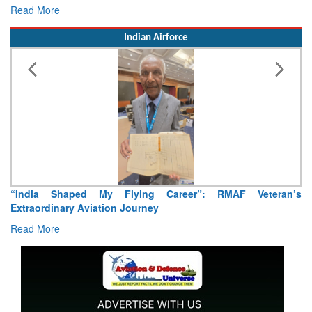
Read More
Indian Airforce
 My Flying Career”: RMAF Veteran’s
Air Marshal Tejinder 
iation Journey
Read More