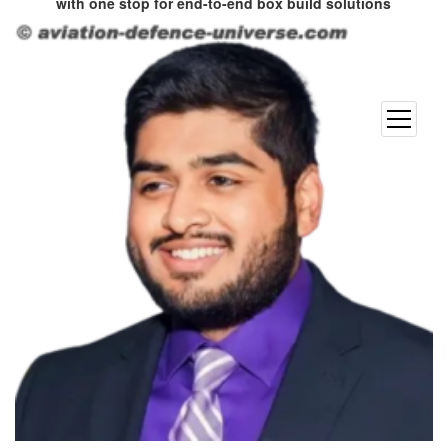
with one stop for end-to-end box build solutions
open
menu