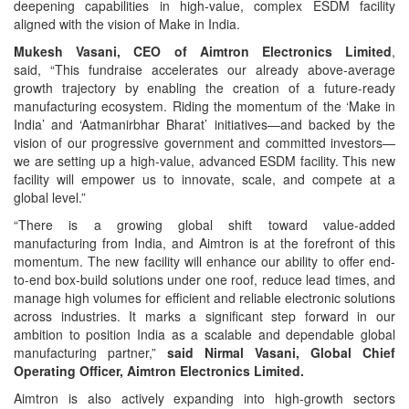
deepening capabilities in high-value, complex ESDM facility
aligned with the vision of Make in India.
Mukesh Vasani, CEO of Aimtron Electronics Limited
,
said, “This fundraise accelerates our already above-average
growth trajectory by enabling the creation of a future-ready
manufacturing ecosystem. Riding the momentum of the ‘Make in
India’ and ‘Aatmanirbhar Bharat’ initiatives—and backed by the
vision of our progressive government and committed investors—
we are setting up a high-value, advanced ESDM facility. This new
facility will empower us to innovate, scale, and compete at a
global level.”
“There is a growing global shift toward value-added
manufacturing from India, and Aimtron is at the forefront of this
momentum. The new facility will enhance our ability to offer end-
to-end box-build solutions under one roof, reduce lead times, and
manage high volumes for efficient and reliable electronic solutions
across industries. It marks a significant step forward in our
ambition to position India as a scalable and dependable global
manufacturing partner,”
said Nirmal Vasani, Global Chief
Operating Officer, Aimtron Electronics Limited.
Aimtron is also actively expanding into high-growth sectors