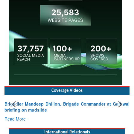
Coverage Videos
ep Dhillon, Brigade Commander at Garhwal
lide
International Relationals