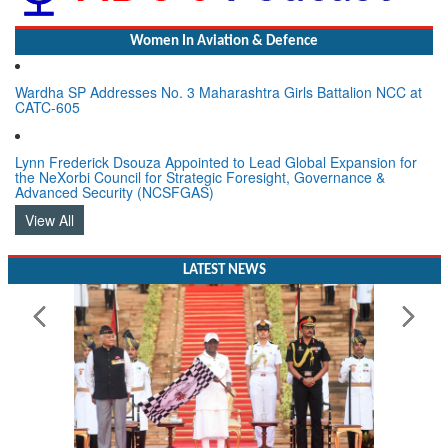
Women In Aviation & Defence
Wardha SP Addresses No. 3 Maharashtra Girls Battalion NCC at
CATC-605
Lynn Frederick Dsouza Appointed to Lead Global Expansion for
the NeXorbi Council for Strategic Foresight, Governance &
Advanced Security (NCSFGAS)
View All
LATEST NEWS