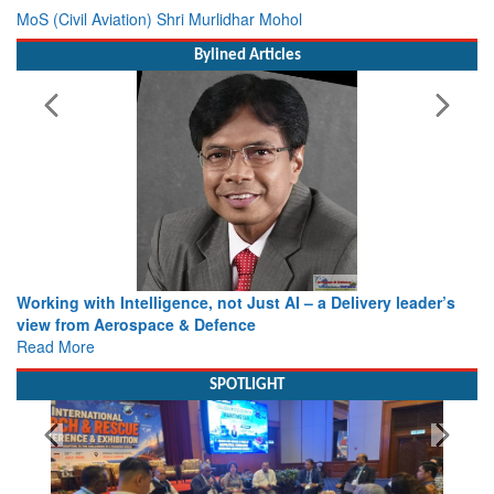
MoS (Civil Aviation) Shri Murlidhar Mohol
Bylined Articles
Working with Intelligence, not Just AI – a Delivery leader’s
view from Aerospace & Defence
Read More
SPOTLIGHT