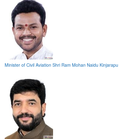
Minister of Civil Aviation Shri Ram Mohan Naidu Kinjarapu