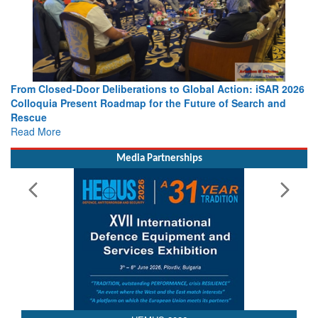
From Closed-Door Deliberations to Global Action: iSAR 2026
Colloquia Present Roadmap for the Future of Search and
Rescue
Read More
Media Partnerships