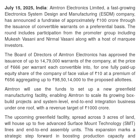
July 15, 2025, India
: Aimtron Electronics Limited, a fast-growing
Electronics System Design and Manufacturing (ESDM) company,
has announced a fundraise of approximately ₹100 crore through
the issuance of convertible warrants on a preferential basis. The
round includes participation from the promoter group including
Mukesh Vasani and Nirmal Vasani along with a host of marquee
investors.
The Board of Directors of Aimtron Electronics has approved the
issuance of up to 14,79,000 warrants of the company, at the price
of ₹666 per warrant each convertible into, for one fully paid-up
equity share of the company of face value of ₹10 at a premium of
₹656 aggregating up to ₹98,50,14,000 to the proposed allottees.
Aimtron will use the funds to set up a new greenfield
manufacturing facility, enabling Aimtron to scale its growing box-
build projects and system-level, end-to-end integration business
under one roof, with a revenue target of ₹1000 crore.
The upcoming greenfield facility, spread across 3 acres of land,
will house up to five advanced Surface Mount Technology (SMT)
lines and end-to-end assembly units. This expansion marks a
strategic step forward in boosting production capacity and