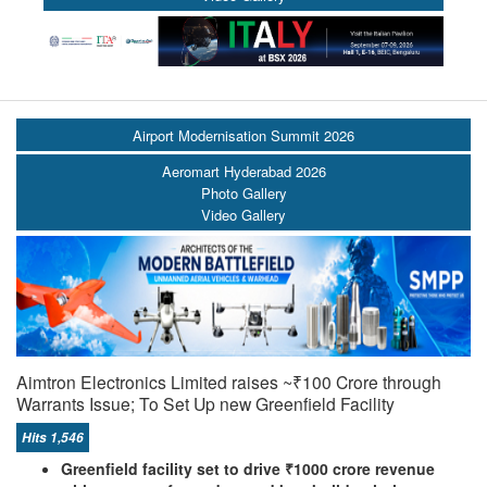
Airport Modernisation Summit 2026
Aeromart Hyderabad 2026
Photo Gallery
Video Gallery
Aimtron Electronics Limited raises ~₹100 Crore through
Warrants Issue; To Set Up new Greenfield Facility
Hits 1,546
Greenfield facility set to drive ₹1000 crore revenue