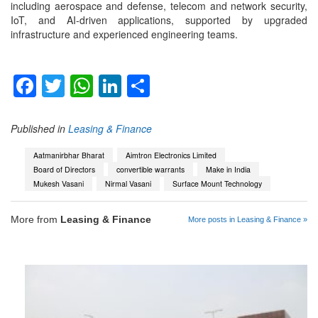
including aerospace and defense, telecom and network security,
IoT, and AI-driven applications, supported by upgraded
infrastructure and experienced engineering teams.
Facebook
Twitter
WhatsApp
LinkedIn
Share
Published in
Leasing & Finance
Aatmanirbhar Bharat
Aimtron Electronics Limited
Board of Directors
convertible warrants
Make in India
Mukesh Vasani
Nirmal Vasani
Surface Mount Technology
More from
Leasing & Finance
More posts in Leasing & Finance »