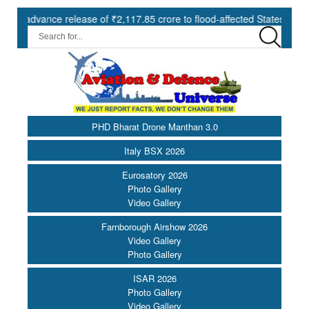
nce release of ₹2,117.85 crore to flood-affected States under SDRF ||
PHD Bharat Drone Manthan 3.0
Italy BSX 2026
Eurosatory 2026
Photo Gallery
Video Gallery
Farnborough Airshow 2026
Video Gallery
Photo Gallery
ISAR 2026
Photo Gallery
Video Gallery