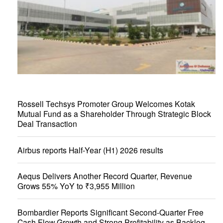
Rossell Techsys Promoter Group Welcomes Kotak
Mutual Fund as a Shareholder Through Strategic Block
Deal Transaction
Airbus reports Half-Year (H1) 2026 results
Aequs Delivers Another Record Quarter, Revenue
Grows 55% YoY to ₹3,955 Million
Bombardier Reports Significant Second-Quarter Free
Cash Flow Growth and Strong Profitability as Backlog