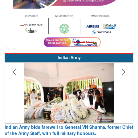
Indian Army
 farewell to General VN Sharma, former Chief
Army opens Sitabuldi
 with full military honours.
15 August 2026