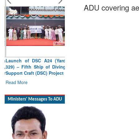
ADU covering ae
Launch of DSC A24 (Yard
329) – Fifth Ship of Diving
Support Craft (DSC) Project
Read More
Ministers' Messages To ADU