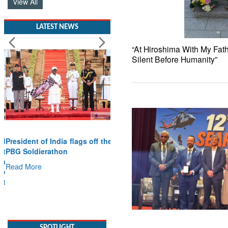
View All
LATEST NEWS
“At Hiroshima With My Fat
Silent Before Humanity”
President of India flags off the
PBG Soldierathon
Read More
SPOTLIGHT