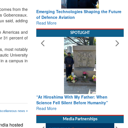
) comes from the
Emerging Technologies Shaping the Future
aus Gobenceaux.
of Defence Aviation
ux said, adding
Read More
he Americas and
SPOTLIGHT
or 31 percent of
es, most notably
utic University
n in a campus in
“At Hiroshima With My Father: When
Science Fell Silent Before Humanity”
Read More
iscellaneous news »
Media Partnerships
ndia hosted