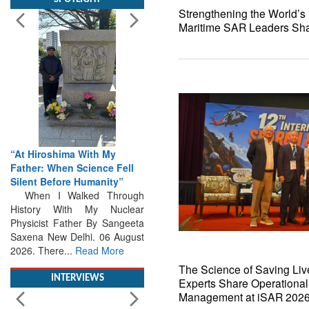
Strengthening the World’s L
Maritime SAR Leaders Shar
“At Hiroshima With My
Father: When Science Fell
Silent Before Humanity”
When I Walked Through
History With My Nuclear
Physicist Father By Sangeeta
Saxena New Delhi. 06 August
2026. There...
Read More
INTERVIEWS
The Science of Saving Live
Experts Share Operational
Management at iSAR 202