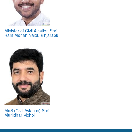
Minister of Civil Aviation Shri
Ram Mohan Naidu Kinjarapu
MoS (Civil Aviation) Shri
Murlidhar Mohol
ABOUT 