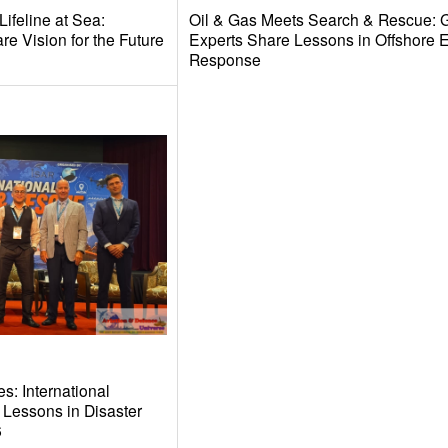
ifeline at Sea:
Oil & Gas Meets Search & Rescue: 
e Vision for the Future
Experts Share Lessons in Offshore
Response
s: International
 Lessons in Disaster
6