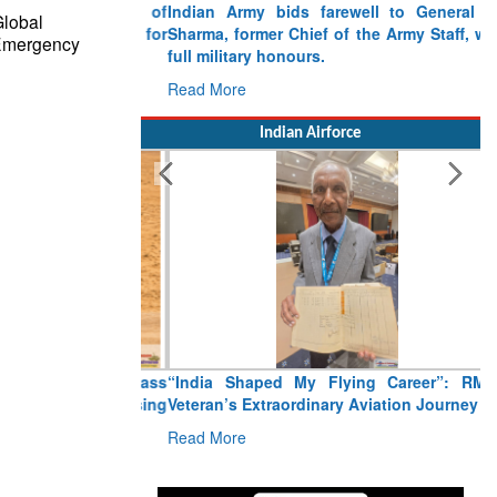
Indian Army bids farewell to General VN
Global
Sharma, former Chief of the Army Staff, with
 Emergency
full military honours.
Read More
Indian Airforce
“India Shaped My Flying Career”: RMAF
Veteran’s Extraordinary Aviation Journey
Read More