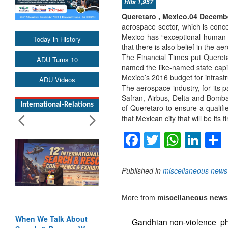
Hits 1,957
Queretaro , Mexico.04 Decembe
aerospace sector, which is conc
Mexico has “exceptional human t
Today in History
that there is also belief in the ae
The Financial Times put Queretar
ADU Turns 10
named the like-named state capit
Mexico’s 2016 budget for infrast
ADU Videos
The aerospace industry, for its 
Safran, Airbus, Delta and Bomba
International-Relations
of Queretaro to ensure a qualifi
that Mexican city that will be its 
Facebook
Twitter
Whats
Lin
Published in
miscellaneous news
More from
miscellaneous news
When We Talk About
Gandhian non-violence ph