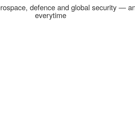
rospace, defence and global security — an
everytime