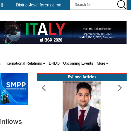
District-level forensic mobile van network ||
Security infrastructu
s
International Relations
DRDO
Upcoming Events
More
Bylined Articles
inflows