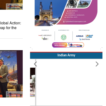
lobal Action:
ap for the
Indian Army