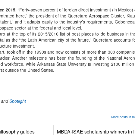
r, 2015.
“Forty-seven percent of foreign direct investment (in Mexico
entrated here,” the president of the Queretaro Aerospace Cluster, Kl
alent,” and it adapts easily to the industry’s requirements, Gobencea
rospace sector at the federal and local level.
o at the top of its 2015/2016 list of best places to do business in t
al as the “the Latin American city of the future.” Queretaro accounts f
ructure investment.
part, took off in the 1990s and now consists of more than 300 compani
rdier. Another milestone has been the founding of the National Aerona
ed workforce, while Arkansas State University is investing $100 millio
first outside the United States.
App
kedIn
Share
and
Spotlight
More posts in m
ilosophy guides
MBDA-ISAE scholarship winners in I