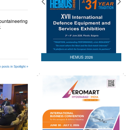
ountaineering
k
HEMUS 2026
 posts in Spotlight »