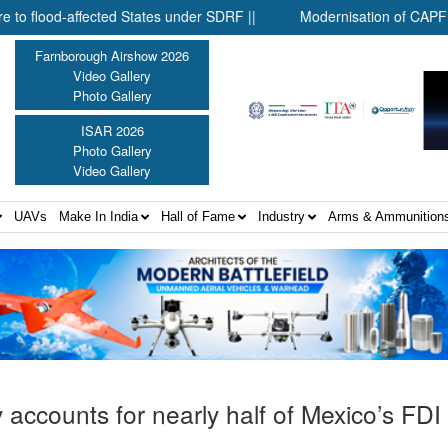
-affected States under SDRF ||
Modernisation of CAPF ||
Farnborough Airshow 2026
Video Gallery
Photo Gallery
ISAR 2026
Photo Gallery
Video Gallery
UAVs
Make In India
Hall of Fame
Industry
Arms & Ammunition
accounts for nearly half of Mexico’s FDI 