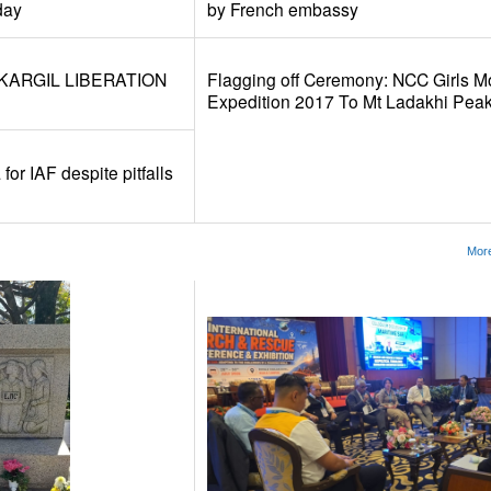
day
by French embassy
KARGIL LIBERATION
Flagging off Ceremony: NCC Girls M
Expedition 2017 To Mt Ladakhi Pea
for IAF despite pitfalls
More