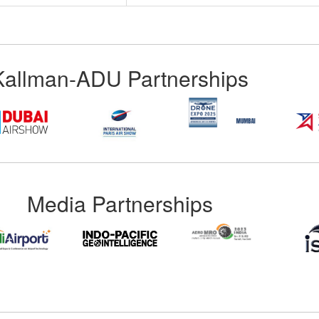
Kallman-ADU Partnerships
Media Partnerships