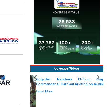
Coverage Videos
Brigadier Mandeep Dhillon, Brigade
Commander at Garhwal briefing on mudslide
Read More
CLICK FOR MORE VIDEOS