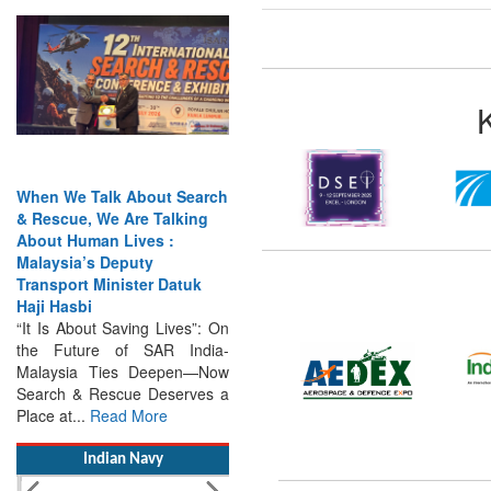
When We Talk About Search
& Rescue, We Are Talking
About Human Lives :
Malaysia’s Deputy
Transport Minister Datuk
Haji Hasbi
“It Is About Saving Lives”: On
the Future of SAR India-
Malaysia Ties Deepen—Now
Search & Rescue Deserves a
Place at...
Read More
Indian Navy