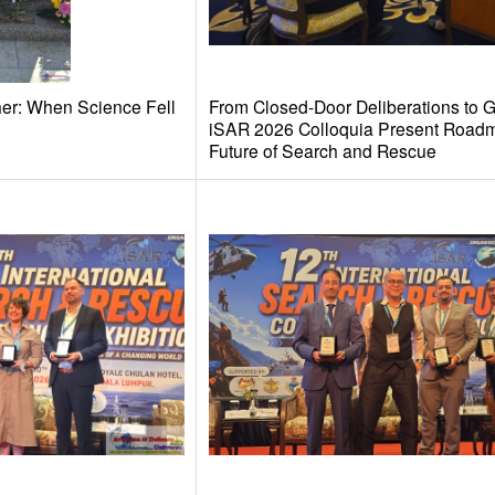
her: When Science Fell
From Closed-Door Deliberations to G
iSAR 2026 Colloquia Present Roadm
Future of Search and Rescue