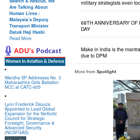
Search & Rescue, We
military strategists even to
Are Talking About
Human Lives :
Malaysia’s Deputy
68TH ANNIVERSARY OF 
Transport Minister
DAY
Datuk Haji Hasbi
Read More
Make in India is the mantra 
due to DPM
Women In Aviation & Defence
More from
Spotlight
Wardha SP Addresses No. 3
Maharashtra Girls Battalion
NCC at CATC-605
Lynn Frederick Dsouza
Appointed to Lead Global
Expansion for the NeXorbi
Council for Strategic
Foresight, Governance &
Advanced Security
(NCSFGAS)