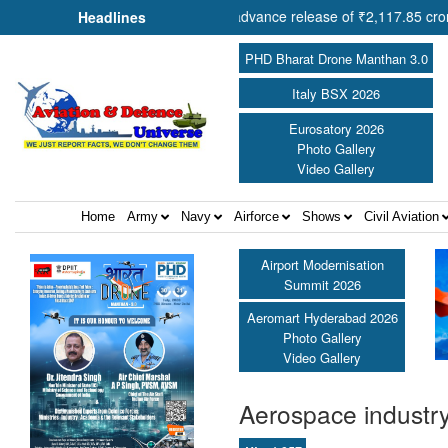
n Shri Amit Shah approves advance release of ₹2,117.85 crore to flood
Headlines
PHD Bharat Drone Manthan 3.0
Italy BSX 2026
Eurosatory 2026
Photo Gallery
Video Gallery
Home
Army
Navy
Airforce
Shows
Civil Aviation
Airport Modernisation
Summit 2026
Aeromart Hyderabad 2026
Photo Gallery
Video Gallery
Aerospace industry 