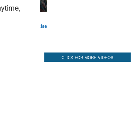
ytime,