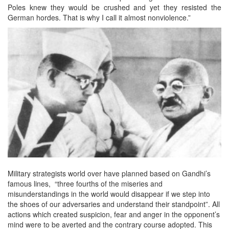
Poles knew they would be crushed and yet they resisted the
German hordes. That is why I call it almost nonviolence.”
Military strategists world over have planned based on Gandhi’s
famous lines, “three fourths of the miseries and
misunderstandings in the world would disappear if we step into
the shoes of our adversaries and understand their standpoint”. All
actions which created suspicion, fear and anger in the opponent’s
mind were to be averted and the contrary course adopted. This