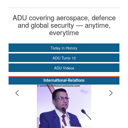
ADU covering aerospace, defence
and global security — anytime,
everytime
Today in History
ADU Turns 10
ADU Videos
International-Relations