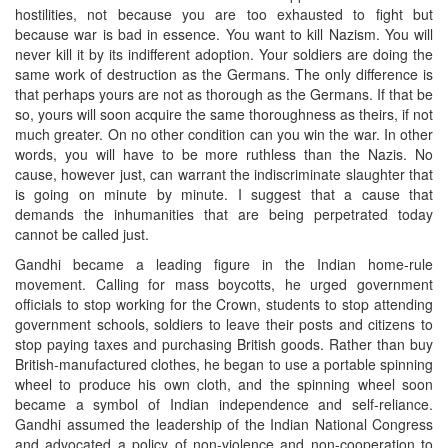
hostilities, not because you are too exhausted to fight but
because war is bad in essence. You want to kill Nazism. You will
never kill it by its indifferent adoption. Your soldiers are doing the
same work of destruction as the Germans. The only difference is
that perhaps yours are not as thorough as the Germans. If that be
so, yours will soon acquire the same thoroughness as theirs, if not
much greater. On no other condition can you win the war. In other
words, you will have to be more ruthless than the Nazis. No
cause, however just, can warrant the indiscriminate slaughter that
is going on minute by minute. I suggest that a cause that
demands the inhumanities that are being perpetrated today
cannot be called just.
Gandhi became a leading figure in the Indian home-rule
movement. Calling for mass boycotts, he urged government
officials to stop working for the Crown, students to stop attending
government schools, soldiers to leave their posts and citizens to
stop paying taxes and purchasing British goods. Rather than buy
British-manufactured clothes, he began to use a portable spinning
wheel to produce his own cloth, and the spinning wheel soon
became a symbol of Indian independence and self-reliance.
Gandhi assumed the leadership of the Indian National Congress
and advocated a policy of non-violence and non-cooperation to