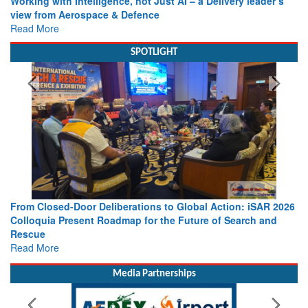
Working with Intelligence, not Just AI – a Delivery leader’s
view from Aerospace & Defence
Read More
SPOTLIGHT
From Closed-Door Deliberations to Global Action: iSAR 2026
Colloquia Present Roadmap for the Future of Search and
Rescue
Read More
Media Partnerships