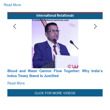
Exercise SHAKTI-VIII: Indian Contingent Demonstrates
Tactical Proficiency and Joint Synergy in France
Read More
International Relationals