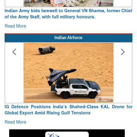
Army opens Sitabuldi Fort to visitors on Independence Day,
15 August 2026
Read More
Indian Airforce
“India Shaped My Flying Career”: RMAF Veteran’s
Extraordinary Aviation Journey
Read More