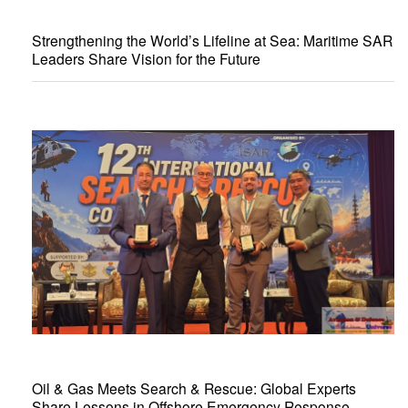
Strengthening the World’s Lifeline at Sea: Maritime SAR
Leaders Share Vision for the Future
Oil & Gas Meets Search & Rescue: Global Experts
Share Lessons in Offshore Emergency Response