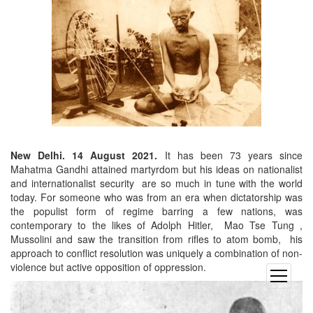
New Delhi. 14 August 2021.
It has been 73 years since
Mahatma Gandhi attained martyrdom but his ideas on nationalist
and internationalist security are so much in tune with the world
today. For someone who was from an era when dictatorship was
the populist form of regime barring a few nations, was
contemporary to the likes of Adolph Hitler, Mao Tse Tung ,
Mussolini and saw the transition from rifles to atom bomb, his
approach to conflict resolution was uniquely a combination of non-
violence but active opposition of oppression.
open
menu