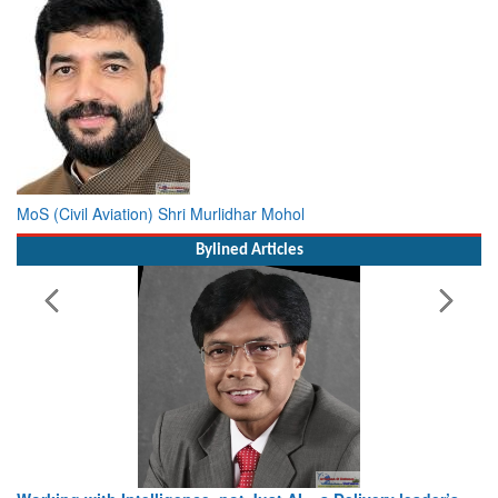
MoS (Civil Aviation) Shri Murlidhar Mohol
Bylined Articles