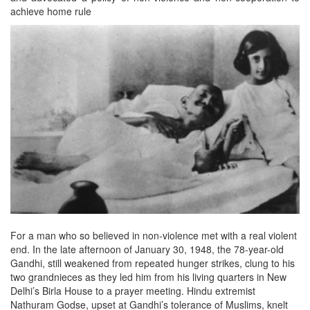
achieve home rule
For a man who so believed in non-violence met with a real violent
end. In the late afternoon of January 30, 1948, the 78-year-old
Gandhi, still weakened from repeated hunger strikes, clung to his
two grandnieces as they led him from his living quarters in New
Delhi’s Birla House to a prayer meeting. Hindu extremist
Nathuram Godse, upset at Gandhi’s tolerance of Muslims, knelt