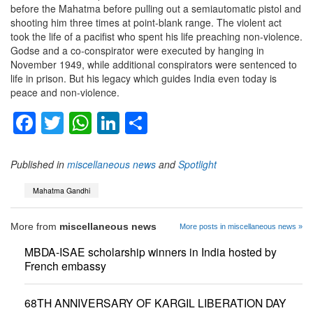
before the Mahatma before pulling out a semiautomatic pistol and
shooting him three times at point-blank range. The violent act
took the life of a pacifist who spent his life preaching non-violence.
Godse and a co-conspirator were executed by hanging in
November 1949, while additional conspirators were sentenced to
life in prison. But his legacy which guides India even today is
peace and non-violence.
Facebook
Twitter
WhatsApp
LinkedIn
Share
Published in
miscellaneous news
and
Spotlight
Mahatma Gandhi
More from
miscellaneous news
More posts in miscellaneous news »
MBDA-ISAE scholarship winners in India hosted by
French embassy
68TH ANNIVERSARY OF KARGIL LIBERATION DAY