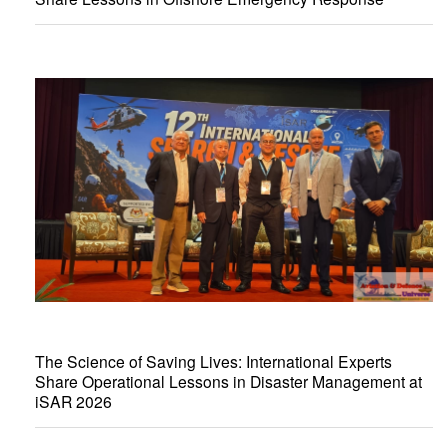
The Science of Saving Lives: International Experts
Share Operational Lessons in Disaster Management at
iSAR 2026