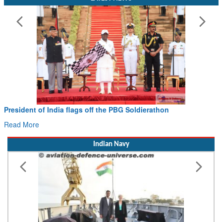
Civil Aviation Minister Ram Mohan Naidu witnesses Pawan
Hans MoU with Norway’s Noemi Aerospace
Read More
Indian Navy