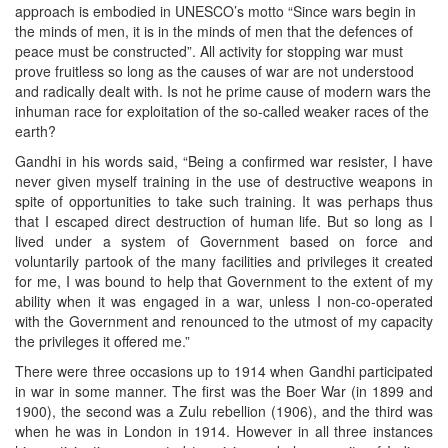
approach is embodied in UNESCO’s motto “Since wars begin in
the minds of men, it is in the minds of men that the defences of
peace must be constructed”. All activity for stopping war must
prove fruitless so long as the causes of war are not understood
and radically dealt with. Is not he prime cause of modern wars the
inhuman race for exploitation of the so-called weaker races of the
earth?
Gandhi in his words said, “Being a confirmed war resister, I have
never given myself training in the use of destructive weapons in
spite of opportunities to take such training. It was perhaps thus
that I escaped direct destruction of human life. But so long as I
lived under a system of Government based on force and
voluntarily partook of the many facilities and privileges it created
for me, I was bound to help that Government to the extent of my
ability when it was engaged in a war, unless I non-co-operated
with the Government and renounced to the utmost of my capacity
the privileges it offered me.”
There were three occasions up to 1914 when Gandhi participated
in war in some manner. The first was the Boer War (in 1899 and
1900), the second was a Zulu rebellion (1906), and the third was
when he was in London in 1914. However in all three instances