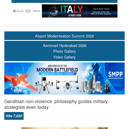
Airport Modernisation Summit 2026
Aeromart Hyderabad 2026
Photo Gallery
Video Gallery
Gandhian non-violence philosophy guides military
strategists even today
Hits 7,032