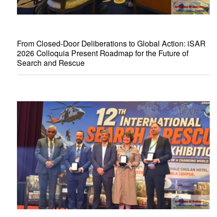
From Closed-Door Deliberations to Global Action: iSAR
2026 Colloquia Present Roadmap for the Future of
Search and Rescue