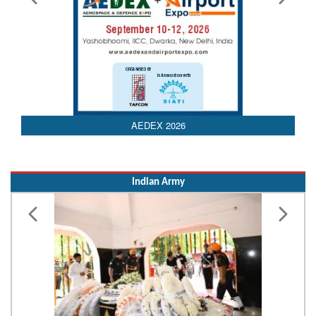
Indian Army