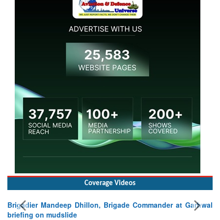
Coverage Videos