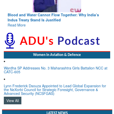
Blood and Water Cannot Flow Together: Why India’s
Indus Treaty Stand Is Justified
Read More
Women In Aviation & Defence
Wardha SP Addresses No. 3 Maharashtra Girls Battalion NCC at
CATC-605
Lynn Frederick Dsouza Appointed to Lead Global Expansion for
the NeXorbi Council for Strategic Foresight, Governance &
Advanced Security (NCSFGAS)
View All
LATEST NEWS