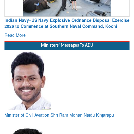
Vice Admiral Manish Chadha, AVSM, VSM, Assumes Charge
as Director General Naval Operations
Read More
Ministers' Messages To ADU
Minister of Civil Aviation Shri Ram Mohan Naidu Kinjarapu