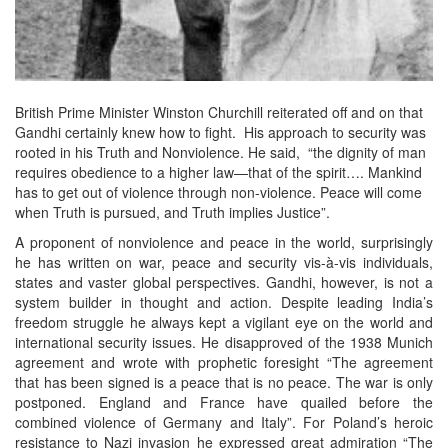
British Prime Minister Winston Churchill reiterated off and on that
Gandhi certainly knew how to fight. His approach to security was
rooted in his Truth and Nonviolence. He said, “the dignity of man
requires obedience to a higher law—that of the spirit…. Mankind
has to get out of violence through non-violence. Peace will come
when Truth is pursued, and Truth implies Justice”.
A proponent of nonviolence and peace in the world, surprisingly
he has written on war, peace and security vis-à-vis individuals,
states and vaster global perspectives. Gandhi, however, is not a
system builder in thought and action. Despite leading India’s
freedom struggle he always kept a vigilant eye on the world and
international security issues. He disapproved of the 1938 Munich
agreement and wrote with prophetic foresight “The agreement
that has been signed is a peace that is no peace. The war is only
postponed. England and France have quailed before the
combined violence of Germany and Italy”. For Poland’s heroic
resistance to Nazi invasion he expressed great admiration “The