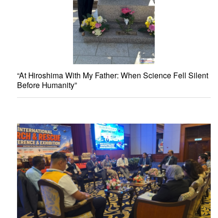
“At Hiroshima With My Father: When Science Fell Silent
Before Humanity”