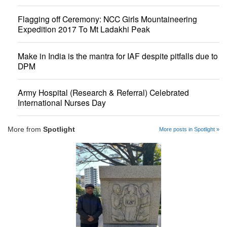
Flagging off Ceremony: NCC Girls Mountaineering
Expedition 2017 To Mt Ladakhi Peak
Make in India is the mantra for IAF despite pitfalls due to
DPM
Army Hospital (Research & Referral) Celebrated
International Nurses Day
More from
Spotlight
More posts in Spotlight »