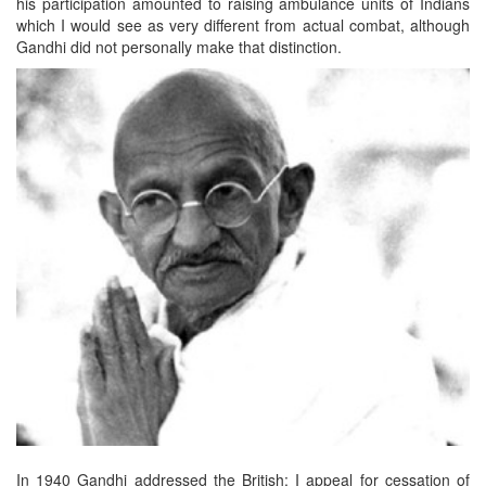
his participation amounted to raising ambulance units of Indians
which I would see as very different from actual combat, although
Gandhi did not personally make that distinction.
In 1940 Gandhi addressed the British: I appeal for cessation of