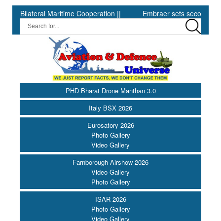
teral Maritime Cooperation ||
Embraer sets second-quarter record 
PHD Bharat Drone Manthan 3.0
Italy BSX 2026
Eurosatory 2026
Photo Gallery
Video Gallery
Farnborough Airshow 2026
Video Gallery
Photo Gallery
ISAR 2026
Photo Gallery
Video Gallery