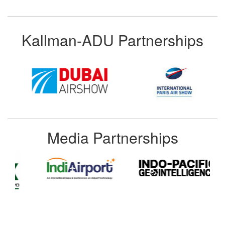
Kallman-ADU Partnerships
Media Partnerships