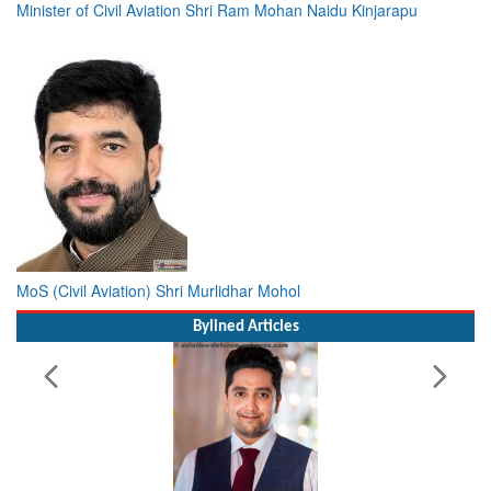
Minister of Civil Aviation Shri Ram Mohan Naidu Kinjarapu
MoS (Civil Aviation) Shri Murlidhar Mohol
Bylined Articles