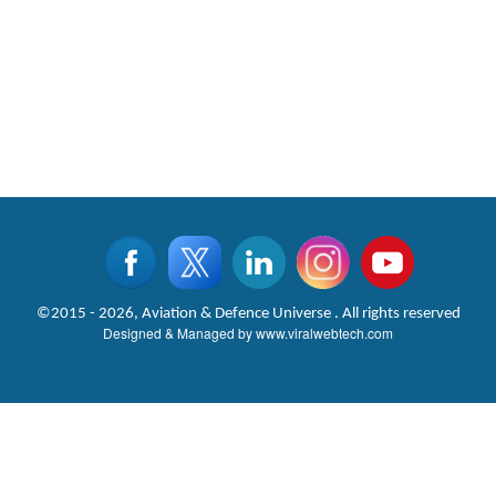
©2015 - 2026, Aviation & Defence Universe . All rights reserved
Designed & Managed by
www.viralwebtech.com