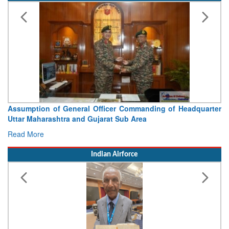
Assumption of General Officer Commanding of Headquarter
Uttar Maharashtra and Gujarat Sub Area
Read More
Indian Airforce