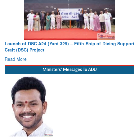
Launch of DSC A24 (Yard 329) – Fifth Ship of Diving Support
Craft (DSC) Project
Read More
Ministers' Messages To ADU