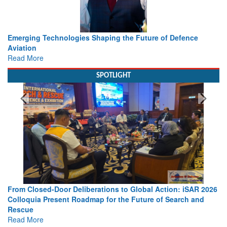
Working with Intelligence, not Just AI – a Delivery leader’s
view from Aerospace & Defence
Read More
SPOTLIGHT
26
Strengthening the World’s Lifeline at Sea: Maritime SAR
Leaders Share Vision for the Future
Read More