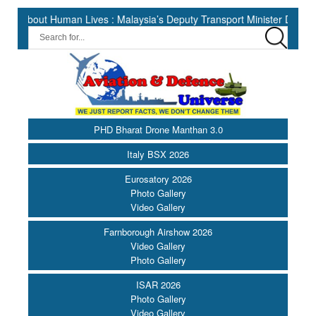
 Human Lives : Malaysia’s Deputy Transport Minister Datuk Haji Hasb
PHD Bharat Drone Manthan 3.0
Italy BSX 2026
Eurosatory 2026
Photo Gallery
Video Gallery
Farnborough Airshow 2026
Video Gallery
Photo Gallery
ISAR 2026
Photo Gallery
Video Gallery