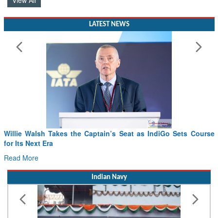
LATEST NEWS
Willie Walsh Takes the Captain’s Seat as IndiGo Sets Course
for Its Next Era
Read More
Indian Navy