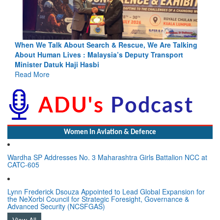
ing
Blood and Water Cannot Flow Together: Why India’s
Indus Treaty Stand Is Justified
Read More
Women In Aviation & Defence
Wardha SP Addresses No. 3 Maharashtra Girls Battalion NCC at
CATC-605
Lynn Frederick Dsouza Appointed to Lead Global Expansion for
the NeXorbi Council for Strategic Foresight, Governance &
Advanced Security (NCSFGAS)
View All