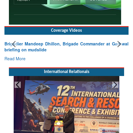
Coverage Videos
Brigadier Mandeep Dhillon, Brigade Commander at Garhwal
briefing on mudslide
Read More
International Relationals