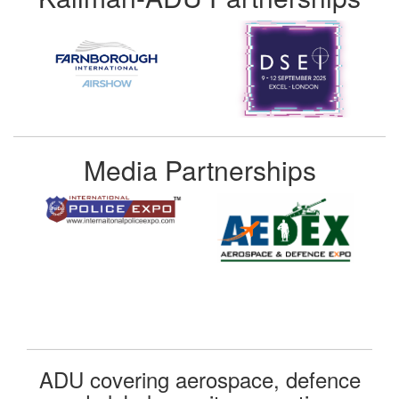
Media Partnerships
ADU covering aerospace, defence