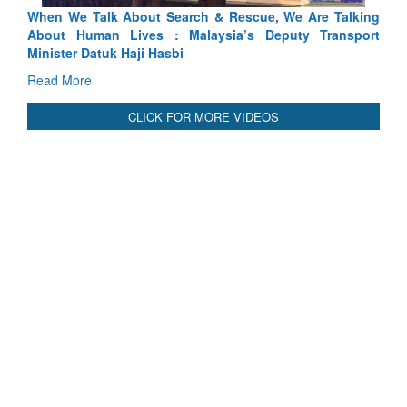
lking
Blood and Water Cannot Flow Together: Why India’s
port
Indus Treaty Stand Is Justified
Read More
CLICK FOR MORE VIDEOS