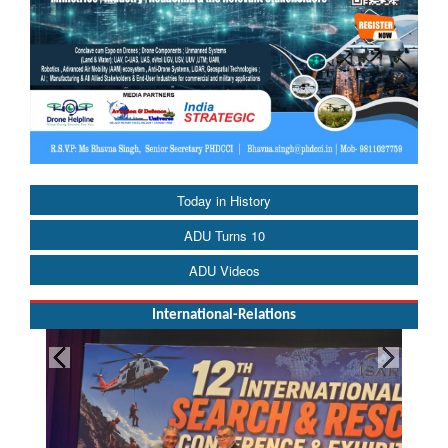
Today in History
ADU Turns 10
ADU Videos
International-Relations