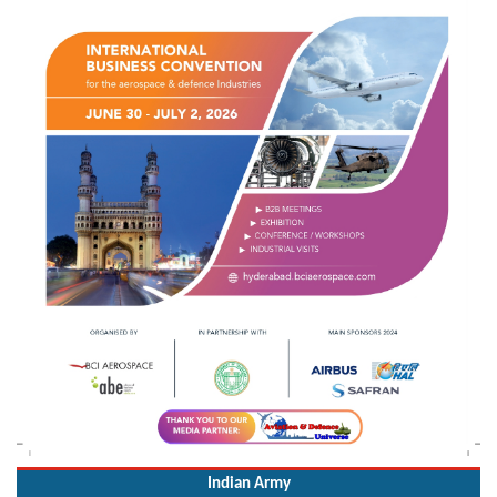
Indian Army