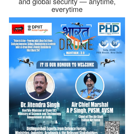
and global security — anytime,
everytime