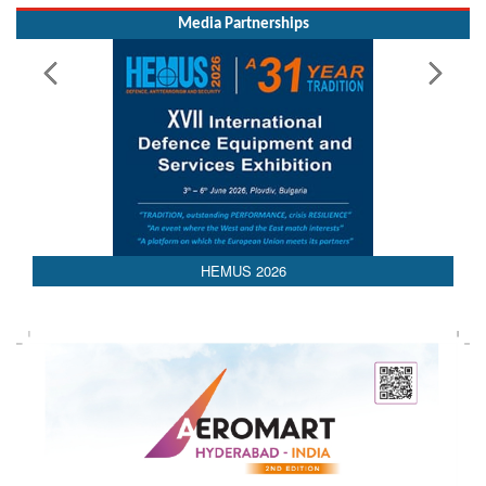
Media Partnerships
HEMUS 2026