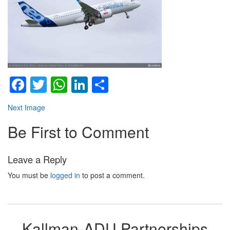
Facebook
Twitter
WhatsApp
LinkedIn
Share
Next Image
Be First to Comment
Leave a Reply
You must be
logged in
to post a comment.
Kallman-ADU Partnerships