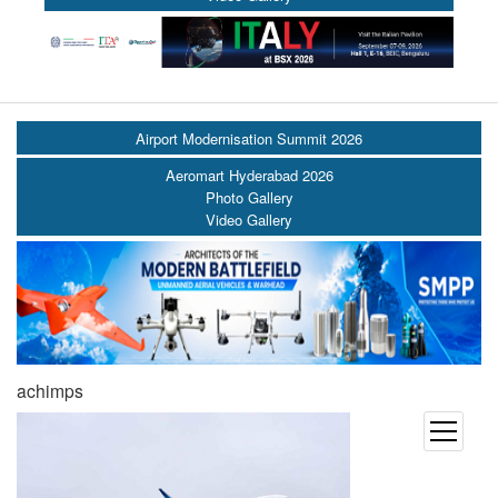
Airport Modernisation Summit 2026
Aeromart Hyderabad 2026
Photo Gallery
Video Gallery
achimps
open
menu