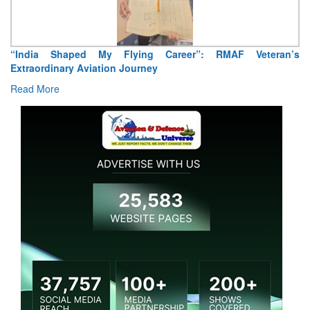
“India Shaped My Flying Career”: RMAF Veteran’s
Extraordinary Aviation Journey
Read More