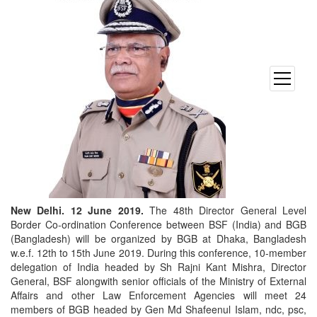
open
menu
New Delhi. 12 June 2019.
The 48th Director General Level
Border Co-ordination Conference between BSF (India) and BGB
(Bangladesh) will be organized by BGB at Dhaka, Bangladesh
w.e.f. 12th to 15th June 2019. During this conference, 10-member
delegation of India headed by Sh Rajni Kant Mishra, Director
General, BSF alongwith senior officials of the Ministry of External
Affairs and other Law Enforcement Agencies will meet 24
members of BGB headed by Gen Md Shafeenul Islam, ndc, psc,