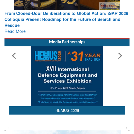
From Closed-Door Deliberations to Global Action: iSAR 2026
Colloquia Present Roadmap for the Future of Search and
Rescue
Read More
Media Partnerships
HEMUS 2026