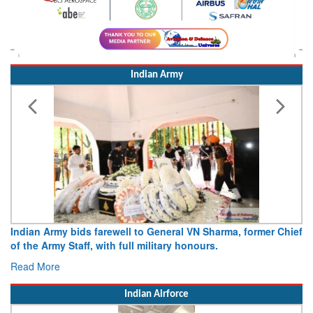
Indian Army
Indian Army bids farewell to General VN Sharma, former Chief
of the Army Staff, with full military honours.
Read More
Indian Airforce