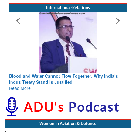
International-Relations
Blood and Water Cannot Flow Together: Why India’s
Indus Treaty Stand Is Justified
Read More
Women In Aviation & Defence