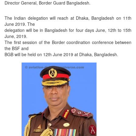
Director General, Border Guard Bangladesh.
The Indian delegation will reach at Dhaka, Bangladesh on 11th
June 2019. The
delegation will be in Bangladesh for four days June, 12th to 15th
June, 2019.
The first session of the Border coordination conference between
the BSF and
BGB will be held on 12th June 2019 at Dhaka, Bangladesh.