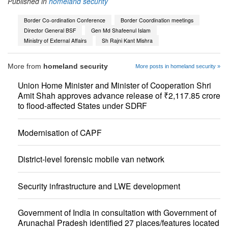
Published in
homeland security
Border Co-ordination Conference
Border Coordination meetings
Director General BSF
Gen Md Shafeenul Islam
Ministry of External Affairs
Sh Rajni Kant Mishra
More from
homeland security
More posts in homeland security »
Union Home Minister and Minister of Cooperation Shri
Amit Shah approves advance release of ₹2,117.85 crore
to flood-affected States under SDRF
Modernisation of CAPF
District-level forensic mobile van network
Security infrastructure and LWE development
Government of India in consultation with Government of
Arunachal Pradesh identified 27 places/features located