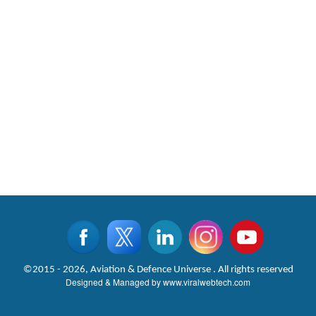
©2015 - 2026, Aviation & Defence Universe . All rights reserved
Designed & Managed by
www.viralwebtech.com