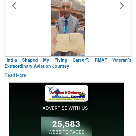
“India Shaped My Flying Career”: RMAF Veteran’s
Extraordinary Aviation Journey
Read More