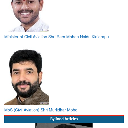
Minister of Civil Aviation Shri Ram Mohan Naidu Kinjarapu
MoS (Civil Aviation) Shri Murlidhar Mohol
Bylined Articles