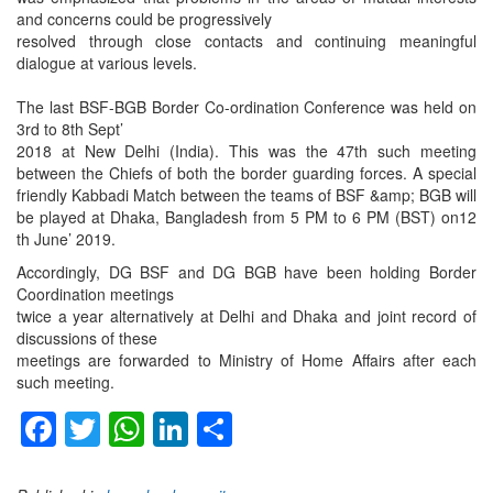
and concerns could be progressively
resolved through close contacts and continuing meaningful
dialogue at various levels.
The last BSF-BGB Border Co-ordination Conference was held on
3rd to 8th Sept’
2018 at New Delhi (India). This was the 47th such meeting
between the Chiefs of both the border guarding forces. A special
friendly Kabbadi Match between the teams of BSF &amp; BGB will
be played at Dhaka, Bangladesh from 5 PM to 6 PM (BST) on12
th June’ 2019.
Accordingly, DG BSF and DG BGB have been holding Border
Coordination meetings
twice a year alternatively at Delhi and Dhaka and joint record of
discussions of these
meetings are forwarded to Ministry of Home Affairs after each
such meeting.
Facebook
Twitter
WhatsApp
LinkedIn
Share