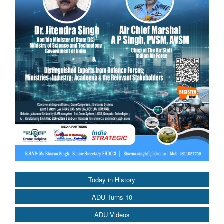
Today in History
ADU Turns 10
ADU Videos