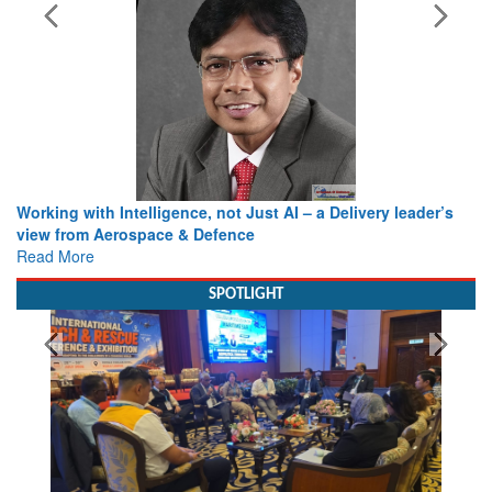
Working with Intelligence, not Just AI – a Delivery leader’s
view from Aerospace & Defence
Read More
SPOTLIGHT