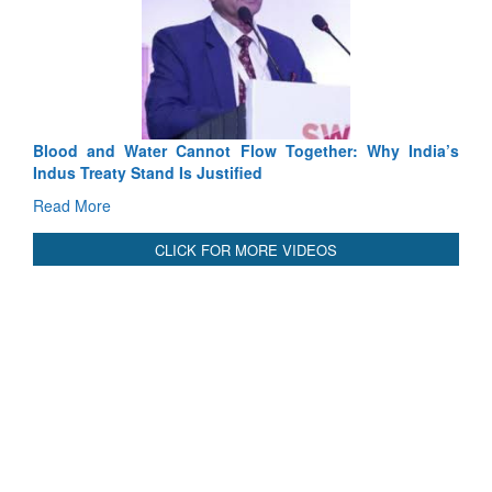
Blood and Water Cannot Flow Together: Why India’s
Indus Treaty Stand Is Justified
Read More
CLICK FOR MORE VIDEOS