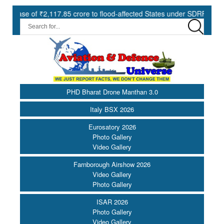
 of ₹2,117.85 crore to flood-affected States under SDRF ||
Mode
PHD Bharat Drone Manthan 3.0
Italy BSX 2026
Eurosatory 2026
Photo Gallery
Video Gallery
Farnborough Airshow 2026
Video Gallery
Photo Gallery
ISAR 2026
Photo Gallery
Video Gallery