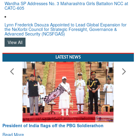
Wardha SP Addresses No. 3 Maharashtra Girls Battalion NCC at
CATC-605
Lynn Frederick Dsouza Appointed to Lead Global Expansion for
the NeXorbi Council for Strategic Foresight, Governance &
Advanced Security (NCSFGAS)
View All
LATEST NEWS
President of India flags off the PBG Soldierathon
Read More