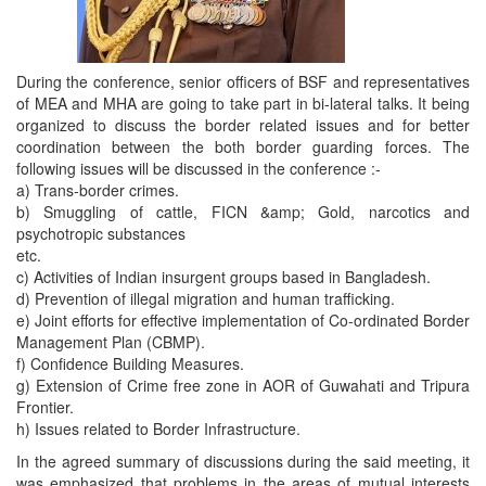
During the conference, senior officers of BSF and representatives
of MEA and MHA are going to take part in bi-lateral talks. It being
organized to discuss the border related issues and for better
coordination between the both border guarding forces. The
following issues will be discussed in the conference :-
a) Trans-border crimes.
b) Smuggling of cattle, FICN &amp; Gold, narcotics and
psychotropic substances
etc.
c) Activities of Indian insurgent groups based in Bangladesh.
d) Prevention of illegal migration and human trafficking.
e) Joint efforts for effective implementation of Co-ordinated Border
Management Plan (CBMP).
f) Confidence Building Measures.
g) Extension of Crime free zone in AOR of Guwahati and Tripura
Frontier.
h) Issues related to Border Infrastructure.
In the agreed summary of discussions during the said meeting, it
was emphasized that problems in the areas of mutual interests