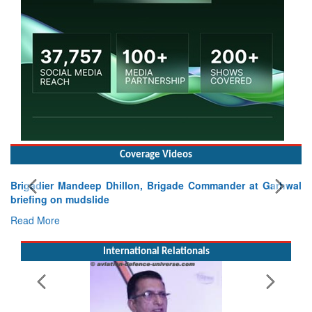
Coverage Videos
Brigadier Mandeep Dhillon, Brigade Commander at Garhwal
briefing on mudslide
Read More
International Relationals