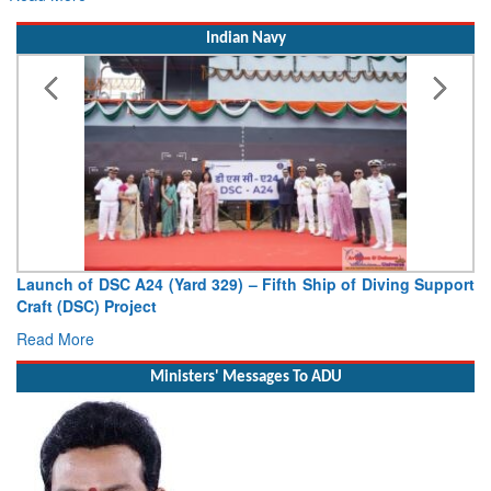
Indian Navy
Launch of DSC A24 (Yard 329) – Fifth Ship of Diving Support
Craft (DSC) Project
Read More
Ministers' Messages To ADU