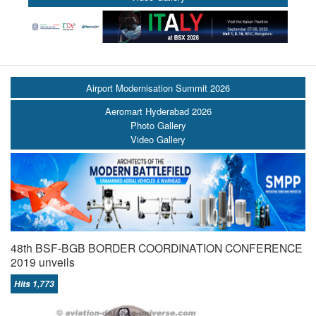
Airport Modernisation Summit 2026
Aeromart Hyderabad 2026
Photo Gallery
Video Gallery
48th BSF-BGB BORDER COORDINATION CONFERENCE
2019 unveils
Hits 1,773