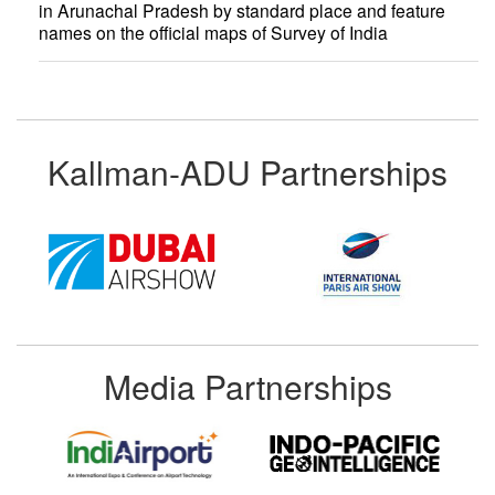
in Arunachal Pradesh by standard place and feature
names on the official maps of Survey of India
Kallman-ADU Partnerships
Media Partnerships