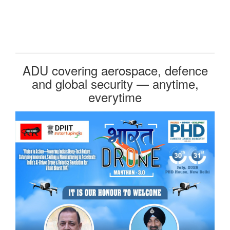
ADU covering aerospace, defence
and global security — anytime,
everytime