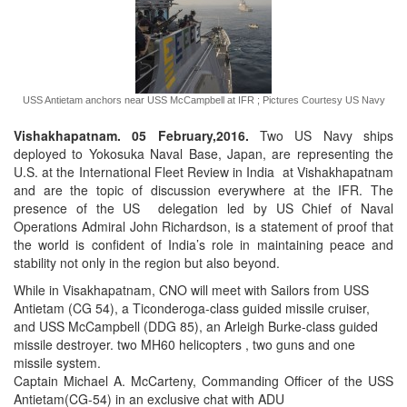
USS Antietam anchors near USS McCampbell at IFR ; Pictures Courtesy US Navy
Vishakhapatnam. 05 February,2016.
Two US Navy ships
deployed to Yokosuka Naval Base, Japan, are representing the
U.S. at the International Fleet Review in India at Vishakhapatnam
and are the topic of discussion everywhere at the IFR. The
presence of the US delegation led by US Chief of Naval
Operations Admiral John Richardson, is a statement of proof that
the world is confident of India’s role in maintaining peace and
stability not only in the region but also beyond.
While in Visakhapatnam, CNO will meet with Sailors from USS
Antietam (CG 54), a Ticonderoga-class guided missile cruiser,
and USS McCampbell (DDG 85), an Arleigh Burke-class guided
missile destroyer. two MH60 helicopters , two guns and one
missile system.
Captain Michael A. McCarteny, Commanding Officer of the USS
Antietam(CG-54) in an exclusive chat with ADU