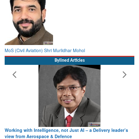
MoS (Civil Aviation) Shri Murlidhar Mohol
Bylined Articles
Working with Intelligence, not Just AI – a Delivery leader’s
view from Aerospace & Defence