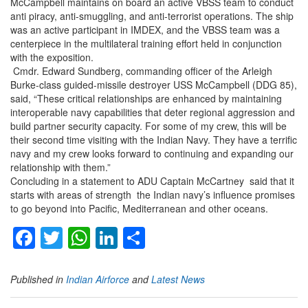
McCampbell maintains on board an active VBSS team to conduct
anti piracy, anti-smuggling, and anti-terrorist operations. The ship
was an active participant in IMDEX, and the VBSS team was a
centerpiece in the multilateral training effort held in conjunction
with the exposition.
Cmdr. Edward Sundberg, commanding officer of the Arleigh
Burke-class guided-missile destroyer USS McCampbell (DDG 85),
said, “These critical relationships are enhanced by maintaining
interoperable navy capabilities that deter regional aggression and
build partner security capacity. For some of my crew, this will be
their second time visiting with the Indian Navy. They have a terrific
navy and my crew looks forward to continuing and expanding our
relationship with them.”
Concluding in a statement to ADU Captain McCartney said that it
starts with areas of strength the Indian navy’s influence promises
to go beyond into Pacific, Mediterranean and other oceans.
Facebook
Twitter
WhatsApp
LinkedIn
Share
Published in
Indian Airforce
and
Latest News