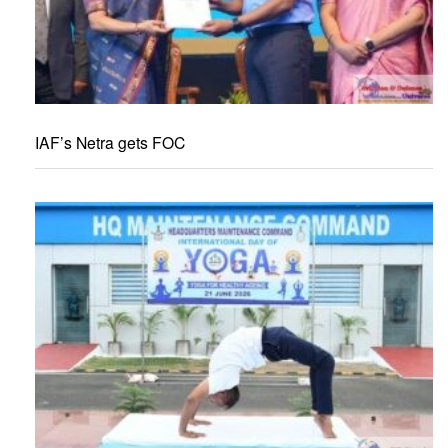
IAF’s Netra gets FOC