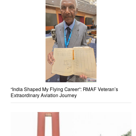
“India Shaped My Flying Career”: RMAF Veteran’s
Extraordinary Aviation Journey