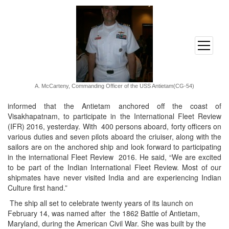
open
menu
A. McCarteny, Commanding Officer of the USS Antietam(CG-54)
informed that the Antietam anchored off the coast of
Visakhapatnam, to participate in the International Fleet Review
(IFR) 2016, yesterday. With 400 persons aboard, forty officers on
various duties and seven pilots aboard the criuiser, along with the
sailors are on the anchored ship and look forward to participating
in the international Fleet Review 2016. He said, “We are excited
to be part of the Indian International Fleet Review. Most of our
shipmates have never visited India and are experiencing Indian
Culture first hand.”
The ship all set to celebrate twenty years of its launch on
February 14
, was named after the 1862 Battle of Antietam,
Maryland, during the American Civil War. She was built by the