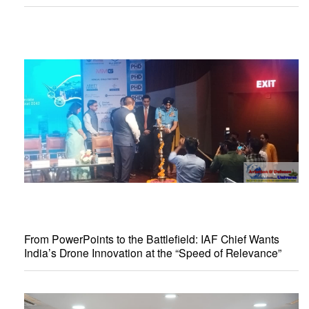
From PowerPoints to the Battlefield: IAF Chief Wants
India’s Drone Innovation at the “Speed of Relevance”