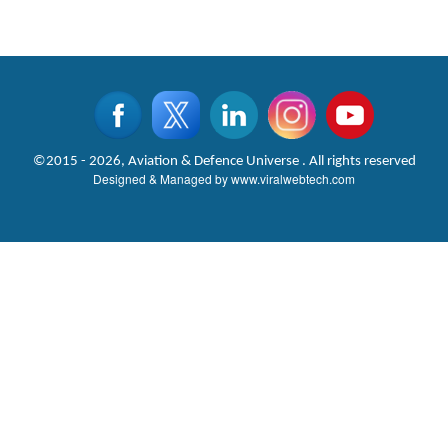
©2015 - 2026, Aviation & Defence Universe . All rights reserved
Designed & Managed by
www.viralwebtech.com