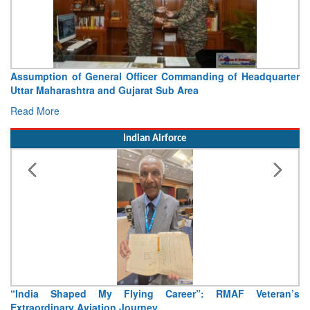
Visit of Chief of the Army Staff to Northern Command
Concludes
Read More
Indian Airforce
Air Marshal Tejinder Singh takes over as CISC