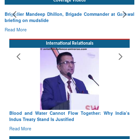
Exercise SHAKTI-VIII: Indian Contingent Demonstrates
Tactical Proficiency and Joint Synergy in France
Read More
International Relationals