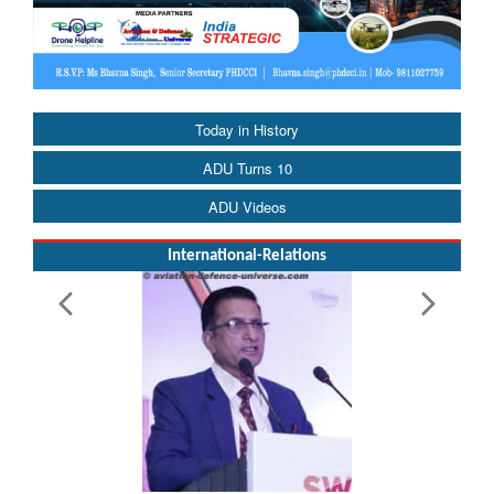
Today in History
ADU Turns 10
ADU Videos
International-Relations