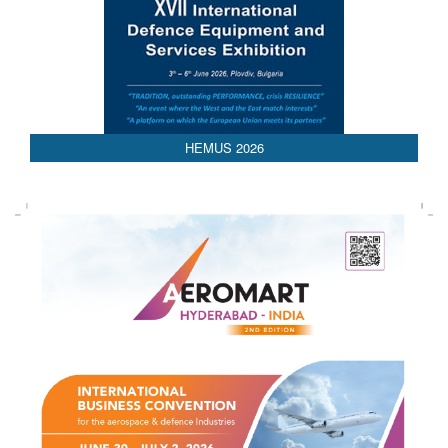
AEDEX 2026