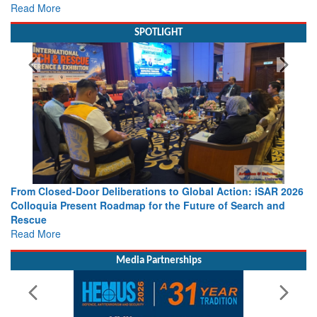
Read More
SPOTLIGHT
From Closed-Door Deliberations to Global Action: iSAR 2026
Colloquia Present Roadmap for the Future of Search and
Rescue
Read More
Media Partnerships