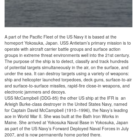
A part of the Pacific Fleet of the US Navy it is based at the
homeport Yokosuka, Japan. USS Antietam’s primary mission is to
operate with aircraft carrier battle groups and surface action
groups in extreme threat environments well into the 21st century.
The purpose of the ship is to detect, classify and track hundreds
of potential targets simultaneously in the air, on the surface, and
under the sea. It can destroy targets using a variety of weapons:
ship and helicopter launched torpedoes, deck guns, surface-to-air
and surface-to-surface missiles, rapid-fire close-in weapons, and
electronic jammers and decoys.
USS McCampbell (DDG-85) the other US ship at the IFR is an
Arleigh Burke-class destroyer in the United States Navy, named
for Captain David McCampbell (1910–1996), the Navy’s leading
ace in World War II. She was built at the Bath Iron Works in
Maine. She arrived at Yokosuka Naval Base in Yokosuka, Japan
as part of the US Navy’s Forward Deployed Naval Forces in July
2007, and is now permanently home ported there.