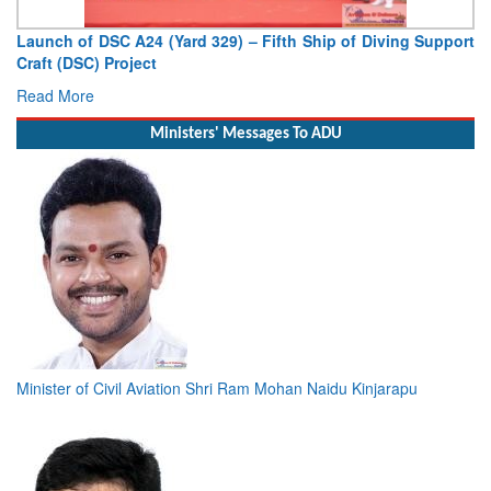
Vice Admiral AN Pramod, AVSM, YSM, Assumes Charge as
Deputy Chief of Naval Staff
Read More
Ministers' Messages To ADU
Minister of Civil Aviation Shri Ram Mohan Naidu Kinjarapu