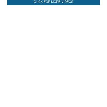
Blood and Water Cannot Flow Together: Why India’s
Indus Treaty Stand Is Justified
Read More
CLICK FOR MORE VIDEOS