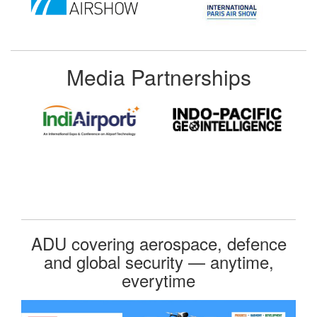
Media Partnerships
ADU covering aerospace, defence
and global security — anytime,
everytime