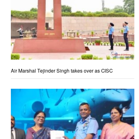
Air Marshal Tejinder Singh takes over as CISC