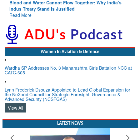
Blood and Water Cannot Flow Together: Why India’s
Indus Treaty Stand Is Justified
Read More
Women In Aviation & Defence
Wardha SP Addresses No. 3 Maharashtra Girls Battalion NCC at
CATC-605
Lynn Frederick Dsouza Appointed to Lead Global Expansion for
the NeXorbi Council for Strategic Foresight, Governance &
Advanced Security (NCSFGAS)
View All
LATEST NEWS