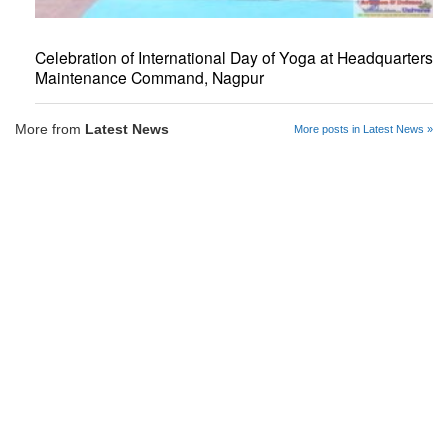
Celebration of International Day of Yoga at Headquarters
Maintenance Command, Nagpur
More from
Latest News
More posts in Latest News »