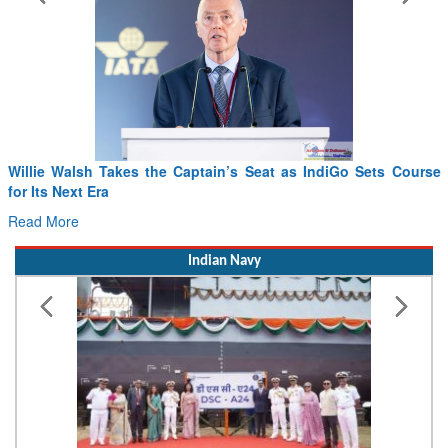
From PowerPoints to the Battlefield: IAF Chief Wants India’s
Drone Innovation at the “Speed of Relevance”
Read More
Indian Navy