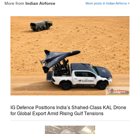
More from
Indian Airforce
More posts in Indian Airforce »
IG Defence Positions India’s Shahed-Class KAL Drone
for Global Export Amid Rising Gulf Tensions