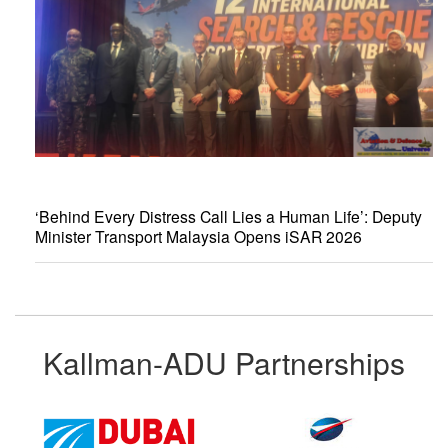
‘Behind Every Distress Call Lies a Human Life’: Deputy
Minister Transport Malaysia Opens iSAR 2026
Kallman-ADU Partnerships