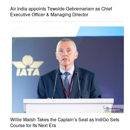
Air India appoints Tewolde Gebremariam as Chief
Executive Officer & Managing Director
Willie Walsh Takes the Captain’s Seat as IndiGo Sets
Course for Its Next Era