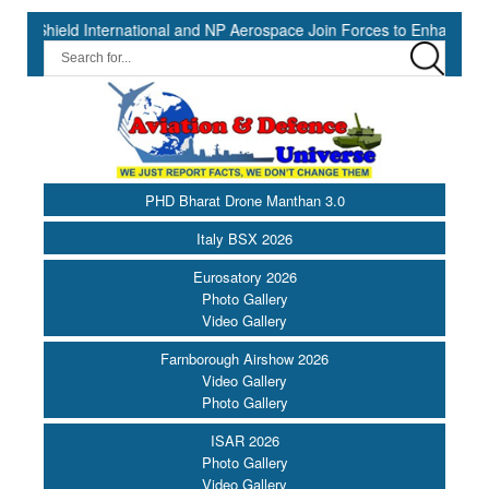
ternational and NP Aerospace Join Forces to Enhance Support for US
PHD Bharat Drone Manthan 3.0
Italy BSX 2026
Eurosatory 2026
Photo Gallery
Video Gallery
Farnborough Airshow 2026
Video Gallery
Photo Gallery
ISAR 2026
Photo Gallery
Video Gallery