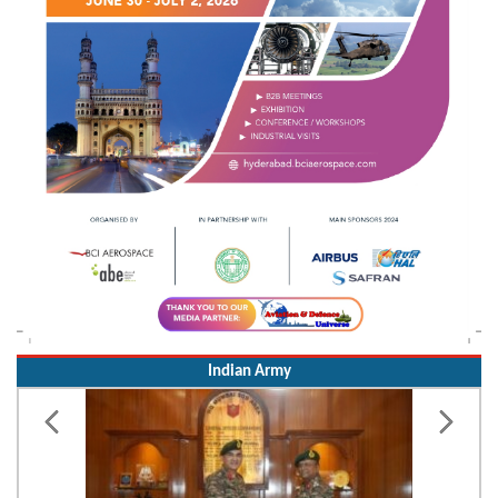
Indian Army