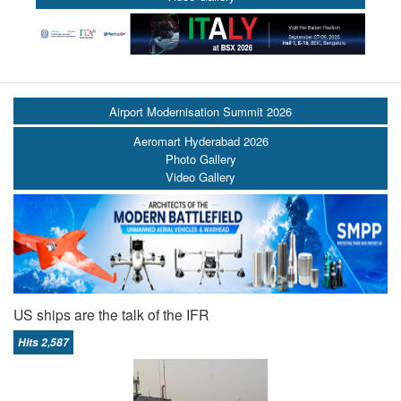
Airport Modernisation Summit 2026
Aeromart Hyderabad 2026
Photo Gallery
Video Gallery
US ships are the talk of the IFR
Hits 2,587