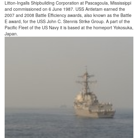
Litton-Ingalls Shipbuilding Corporation at Pascagoula, Mississippi
and commissioned on 6 June 1987. USS Antietam earned the
2007 and 2008 Battle Efficiency awards, also known as the Battle
E award, for the USS John C. Stennis Strike Group. A part of the
Pacific Fleet of the US Navy it is based at the homeport Yokosuka,
Japan.