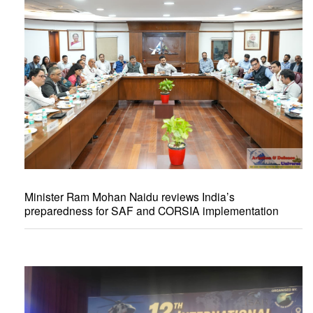
Minister Ram Mohan Naidu reviews India’s
preparedness for SAF and CORSIA implementation