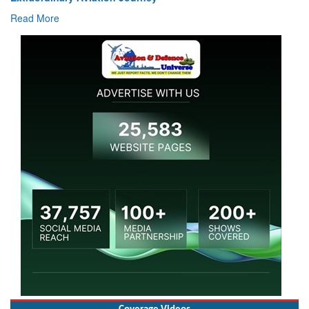
Read More
Coverage Videos