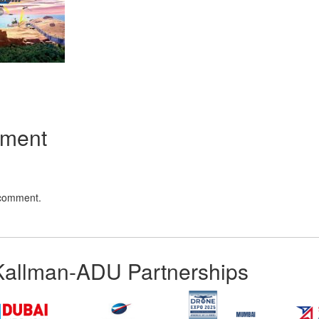
App
kedIn
Share
mment
 comment.
Kallman-ADU Partnerships