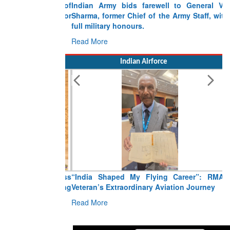
Indian Army bids farewell to General VN
Sharma, former Chief of the Army Staff, with
full military honours.
Read More
Indian Airforce
“India Shaped My Flying Career”: RMAF
Veteran’s Extraordinary Aviation Journey
Read More