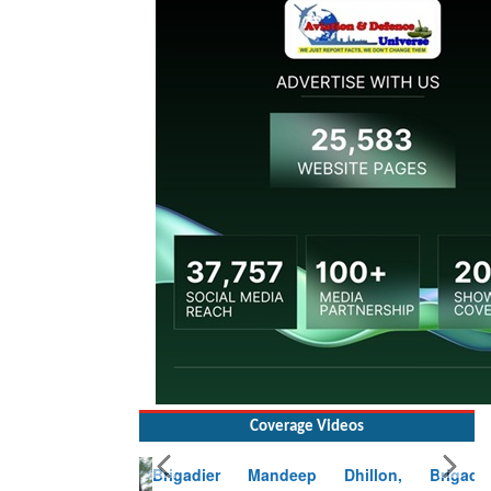
Coverage Videos
Brigadier Mandeep Dhillon, Brigade
Commander at Garhwal briefing on mudslide