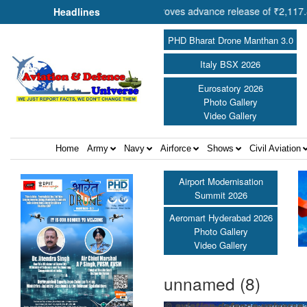
operation Shri Amit Shah approves advance release of ₹2,117.85 crore
Headlines
PHD Bharat Drone Manthan 3.0
Italy BSX 2026
Eurosatory 2026
Photo Gallery
Video Gallery
Home
Army
Navy
Airforce
Shows
Civil Aviation
Airport Modernisation
Summit 2026
Aeromart Hyderabad 2026
Photo Gallery
Video Gallery
unnamed (8)