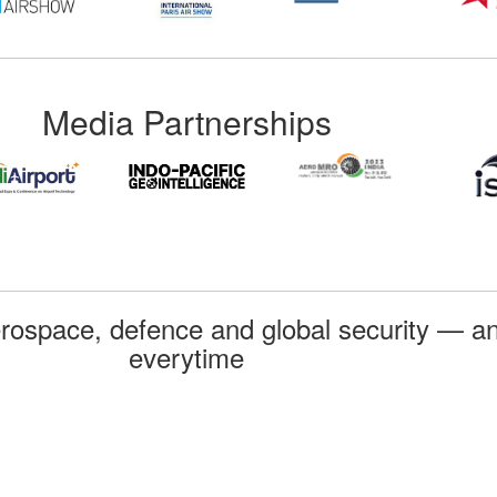
Media Partnerships
rospace, defence and global security — an
everytime