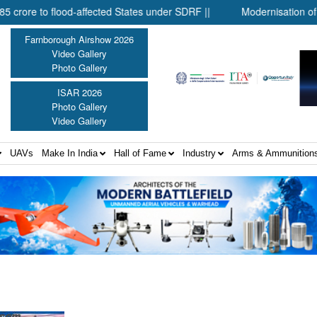
 to flood-affected States under SDRF ||
Modernisation of CAPF |
Farnborough Airshow 2026
Video Gallery
Photo Gallery
ISAR 2026
Photo Gallery
Video Gallery
UAVs
Make In India
Hall of Fame
Industry
Arms & Ammunition