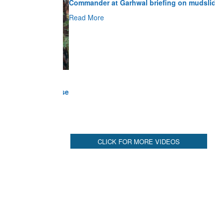
Read More
CLICK FOR MORE VIDEOS