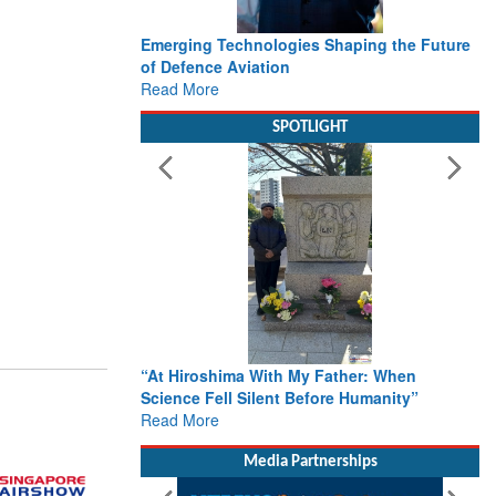
Emerging Technologies Shaping the Future
of Defence Aviation
Read More
SPOTLIGHT
“At Hiroshima With My Father: When
Science Fell Silent Before Humanity”
Read More
Media Partnerships