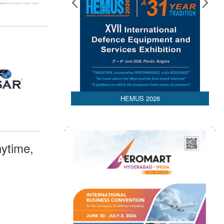
HEMUS 2026
ytime,