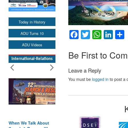
Today in History
Facebook
Twitter
Whats
Lin
ADU Turns 10
ADU Videos
Be First to Co
International-Relations
Leave a Reply
You must be
logged in
to post a
When We Talk About