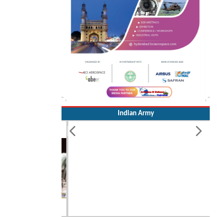
Indian Army