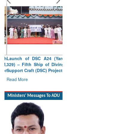
Launch of DSC A24 (Yard
329) – Fifth Ship of Diving
Support Craft (DSC) Project
Read More
Ministers' Messages To ADU