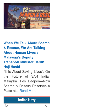
When We Talk About Search
& Rescue, We Are Talking
About Human Lives :
Malaysia’s Deputy
Transport Minister Datuk
Haji Hasbi
“It Is About Saving Lives”: On
the Future of SAR India-
Malaysia Ties Deepen—Now
Search & Rescue Deserves a
Place at...
Read More
Indian Navy