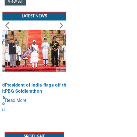
View All
LATEST NEWS
President of India flags off the
PBG Soldierathon
Read More
SPOTLIGHT