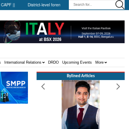
|
District-level forensic mobile van network ||
Security inf
s
International Relations
DRDO
Upcoming Events
More
Bylined Articles