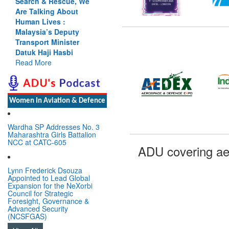
Search & Rescue, We
Are Talking About
Human Lives :
Malaysia’s Deputy
Transport Minister
Datuk Haji Hasbi
Read More
Women In Aviation & Defence
Wardha SP Addresses No. 3
Maharashtra Girls Battalion
NCC at CATC-605
ADU covering ae
Lynn Frederick Dsouza
Appointed to Lead Global
Expansion for the NeXorbi
Council for Strategic
Foresight, Governance &
Advanced Security
(NCSFGAS)