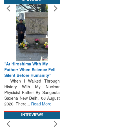
“At Hiroshima With My
Father: When Science Fell
Silent Before Humanity”
When I Walked Through
History With My Nuclear
Physicist Father By Sangeeta
Saxena New Delhi. 06 August
2026. There...
Read More
INTERVIEWS