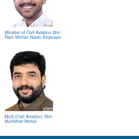
Minister of Civil Aviation Shri
Ram Mohan Naidu Kinjarapu
MoS (Civil Aviation) Shri
Murlidhar Mohol
ABOUT 