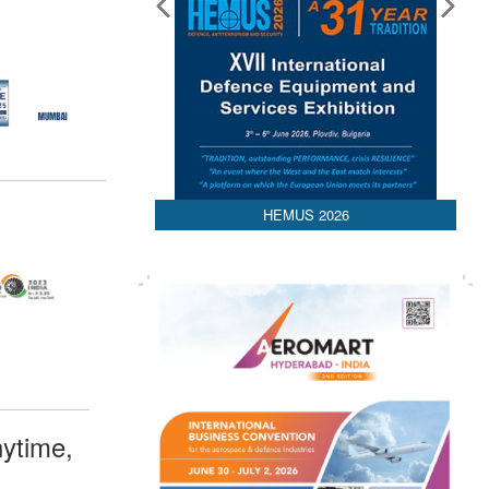
HEMUS 2026
ytime,