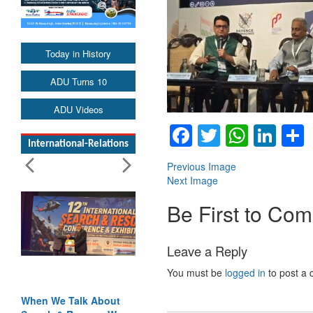
Today in History
ADU Turns 10
ADU Videos
Facebook
Twitter
Whats
Lin
International-Relations
Previous Image
Next Image
Be First to Co
Leave a Reply
You must be
logged in
to post a
When We Talk About