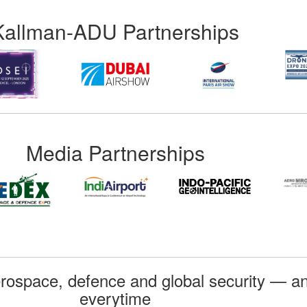
Kallman-ADU Partnerships
Media Partnerships
rospace, defence and global security — an
everytime