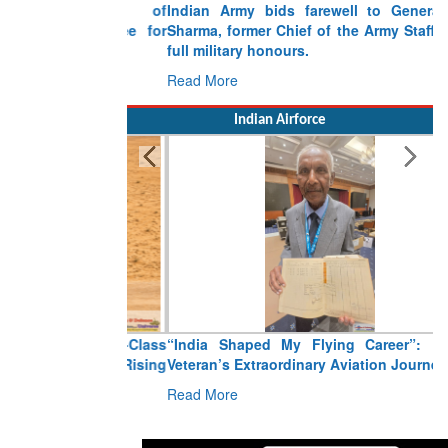
Indian Army bids farewell to General VN
Sharma, former Chief of the Army Staff, with
full military honours.
Read More
Indian Airforce
“India Shaped My Flying Career”: RMAF
Veteran’s Extraordinary Aviation Journey
Read More