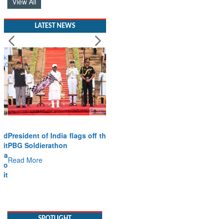
View All
LATEST NEWS
President of India flags off the
PBG Soldierathon
Read More
SPOTLIGHT