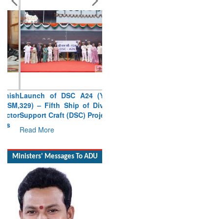
Launch of DSC A24 (Yard
329) – Fifth Ship of Diving
Support Craft (DSC) Project
Read More
Ministers' Messages To ADU