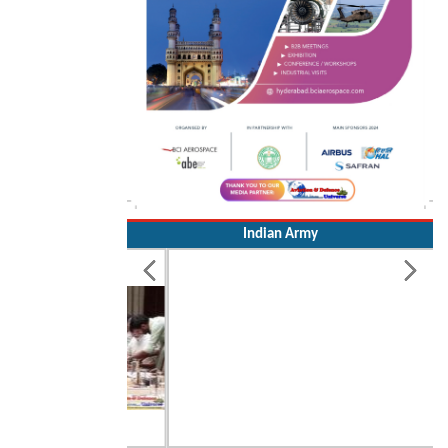
Indian Army