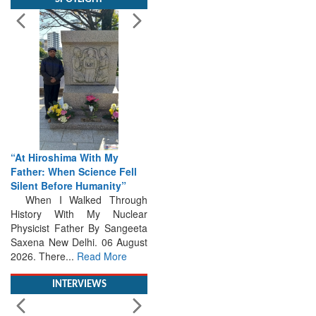
“At Hiroshima With My
Father: When Science Fell
Silent Before Humanity”
When I Walked Through
History With My Nuclear
Physicist Father By Sangeeta
Saxena New Delhi. 06 August
2026. There...
Read More
INTERVIEWS