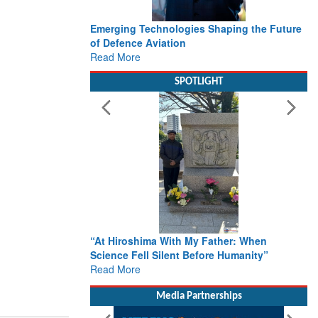
Emerging Technologies Shaping the Future
of Defence Aviation
Read More
SPOTLIGHT
“At Hiroshima With My Father: When
Science Fell Silent Before Humanity”
Read More
Media Partnerships