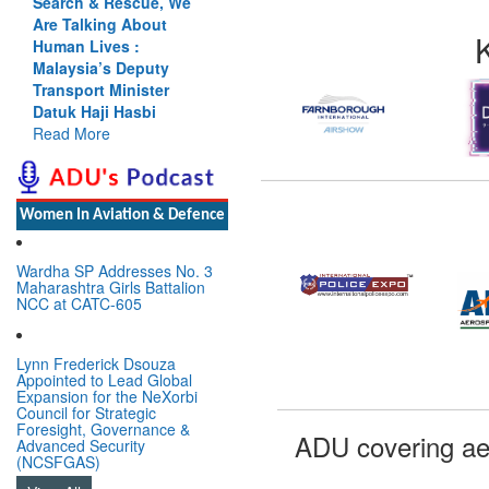
Search & Rescue, We
Are Talking About
Human Lives :
Malaysia’s Deputy
Transport Minister
Datuk Haji Hasbi
Read More
Women In Aviation & Defence
Wardha SP Addresses No. 3
Maharashtra Girls Battalion
NCC at CATC-605
Lynn Frederick Dsouza
Appointed to Lead Global
Expansion for the NeXorbi
Council for Strategic
Foresight, Governance &
ADU covering ae
Advanced Security
(NCSFGAS)