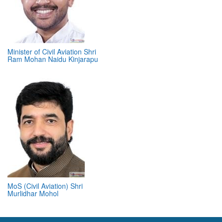
Minister of Civil Aviation Shri
Ram Mohan Naidu Kinjarapu
MoS (Civil Aviation) Shri
Murlidhar Mohol
ABOUT 