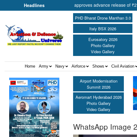
of Cooperation Shri Amit Shah approves advance release of ₹2,117.85 c
Headlines
PHD Bharat Drone Manthan 3.0
Italy BSX 2026
Eurosatory 2026
Photo Gallery
Video Gallery
Home
Army
Navy
Airforce
Shows
Civil Aviation
Airport Modernisation
Summit 2026
Aeromart Hyderabad 2026
Photo Gallery
Video Gallery
WhatsApp Image 20