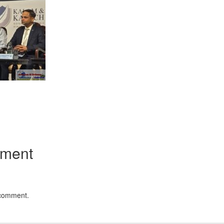
App
kedIn
Share
mment
 comment.