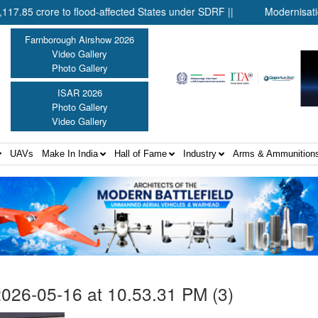
rore to flood-affected States under SDRF ||
Modernisation of C
Farnborough Airshow 2026
Video Gallery
Photo Gallery
ISAR 2026
Photo Gallery
Video Gallery
UAVs
Make In India
Hall of Fame
Industry
Arms & Ammunition
26-05-16 at 10.53.31 PM (3)