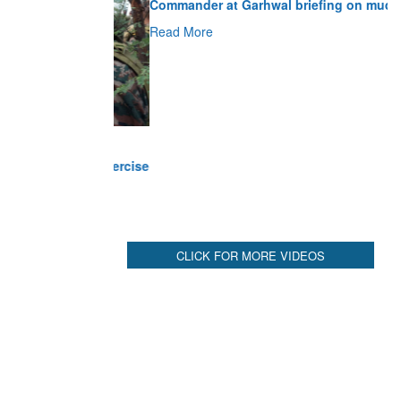
Read More
CLICK FOR MORE VIDEOS