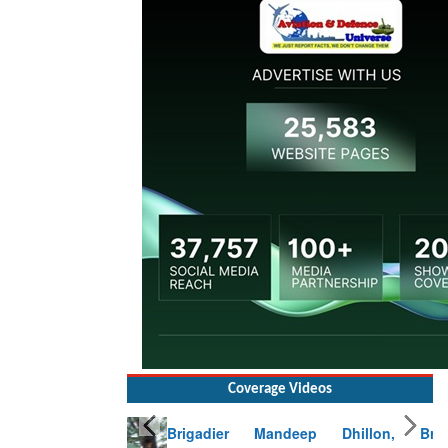
Coverage Videos
Brigadier Mandeep Dhillon, Brigade
Commander at Garhwal briefing on mudslide