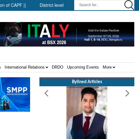
APF ||
District-level forensic mobile van network ||
Security
s
International Relations
DRDO
Upcoming Events
More
Bylined Articles