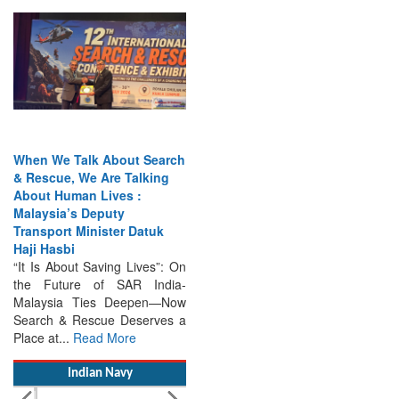
When We Talk About Search
& Rescue, We Are Talking
About Human Lives :
Malaysia’s Deputy
Transport Minister Datuk
Haji Hasbi
“It Is About Saving Lives”: On
the Future of SAR India-
Malaysia Ties Deepen—Now
Search & Rescue Deserves a
Place at...
Read More
Indian Navy