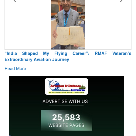
“India Shaped My Flying Career”: RMAF Veteran’s
Extraordinary Aviation Journey
Read More