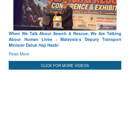
 Search & Rescue, We Are Talking
Blood and Water Cannot Fl
 : Malaysia’s Deputy Transport
Indus Treaty Stand Is Justifie
asbi
Read More
CLICK FOR MORE VIDEOS