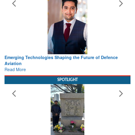
haping the Future of Defence
Working with Intelligence, not
view from Aerospace & Defen
Read More
SPOTLIGHT