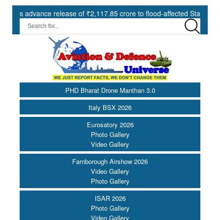
advance release of ₹2,117.85 crore to flood-affected States under SDR
PHD Bharat Drone Manthan 3.0
Italy BSX 2026
Eurosatory 2026
Photo Gallery
Video Gallery
Farnborough Airshow 2026
Video Gallery
Photo Gallery
ISAR 2026
Photo Gallery
Video Gallery