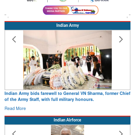
Indian Army
Indian Army bids farewell to General VN Sharma, former Chief
of the Army Staff, with full military honours.
Read More
Indian Airforce