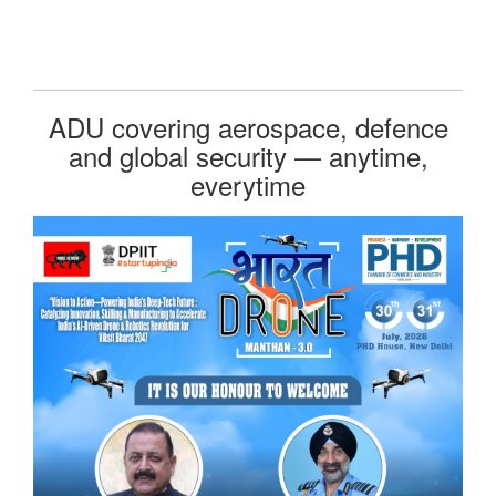
ADU covering aerospace, defence
and global security — anytime,
everytime