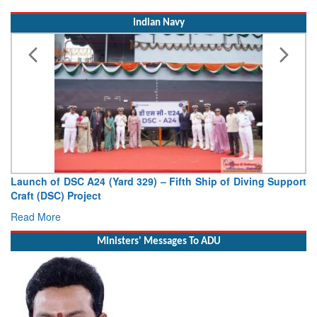
Indian Navy
Launch of DSC A24 (Yard 329) – Fifth Ship of Diving Support
Craft (DSC) Project
Read More
Ministers' Messages To ADU