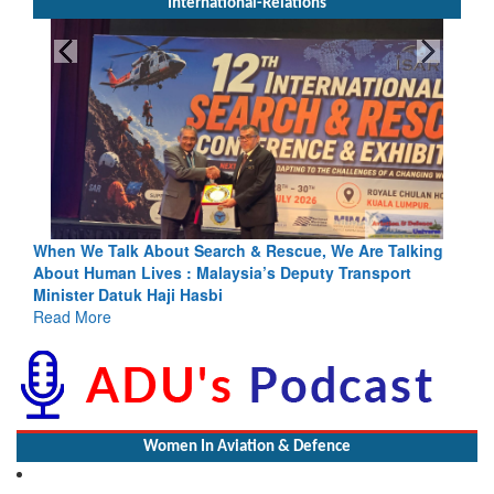
International-Relations
Search & Rescue, We Are Talking
Blood and Water Cannot Flow 
 Malaysia’s Deputy Transport
Indus Treaty Stand Is Justifie
asbi
Read More
Women In Aviation & Defence