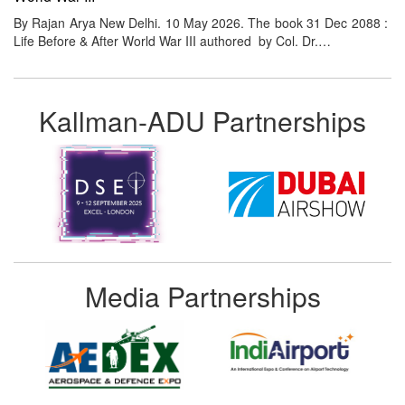
By Rajan Arya New Delhi. 10 May 2026. The book 31 Dec 2088 :
Life Before & After World War III authored by Col. Dr.…
Kallman-ADU Partnerships
Media Partnerships