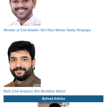
Minister of Civil Aviation Shri Ram Mohan Naidu Kinjarapu
MoS (Civil Aviation) Shri Murlidhar Mohol
Bylined Articles