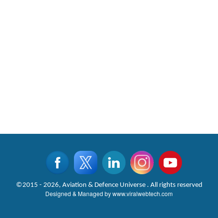
©2015 - 2026, Aviation & Defence Universe . All rights reserved
Designed & Managed by
www.viralwebtech.com