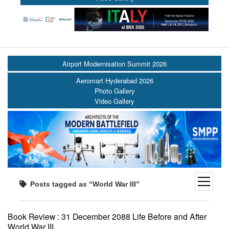
Airport Modernisation Summit 2026
Aeromart Hyderabad 2026
Photo Gallery
Video Gallery
open
Posts tagged as “World War III”
menu
Book Review : 31 December 2088 Life Before and After
World War III