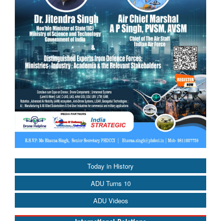
Today in History
ADU Turns 10
ADU Videos