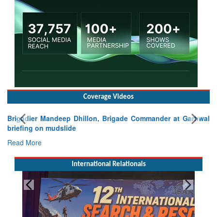
Coverage Videos
Brigadier Mandeep Dhillon, Brigade Commander at Garhwal
briefing on mudslide
Read More
International Relationals