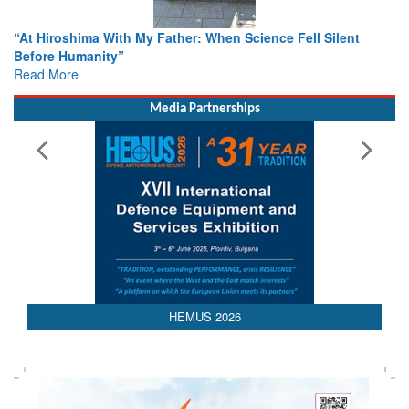
ther: When Science Fell Silent
From Closed-Door Deliberatio
Colloquia Present Roadmap fo
Rescue
Read More
Media Partnerships
HEMUS 2026