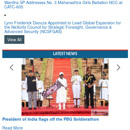
Wardha SP Addresses No. 3 Maharashtra Girls Battalion NCC at
CATC-605
Lynn Frederick Dsouza Appointed to Lead Global Expansion for
the NeXorbi Council for Strategic Foresight, Governance &
Advanced Security (NCSFGAS)
View All
LATEST NEWS
President of India flags off the PBG Soldierathon
Read More