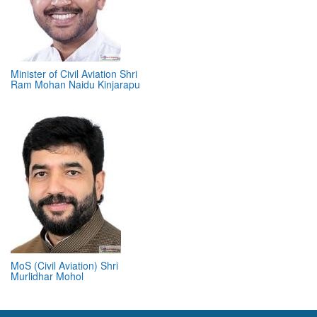
Minister of Civil Aviation Shri
Ram Mohan Naidu Kinjarapu
MoS (Civil Aviation) Shri
Murlidhar Mohol
ABOUT 