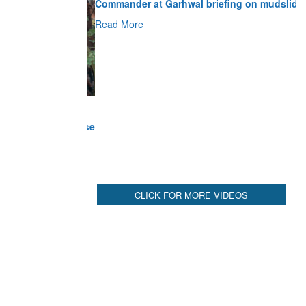
Read More
CLICK FOR MORE VIDEOS