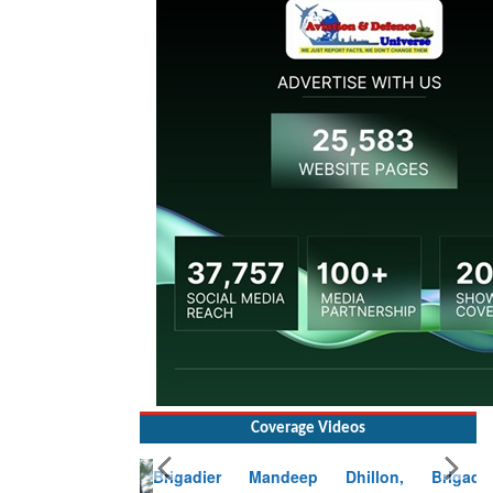
Coverage Videos
Brigadier Mandeep Dhillon, Brigade
Commander at Garhwal briefing on mudslide