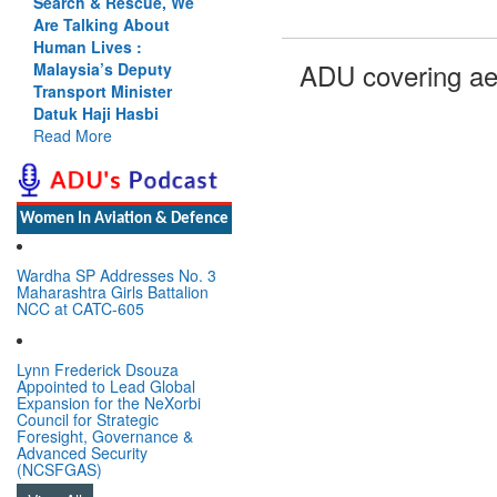
Search & Rescue, We
Are Talking About
Human Lives :
ADU covering ae
Malaysia’s Deputy
Transport Minister
Datuk Haji Hasbi
Read More
Women In Aviation & Defence
Wardha SP Addresses No. 3
Maharashtra Girls Battalion
NCC at CATC-605
Lynn Frederick Dsouza
Appointed to Lead Global
Expansion for the NeXorbi
Council for Strategic
Foresight, Governance &
Advanced Security
(NCSFGAS)