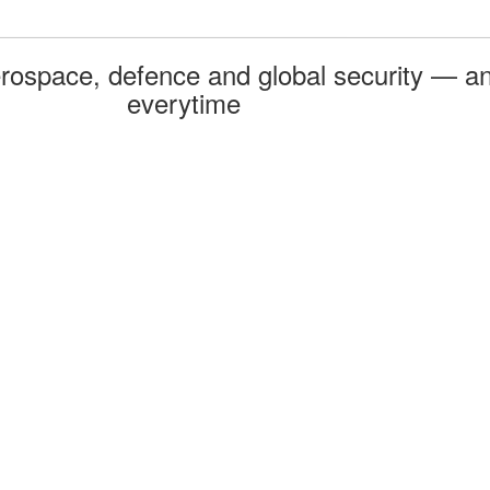
rospace, defence and global security — an
everytime