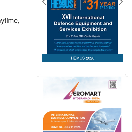
ytime,
HEMUS 2026