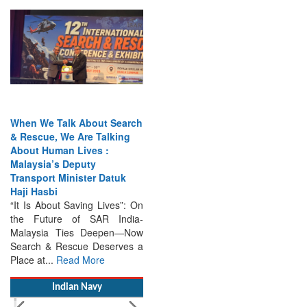
When We Talk About Search
& Rescue, We Are Talking
About Human Lives :
Malaysia’s Deputy
Transport Minister Datuk
Haji Hasbi
“It Is About Saving Lives”: On
the Future of SAR India-
Malaysia Ties Deepen—Now
Search & Rescue Deserves a
Place at...
Read More
Indian Navy