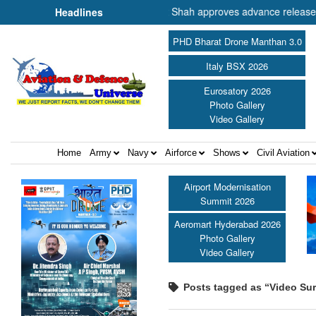
nister of Cooperation Shri Amit Shah approves advance release of ₹2,1
Headlines
PHD Bharat Drone Manthan 3.0
Italy BSX 2026
Eurosatory 2026
Photo Gallery
Video Gallery
Home
Army
Navy
Airforce
Shows
Civil Aviation
Airport Modernisation
Summit 2026
Aeromart Hyderabad 2026
Photo Gallery
Video Gallery
Posts tagged as “Video Sur