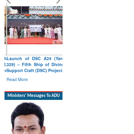
Launch of DSC A24 (Yard
329) – Fifth Ship of Diving
Support Craft (DSC) Project
Read More
Ministers' Messages To ADU