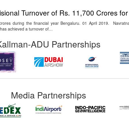
sional Turnover of Rs. 11,700 Crores fo
crores during the financial year Bengaluru. 01 April 2019. Navra
) has achieved a turnover of…
Kallman-ADU Partnerships
Media Partnerships