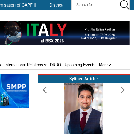
on of CAPF ||
District-level forensic mobile van network ||
S
s
International Relations
DRDO
Upcoming Events
More
Bylined Articles