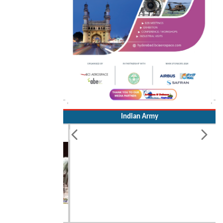
Indian Army