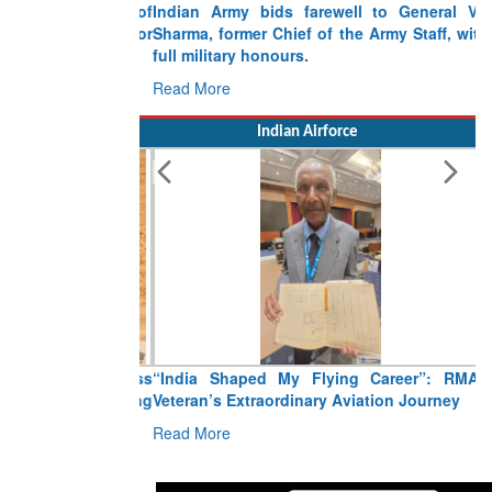
Indian Army bids farewell to General VN
Sharma, former Chief of the Army Staff, with
full military honours.
Read More
Indian Airforce
“India Shaped My Flying Career”: RMAF
Veteran’s Extraordinary Aviation Journey
Read More