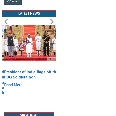
View All
LATEST NEWS
President of India flags off the
PBG Soldierathon
Read More
SPOTLIGHT