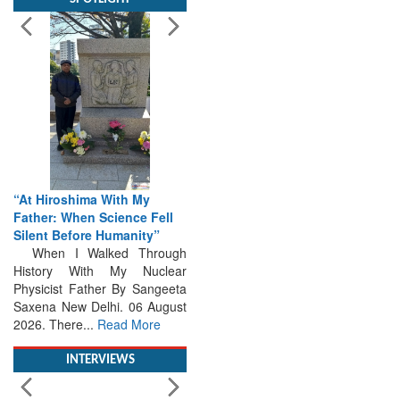
“At Hiroshima With My
Father: When Science Fell
Silent Before Humanity”
When I Walked Through
History With My Nuclear
Physicist Father By Sangeeta
Saxena New Delhi. 06 August
2026. There...
Read More
INTERVIEWS