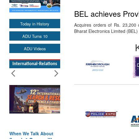
BEL achieves Provi
Today in History
Acquires orders of Rs. 23,200 
Bharat Electronics Limited (BEL
ADU Turns 10
ADU Videos
International-Relations
When We Talk About