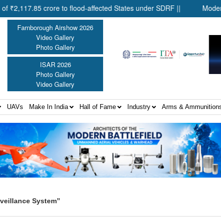
17.85 crore to flood-affected States under SDRF ||
Modernisati
Farnborough Airshow 2026
Video Gallery
Photo Gallery
ISAR 2026
Photo Gallery
Video Gallery
UAVs
Make In India
Hall of Fame
Industry
Arms & Ammunition
veillance System”