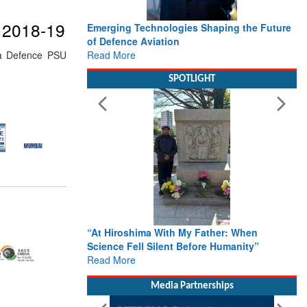
r 2018-19
Emerging Technologies Shaping the Future
of Defence Aviation
Read More
tna Defence PSU
SPOTLIGHT
“At Hiroshima With My Father: When
Science Fell Silent Before Humanity”
Read More
Media Partnerships