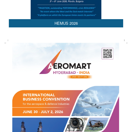
HEMUS 2026