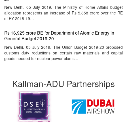
New Delhi. 05 July 2019. The Ministry of Home Affairs budget
allocation represents an increase of Rs 5,858 crore over the RE
of FY 2018-19…
Rs 16,925 crore BE for Department of Atomic Energy in
General Budget 2019-20
New Delhi. 05 July 2019. The Union Budget 2019-20 proposed
customs duty reductions on certain raw materials and capital
goods needed for nuclear power plants.…
Kallman-ADU Partnerships