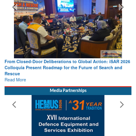
ons to Global Action: iSAR 2026
Strengthening the World’s Lifeli
for the Future of Search and
Leaders Share Vision for the Fut
Read More
Media Partnerships