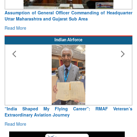
Assumption of General Officer Commanding of Headquarter
Uttar Maharashtra and Gujarat Sub Area
Read More
Indian Airforce
“India Shaped My Flying Career”: RMAF Veteran’s
Extraordinary Aviation Journey
Read More