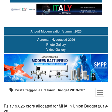
Airport Modernisation Summit 2026
Aeromart Hyderabad 2026
Photo Gallery
Video Gallery
Posts tagged as “Union Budget 2019-20”
open
menu
Rs 1,19,025 crore allocated for MHA in Union Budget 2019-
20