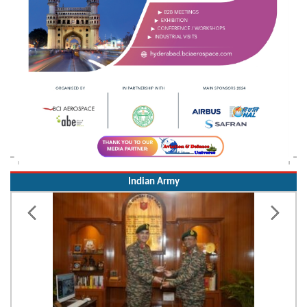
Indian Army