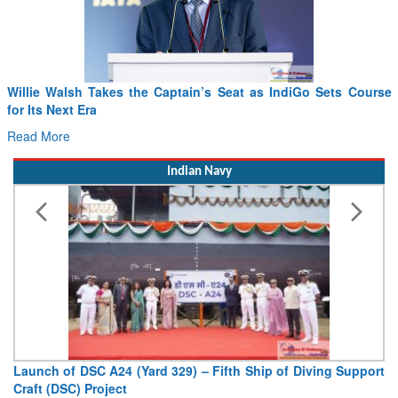
Willie Walsh Takes the Captain’s Seat as IndiGo Sets Course
for Its Next Era
Read More
Indian Navy
Launch of DSC A24 (Yard 329) – Fifth Ship of Diving Support
Craft (DSC) Project