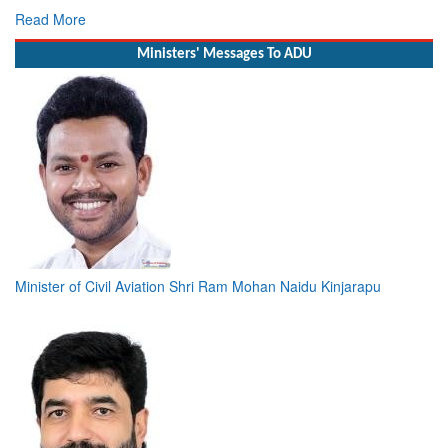
Read More
Ministers' Messages To ADU
Minister of Civil Aviation Shri Ram Mohan Naidu Kinjarapu