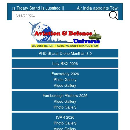
 Treaty Stand Is Justified ||
Air India appoints Tewolde Gebrema
PHD Bharat Drone Manthan 3.0
Italy BSX 2026
Eurosatory 2026
Photo Gallery
Video Gallery
Farnborough Airshow 2026
Video Gallery
Photo Gallery
ISAR 2026
Photo Gallery
Video Gallery