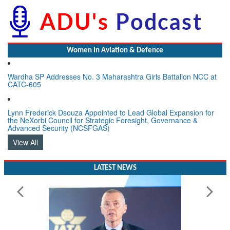
Women In Aviation & Defence
Wardha SP Addresses No. 3 Maharashtra Girls Battalion NCC at
CATC-605
Lynn Frederick Dsouza Appointed to Lead Global Expansion for
the NeXorbi Council for Strategic Foresight, Governance &
Advanced Security (NCSFGAS)
View All
LATEST NEWS