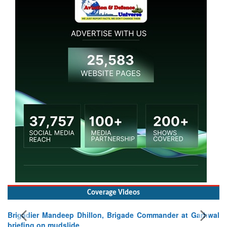
Coverage Videos
Brigadier Mandeep Dhillon, Brigade Commander at Garhwal
briefing on mudslide