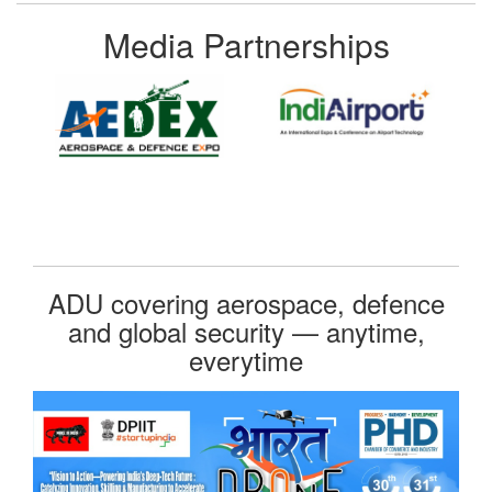
Media Partnerships
ADU covering aerospace, defence
and global security — anytime,
everytime