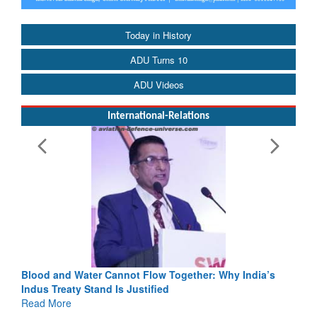
Today in History
ADU Turns 10
ADU Videos
International-Relations
 Flow Together: Why India’s
India-Uzbekistan should work at 
stified
3 years: Piyush Goyal, Minister,
GoI
Read More