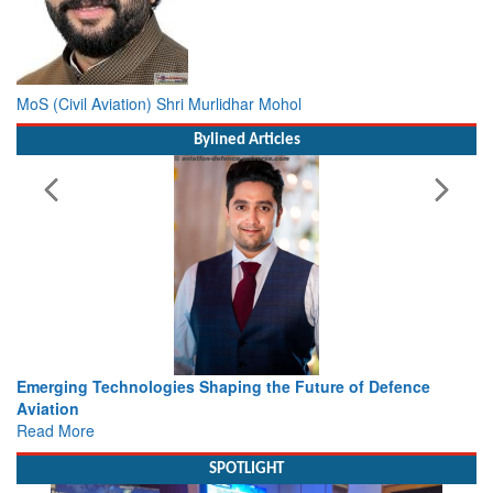
MoS (Civil Aviation) Shri Murlidhar Mohol
Bylined Articles
ing the Future of Defence
Working with Intelligence, not Ju
view from Aerospace & Defence
Read More
SPOTLIGHT