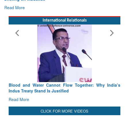
Read More
International Relationals
ot Flow Together: Why India’s
India-Uzbekistan should work at
stified
3 years: Piyush Goyal, Ministe
GoI
Read More
CLICK FOR MORE VIDEOS