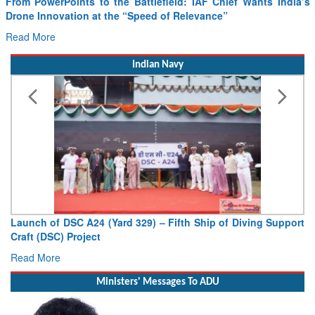
From PowerPoints to the Battlefield: IAF Chief Wants India’s
Drone Innovation at the “Speed of Relevance”
Read More
Indian Navy
Launch of DSC A24 (Yard 329) – Fifth Ship of Diving Support
Craft (DSC) Project
Read More
Ministers' Messages To ADU