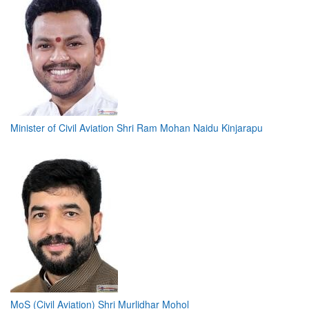
Minister of Civil Aviation Shri Ram Mohan Naidu Kinjarapu
MoS (Civil Aviation) Shri Murlidhar Mohol