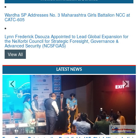
Wardha SP Addresses No. 3 Maharashtra Girls Battalion NCC at
CATC-605
Lynn Frederick Dsouza Appointed to Lead Global Expansion for
the NeXorbi Council for Strategic Foresight, Governance &
Advanced Security (NCSFGAS)
View All
LATEST NEWS