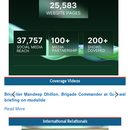
Coverage Videos
Brigadier Mandeep Dhillon, Brigade Commander at Garhwal
briefing on mudslide
Read More
International Relationals