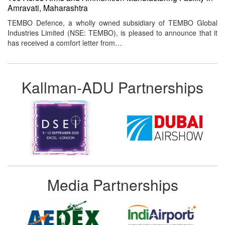
Amravati, Maharashtra
TEMBO Defence, a wholly owned subsidiary of TEMBO Global
Industries Limited (NSE: TEMBO), is pleased to announce that it
has received a comfort letter from…
Kallman-ADU Partnerships
Media Partnerships