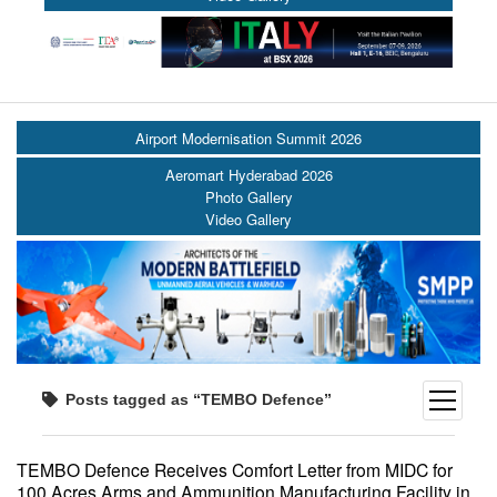
Airport Modernisation Summit 2026
Aeromart Hyderabad 2026
Photo Gallery
Video Gallery
open
Posts tagged as “TEMBO Defence”
menu
TEMBO Defence Receives Comfort Letter from MIDC for
100 Acres Arms and Ammunition Manufacturing Facility in