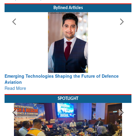
Bylined Articles
e of Defence
Working with Intelligence, not Just AI – a Deliv
view from Aerospace & Defence
Read More
SPOTLIGHT