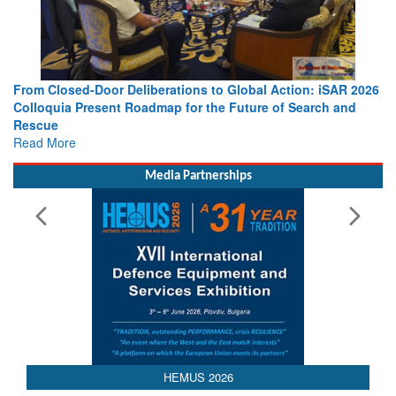
 Action: iSAR 2026
Strengthening the World’s Lifeline at Sea: Mar
 of Search and
Leaders Share Vision for the Future
Read More
Media Partnerships
HEMUS 2026