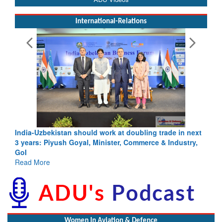
International-Relations
ling trade in next
Pakistan’s Afghan Gamble Backfires: From St
merce & Industry,
Depth to Strategic Dilemma
Read More
Women In Aviation & Defence