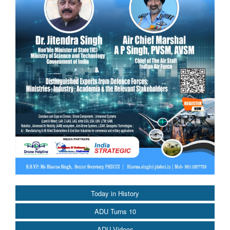
Today in History
ADU Turns 10
ADU Videos