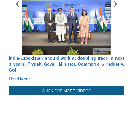
bling trade in next
Pakistan’s Afghan Gamble Backfires: From
ommerce & Industry,
Depth to Strategic Dilemma
Read More
CLICK FOR MORE VIDEOS