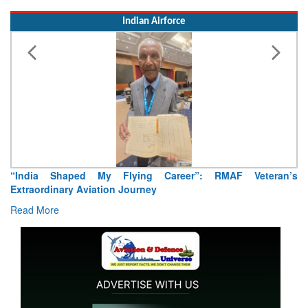
Indian Airforce
“India Shaped My Flying Career”: RMAF Veteran’s
Extraordinary Aviation Journey
Read More