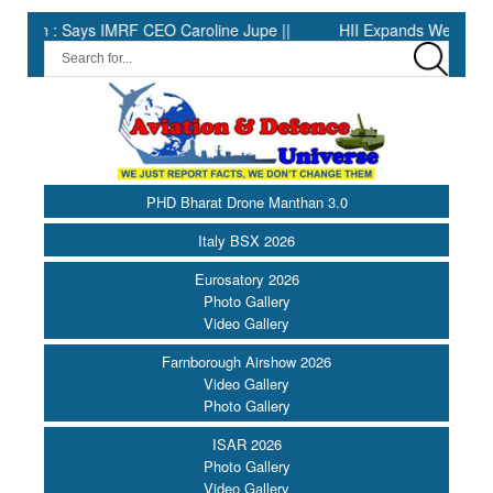
 : Says IMRF CEO Caroline Jupe ||
HII Expands Welding Automati
PHD Bharat Drone Manthan 3.0
Italy BSX 2026
Eurosatory 2026
Photo Gallery
Video Gallery
Farnborough Airshow 2026
Video Gallery
Photo Gallery
ISAR 2026
Photo Gallery
Video Gallery