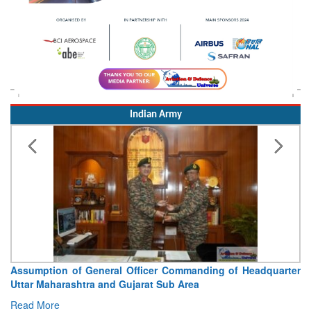
Indian Army
Assumption of General Officer Commanding of Headquarter
Uttar Maharashtra and Gujarat Sub Area
Read More