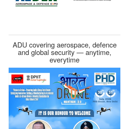
ADU covering aerospace, defence
and global security — anytime,
everytime