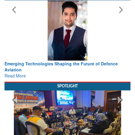
of Defence
Working with Intelligence, not Just AI – a Deliver
view from Aerospace & Defence
Read More
SPOTLIGHT