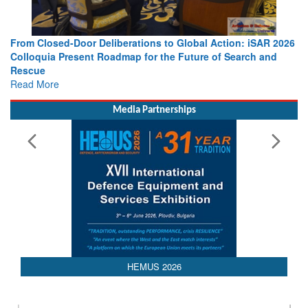
ction: iSAR 2026
Strengthening the World’s Lifeline at Sea: Marit
f Search and
Leaders Share Vision for the Future
Read More
Media Partnerships
HEMUS 2026