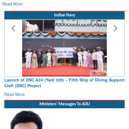
Read More
Indian Navy
Launch of DSC A24 (Yard 329) – Fifth Ship of Diving Support
Craft (DSC) Project
Read More
Ministers' Messages To ADU