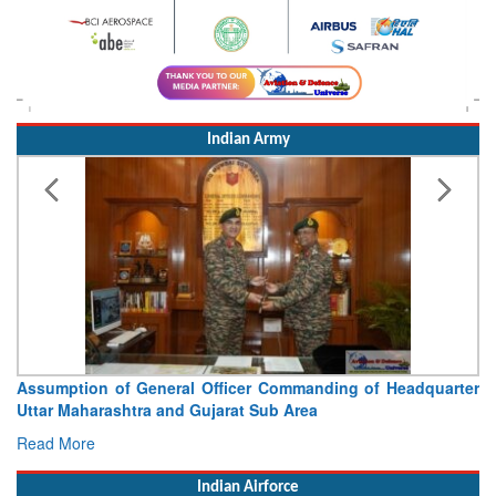
Indian Army
Assumption of General Officer Commanding of Headquarter
Uttar Maharashtra and Gujarat Sub Area
Read More
Indian Airforce