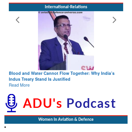
International-Relations
: Why India’s
India-Uzbekistan should work at doubling trade
3 years: Piyush Goyal, Minister, Commerce & Ind
GoI
Read More
Women In Aviation & Defence