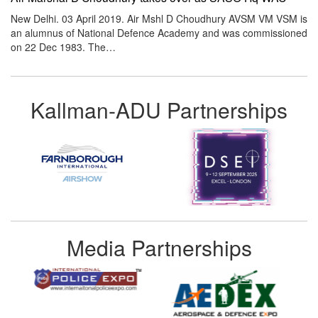
New Delhi. 03 April 2019. Air Mshl D Choudhury AVSM VM VSM is
an alumnus of National Defence Academy and was commissioned
on 22 Dec 1983. The…
Kallman-ADU Partnerships
Media Partnerships