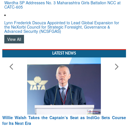
Wardha SP Addresses No. 3 Maharashtra Girls Battalion NCC at
CATC-605
Lynn Frederick Dsouza Appointed to Lead Global Expansion for
the NeXorbi Council for Strategic Foresight, Governance &
Advanced Security (NCSFGAS)
View All
LATEST NEWS
Willie Walsh Takes the Captain’s Seat as IndiGo Sets Course
for Its Next Era