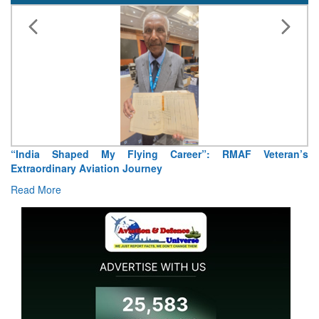
“India Shaped My Flying Career”: RMAF Veteran’s
Extraordinary Aviation Journey
Read More