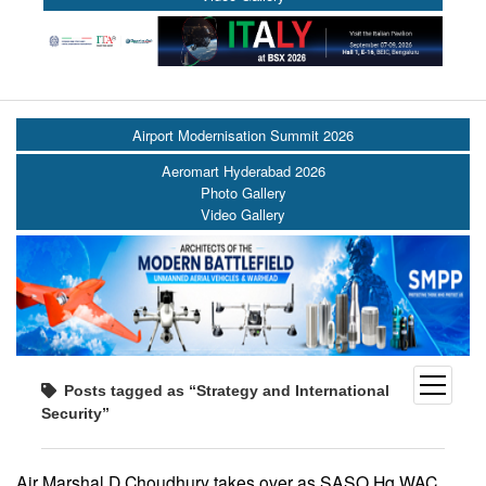
Airport Modernisation Summit 2026
Aeromart Hyderabad 2026
Photo Gallery
Video Gallery
open
Posts tagged as “Strategy and International
menu
Security”
Air Marshal D Choudhury takes over as SASO Hq WAC