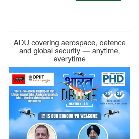
ADU covering aerospace, defence
and global security — anytime,
everytime