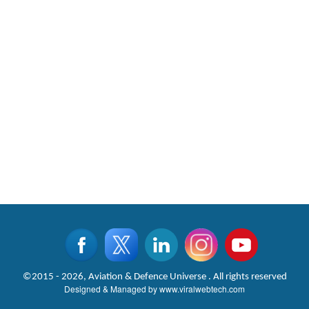
©2015 - 2026, Aviation & Defence Universe . All rights reserved
Designed & Managed by
www.viralwebtech.com