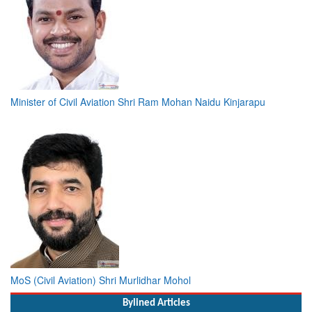
Minister of Civil Aviation Shri Ram Mohan Naidu Kinjarapu
MoS (Civil Aviation) Shri Murlidhar Mohol
Bylined Articles