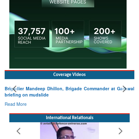
Coverage Videos
Brigadier Mandeep Dhillon, Brigade Commander at Garhwal
briefing on mudslide
Read More
International Relationals