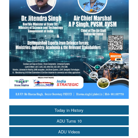
Today in History
ADU Turns 10
ADU Videos