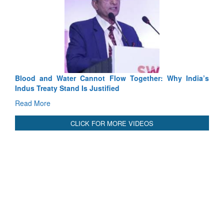
her: Why India’s
India-Uzbekistan should work at doubling trad
3 years: Piyush Goyal, Minister, Commerce & 
GoI
Read More
CLICK FOR MORE VIDEOS