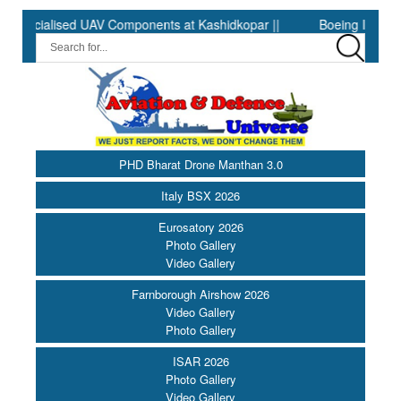
ialised UAV Components at Kashidkopar ||
Boeing India Announc
PHD Bharat Drone Manthan 3.0
Italy BSX 2026
Eurosatory 2026
Photo Gallery
Video Gallery
Farnborough Airshow 2026
Video Gallery
Photo Gallery
ISAR 2026
Photo Gallery
Video Gallery