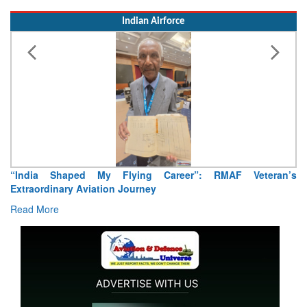
“India Shaped My Flying Career”: RMAF Veteran’s
Extraordinary Aviation Journey
Read More