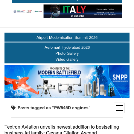
Airport Modernisation Summit 2026
Aeromart Hyderabad 2026
Photo Gallery
Video Gallery
open
Posts tagged as “PW545D engines”
menu
Textron Aviation unveils newest addition to bestselling
business jet family: Cessna Citation Ascend