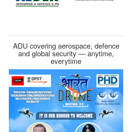
ADU covering aerospace, defence
and global security — anytime,
everytime