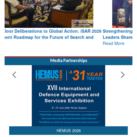
Strengthening the World’s Lifeline at Sea: Maritime SAR
Leaders Share Vision for the Future
Read More
Media Partnerships
HEMUS 2026