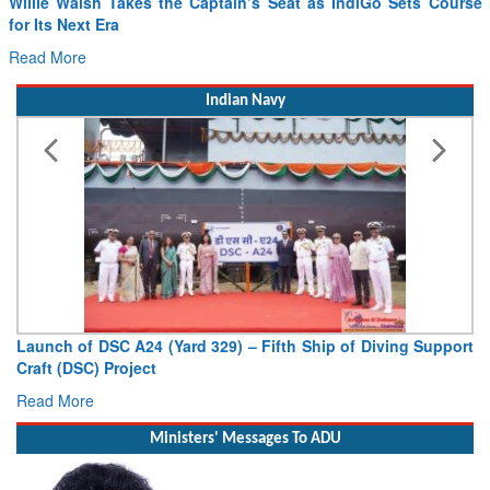
for Its Next Era
Read More
Indian Navy
Launch of DSC A24 (Yard 329) – Fifth Ship of Diving Support
Craft (DSC) Project
Read More
Ministers' Messages To ADU