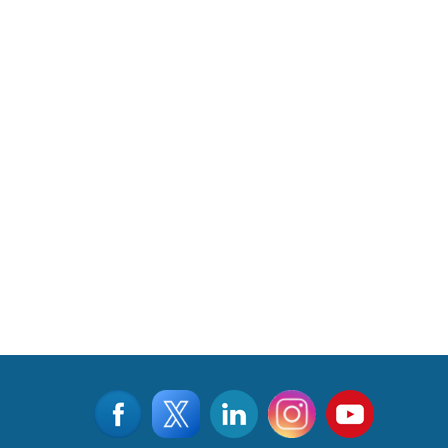
©2015 - 2026, Aviation & Defence Universe . All rights reserved
Designed & Managed by
www.viralwebtech.com