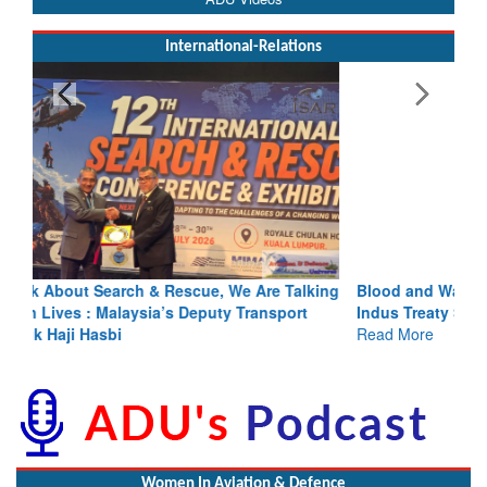
International-Relations
Blood and Water Cannot Flow Together: Why India’s
Indus Treaty Stand Is Justified
Read More
Women In Aviation & Defence