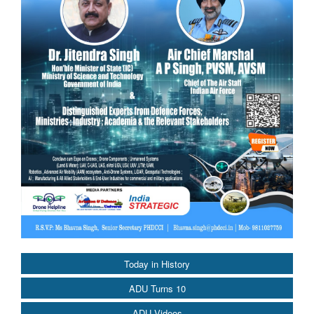
Today in History
ADU Turns 10
ADU Videos