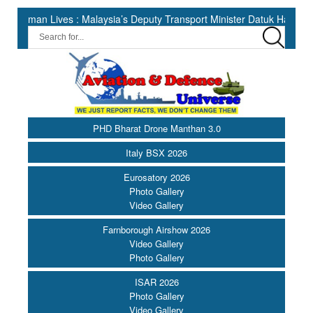
 Lives : Malaysia’s Deputy Transport Minister Datuk Haji Hasbi ||
PHD Bharat Drone Manthan 3.0
Italy BSX 2026
Eurosatory 2026
Photo Gallery
Video Gallery
Farnborough Airshow 2026
Video Gallery
Photo Gallery
ISAR 2026
Photo Gallery
Video Gallery