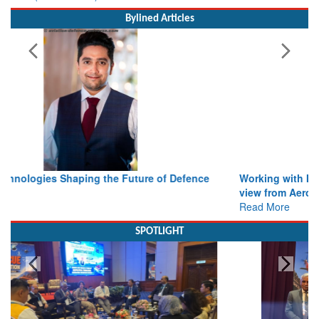
Bylined Articles
Working with Intelligence, not Just AI – a Delivery leader’s
view from Aerospace & Defence
Read More
SPOTLIGHT