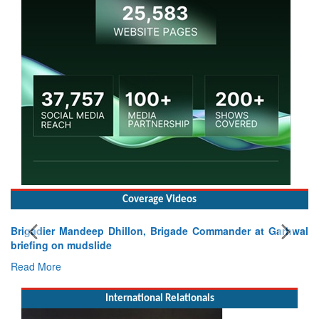
Coverage Videos
Brigadier Mandeep Dhillon, Brigade Commander at Garhwal
briefing on mudslide
Read More
International Relationals