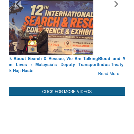
Blood and Water Cannot Flow Together: Why India’s
Indus Treaty Stand Is Justified
Read More
CLICK FOR MORE VIDEOS