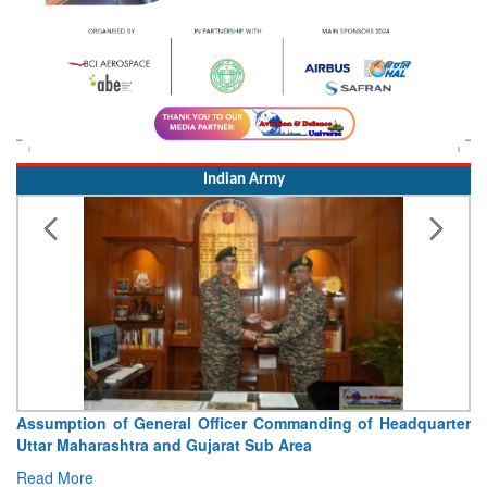
Indian Army
Assumption of General Officer Commanding of Headquarter
Uttar Maharashtra and Gujarat Sub Area
Read More
Indian Airforce