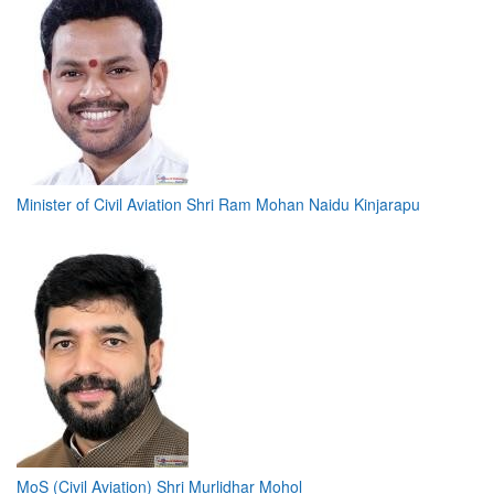
Minister of Civil Aviation Shri Ram Mohan Naidu Kinjarapu
MoS (Civil Aviation) Shri Murlidhar Mohol