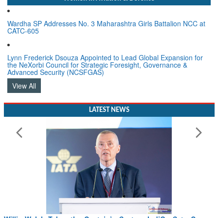
Wardha SP Addresses No. 3 Maharashtra Girls Battalion NCC at
CATC-605
Lynn Frederick Dsouza Appointed to Lead Global Expansion for
the NeXorbi Council for Strategic Foresight, Governance &
Advanced Security (NCSFGAS)
View All
LATEST NEWS
Willie Walsh Takes the Captain’s Seat as IndiGo Sets Course