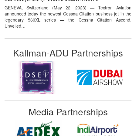
GENEVA, Switzerland (May 22, 2023) — Textron Aviation
announced today the newest Cessna Citation business jet in the
legendary 560XL series — the Cessna Citation Ascend.
Unveiled…
Kallman-ADU Partnerships
Media Partnerships