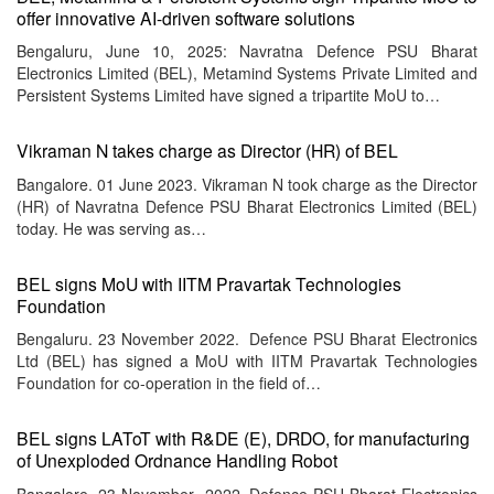
offer innovative AI-driven software solutions
Bengaluru, June 10, 2025: Navratna Defence PSU Bharat
Electronics Limited (BEL), Metamind Systems Private Limited and
Persistent Systems Limited have signed a tripartite MoU to…
Vikraman N takes charge as Director (HR) of BEL
Bangalore. 01 June 2023. Vikraman N took charge as the Director
(HR) of Navratna Defence PSU Bharat Electronics Limited (BEL)
today. He was serving as…
BEL signs MoU with IITM Pravartak Technologies
Foundation
Bengaluru. 23 November 2022. Defence PSU Bharat Electronics
Ltd (BEL) has signed a MoU with IITM Pravartak Technologies
Foundation for co-operation in the field of…
BEL signs LAToT with R&DE (E), DRDO, for manufacturing
of Unexploded Ordnance Handling Robot
Bangalore. 23 November 2022. Defence PSU Bharat Electronics