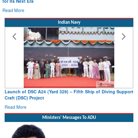
ra
Drone Innovatio
Read More
Indian Navy
SC A24 (Yard 329) – Fifth Ship of Diving Support
Vice Admiral 
Project
Deputy Chief of 
Read More
Ministers' Messages To ADU