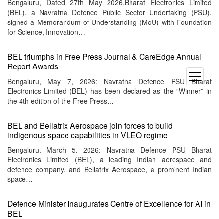
Bengaluru, Dated 27th May 2026,Bharat Electronics Limited
(BEL), a Navratna Defence Public Sector Undertaking (PSU),
signed a Memorandum of Understanding (MoU) with Foundation
for Science, Innovation…
BEL triumphs in Free Press Journal & CareEdge Annual
Report Awards
open
Bengaluru, May 7, 2026: Navratna Defence PSU Bharat
menu
Electronics Limited (BEL) has been declared as the “Winner” in
the 4th edition of the Free Press…
BEL and Bellatrix Aerospace join forces to build
indigenous space capabilities in VLEO regime
Bengaluru, March 5, 2026: Navratna Defence PSU Bharat
Electronics Limited (BEL), a leading Indian aerospace and
defence company, and Bellatrix Aerospace, a prominent Indian
space…
Defence Minister Inaugurates Centre of Excellence for AI in
BEL