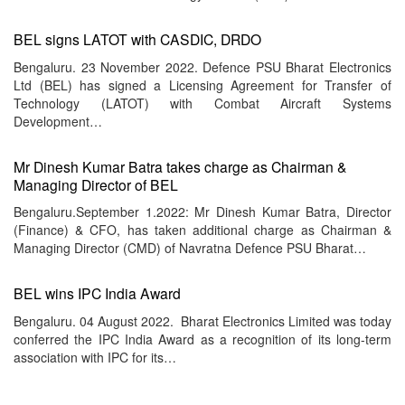
BEL signs LATOT with CASDIC, DRDO
Bengaluru. 23 November 2022. Defence PSU Bharat Electronics
Ltd (BEL) has signed a Licensing Agreement for Transfer of
Technology (LATOT) with Combat Aircraft Systems
Development…
Mr Dinesh Kumar Batra takes charge as Chairman &
Managing Director of BEL
Bengaluru.September 1.2022: Mr Dinesh Kumar Batra, Director
(Finance) & CFO, has taken additional charge as Chairman &
Managing Director (CMD) of Navratna Defence PSU Bharat…
BEL wins IPC India Award
Bengaluru. 04 August 2022. Bharat Electronics Limited was today
conferred the IPC India Award as a recognition of its long-term
association with IPC for its…