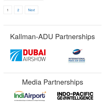
Posts
1
2
Next
pagination
Kallman-ADU Partnerships
Media Partnerships