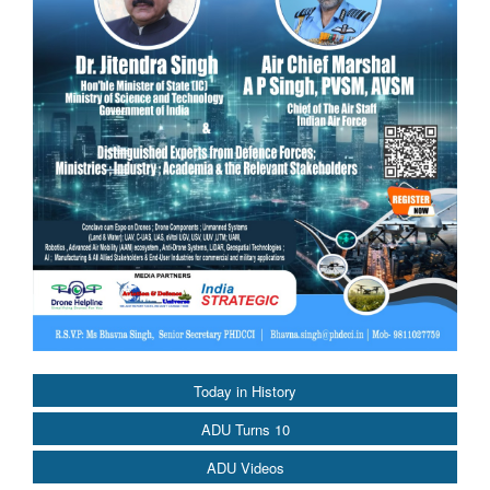
Today in History
ADU Turns 10
ADU Videos