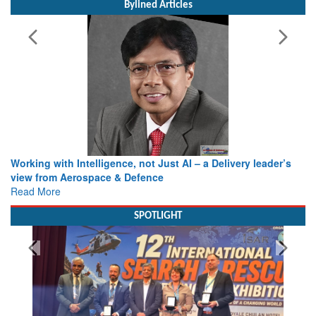
Bylined Articles
Working with Intelligence, not Just AI – a Delivery leader’s
view from Aerospace & Defence
Read More
SPOTLIGHT