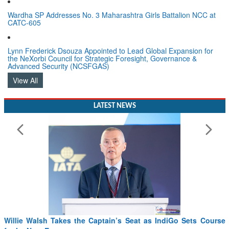
Wardha SP Addresses No. 3 Maharashtra Girls Battalion NCC at
CATC-605
Lynn Frederick Dsouza Appointed to Lead Global Expansion for
the NeXorbi Council for Strategic Foresight, Governance &
Advanced Security (NCSFGAS)
View All
LATEST NEWS
 Takes the Captain’s Seat as IndiGo Sets Course
From PowerPoin