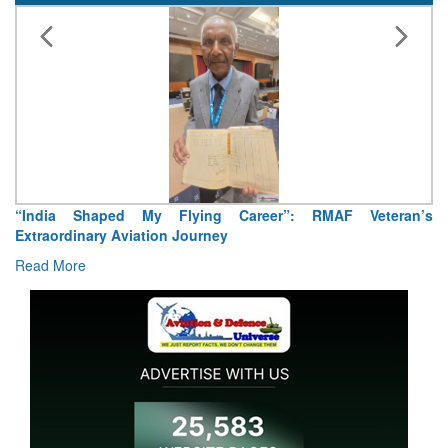
aped My Flying Career”: RMAF Veteran’s
Air Marshal Teji
ry Aviation Journey
Read More