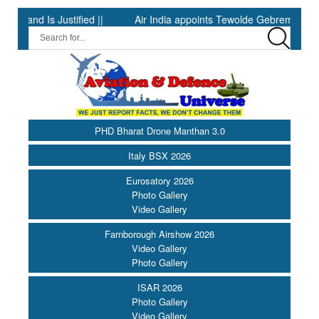
 Is Justified ||
Air India appoints Tewolde Gebremariam as Chief
PHD Bharat Drone Manthan 3.0
Italy BSX 2026
Eurosatory 2026
Photo Gallery
Video Gallery
Farnborough Airshow 2026
Video Gallery
Photo Gallery
ISAR 2026
Photo Gallery
Video Gallery