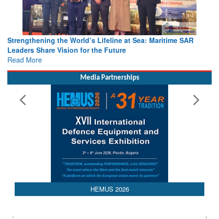
Strengthening the World’s Lifeline at Sea: Maritime SAR
Leaders Share Vision for the Future
Read More
Media Partnerships
HEMUS 2026