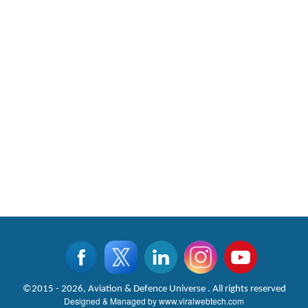
©2015 - 2026, Aviation & Defence Universe . All rights reserved
Designed & Managed by
www.viralwebtech.com