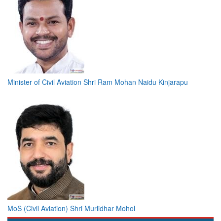
Minister of Civil Aviation Shri Ram Mohan Naidu Kinjarapu
MoS (Civil Aviation) Shri Murlidhar Mohol