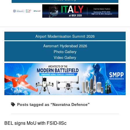
Airport Modernisation Summit 2026
Aeromart Hyderabad 2026
Photo Gallery
Video Gallery
Posts tagged as “Navratna Defence”
BEL signs MoU with FSID-IISc