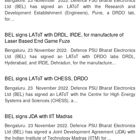
Ltd (BEL) has signed an LAToT with the Research and
Development Establishment (Engineers), Pune, a DRDO lab,
for…
BEL signs LAToT with DRDL, IRDE, for manufacture of
Laser Based End Game Fuze
Bengaluru. 23 November 2022. Defence PSU Bharat Electronics
Ltd (BEL) has signed an LAToT with DRDO labs DRDL,
Hyderabad, and IRDE, Dehradun, for the manufacture…
BEL signs LAToT with CHESS, DRDO
Bengaluru. 23 November 2022. Defence PSU Bharat Electronics
Ltd (BEL) has signed an LAToT with the Centre for High Energy
Systems and Sciences (CHESS), a…
BEL signs JDA with IIT Madras
Bengaluru. 23 November 2022. Defence PSU Bharat Electronics
Ltd (BEL) has signed a Joint Development Agreement (JDA) with
the Indian Institute of Technology Madras (IITM) for…