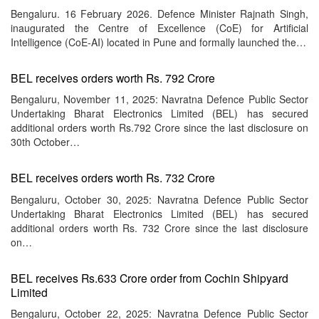
Bengaluru. 16 February 2026. Defence Minister Rajnath Singh,
inaugurated the Centre of Excellence (CoE) for Artificial
Intelligence (CoE-AI) located in Pune and formally launched the…
BEL receives orders worth Rs. 792 Crore
Bengaluru, November 11, 2025: Navratna Defence Public Sector
Undertaking Bharat Electronics Limited (BEL) has secured
additional orders worth Rs.792 Crore since the last disclosure on
30th October…
BEL receives orders worth Rs. 732 Crore
Bengaluru, October 30, 2025: Navratna Defence Public Sector
Undertaking Bharat Electronics Limited (BEL) has secured
additional orders worth Rs. 732 Crore since the last disclosure
on…
BEL receives Rs.633 Crore order from Cochin Shipyard
Limited
Bengaluru, October 22, 2025: Navratna Defence Public Sector