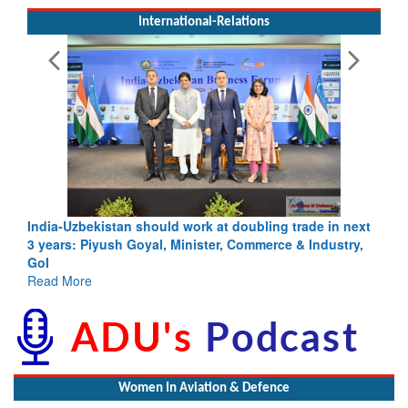
International-Relations
India-Uzbekistan should work at doubling trade in next
3 years: Piyush Goyal, Minister, Commerce & Industry,
GoI
Read More
Women In Aviation & Defence