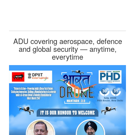
ADU covering aerospace, defence
and global security — anytime,
everytime