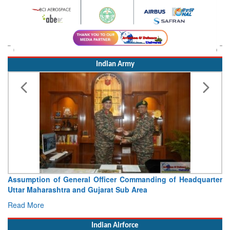
Indian Army
 of General Officer Commanding of Headquarter
Visit of Chie
ashtra and Gujarat Sub Area
Concludes
Read More
Indian Airforce