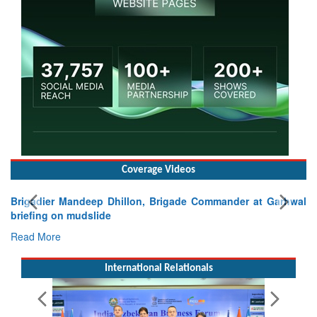
Coverage Videos
Mandeep Dhillon, Brigade Commander at Garhwal
 mudslide
International Relationals