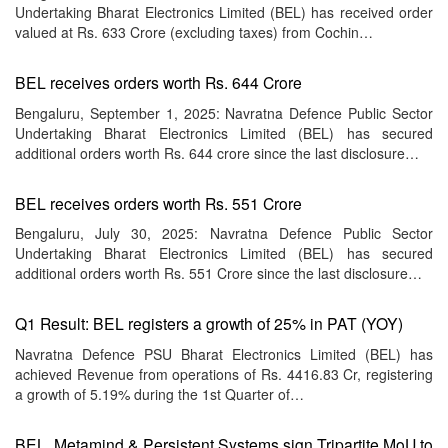
Undertaking Bharat Electronics Limited (BEL) has received order
valued at Rs. 633 Crore (excluding taxes) from Cochin…
BEL receives orders worth Rs. 644 Crore
Bengaluru, September 1, 2025: Navratna Defence Public Sector
Undertaking Bharat Electronics Limited (BEL) has secured
additional orders worth Rs. 644 crore since the last disclosure…
BEL receives orders worth Rs. 551 Crore
Bengaluru, July 30, 2025: Navratna Defence Public Sector
Undertaking Bharat Electronics Limited (BEL) has secured
additional orders worth Rs. 551 Crore since the last disclosure…
Q1 Result: BEL registers a growth of 25% in PAT (YOY)
Navratna Defence PSU Bharat Electronics Limited (BEL) has
achieved Revenue from operations of Rs. 4416.83 Cr, registering
a growth of 5.19% during the 1st Quarter of…
BEL, Metamind & Persistent Systems sign Tripartite MoU to