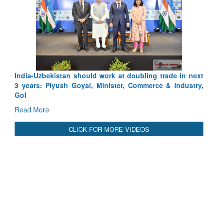
Exercise SHAK
Tactical Profici
Read More
India-Uzbekistan should work at doubling trade in next
3 years: Piyush Goyal, Minister, Commerce & Industry,
GoI
Read More
CLICK FOR MORE VIDEOS