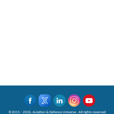
©2015 - 2026, Aviation & Defence Universe . All rights reserved