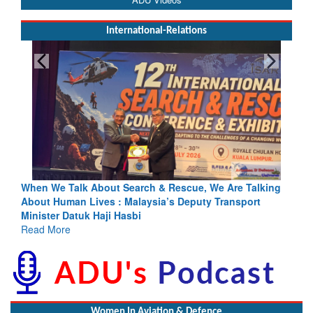
International-Relations
h & Rescue, We Are Talking
Blood and Water Cannot Flow Toget
sia’s Deputy Transport
Indus Treaty Stand Is Justified
Read More
Women In Aviation & Defence