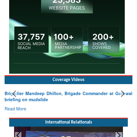
Coverage Videos
Brigadier Mandeep Dhillon, Brigade Commander at Garhwal
briefing on mudslide
Read More
International Relationals