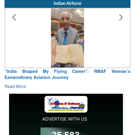
Indian Airforce
“India Shaped My Flying Career”: RMAF Veteran’s
Extraordinary Aviation Journey
Read More