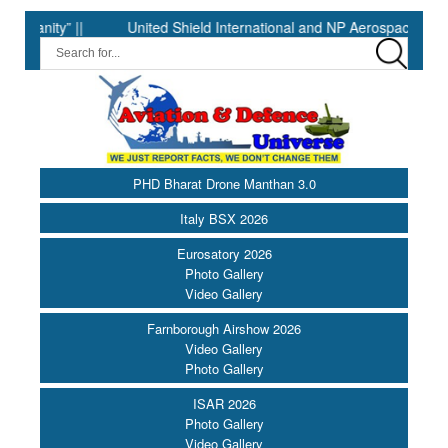
ty” ||
United Shield International and NP Aerospace Join Force
PHD Bharat Drone Manthan 3.0
Italy BSX 2026
Eurosatory 2026
Photo Gallery
Video Gallery
Farnborough Airshow 2026
Video Gallery
Photo Gallery
ISAR 2026
Photo Gallery
Video Gallery