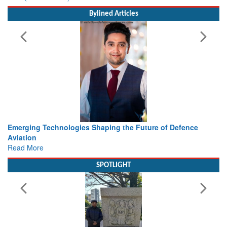
Bylined Articles
 the Future of Defence
Working with Intelligence, not Just 
view from Aerospace & Defence
Read More
SPOTLIGHT