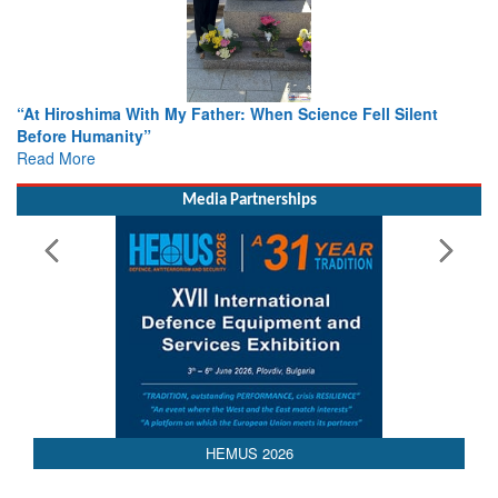
When Science Fell Silent
From Closed-Door Deliberations to 
Colloquia Present Roadmap for the
Rescue
Read More
Media Partnerships
HEMUS 2026