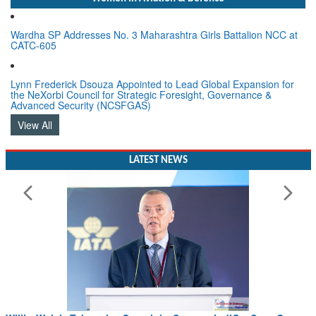
Wardha SP Addresses No. 3 Maharashtra Girls Battalion NCC at
CATC-605
Lynn Frederick Dsouza Appointed to Lead Global Expansion for
the NeXorbi Council for Strategic Foresight, Governance &
Advanced Security (NCSFGAS)
View All
LATEST NEWS