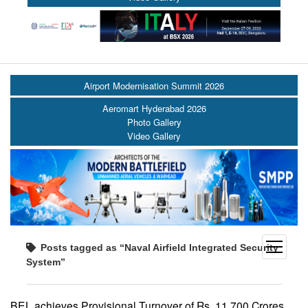
Airport Modernisation Summit 2026
Aeromart Hyderabad 2026
Photo Gallery
Video Gallery
open
Posts tagged as “Naval Airfield Integrated Security
menu
System”
BEL achieves Provisional Turnover of Rs. 11,700 Crores