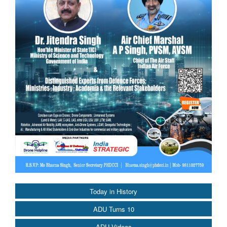
Today in History
ADU Turns 10
ADU Videos