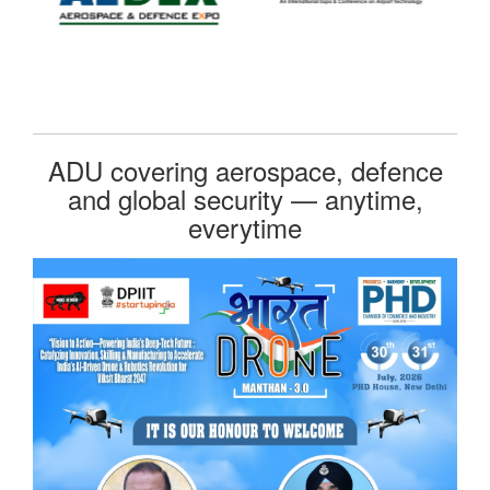
ADU covering aerospace, defence
and global security — anytime,
everytime