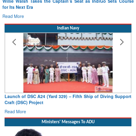
Willie Walsh Takes the Captain’s Seat as IndiGo Sets Course
for Its Next Era
Read More
Indian Navy
Launch of DSC A24 (Yard 329) – Fifth Ship of Diving Support
Craft (DSC) Project
Read More
Ministers' Messages To ADU