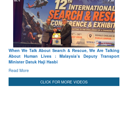
ch & Rescue, We Are Talking
Blood and Water Cannot Flow To
laysia’s Deputy Transport
Indus Treaty Stand Is Justified
Read More
CLICK FOR MORE VIDEOS