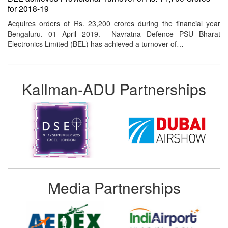
for 2018-19
Acquires orders of Rs. 23,200 crores during the financial year
Bengaluru. 01 April 2019. Navratna Defence PSU Bharat
Electronics Limited (BEL) has achieved a turnover of…
Kallman-ADU Partnerships
Media Partnerships