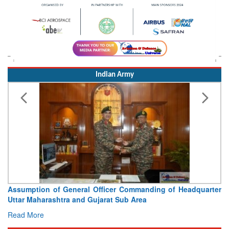
Indian Army
Assumption of General Officer Commanding of Headquarter
Uttar Maharashtra and Gujarat Sub Area
Read More