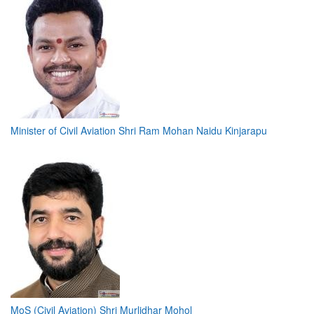
Minister of Civil Aviation Shri Ram Mohan Naidu Kinjarapu
MoS (Civil Aviation) Shri Murlidhar Mohol