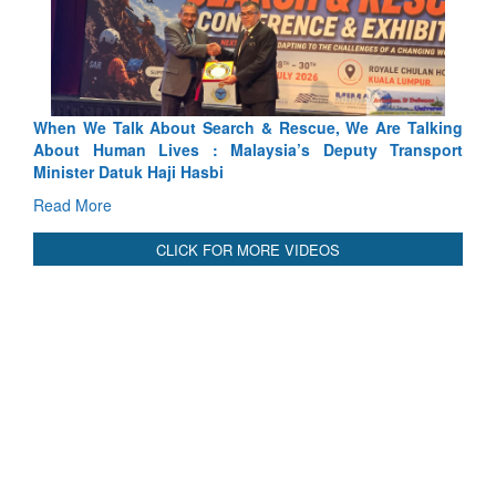
ch & Rescue, We Are Talking
Blood and Water Cannot Flow To
laysia’s Deputy Transport
Indus Treaty Stand Is Justified
Read More
CLICK FOR MORE VIDEOS