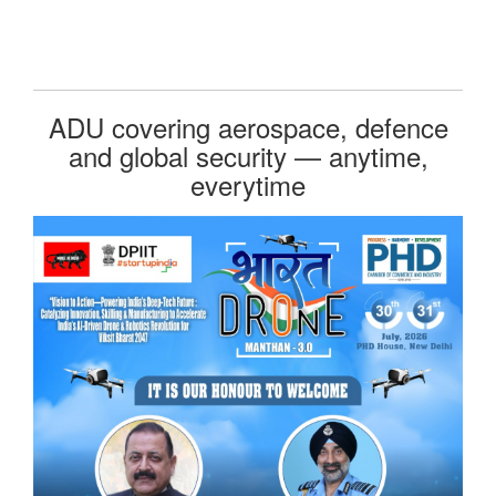
ADU covering aerospace, defence
and global security — anytime,
everytime