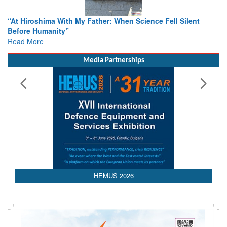
When Science Fell Silent
From Closed-Door Deliberations to 
Colloquia Present Roadmap for the
Rescue
Read More
Media Partnerships
HEMUS 2026