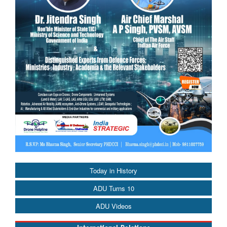
Today in History
ADU Turns 10
ADU Videos