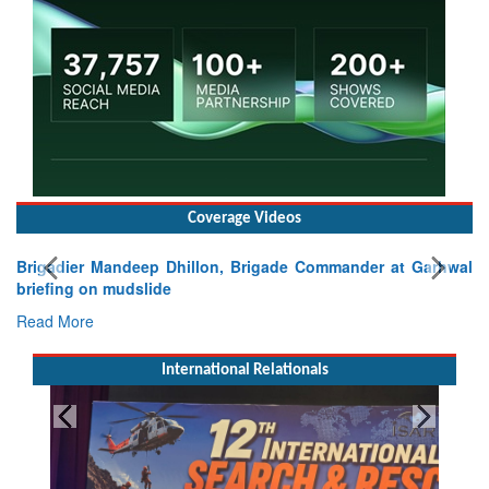
Coverage Videos
Brigadier Mandeep Dhillon, Brigade Commander at Garhwal
briefing on mudslide
Read More
International Relationals