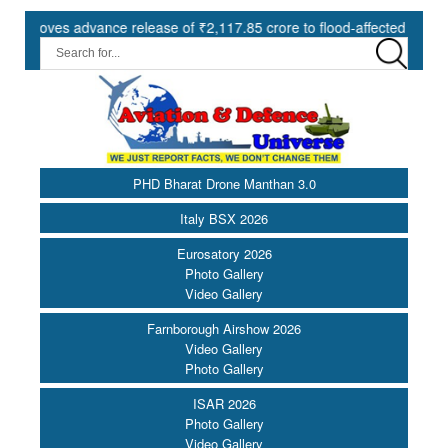
es advance release of ₹2,117.85 crore to flood-affected States under
PHD Bharat Drone Manthan 3.0
Italy BSX 2026
Eurosatory 2026
Photo Gallery
Video Gallery
Farnborough Airshow 2026
Video Gallery
Photo Gallery
ISAR 2026
Photo Gallery
Video Gallery