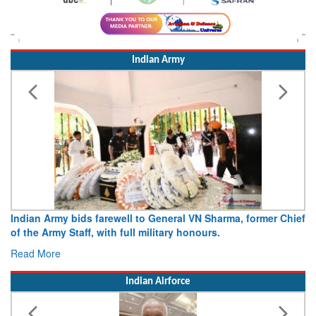
Indian Army
Indian Army bids farewell to General VN Sharma, former Chief
of the Army Staff, with full military honours.
Read More
Indian Airforce