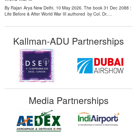
By Rajan Arya New Delhi. 10 May 2026. The book 31 Dec 2088 :
Life Before & After World War III authored by Col. Dr.…
Kallman-ADU Partnerships
Media Partnerships