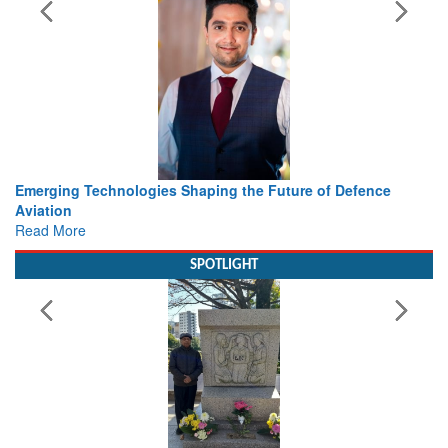
 the Future of Defence
Working with Intelligence, not Just 
view from Aerospace & Defence
Read More
SPOTLIGHT