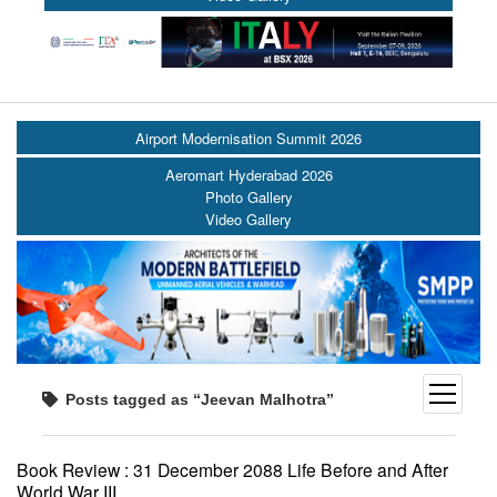
Airport Modernisation Summit 2026
Aeromart Hyderabad 2026
Photo Gallery
Video Gallery
open
Posts tagged as “Jeevan Malhotra”
menu
Book Review : 31 December 2088 Life Before and After
World War III