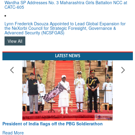
Wardha SP Addresses No. 3 Maharashtra Girls Battalion NCC at
CATC-605
Lynn Frederick Dsouza Appointed to Lead Global Expansion for
the NeXorbi Council for Strategic Foresight, Governance &
Advanced Security (NCSFGAS)
View All
LATEST NEWS
President of India flags off the PBG Soldierathon
Read More