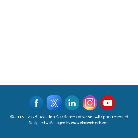
©2015 - 2026, Aviation & Defence Universe . All rights reserved
Designed & Managed by
www.viralwebtech.com