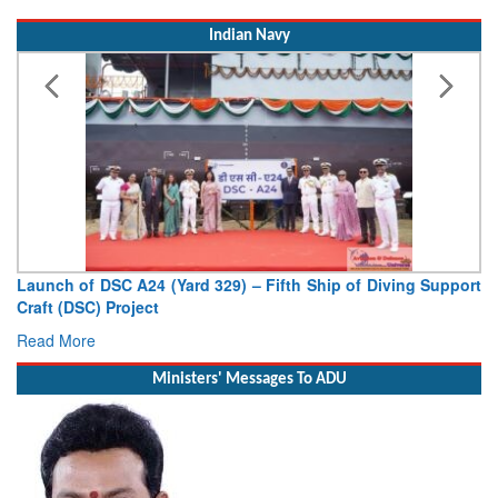
Indian Navy
Launch of DSC A24 (Yard 329) – Fifth Ship of Diving Support
Craft (DSC) Project
Read More
Ministers' Messages To ADU