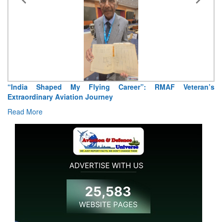
“India Shaped My Flying Career”: RMAF Veteran’s
Extraordinary Aviation Journey
Read More