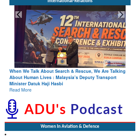
International-Relations
h & Rescue, We Are Talking
Blood and Water Cannot Flow Toget
sia’s Deputy Transport
Indus Treaty Stand Is Justified
Read More
Women In Aviation & Defence