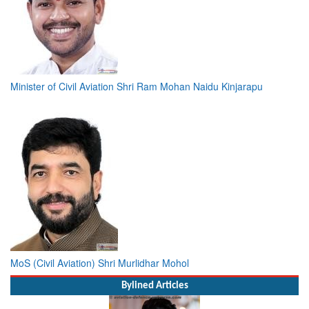
Minister of Civil Aviation Shri Ram Mohan Naidu Kinjarapu
MoS (Civil Aviation) Shri Murlidhar Mohol
Bylined Articles