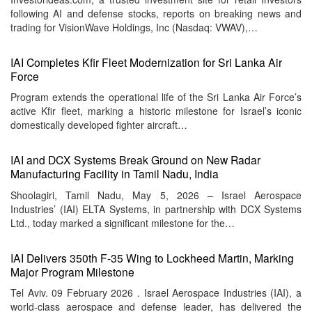
following AI and defense stocks, reports on breaking news and
trading for VisionWave Holdings, Inc (Nasdaq: VWAV),…
IAI Completes Kfir Fleet Modernization for Sri Lanka Air
Force
Program extends the operational life of the Sri Lanka Air Force’s
active Kfir fleet, marking a historic milestone for Israel’s iconic
domestically developed fighter aircraft…
IAI and DCX Systems Break Ground on New Radar
Manufacturing Facility in Tamil Nadu, India
Shoolagiri, Tamil Nadu, May 5, 2026 – Israel Aerospace
Industries’ (IAI) ELTA Systems, in partnership with DCX Systems
Ltd., today marked a significant milestone for the…
IAI Delivers 350th F-35 Wing to Lockheed Martin, Marking
Major Program Milestone
Tel Aviv. 09 February 2026 . Israel Aerospace Industries (IAI), a
world-class aerospace and defense leader, has delivered the