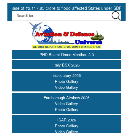
of ₹2,117.85 crore to flood-affected States under SDRF ||
Mode
PHD Bharat Drone Manthan 3.0
Italy BSX 2026
Eurosatory 2026
Photo Gallery
Video Gallery
Farnborough Airshow 2026
Video Gallery
Photo Gallery
ISAR 2026
Photo Gallery
Video Gallery