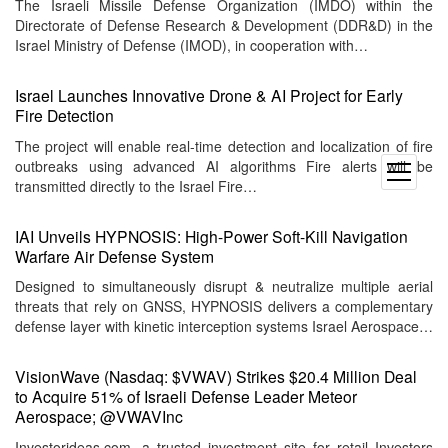
The Israeli Missile Defense Organization (IMDO) within the
Directorate of Defense Research & Development (DDR&D) in the
Israel Ministry of Defense (IMOD), in cooperation with…
Israel Launches Innovative Drone & AI Project for Early
Fire Detection
The project will enable real-time detection and localization of fire
outbreaks using advanced AI algorithms Fire alerts will be
open
transmitted directly to the Israel Fire…
menu
IAI Unveils HYPNOSIS: High-Power Soft-Kill Navigation
Warfare Air Defense System
Designed to simultaneously disrupt & neutralize multiple aerial
threats that rely on GNSS, HYPNOSIS delivers a complementary
defense layer with kinetic interception systems Israel Aerospace…
VisionWave (Nasdaq: $VWAV) Strikes $20.4 Million Deal
to Acquire 51% of Israeli Defense Leader Meteor
Aerospace; @VWAVInc
Investorideas.com, a trusted investment site for retail Investors