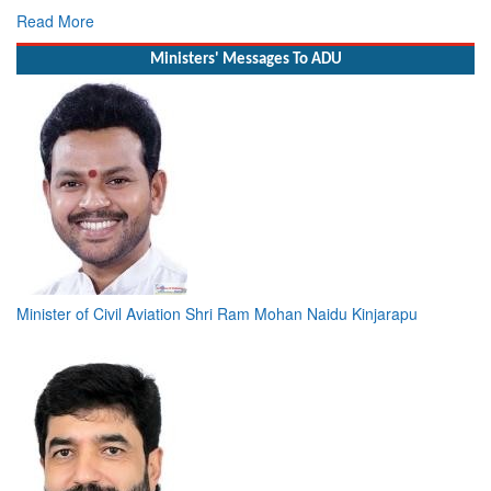
Read More
Ministers' Messages To ADU
Minister of Civil Aviation Shri Ram Mohan Naidu Kinjarapu