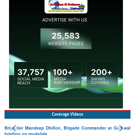
Coverage Videos
Commander at Garhwal