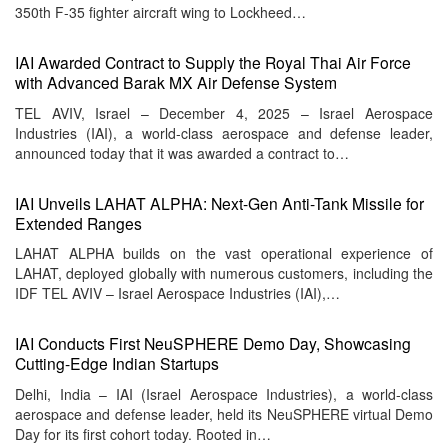
350th F-35 fighter aircraft wing to Lockheed…
IAI Awarded Contract to Supply the Royal Thai Air Force
with Advanced Barak MX Air Defense System
TEL AVIV, Israel – December 4, 2025 – Israel Aerospace
Industries (IAI), a world-class aerospace and defense leader,
announced today that it was awarded a contract to…
IAI Unveils LAHAT ALPHA: Next-Gen Anti-Tank Missile for
Extended Ranges
LAHAT ALPHA builds on the vast operational experience of
LAHAT, deployed globally with numerous customers, including the
IDF TEL AVIV – Israel Aerospace Industries (IAI),…
IAI Conducts First NeuSPHERE Demo Day, Showcasing
Cutting-Edge Indian Startups
Delhi, India – IAI (Israel Aerospace Industries), a world-class
aerospace and defense leader, held its NeuSPHERE virtual Demo
Day for its first cohort today. Rooted in…