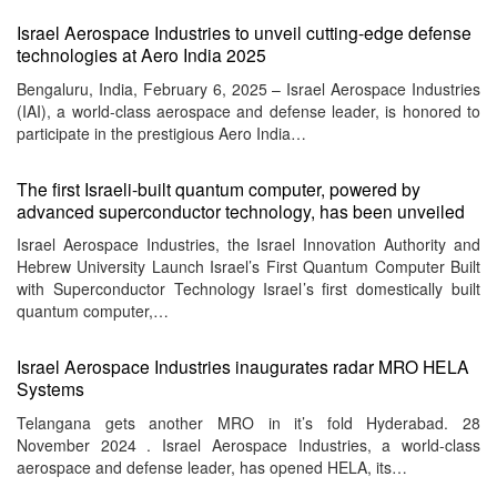
Israel Aerospace Industries to unveil cutting-edge defense
technologies at Aero India 2025
Bengaluru, India, February 6, 2025 – Israel Aerospace Industries
(IAI), a world-class aerospace and defense leader, is honored to
participate in the prestigious Aero India…
The first Israeli-built quantum computer, powered by
advanced superconductor technology, has been unveiled
Israel Aerospace Industries, the Israel Innovation Authority and
Hebrew University Launch Israel’s First Quantum Computer Built
with Superconductor Technology Israel’s first domestically built
quantum computer,…
Israel Aerospace Industries inaugurates radar MRO HELA
Systems
Telangana gets another MRO in it’s fold Hyderabad. 28
November 2024 . Israel Aerospace Industries, a world-class
aerospace and defense leader, has opened HELA, its…