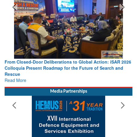
From Closed-Door Deliberations to Global Action: iSAR 2026
Colloquia Present Roadmap for the Future of Search and
Rescue
Read More
Media Partnerships