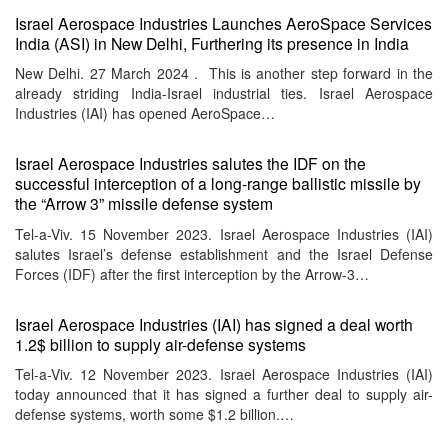
Israel Aerospace Industries Launches AeroSpace Services
India (ASI) in New Delhi, Furthering its presence in India
New Delhi. 27 March 2024 . This is another step forward in the
already striding India-Israel industrial ties. Israel Aerospace
Industries (IAI) has opened AeroSpace…
Israel Aerospace Industries salutes the IDF on the
successful interception of a long-range ballistic missile by
the “Arrow 3” missile defense system
Tel-a-Viv. 15 November 2023. Israel Aerospace Industries (IAI)
salutes Israel’s defense establishment and the Israel Defense
Forces (IDF) after the first interception by the Arrow-3…
Israel Aerospace Industries (IAI) has signed a deal worth
1.2$ billion to supply air-defense systems
Tel-a-Viv. 12 November 2023. Israel Aerospace Industries (IAI)
today announced that it has signed a further deal to supply air-
defense systems, worth some $1.2 billion.…