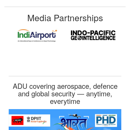
Media Partnerships
ADU covering aerospace, defence
and global security — anytime,
everytime