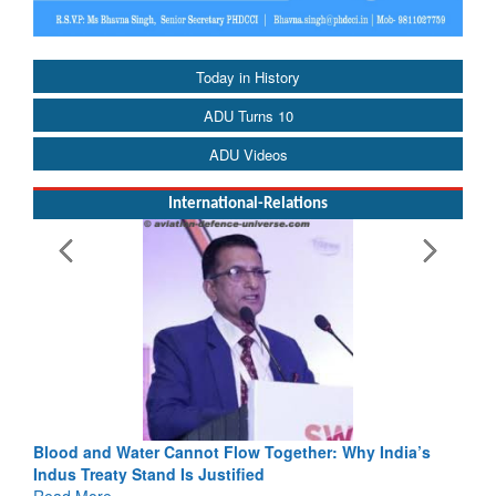
Today in History
ADU Turns 10
ADU Videos
International-Relations
Blood and Water Cannot Flow Together: Why India’s
Indus Treaty Stand Is Justified
Read More