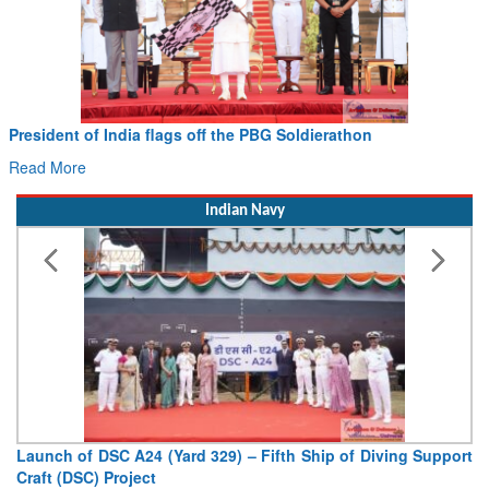
erathon
Civil Aviation Minister Ram Mohan Naid
Hans MoU with Norway’s Noemi Aerospace
Read More
Indian Navy
hip of Diving Support
Vice Admiral AN Pramod, AVSM, YSM, As
Deputy Chief of Naval Staff