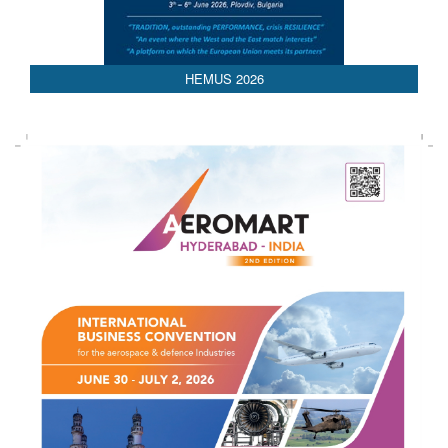
AEDEX 2026