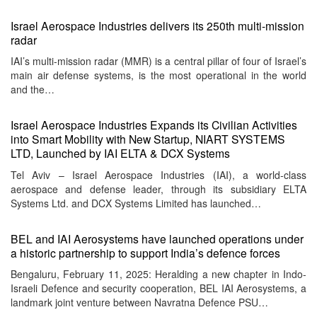
Israel Aerospace Industries delivers its 250th multi-mission
radar
IAI’s multi-mission radar (MMR) is a central pillar of four of Israel’s
main air defense systems, is the most operational in the world
and the…
Israel Aerospace Industries Expands its Civilian Activities
into Smart Mobility with New Startup, NIART SYSTEMS
LTD, Launched by IAI ELTA & DCX Systems
Tel Aviv – Israel Aerospace Industries (IAI), a world-class
aerospace and defense leader, through its subsidiary ELTA
Systems Ltd. and DCX Systems Limited has launched…
BEL and IAI Aerosystems have launched operations under
a historic partnership to support India’s defence forces
Bengaluru, February 11, 2025: Heralding a new chapter in Indo-
Israeli Defence and security cooperation, BEL IAI Aerosystems, a
landmark joint venture between Navratna Defence PSU…