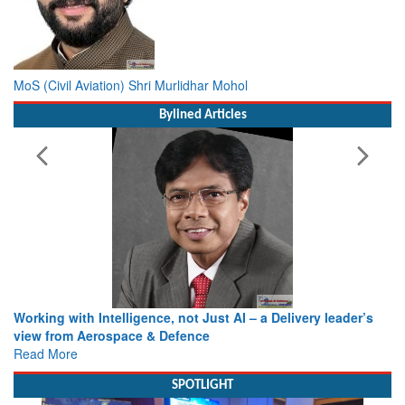
MoS (Civil Aviation) Shri Murlidhar Mohol
Bylined Articles
Working with Intelligence, not Just AI – a Delivery leader’s
view from Aerospace & Defence
Read More
SPOTLIGHT