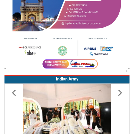
Indian Army