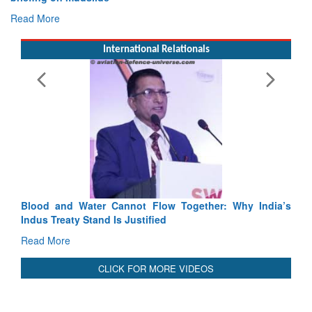
International Relationals
Exercise SHAKTI-VIII: Indian Continge
Tactical Proficiency and Joint Synergy in F
Read More
Blood and Water Cannot Flow Together: Why India’s
Indus Treaty Stand Is Justified
Read More
CLICK FOR MORE VIDEOS