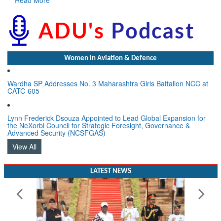
Women In Aviation & Defence
Wardha SP Addresses No. 3 Maharashtra Girls Battalion NCC at
CATC-605
Lynn Frederick Dsouza Appointed to Lead Global Expansion for
the NeXorbi Council for Strategic Foresight, Governance &
Advanced Security (NCSFGAS)
View All
LATEST NEWS