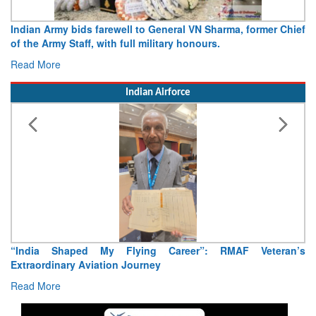
N Sharma, former Chief
Army opens Sitabuldi Fort to visitors on 
urs.
15 August 2026
Read More
Indian Airforce
”: RMAF Veteran’s
Air Marshal Tejinder Singh takes over as CI
Read More