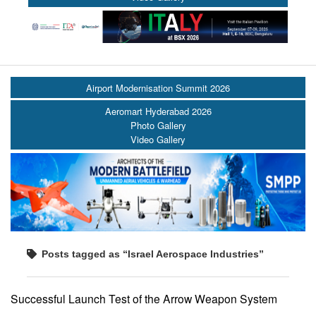
Airport Modernisation Summit 2026
Aeromart Hyderabad 2026
Photo Gallery
Video Gallery
Posts tagged as “Israel Aerospace Industries”
Successful Launch Test of the Arrow Weapon System