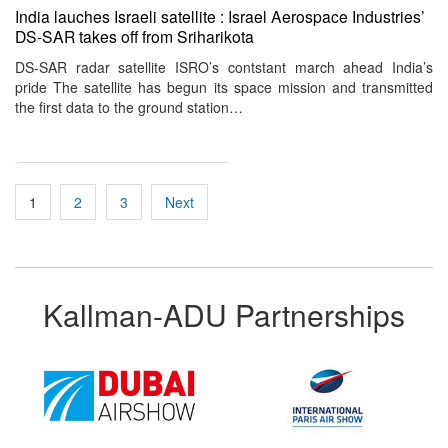
India lauches Israeli satellite : Israel Aerospace Industries’
DS-SAR takes off from Sriharikota
DS-SAR radar satellite ISRO’s contstant march ahead India’s
pride The satellite has begun its space mission and transmitted
the first data to the ground station…
Posts
1
2
3
Next
pagination
Kallman-ADU Partnerships