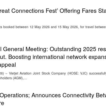
reat Connections Fest’ Offering Fares Sta
lights booked between 12 May 2026 and 15 May 2026, for travel betw
l General Meeting: Outstanding 2025 resu
t. Boosting international network expan
appeal
26) – Vietjet Aviation Joint Stock Company (HOSE: VJC) successfull
reholders (AGM),…
Operations; Announces Connectivity Be
re