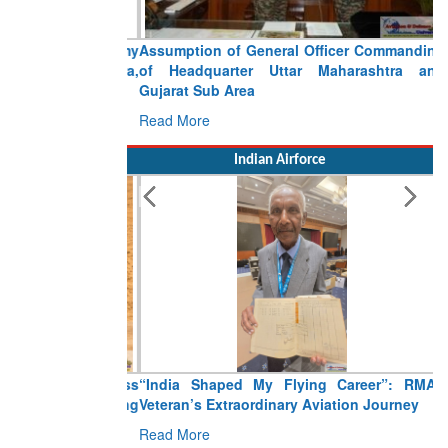
Assumption of General Officer Commanding
of Headquarter Uttar Maharashtra and
Gujarat Sub Area
Read More
Indian Airforce
“India Shaped My Flying Career”: RMAF
Veteran’s Extraordinary Aviation Journey
Read More