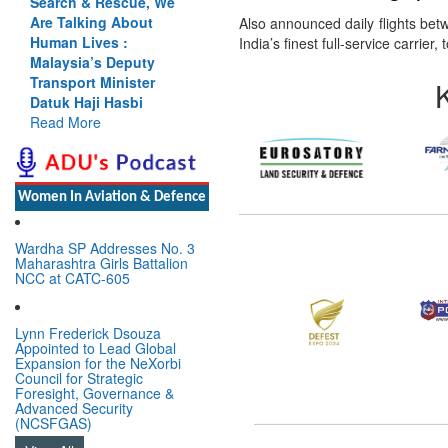
Search & Rescue, We
Are Talking About
Also announced daily flights b
Human Lives :
India’s finest full-service carri
Malaysia’s Deputy
Transport Minister
Datuk Haji Hasbi
Read More
Women In Aviation & Defence
Wardha SP Addresses No. 3
Maharashtra Girls Battalion
NCC at CATC-605
Lynn Frederick Dsouza
Appointed to Lead Global
Expansion for the NeXorbi
Council for Strategic
Foresight, Governance &
Advanced Security
(NCSFGAS)