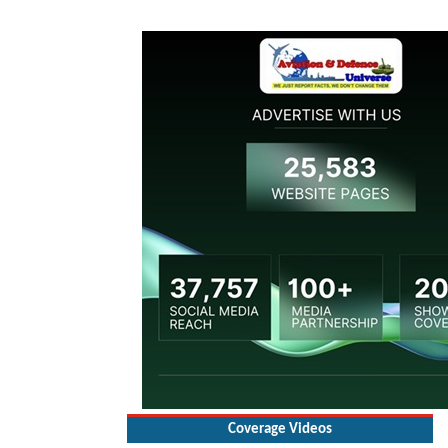
Coverage Videos