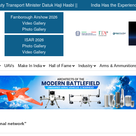
ort Minister Datuk Haji Hasbi ||
India Has the Experience—Now
Farnborough Airshow 2026
Video Gallery
Photo Gallery
ISAR 2026
Photo Gallery
Video Gallery
UAVs
Make In India
Hall of Fame
Industry
Arms & Ammunition
onal network”