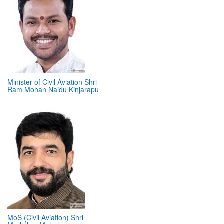
Minister of Civil Aviation Shri
Ram Mohan Naidu Kinjarapu
MoS (Civil Aviation) Shri
Murlidhar Mohol