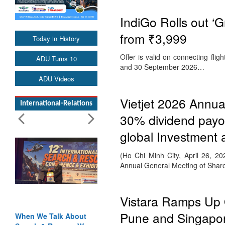
IndiGo Rolls out ‘G
from ₹3,999
Today in History
Offer is valid on connecting f
ADU Turns 10
and 30 September 2026…
ADU Videos
Vietjet 2026 Annua
International-Relations
30% dividend payou
global Investment 
(Ho Chi Minh City, April 26, 20
Annual General Meeting of Sha
Vistara Ramps Up 
Pune and Singapo
When We Talk About