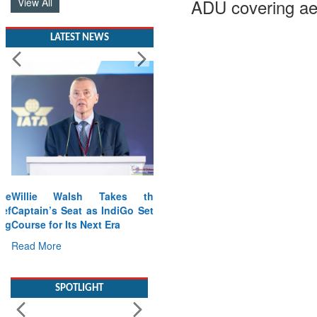
ADU covering ae
View All
LATEST NEWS
Willie Walsh Takes the
Captain’s Seat as IndiGo Sets
Course for Its Next Era
Read More
SPOTLIGHT