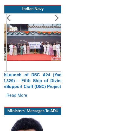
Indian Navy
Launch of DSC A24 (Yard
329) – Fifth Ship of Diving
Support Craft (DSC) Project
Read More
Ministers' Messages To ADU