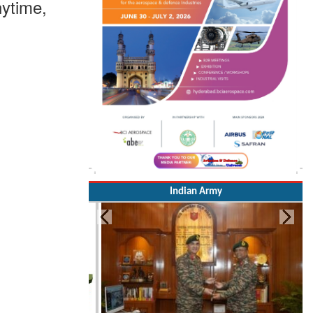
ytime,
Indian Army