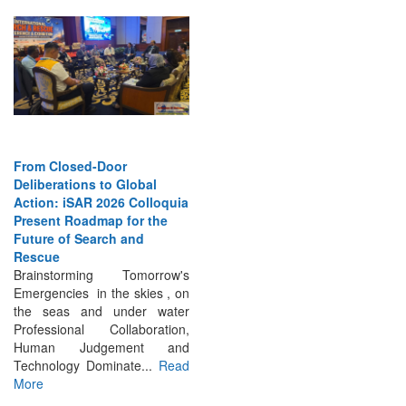
From Closed-Door
Deliberations to Global
Action: iSAR 2026 Colloquia
Present Roadmap for the
Future of Search and
Rescue
Brainstorming Tomorrow's
Emergencies in the skies , on
the seas and under water
Professional Collaboration,
Human Judgement and
Technology Dominate...
Read
More
INTERVIEWS