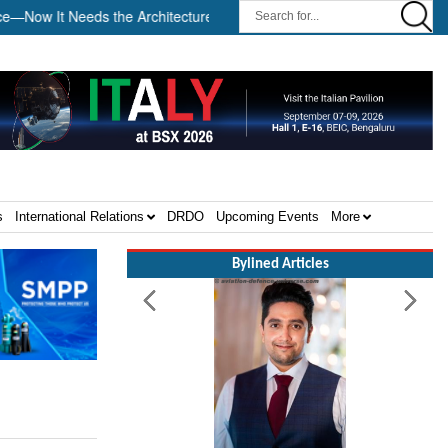
 It Needs the Architecture: Commodore AJ Singh on SAR ||
Tem
s
International Relations
DRDO
Upcoming Events
More
Bylined Articles