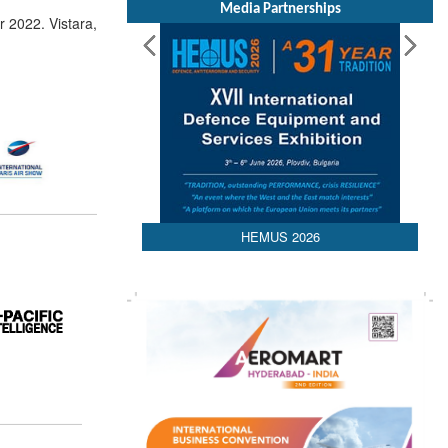
Media Partnerships
 2022. Vistara,
HEMUS 2026