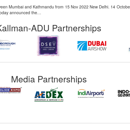
etween Mumbai and Kathmandu from 15 Nov 2022 New Delhi. 14 October
er, today announced the…
Kallman-ADU Partnerships
Media Partnerships