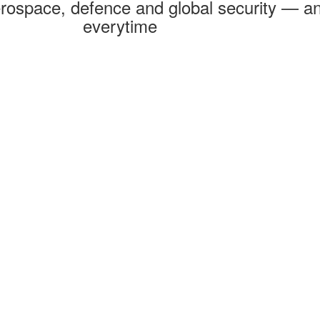
rospace, defence and global security — an
everytime