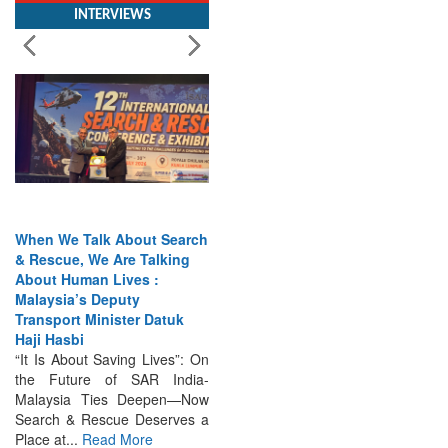
When We Talk About Search
& Rescue, We Are Talking
About Human Lives :
Malaysia’s Deputy
Transport Minister Datuk
Haji Hasbi
“It Is About Saving Lives”: On
the Future of SAR India-
Malaysia Ties Deepen—Now
Search & Rescue Deserves a
Place at...
Read More