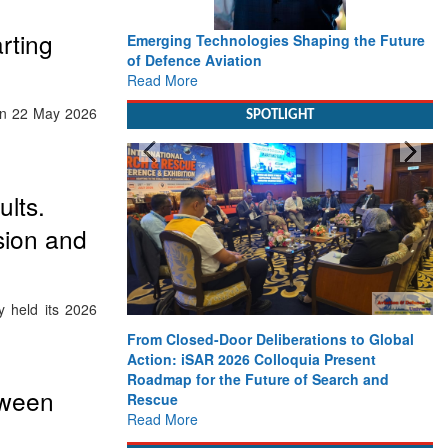
rting
Emerging Technologies Shaping the Future
of Defence Aviation
Read More
een 22 May 2026
SPOTLIGHT
lts.
sion and
y held its 2026
From Closed-Door Deliberations to Global
Action: iSAR 2026 Colloquia Present
Roadmap for the Future of Search and
tween
Rescue
Read More