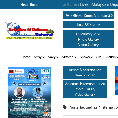
Rescue, We Are Talking About Human Lives : Malaysia’s Deputy Transp
Headlines
PHD Bharat Drone Manthan 3.0
Italy BSX 2026
Eurosatory 2026
Photo Gallery
Video Gallery
Home
Army
Navy
Airforce
Shows
Civil Aviation
Airport Modernisation
Summit 2026
Aeromart Hyderabad 2026
Photo Gallery
Video Gallery
Posts tagged as “internati