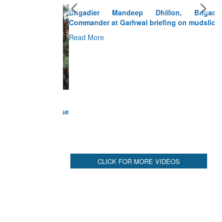
Brigadier Mandeep Dhillon, Brigade
Commander at Garhwal briefing on mudslide
Read More
CLICK FOR MORE VIDEOS