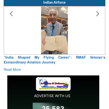
Indian Airforce
“India Shaped My Flying Career”: RMAF Veteran’s
Extraordinary Aviation Journey
Read More