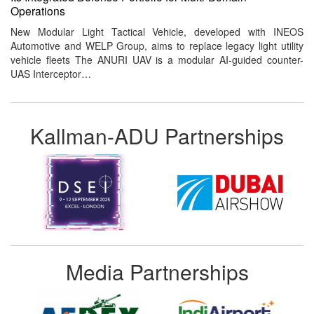
Operations
New Modular Light Tactical Vehicle, developed with INEOS
Automotive and WELP Group, aims to replace legacy light utility
vehicle fleets The ANURI UAV is a modular AI-guided counter-
UAS Interceptor…
Kallman-ADU Partnerships
Media Partnerships