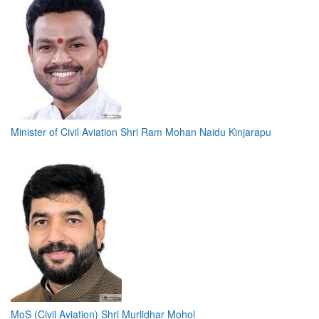
Minister of Civil Aviation Shri Ram Mohan Naidu Kinjarapu
MoS (Civil Aviation) Shri Murlidhar Mohol