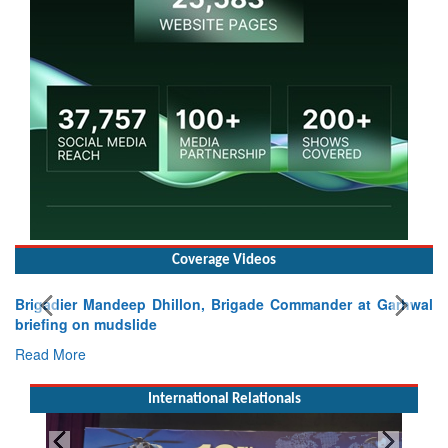
Coverage Videos
Brigadier Mandeep Dhillon, Brigade Commander at Garhwal
briefing on mudslide
Read More
International Relationals