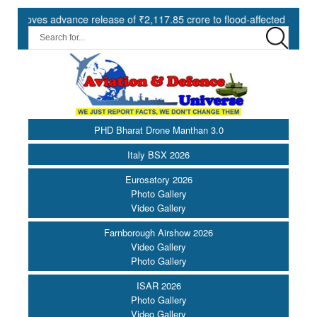
es advance release of ₹2,117.85 crore to flood-affected States under 
PHD Bharat Drone Manthan 3.0
Italy BSX 2026
Eurosatory 2026
Photo Gallery
Video Gallery
Farnborough Airshow 2026
Video Gallery
Photo Gallery
ISAR 2026
Photo Gallery
Video Gallery