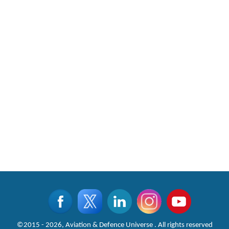
©2015 - 2026, Aviation & Defence Universe . All rights reserved