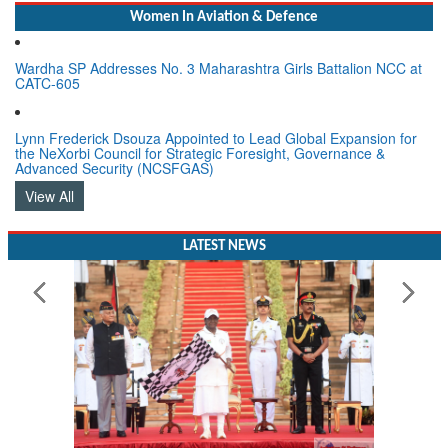
Women In Aviation & Defence
Wardha SP Addresses No. 3 Maharashtra Girls Battalion NCC at
CATC-605
Lynn Frederick Dsouza Appointed to Lead Global Expansion for
the NeXorbi Council for Strategic Foresight, Governance &
Advanced Security (NCSFGAS)
View All
LATEST NEWS