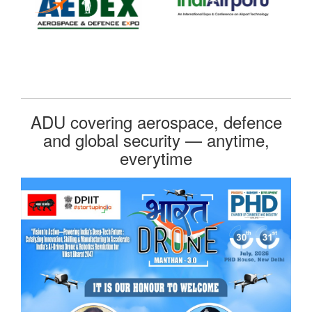
ADU covering aerospace, defence
and global security — anytime,
everytime