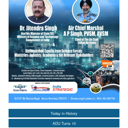
Today in History
ADU Turns 10