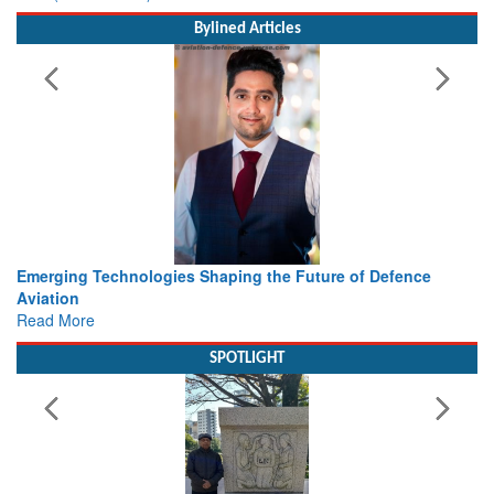
Bylined Articles
haping the Future of Defence
Working with Intelligence, not
view from Aerospace & Defen
Read More
SPOTLIGHT