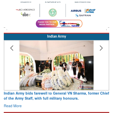
Indian Army
Indian Army bids farewell to General VN Sharma, former Chief
of the Army Staff, with full military honours.
Read More