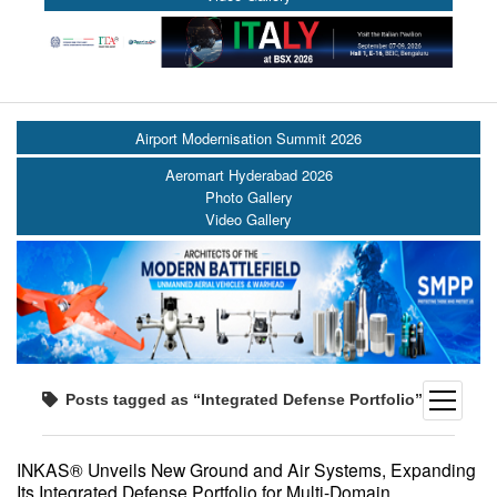
Airport Modernisation Summit 2026
Aeromart Hyderabad 2026
Photo Gallery
Video Gallery
open
Posts tagged as “Integrated Defense Portfolio”
menu
INKAS® Unveils New Ground and Air Systems, Expanding
Its Integrated Defense Portfolio for Multi-Domain