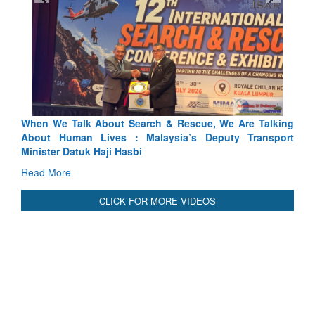
 Search & Rescue, We Are Talking
Blood and Water Cannot Fl
 : Malaysia’s Deputy Transport
Indus Treaty Stand Is Justifie
asbi
Read More
CLICK FOR MORE VIDEOS