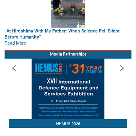
ther: When Science Fell Silent
From Closed-Door Deliberatio
Colloquia Present Roadmap fo
Rescue
Read More
Media Partnerships
HEMUS 2026