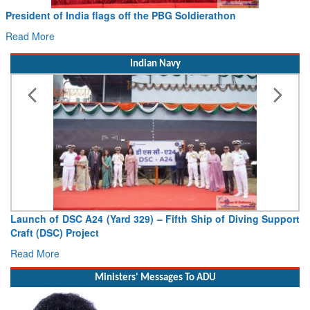
President of India flags off the PBG Soldierathon
Read More
Indian Navy
Launch of DSC A24 (Yard 329) – Fifth Ship of Diving Support
Craft (DSC) Project
Read More
Ministers' Messages To ADU