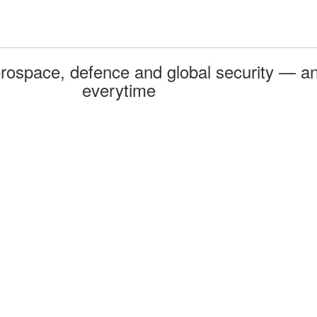
rospace, defence and global security — an
everytime