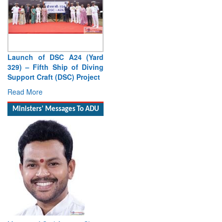
Launch of DSC A24 (Yard
329) – Fifth Ship of Diving
Support Craft (DSC) Project
Read More
Ministers' Messages To ADU