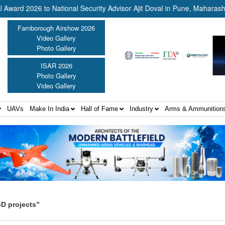
26 to National Security Advisor Ajit Doval in Pune, Maharashtra ||
Farnborough Airshow 2026
Video Gallery
Photo Gallery
ISAR 2026
Photo Gallery
Video Gallery
UAVs
Make In India
Hall of Fame
Industry
Arms & Ammunition
D projects”