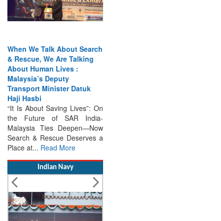
When We Talk About Search
& Rescue, We Are Talking
About Human Lives :
Malaysia’s Deputy
Transport Minister Datuk
Haji Hasbi
“It Is About Saving Lives”: On
the Future of SAR India-
Malaysia Ties Deepen—Now
Search & Rescue Deserves a
Place at...
Read More
Indian Navy