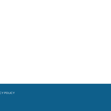
CY POLICY