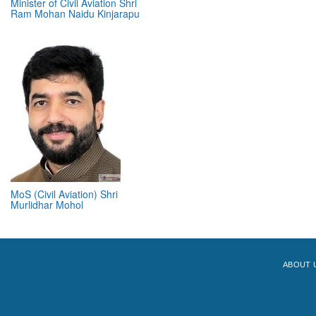
Minister of Civil Aviation Shri
Ram Mohan Naidu Kinjarapu
MoS (Civil Aviation) Shri
Murlidhar Mohol
ABOUT 