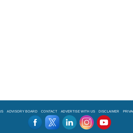
US
ADVISORY BOARD
CONTACT
ADVERTISE WITH US
DISCLAIMER
PRIVA