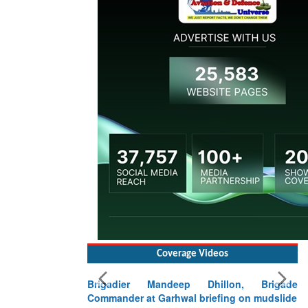
Coverage Videos
Brigadier Mandeep Dhillon, Brigade
Commander at Garhwal briefing on mudslide