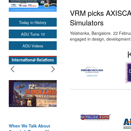
VRM picks AXISCADE
Simulators
Today in History
Yelahanka, Bangalore. 22 Februa
ADU Turns 10
engaged in design, development a
ADU Videos
International-Relations
When We Talk About