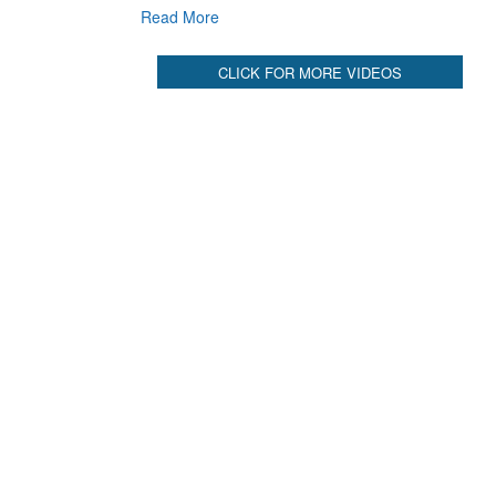
Read More
CLICK FOR MORE VIDEOS