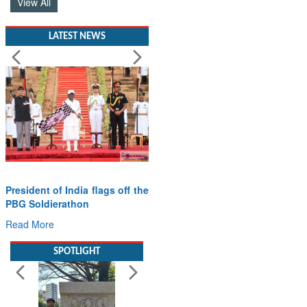
View All
LATEST NEWS
President of India flags off the
PBG Soldierathon
Read More
SPOTLIGHT