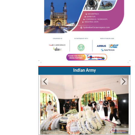
Indian Army