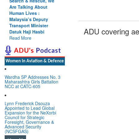
Search & Rescue, We
Are Talking About
Human Lives :
Malaysia’s Deputy
Transport Minister
ADU covering ae
Datuk Haji Hasbi
Read More
Women In Aviation & Defence
Wardha SP Addresses No. 3
Maharashtra Girls Battalion
NCC at CATC-605
Lynn Frederick Dsouza
Appointed to Lead Global
Expansion for the NeXorbi
Council for Strategic
Foresight, Governance &
Advanced Security
(NCSFGAS)