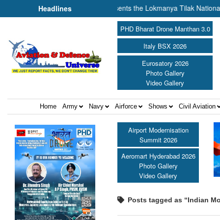
f Cooperation Amit Shah presents the Lokmanya Tilak National Award 20
Headlines
PHD Bharat Drone Manthan 3.0
Italy BSX 2026
Eurosatory 2026
Photo Gallery
Video Gallery
Home
Army
Navy
Airforce
Shows
Civil Aviation
Airport Modernisation
Summit 2026
Aeromart Hyderabad 2026
Photo Gallery
Video Gallery
Posts tagged as “Indian Mo