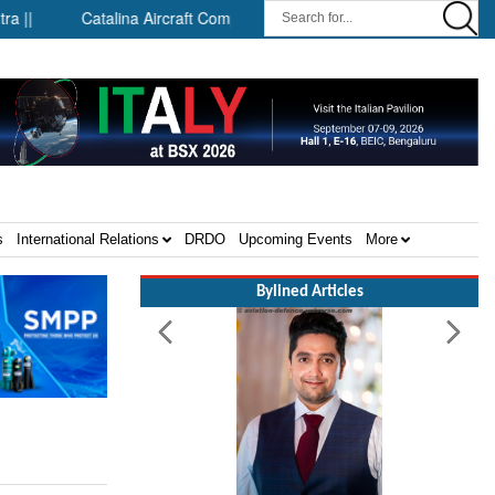
Catalina Aircraft Company Announces Engineering and Technology 
s
International Relations
DRDO
Upcoming Events
More
Bylined Articles