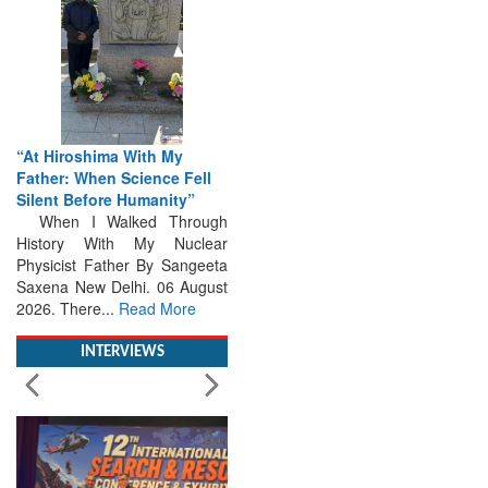
“At Hiroshima With My
Father: When Science Fell
Silent Before Humanity”
When I Walked Through
History With My Nuclear
Physicist Father By Sangeeta
Saxena New Delhi. 06 August
2026. There...
Read More
INTERVIEWS