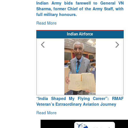
Indian Army bids farewell to General VN
Sharma, former Chief of the Army Staff, with
full military honours.
Read More
Indian Airforce
“India Shaped My Flying Career”: RMAF
Veteran’s Extraordinary Aviation Journey
Read More