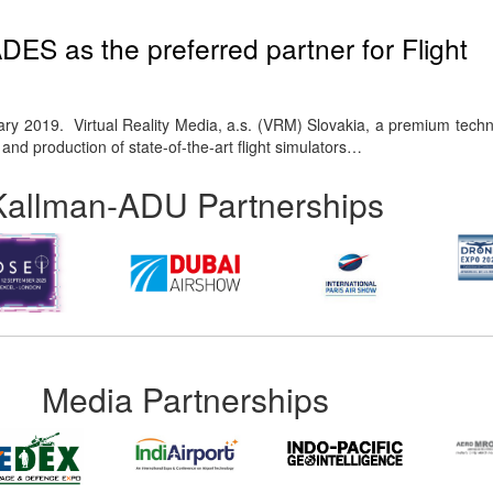
S as the preferred partner for Flight
ry 2019. Virtual Reality Media, a.s. (VRM) Slovakia, a premium tec
nd production of state-of-the-art flight simulators…
Kallman-ADU Partnerships
Media Partnerships