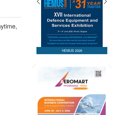
ytime,
HEMUS 2026