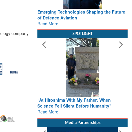
Emerging Technologies Shaping the Future
of Defence Aviation
Read More
hnology company
SPOTLIGHT
“At Hiroshima With My Father: When
Science Fell Silent Before Humanity”
Read More
Media Partnerships