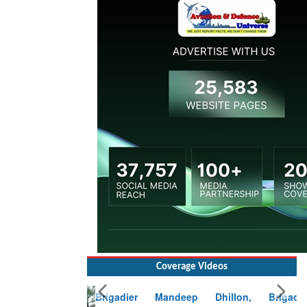
Coverage Videos
Brigadier Mandeep Dhillon, Brigade
Commander at Garhwal briefing on mudslide