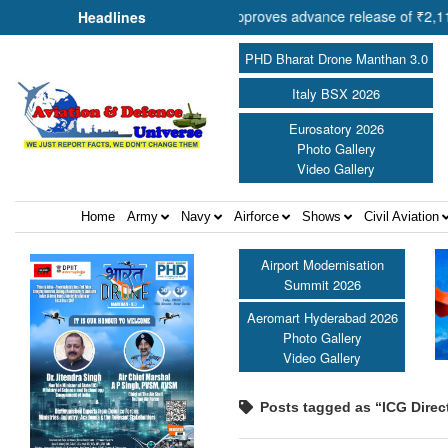
 Cooperation Shri Amit Shah approves advance release of ₹2,117.85 cro
Headlines
PHD Bharat Drone Manthan 3.0
Italy BSX 2026
Eurosatory 2026
Photo Gallery
Video Gallery
Home
Army
Navy
Airforce
Shows
Civil Aviation
Airport Modernisation
Summit 2026
Aeromart Hyderabad 2026
Photo Gallery
Video Gallery
Posts tagged as “ICG Direc