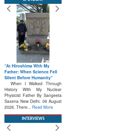
“At Hiroshima With My
Father: When Science Fell
Silent Before Humanity”
When I Walked Through
History With My Nuclear
Physicist Father By Sangeeta
Saxena New Delhi. 06 August
2026. There...
Read More
INTERVIEWS