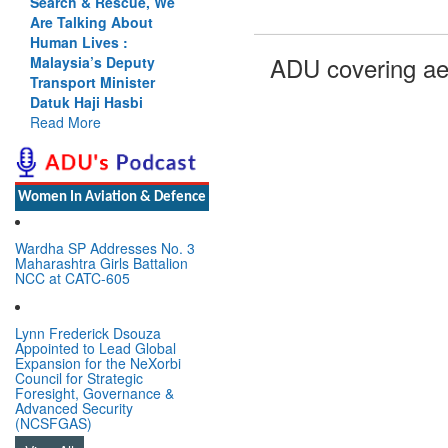
Search & Rescue, We
Are Talking About
Human Lives :
ADU covering ae
Malaysia’s Deputy
Transport Minister
Datuk Haji Hasbi
Read More
Women In Aviation & Defence
Wardha SP Addresses No. 3
Maharashtra Girls Battalion
NCC at CATC-605
Lynn Frederick Dsouza
Appointed to Lead Global
Expansion for the NeXorbi
Council for Strategic
Foresight, Governance &
Advanced Security
(NCSFGAS)