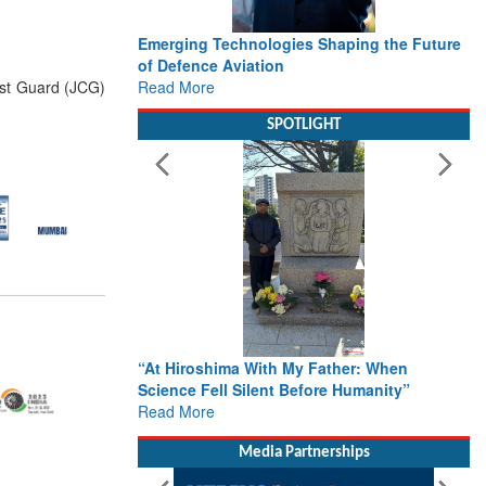
Emerging Technologies Shaping the Future
of Defence Aviation
Read More
ast Guard (JCG)
SPOTLIGHT
“At Hiroshima With My Father: When
Science Fell Silent Before Humanity”
Read More
Media Partnerships