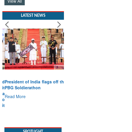
View All
LATEST NEWS
President of India flags off the
PBG Soldierathon
Read More
SPOTLIGHT