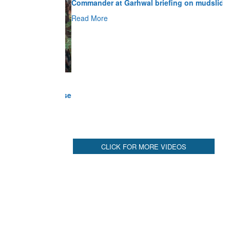
Read More
CLICK FOR MORE VIDEOS