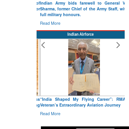
Indian Army bids farewell to General VN
Sharma, former Chief of the Army Staff, with
full military honours.
Read More
Indian Airforce
“India Shaped My Flying Career”: RMAF
Veteran’s Extraordinary Aviation Journey
Read More