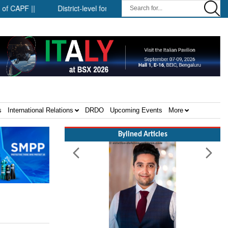
F ||
District-level forensic mobile van network ||
Security i
s
International Relations
DRDO
Upcoming Events
More
Bylined Articles