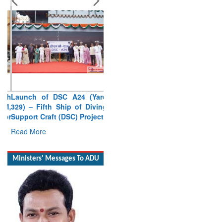
Launch of DSC A24 (Yard
329) – Fifth Ship of Diving
Support Craft (DSC) Project
Read More
Ministers' Messages To ADU