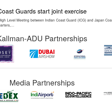
oast Guards start joint exercise
High Level Meeting between Indian Coast Guard (ICG) and Japan Co
uarters,…
Kallman-ADU Partnerships
Media Partnerships