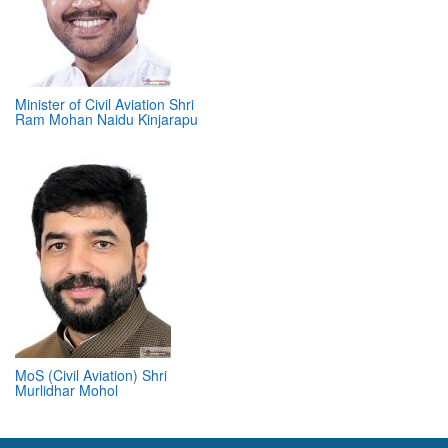
Minister of Civil Aviation Shri
Ram Mohan Naidu Kinjarapu
MoS (Civil Aviation) Shri
Murlidhar Mohol
ABOUT 