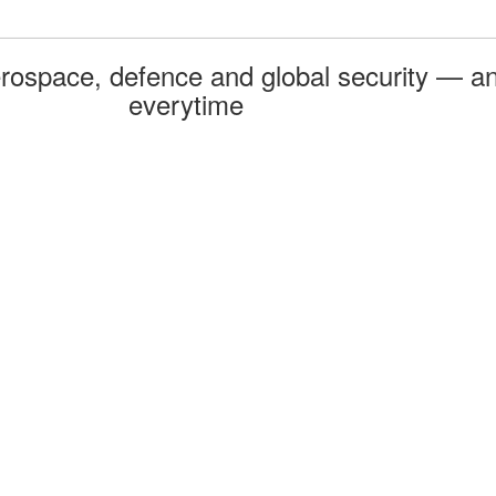
rospace, defence and global security — an
everytime