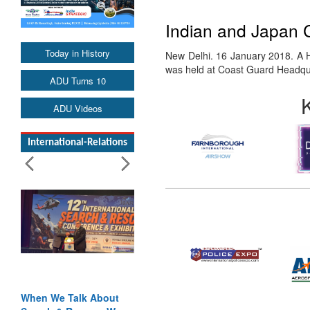
Indian and Japan C
Today in History
New Delhi. 16 January 2018. A 
was held at Coast Guard Headq
ADU Turns 10
ADU Videos
International-Relations
When We Talk About