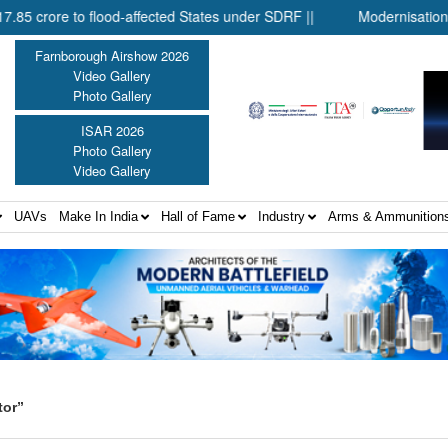
re to flood-affected States under SDRF ||
Modernisation of CAP
Farnborough Airshow 2026
Video Gallery
Photo Gallery
ISAR 2026
Photo Gallery
Video Gallery
UAVs
Make In India
Hall of Fame
Industry
Arms & Ammunition
tor”