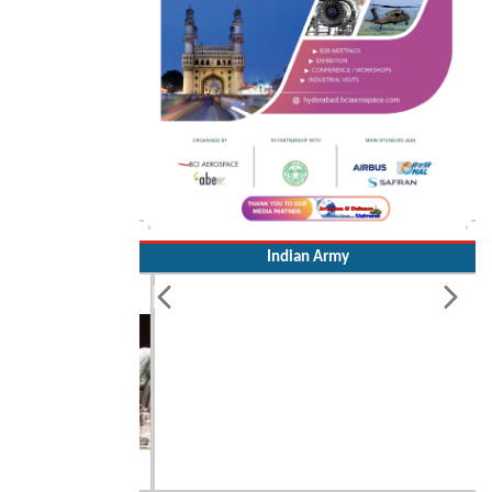
Indian Army