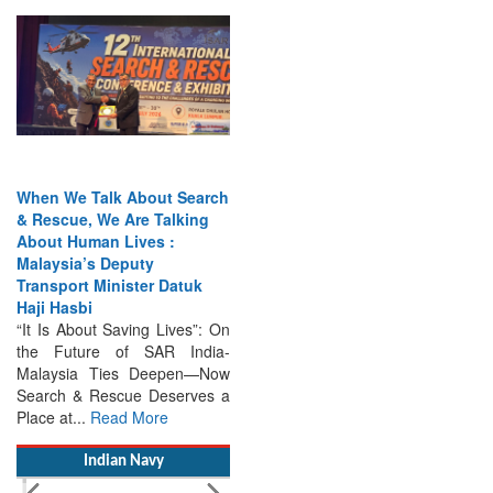
When We Talk About Search
& Rescue, We Are Talking
About Human Lives :
Malaysia’s Deputy
Transport Minister Datuk
Haji Hasbi
“It Is About Saving Lives”: On
the Future of SAR India-
Malaysia Ties Deepen—Now
Search & Rescue Deserves a
Place at...
Read More
Indian Navy