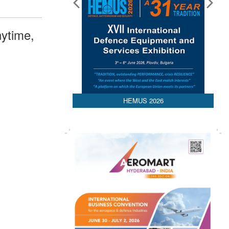
ytime,
HEMUS 2026