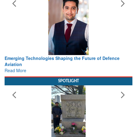
Future of Defence
Working with Intelligence, not Just AI – a
view from Aerospace & Defence
Read More
SPOTLIGHT