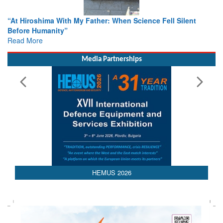
cience Fell Silent
From Closed-Door Deliberations to Globa
Colloquia Present Roadmap for the Futur
Rescue
Read More
Media Partnerships
HEMUS 2026