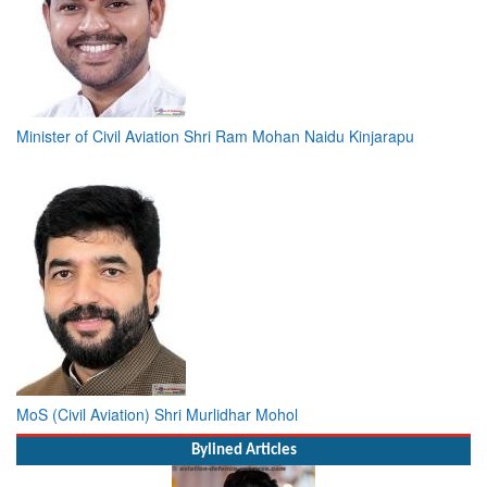
Minister of Civil Aviation Shri Ram Mohan Naidu Kinjarapu
MoS (Civil Aviation) Shri Murlidhar Mohol
Bylined Articles