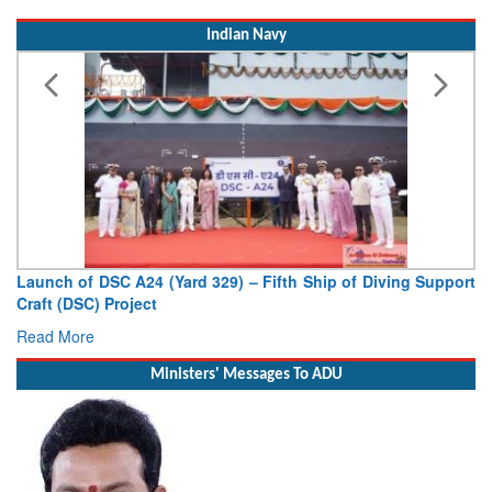
Indian Navy
Launch of DSC A24 (Yard 329) – Fifth Ship of Diving Support
Craft (DSC) Project
Read More
Ministers' Messages To ADU