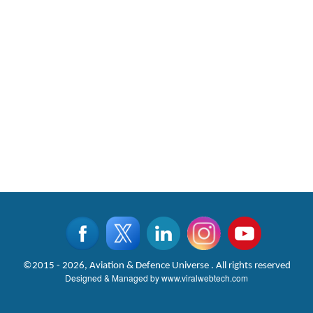
©2015 - 2026, Aviation & Defence Universe . All rights reserved
Designed & Managed by
www.viralwebtech.com