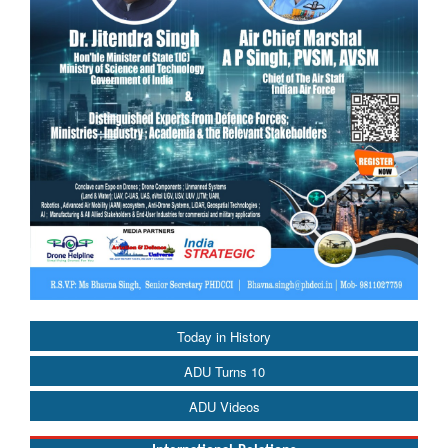
Today in History
ADU Turns 10
ADU Videos