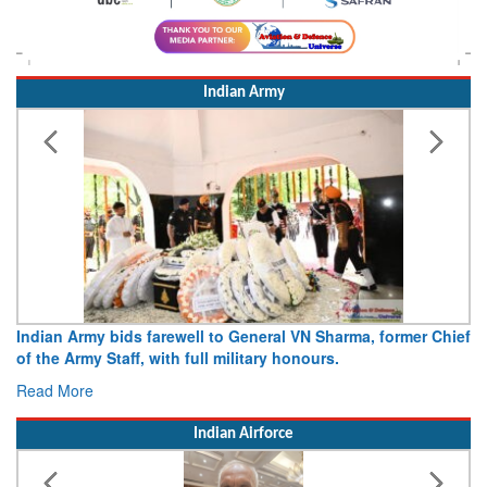
Indian Army
Indian Army bids farewell to General VN Sharma, former Chief
of the Army Staff, with full military honours.
Read More
Indian Airforce