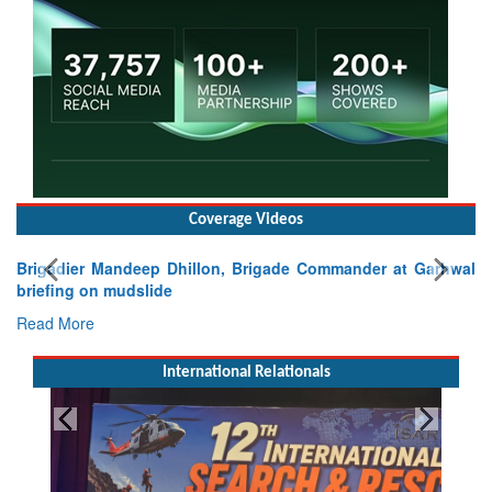
Coverage Videos
Brigadier Mandeep Dhillon, Brigade Commander at Garhwal
briefing on mudslide
Read More
International Relationals