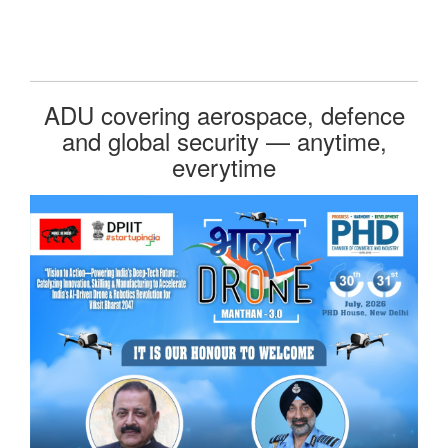
ADU covering aerospace, defence
and global security — anytime,
everytime