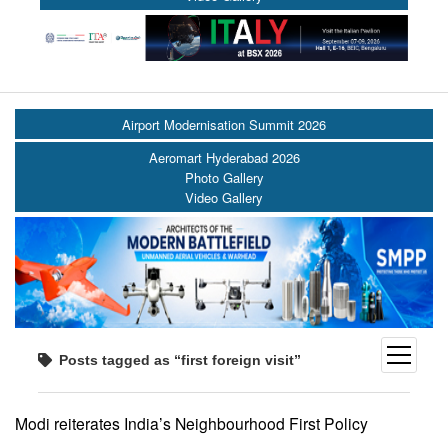
Airport Modernisation Summit 2026
Aeromart Hyderabad 2026
Photo Gallery
Video Gallery
open
Posts tagged as “first foreign visit”
menu
Modi reiterates India’s Neighbourhood First Policy