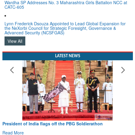
Wardha SP Addresses No. 3 Maharashtra Girls Battalion NCC at
CATC-605
Lynn Frederick Dsouza Appointed to Lead Global Expansion for
the NeXorbi Council for Strategic Foresight, Governance &
Advanced Security (NCSFGAS)
View All
LATEST NEWS
President of India flags off the PBG Soldierathon
Read More