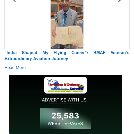
“India Shaped My Flying Career”: RMAF Veteran’s
Extraordinary Aviation Journey
Read More