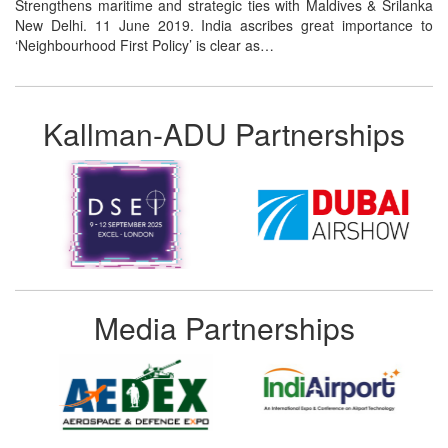
Strengthens maritime and strategic ties with Maldives & Srilanka
New Delhi. 11 June 2019. India ascribes great importance to
‘Neighbourhood First Policy’ is clear as…
Kallman-ADU Partnerships
Media Partnerships