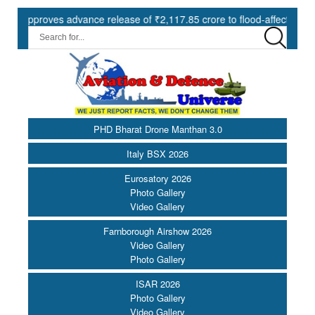
roves advance release of ₹2,117.85 crore to flood-affected States un
PHD Bharat Drone Manthan 3.0
Italy BSX 2026
Eurosatory 2026
Photo Gallery
Video Gallery
Farnborough Airshow 2026
Video Gallery
Photo Gallery
ISAR 2026
Photo Gallery
Video Gallery