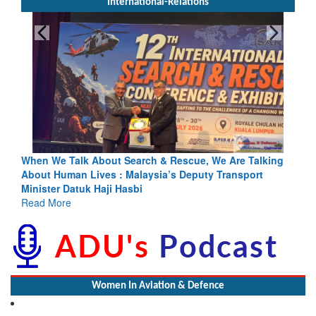
International-Relations
escue, We Are Talking
Blood and Water Cannot Flow Together: 
s Deputy Transport
Indus Treaty Stand Is Justified
Read More
Women In Aviation & Defence