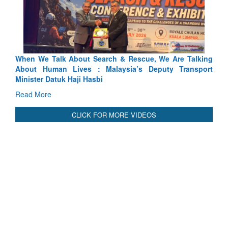
Rescue, We Are Talking
Blood and Water Cannot Flow Togethe
ia’s Deputy Transport
Indus Treaty Stand Is Justified
Read More
CLICK FOR MORE VIDEOS