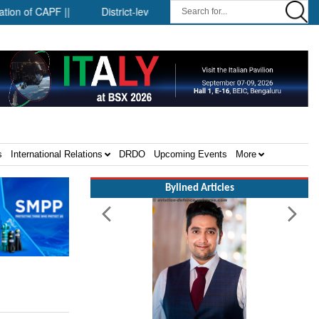
f CAPF ||
District-level forensic mobile van network ||
Secur
s
International Relations
DRDO
Upcoming Events
More
Bylined Articles