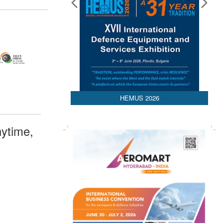
HEMUS 2026
ytime,