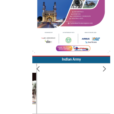
Indian Army