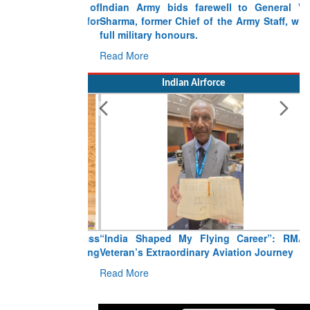
Indian Army bids farewell to General VN
Sharma, former Chief of the Army Staff, with
full military honours.
Read More
Indian Airforce
“India Shaped My Flying Career”: RMAF
Veteran’s Extraordinary Aviation Journey
Read More