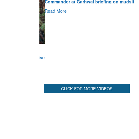
Read More
CLICK FOR MORE VIDEOS