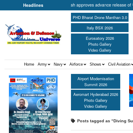
r of Cooperation Shri Amit Shah approves advance release of ₹2,117.8
Headlines
PHD Bharat Drone Manthan 3.0
Italy BSX 2026
Eurosatory 2026
Photo Gallery
Video Gallery
Home
Army
Navy
Airforce
Shows
Civil Aviation
Airport Modernisation
Summit 2026
Aeromart Hyderabad 2026
Photo Gallery
Video Gallery
Posts tagged as “Diving Su