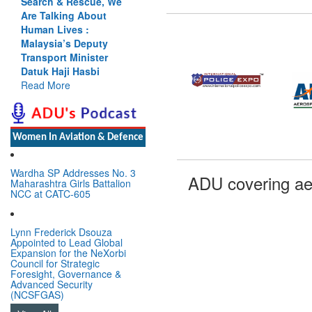
Search & Rescue, We
Are Talking About
Human Lives :
Malaysia’s Deputy
Transport Minister
Datuk Haji Hasbi
Read More
Women In Aviation & Defence
Wardha SP Addresses No. 3
ADU covering ae
Maharashtra Girls Battalion
NCC at CATC-605
Lynn Frederick Dsouza
Appointed to Lead Global
Expansion for the NeXorbi
Council for Strategic
Foresight, Governance &
Advanced Security
(NCSFGAS)