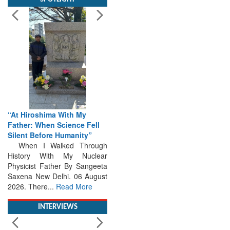
“At Hiroshima With My
Father: When Science Fell
Silent Before Humanity”
When I Walked Through
History With My Nuclear
Physicist Father By Sangeeta
Saxena New Delhi. 06 August
2026. There...
Read More
INTERVIEWS