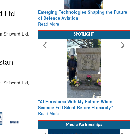
 Ltd,
Emerging Technologies Shaping the Future
of Defence Aviation
Read More
n Shipyard Ltd,
SPOTLIGHT
stan
n Shipyard Ltd,
“At Hiroshima With My Father: When
Science Fell Silent Before Humanity”
Read More
Media Partnerships