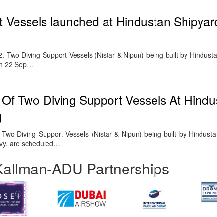
 Vessels launched at Hindustan Shipyard
wo Diving Support Vessels (Nistar & Nipun) being built by Hindusta
on 22 Sep…
Of Two Diving Support Vessels At Hindu
g
wo Diving Support Vessels (Nistar & Nipun) being built by Hindusta
avy, are scheduled…
Kallman-ADU Partnerships