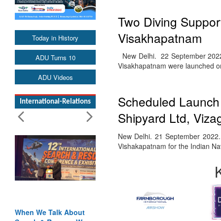
Two Diving Support
Visakhapatnam
Today in History
New Delhi. 22 September 2022. T
ADU Turns 10
Visakhapatnam were launched 
ADU Videos
Scheduled Launch 
International-Relations
Shipyard Ltd, Viza
New Delhi. 21 September 2022. T
Vishakapatnam for the Indian N
When We Talk About