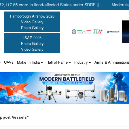
5 crore to flood-affected States under SDRF ||
Modernisation o
Farnborough Airshow 2026
Video Gallery
Photo Gallery
ISAR 2026
Photo Gallery
Video Gallery
UAVs
Make In India
Hall of Fame
Industry
Arms & Ammunition
pport Vessels”