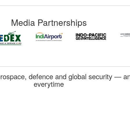
Media Partnerships
rospace, defence and global security — an
everytime