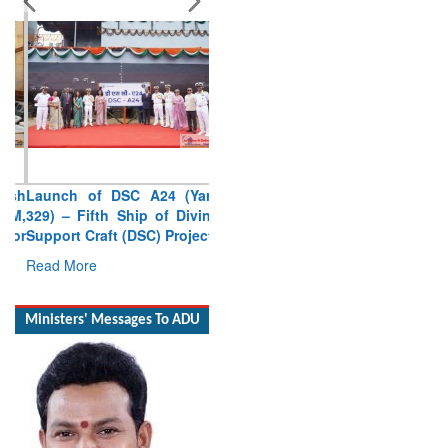
Launch of DSC A24 (Yard
329) – Fifth Ship of Diving
Support Craft (DSC) Project
Read More
Ministers' Messages To ADU