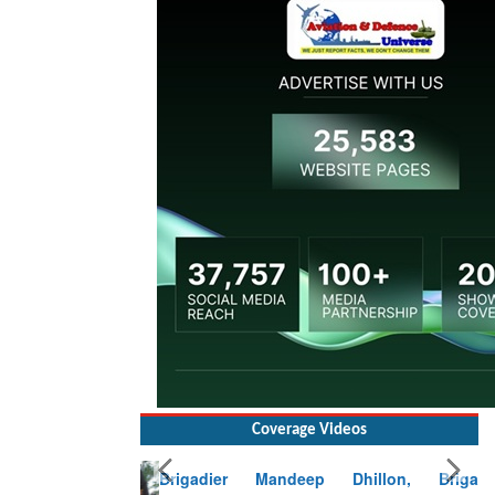
Coverage Videos
Brigadier Mandeep Dhillon, Brigade
Commander at Garhwal briefing on mudslide