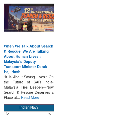
When We Talk About Search
& Rescue, We Are Talking
About Human Lives :
Malaysia’s Deputy
Transport Minister Datuk
Haji Hasbi
“It Is About Saving Lives”: On
the Future of SAR India-
Malaysia Ties Deepen—Now
Search & Rescue Deserves a
Place at...
Read More
Indian Navy