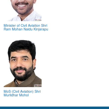
Minister of Civil Aviation Shri
Ram Mohan Naidu Kinjarapu
MoS (Civil Aviation) Shri
Murlidhar Mohol
ABOUT 