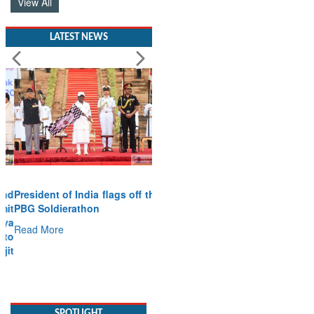
View All
LATEST NEWS
President of India flags off the
PBG Soldierathon
Read More
SPOTLIGHT