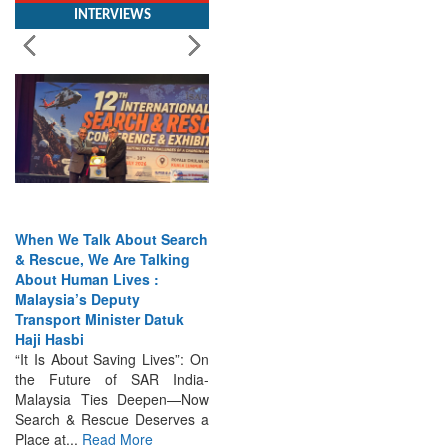
When We Talk About Search
& Rescue, We Are Talking
About Human Lives :
Malaysia’s Deputy
Transport Minister Datuk
Haji Hasbi
“It Is About Saving Lives”: On
the Future of SAR India-
Malaysia Ties Deepen—Now
Search & Rescue Deserves a
Place at...
Read More