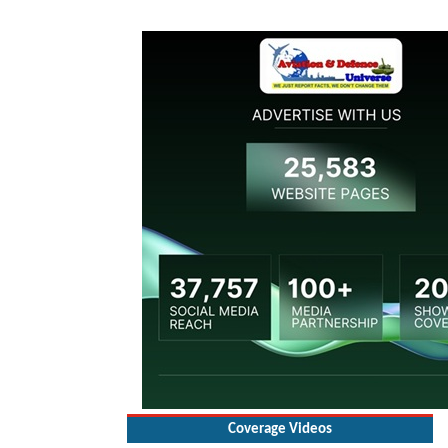
Coverage Videos