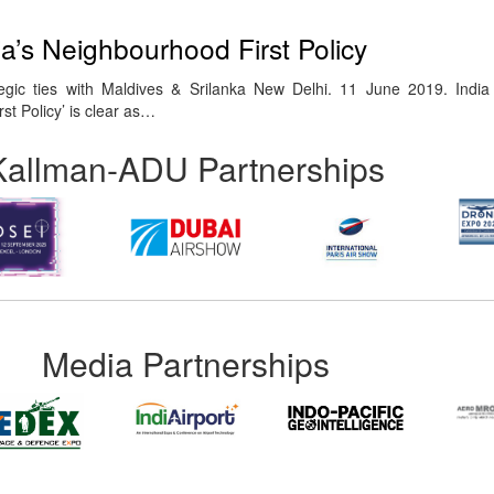
ia’s Neighbourhood First Policy
egic ties with Maldives & Srilanka New Delhi. 11 June 2019. India
st Policy’ is clear as…
Kallman-ADU Partnerships
Media Partnerships