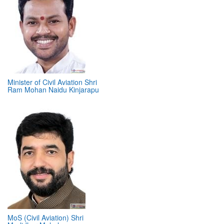
Minister of Civil Aviation Shri
Ram Mohan Naidu Kinjarapu
MoS (Civil Aviation) Shri
Murlidhar Mohol