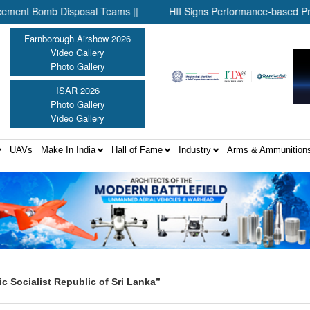
 Bomb Disposal Teams ||
HII Signs Performance-based Productio
Farnborough Airshow 2026
Video Gallery
Photo Gallery
ISAR 2026
Photo Gallery
Video Gallery
UAVs
Make In India
Hall of Fame
Industry
Arms & Ammunition
 Socialist Republic of Sri Lanka”