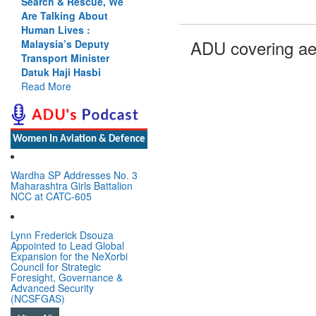
Search & Rescue, We
Are Talking About
Human Lives :
ADU covering ae
Malaysia’s Deputy
Transport Minister
Datuk Haji Hasbi
Read More
Women In Aviation & Defence
Wardha SP Addresses No. 3
Maharashtra Girls Battalion
NCC at CATC-605
Lynn Frederick Dsouza
Appointed to Lead Global
Expansion for the NeXorbi
Council for Strategic
Foresight, Governance &
Advanced Security
(NCSFGAS)