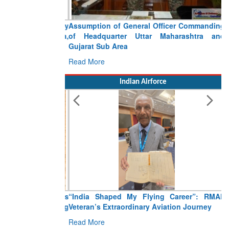
Assumption of General Officer Commanding
of Headquarter Uttar Maharashtra and
Gujarat Sub Area
Read More
Indian Airforce
“India Shaped My Flying Career”: RMAF
Veteran’s Extraordinary Aviation Journey
Read More