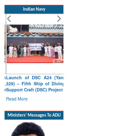
Indian Navy
Launch of DSC A24 (Yard
329) – Fifth Ship of Diving
Support Craft (DSC) Project
Read More
Ministers' Messages To ADU