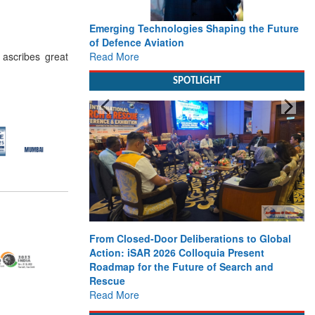
Emerging Technologies Shaping the Future
of Defence Aviation
Read More
 ascribes great
SPOTLIGHT
From Closed-Door Deliberations to Global
Action: iSAR 2026 Colloquia Present
Roadmap for the Future of Search and
Rescue
Read More