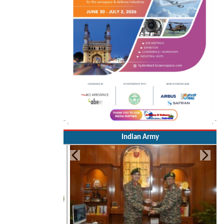
Indian Army