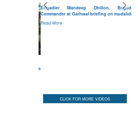
Brigadier Mandeep Dhillon, Brigade
Commander at Garhwal briefing on mudslide
Read More
CLICK FOR MORE VIDEOS