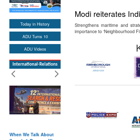
Modi reiterates Ind
Today in History
Strengthens maritime and strat
importance to ‘Neighbourhood Fir
ADU Turns 10
ADU Videos
International-Relations
When We Talk About