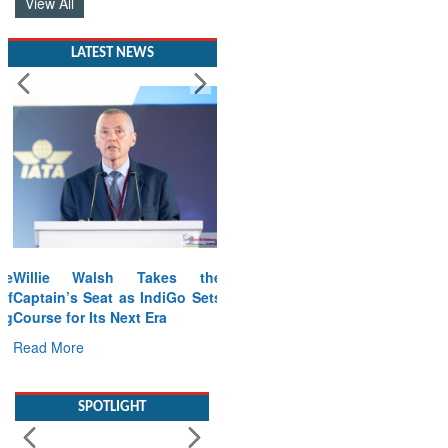
View All
LATEST NEWS
Willie Walsh Takes the
Captain’s Seat as IndiGo Sets
Course for Its Next Era
Read More
SPOTLIGHT