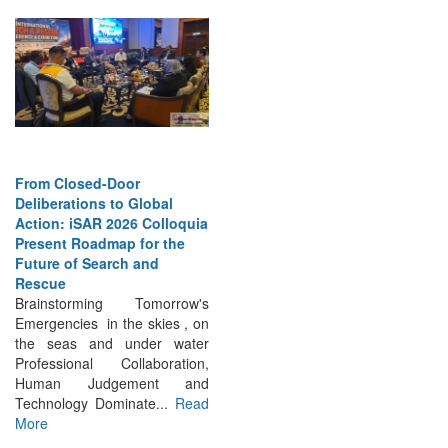
From Closed-Door
Deliberations to Global
Action: iSAR 2026 Colloquia
Present Roadmap for the
Future of Search and
Rescue
Brainstorming Tomorrow's
Emergencies in the skies , on
the seas and under water
Professional Collaboration,
Human Judgement and
Technology Dominate...
Read
More
INTERVIEWS