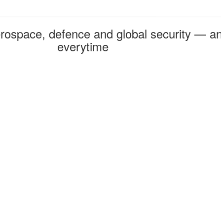
rospace, defence and global security — an
everytime