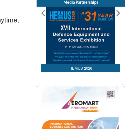
Media Partnerships
ytime,
HEMUS 2026