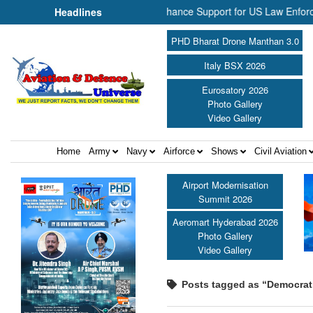
NP Aerospace Join Forces to Enhance Support for US Law Enforcement
Headlines
PHD Bharat Drone Manthan 3.0
Italy BSX 2026
Eurosatory 2026
Photo Gallery
Video Gallery
Home
Army
Navy
Airforce
Shows
Civil Aviation
Airport Modernisation
Summit 2026
Aeromart Hyderabad 2026
Photo Gallery
Video Gallery
Posts tagged as “Democratic