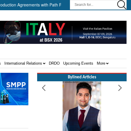
n Agreements with Path Robotics and GrayMatter Robotics ||
Whe
s
International Relations
DRDO
Upcoming Events
More
Bylined Articles