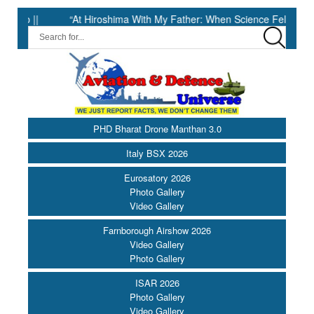
|
“At Hiroshima With My Father: When Science Fell Silent Before 
PHD Bharat Drone Manthan 3.0
Italy BSX 2026
Eurosatory 2026
Photo Gallery
Video Gallery
Farnborough Airshow 2026
Video Gallery
Photo Gallery
ISAR 2026
Photo Gallery
Video Gallery