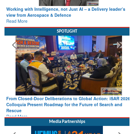
Working with Intelligence, not Just AI – a Delivery leader’s
view from Aerospace & Defence
Read More
SPOTLIGHT
From Closed-Door Deliberations to Global Action: iSAR 2026
Colloquia Present Roadmap for the Future of Search and
Rescue
Read More
Media Partnerships