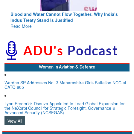
Blood and Water Cannot Flow Together: Why India’s
Indus Treaty Stand Is Justified
Read More
Women In Aviation & Defence
Wardha SP Addresses No. 3 Maharashtra Girls Battalion NCC at
CATC-605
Lynn Frederick Dsouza Appointed to Lead Global Expansion for
the NeXorbi Council for Strategic Foresight, Governance &
Advanced Security (NCSFGAS)
View All
LATEST NEWS