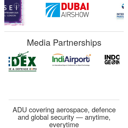
Media Partnerships
ADU covering aerospace, defence
and global security — anytime,
everytime