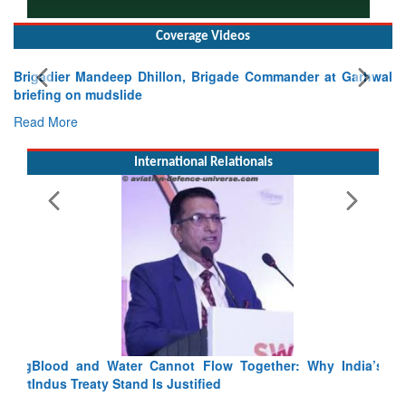
Coverage Videos
Brigadier Mandeep Dhillon, Brigade Commander at Garhwal
briefing on mudslide
Read More
International Relationals
Blood and Water Cannot Flow Together: Why India’s
Indus Treaty Stand Is Justified