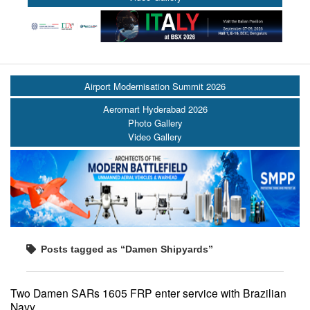
Airport Modernisation Summit 2026
Aeromart Hyderabad 2026
Photo Gallery
Video Gallery
Posts tagged as “Damen Shipyards”
Two Damen SARs 1605 FRP enter service with Brazilian
Navy