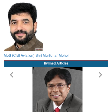
MoS (Civil Aviation) Shri Murlidhar Mohol
Bylined Articles