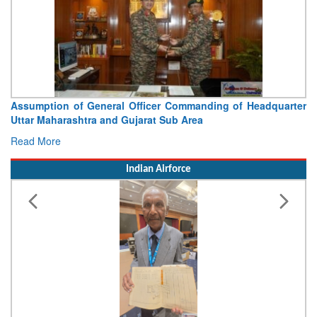
Assumption of General Officer Commanding of Headquarter
Uttar Maharashtra and Gujarat Sub Area
Read More
Indian Airforce