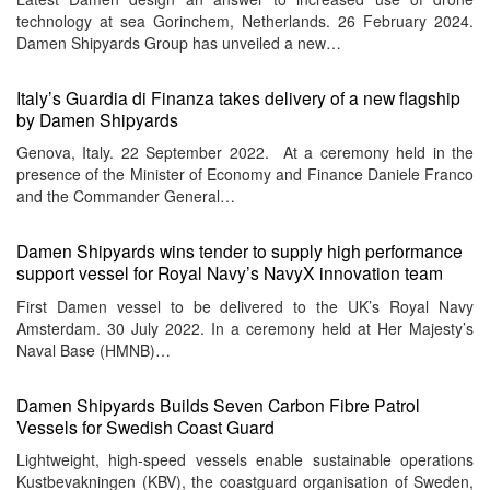
technology at sea Gorinchem, Netherlands. 26 February 2024.
Damen Shipyards Group has unveiled a new…
Italy’s Guardia di Finanza takes delivery of a new flagship
by Damen Shipyards
Genova, Italy. 22 September 2022. At a ceremony held in the
presence of the Minister of Economy and Finance Daniele Franco
and the Commander General…
Damen Shipyards wins tender to supply high performance
support vessel for Royal Navy’s NavyX innovation team
First Damen vessel to be delivered to the UK’s Royal Navy
Amsterdam. 30 July 2022. In a ceremony held at Her Majesty’s
Naval Base (HMNB)…
Damen Shipyards Builds Seven Carbon Fibre Patrol
Vessels for Swedish Coast Guard
Lightweight, high-speed vessels enable sustainable operations
Kustbevakningen (KBV), the coastguard organisation of Sweden,