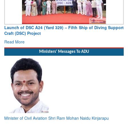
Launch of DSC A24 (Yard 329) – Fifth Ship of Diving Support
Craft (DSC) Project
Read More
Ministers' Messages To ADU
Minister of Civil Aviation Shri Ram Mohan Naidu Kinjarapu