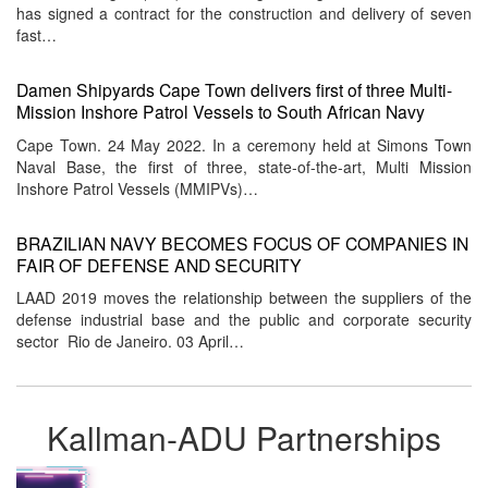
has signed a contract for the construction and delivery of seven
fast…
Damen Shipyards Cape Town delivers first of three Multi-
Mission Inshore Patrol Vessels to South African Navy
Cape Town. 24 May 2022. In a ceremony held at Simons Town
Naval Base, the first of three, state-of-the-art, Multi Mission
Inshore Patrol Vessels (MMIPVs)…
BRAZILIAN NAVY BECOMES FOCUS OF COMPANIES IN
FAIR OF DEFENSE AND SECURITY
LAAD 2019 moves the relationship between the suppliers of the
defense industrial base and the public and corporate security
sector Rio de Janeiro. 03 April…
Kallman-ADU Partnerships