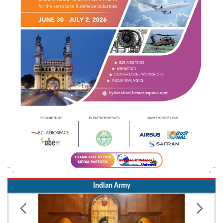
Indian Army