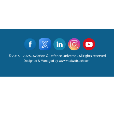
©2015 - 2026, Aviation & Defence Universe . All rights reserved
Designed & Managed by
www.viralwebtech.com