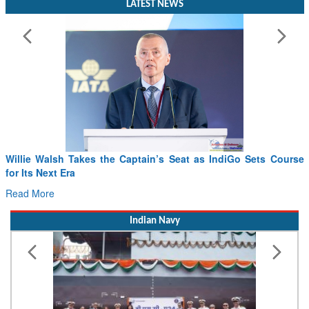
Willie Walsh Takes the Captain’s Seat as IndiGo Sets Course
for Its Next Era
Read More
Indian Navy