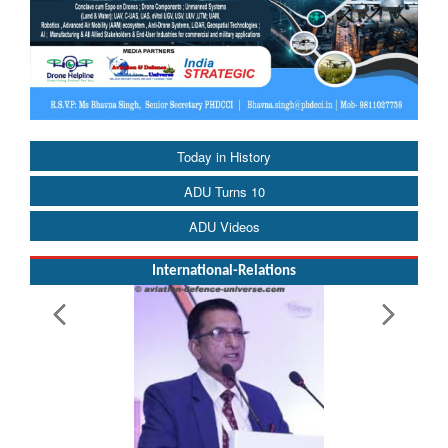
Today in History
ADU Turns 10
ADU Videos
International-Relations