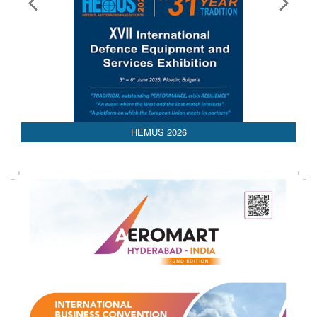
HEMUS 2026