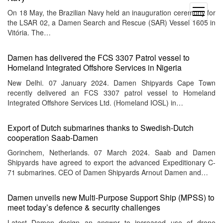
open
On 18 May, the Brazilian Navy held an inauguration ceremony for
menu
the LSAR 02, a Damen Search and Rescue (SAR) Vessel 1605 in
Vitória. The…
Damen has delivered the FCS 3307 Patrol vessel to
Homeland Integrated Offshore Services in Nigeria
New Delhi. 07 January 2024. Damen Shipyards Cape Town
recently delivered an FCS 3307 patrol vessel to Homeland
Integrated Offshore Services Ltd. (Homeland IOSL) in…
Export of Dutch submarines thanks to Swedish-Dutch
cooperation Saab-Damen
Gorinchem, Netherlands. 07 March 2024. Saab and Damen
Shipyards have agreed to export the advanced Expeditionary C-
71 submarines. CEO of Damen Shipyards Arnout Damen and…
Damen unveils new Multi-Purpose Support Ship (MPSS) to
meet today’s defence & security challenges
Latest Damen design an answer to increased use of drone