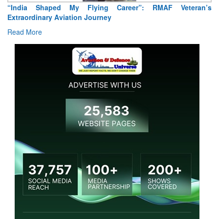
“India Shaped My Flying Career”: RMAF Veteran’s
Extraordinary Aviation Journey
Read More