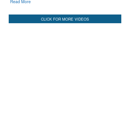
Read More
CLICK FOR MORE VIDEOS