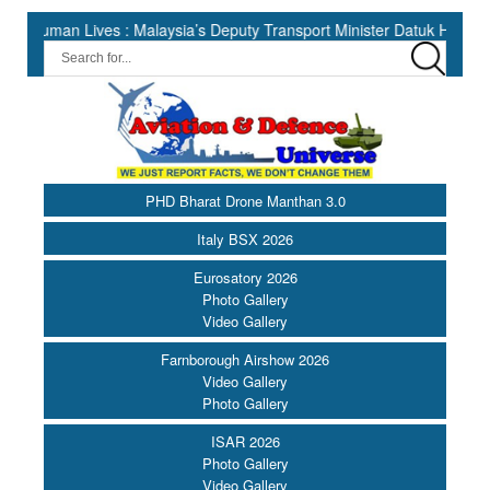
 Lives : Malaysia’s Deputy Transport Minister Datuk Haji Hasbi ||
PHD Bharat Drone Manthan 3.0
Italy BSX 2026
Eurosatory 2026
Photo Gallery
Video Gallery
Farnborough Airshow 2026
Video Gallery
Photo Gallery
ISAR 2026
Photo Gallery
Video Gallery