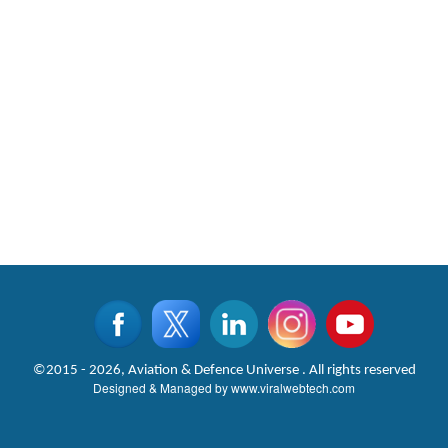
©2015 - 2026, Aviation & Defence Universe . All rights reserved
Designed & Managed by
www.viralwebtech.com