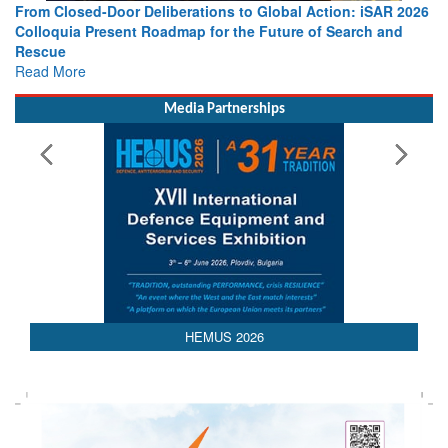
al Action: iSAR 2026
Strengthening the World’s Lifeline at Sea: 
ure of Search and
Leaders Share Vision for the Future
Read More
Media Partnerships
HEMUS 2026