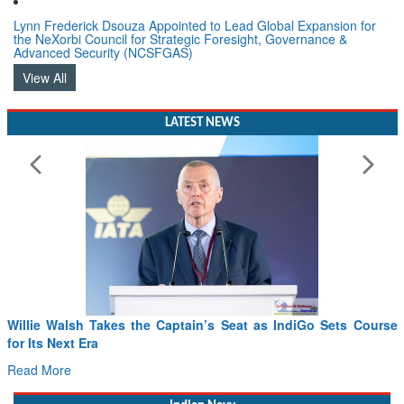
Lynn Frederick Dsouza Appointed to Lead Global Expansion for
the NeXorbi Council for Strategic Foresight, Governance &
Advanced Security (NCSFGAS)
View All
LATEST NEWS
Willie Walsh Takes the Captain’s Seat as IndiGo Sets Course
for Its Next Era
Read More