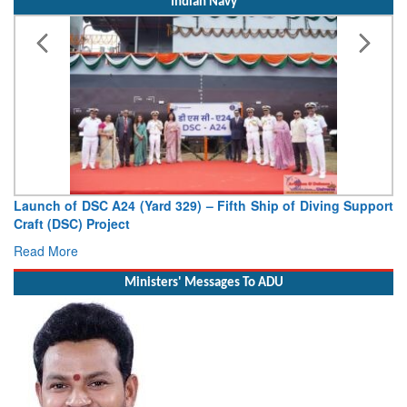
Indian Navy
Launch of DSC A24 (Yard 329) – Fifth Ship of Diving Support
Craft (DSC) Project
Read More
Ministers' Messages To ADU