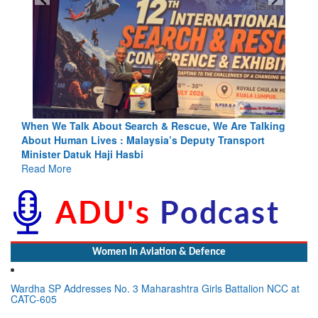
cue, We Are Talking
Blood and Water Cannot Flow Together: Wh
eputy Transport
Indus Treaty Stand Is Justified
Read More
Women In Aviation & Defence
Wardha SP Addresses No. 3 Maharashtra Girls Battalion NCC at
CATC-605