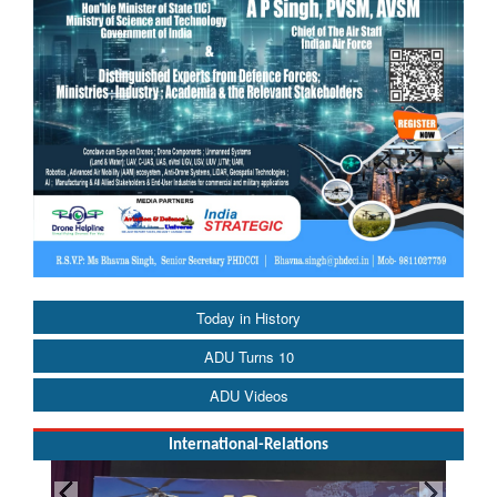
Today in History
ADU Turns 10
ADU Videos
International-Relations