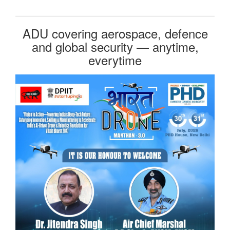
ADU covering aerospace, defence
and global security — anytime,
everytime