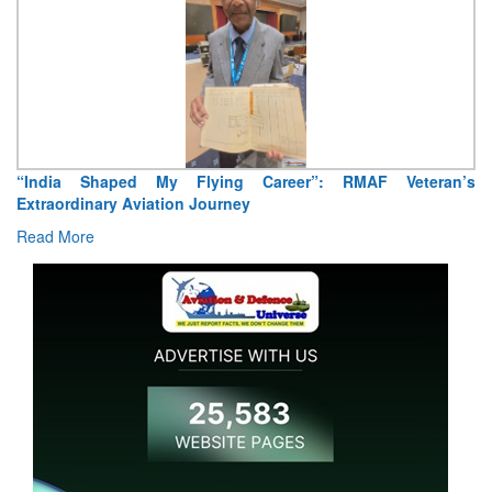
“India Shaped My Flying Career”: RMAF Veteran’s
Extraordinary Aviation Journey
Read More