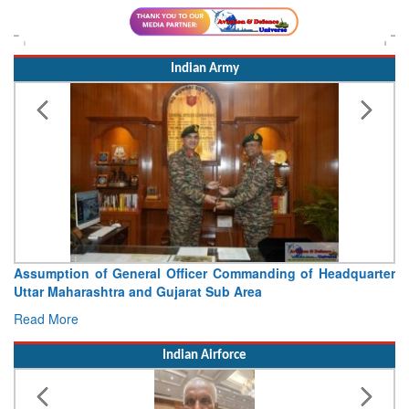
Indian Army
Assumption of General Officer Commanding of Headquarter
Uttar Maharashtra and Gujarat Sub Area
Read More
Indian Airforce