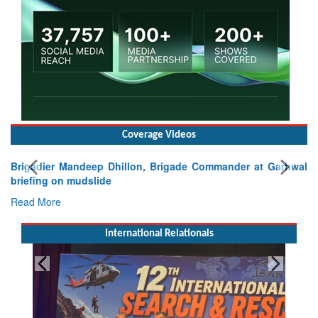
Coverage Videos
Brigadier Mandeep Dhillon, Brigade Commander at Garhwal
briefing on mudslide
Read More
International Relationals