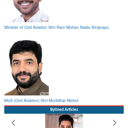
Minister of Civil Aviation Shri Ram Mohan Naidu Kinjarapu
MoS (Civil Aviation) Shri Murlidhar Mohol
Bylined Articles