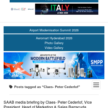
Airport Modernisation Summit 2026
Aeromart Hyderabad 2026
Photo Gallery
Video Gallery
open
Posts tagged as “Claes- Peter Cederlof”
menu
SAAB media briefing by Claes- Peter Cederlof, Vice
President, Head of Marketing & Sales Barracuda