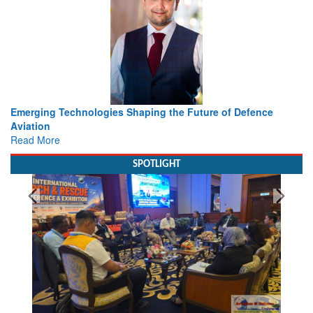
ture of Defence
Working with Intelligence, not Just AI – a De
view from Aerospace & Defence
Read More
SPOTLIGHT