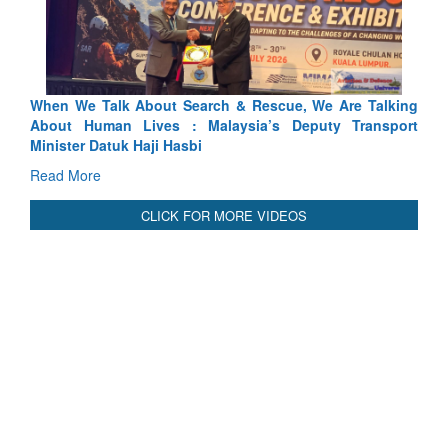
scue, We Are Talking
Blood and Water Cannot Flow Together:
’s Deputy Transport
Indus Treaty Stand Is Justified
Read More
CLICK FOR MORE VIDEOS