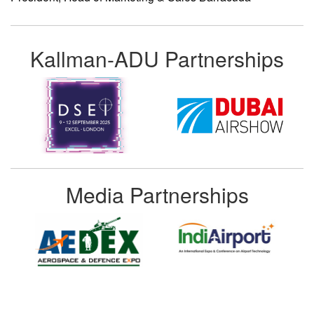
Kallman-ADU Partnerships
Media Partnerships