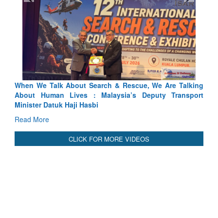
 & Rescue, We Are Talking
Blood and Water Cannot Flow Toge
ysia’s Deputy Transport
Indus Treaty Stand Is Justified
Read More
CLICK FOR MORE VIDEOS