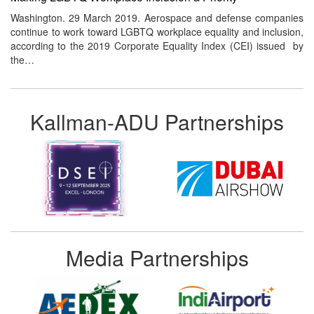
Washington. 29 March 2019. Aerospace and defense companies
continue to work toward LGBTQ workplace equality and inclusion,
according to the 2019 Corporate Equality Index (CEI) issued by
the…
Kallman-ADU Partnerships
Media Partnerships