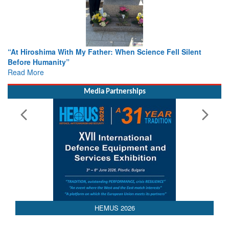
n Science Fell Silent
From Closed-Door Deliberations to Gl
Colloquia Present Roadmap for the Fu
Rescue
Read More
Media Partnerships
HEMUS 2026