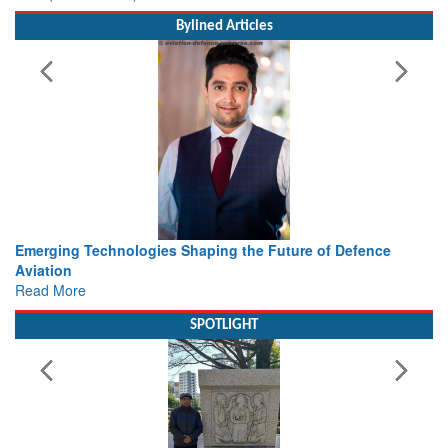
Bylined Articles
he Future of Defence
Working with Intelligence, not Just AI 
view from Aerospace & Defence
Read More
SPOTLIGHT