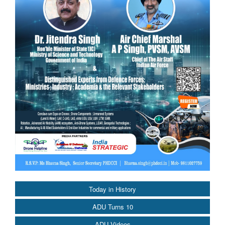
Today in History
ADU Turns 10
ADU Videos