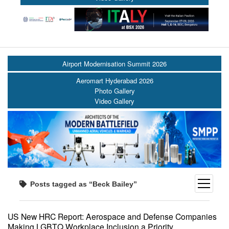
Airport Modernisation Summit 2026
Aeromart Hyderabad 2026
Photo Gallery
Video Gallery
open
Posts tagged as “Beck Bailey”
menu
US New HRC Report: Aerospace and Defense Companies
Making LGBTQ Workplace Inclusion a Priority