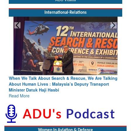
International-Relations
& Rescue, We Are Talking
Blood and Water Cannot Flow Togethe
a’s Deputy Transport
Indus Treaty Stand Is Justified
Read More
Women In Aviation & Defence