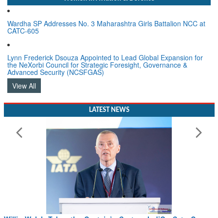
Wardha SP Addresses No. 3 Maharashtra Girls Battalion NCC at
CATC-605
Lynn Frederick Dsouza Appointed to Lead Global Expansion for
the NeXorbi Council for Strategic Foresight, Governance &
Advanced Security (NCSFGAS)
View All
LATEST NEWS