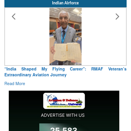
Indian Airforce
“India Shaped My Flying Career”: RMAF Veteran’s
Extraordinary Aviation Journey
Read More