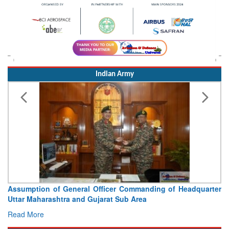
Indian Army
Assumption of General Officer Commanding of Headquarter
Uttar Maharashtra and Gujarat Sub Area
Read More