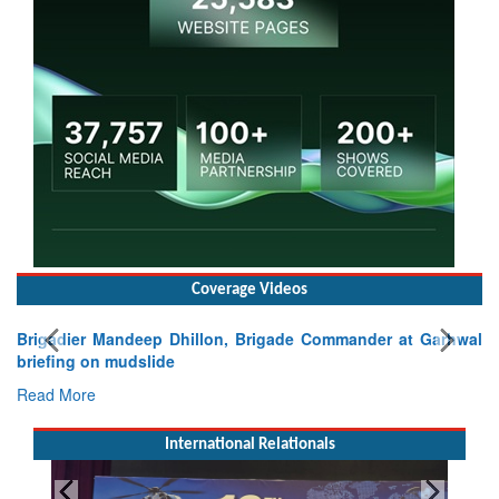
Coverage Videos
Brigadier Mandeep Dhillon, Brigade Commander at Garhwal
briefing on mudslide
Read More
International Relationals