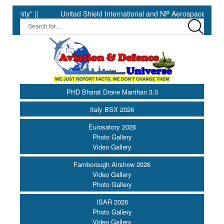
y” ||
United Shield International and NP Aerospace Join Forces
PHD Bharat Drone Manthan 3.0
Italy BSX 2026
Eurosatory 2026
Photo Gallery
Video Gallery
Farnborough Airshow 2026
Video Gallery
Photo Gallery
ISAR 2026
Photo Gallery
Video Gallery