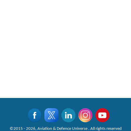
©2015 - 2026, Aviation & Defence Universe . All rights reserved