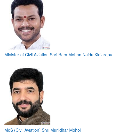
Minister of Civil Aviation Shri Ram Mohan Naidu Kinjarapu
MoS (Civil Aviation) Shri Murlidhar Mohol