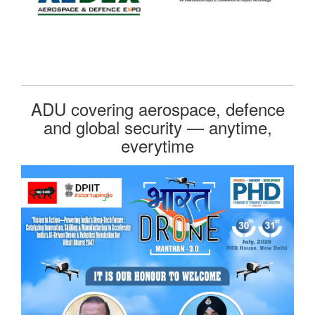
ADU covering aerospace, defence
and global security — anytime,
everytime