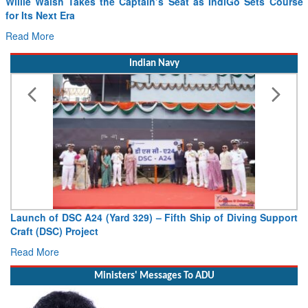
Willie Walsh Takes the Captain’s Seat as IndiGo Sets Course
for Its Next Era
Read More
Indian Navy
Launch of DSC A24 (Yard 329) – Fifth Ship of Diving Support
Craft (DSC) Project
Read More
Ministers' Messages To ADU