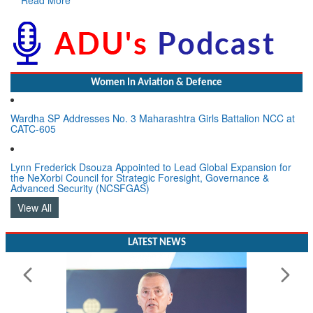
Women In Aviation & Defence
Wardha SP Addresses No. 3 Maharashtra Girls Battalion NCC at
CATC-605
Lynn Frederick Dsouza Appointed to Lead Global Expansion for
the NeXorbi Council for Strategic Foresight, Governance &
Advanced Security (NCSFGAS)
View All
LATEST NEWS