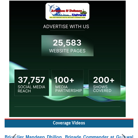
Coverage Videos
Brigadier Mandeep Dhillon, Brigade Commander at Garhwal