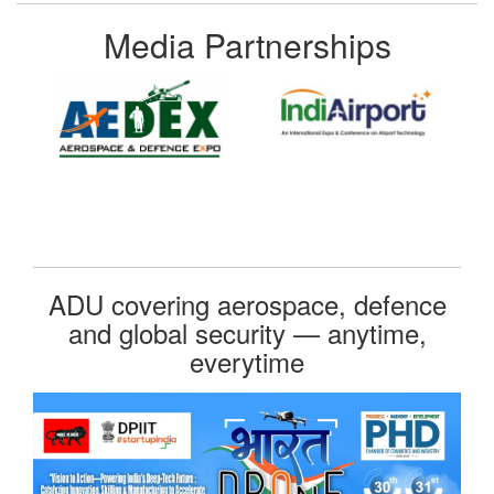
Media Partnerships
ADU covering aerospace, defence
and global security — anytime,
everytime