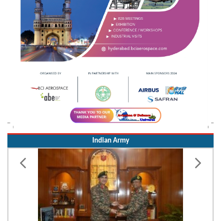
Indian Army