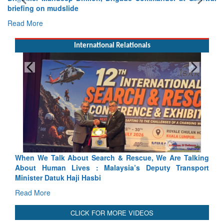
briefing on mudslide
Read More
International Relationals
ue, We Are Talking
Blood and Water Cannot Flow Together: W
 Deputy Transport
Indus Treaty Stand Is Justified
Read More
CLICK FOR MORE VIDEOS