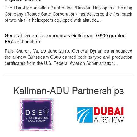
The Ulan-Ude Aviation Plant of the “Russian Helicopters” Holding
Company (Rostec State Corporation) has delivered the first batch
of two Mi-171 helicopters equipped with altitude…
General Dynamics announces Gulfstream G600 granted
FAA certification
Falls Church, Va. 29 June 2019. General Dynamics announced
the all-new Gulfstream G600 earned both its type and production
certificates from the U.S. Federal Aviation Administration…
Kallman-ADU Partnerships