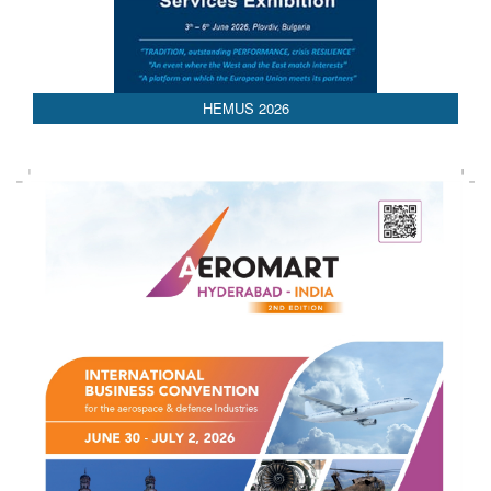
HEMUS 2026