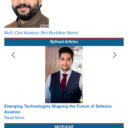
MoS (Civil Aviation) Shri Murlidhar Mohol
Bylined Articles
e of Defence
Working with Intelligence, not Just AI – a Deliv
view from Aerospace & Defence
Read More
SPOTLIGHT