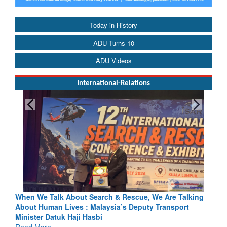
Today in History
ADU Turns 10
ADU Videos
International-Relations
e, We Are Talking
Blood and Water Cannot Flow Together: Why 
uty Transport
Indus Treaty Stand Is Justified
Read More