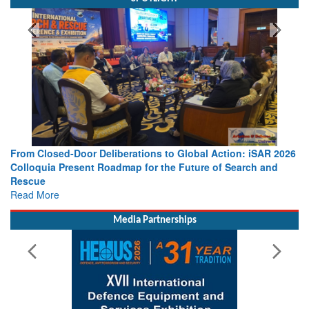
 Action: iSAR 2026
Strengthening the World’s Lifeline at Sea: Mar
 of Search and
Leaders Share Vision for the Future
Read More
Media Partnerships