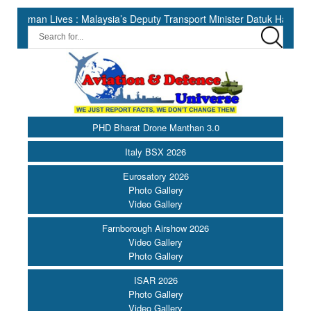
Lives : Malaysia’s Deputy Transport Minister Datuk Haji Hasbi ||
PHD Bharat Drone Manthan 3.0
Italy BSX 2026
Eurosatory 2026
Photo Gallery
Video Gallery
Farnborough Airshow 2026
Video Gallery
Photo Gallery
ISAR 2026
Photo Gallery
Video Gallery