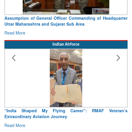
Assumption of General Officer Commanding of Headquarter
Uttar Maharashtra and Gujarat Sub Area
Read More
Indian Airforce
“India Shaped My Flying Career”: RMAF Veteran’s
Extraordinary Aviation Journey
Read More