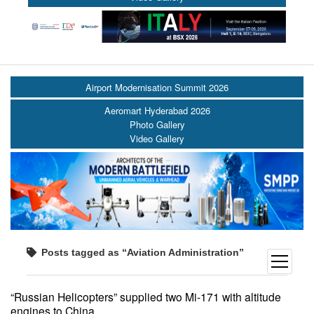
Airport Modernisation Summit 2026
Aeromart Hyderabad 2026
Photo Gallery
Video Gallery
Posts tagged as “Aviation Administration”
open
menu
“Russian Helicopters” supplied two Mi-171 with altitude
engines to China