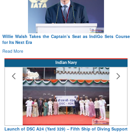
Willie Walsh Takes the Captain’s Seat as IndiGo Sets Course
for Its Next Era
Read More
Indian Navy
Launch of DSC A24 (Yard 329) – Fifth Ship of Diving Support