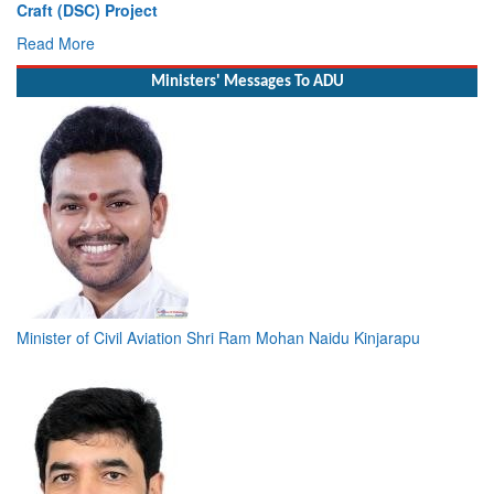
Craft (DSC) Project
Read More
Ministers' Messages To ADU
Minister of Civil Aviation Shri Ram Mohan Naidu Kinjarapu