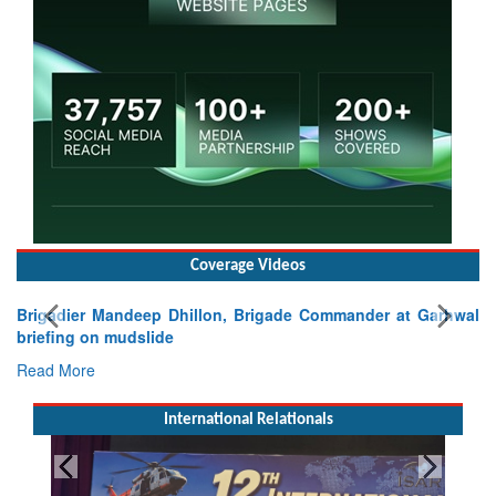
Coverage Videos
Brigadier Mandeep Dhillon, Brigade Commander at Garhwal
briefing on mudslide
Read More
International Relationals