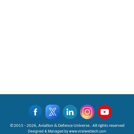
©2015 - 2026, Aviation & Defence Universe . All rights reserved
Designed & Managed by
www.viralwebtech.com