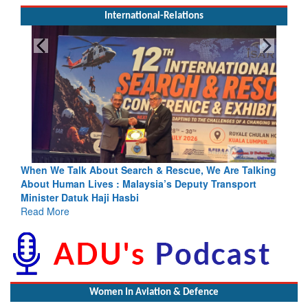
International-Relations
escue, We Are Talking
Blood and Water Cannot Flow Together: 
s Deputy Transport
Indus Treaty Stand Is Justified
Read More
Women In Aviation & Defence