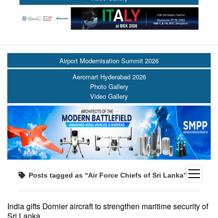
Airport Modernisation Summit 2026
Aeromart Hyderabad 2026
Photo Gallery
Video Gallery
open
Posts tagged as “Air Force Chiefs of Sri Lanka”
menu
India gifts Dornier aircraft to strengthen maritime security of
Sri Lanka