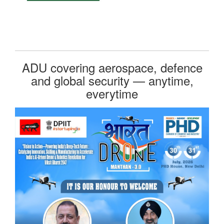
ADU covering aerospace, defence
and global security — anytime,
everytime