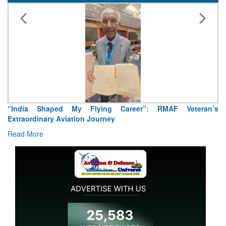
“India Shaped My Flying Career”: RMAF Veteran’s
Extraordinary Aviation Journey
Read More