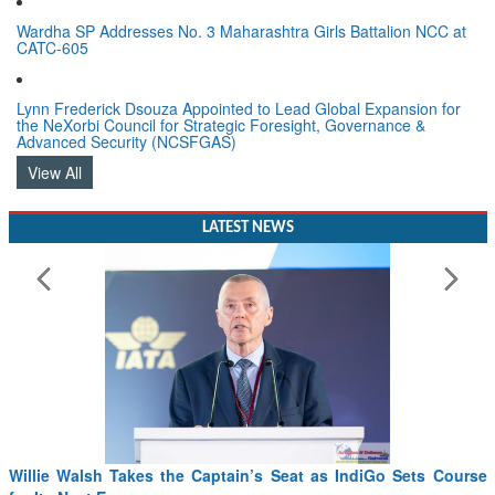
Wardha SP Addresses No. 3 Maharashtra Girls Battalion NCC at
CATC-605
Lynn Frederick Dsouza Appointed to Lead Global Expansion for
the NeXorbi Council for Strategic Foresight, Governance &
Advanced Security (NCSFGAS)
View All
LATEST NEWS
Willie Walsh Takes the Captain’s Seat as IndiGo Sets Course