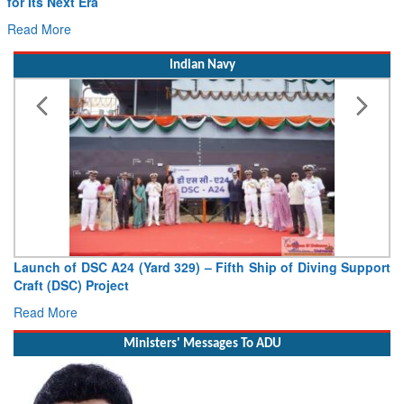
for Its Next Era
Read More
Indian Navy
Launch of DSC A24 (Yard 329) – Fifth Ship of Diving Support
Craft (DSC) Project
Read More
Ministers' Messages To ADU