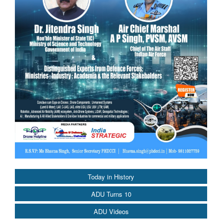
Today in History
ADU Turns 10
ADU Videos