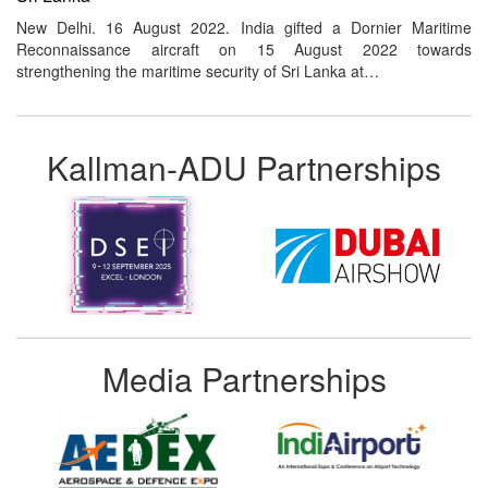
New Delhi. 16 August 2022. India gifted a Dornier Maritime
Reconnaissance aircraft on 15 August 2022 towards
strengthening the maritime security of Sri Lanka at…
Kallman-ADU Partnerships
Media Partnerships