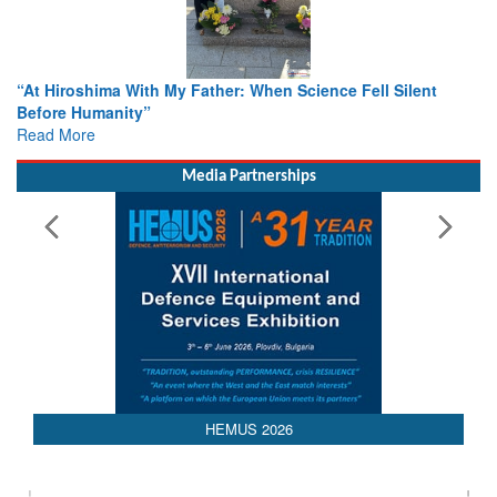
cience Fell Silent
From Closed-Door Deliberations to Globa
Colloquia Present Roadmap for the Futur
Rescue
Read More
Media Partnerships
HEMUS 2026