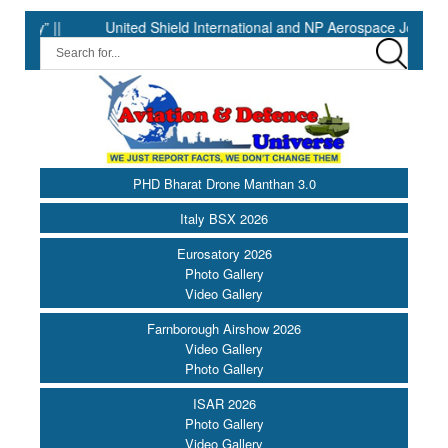
||
United Shield International and NP Aerospace Join Forces t
PHD Bharat Drone Manthan 3.0
Italy BSX 2026
Eurosatory 2026
Photo Gallery
Video Gallery
Farnborough Airshow 2026
Video Gallery
Photo Gallery
ISAR 2026
Photo Gallery
Video Gallery