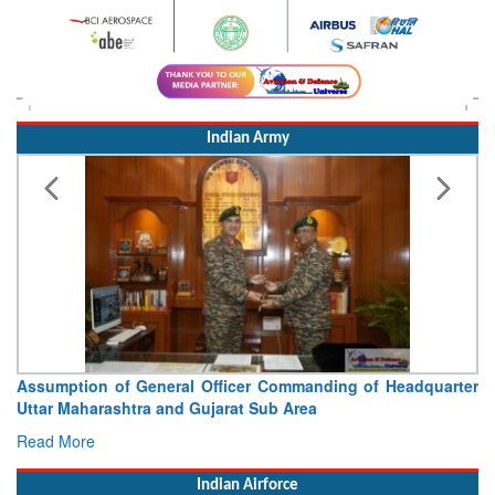
Indian Army
Assumption of General Officer Commanding of Headquarter
Uttar Maharashtra and Gujarat Sub Area
Read More
Indian Airforce