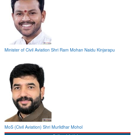
Minister of Civil Aviation Shri Ram Mohan Naidu Kinjarapu
MoS (Civil Aviation) Shri Murlidhar Mohol