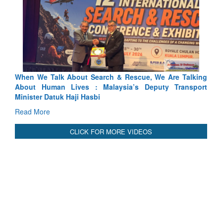
Rescue, We Are Talking
Blood and Water Cannot Flow Togethe
ia’s Deputy Transport
Indus Treaty Stand Is Justified
Read More
CLICK FOR MORE VIDEOS