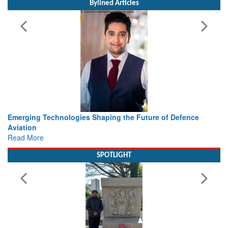
Bylined Articles
Future of Defence
Working with Intelligence, not Just AI – a
view from Aerospace & Defence
Read More
SPOTLIGHT