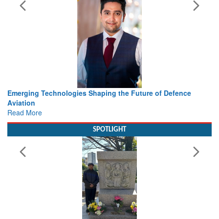
Working with Intelligence, not Just AI – a Delivery leader’s
view from Aerospace & Defence
Read More
SPOTLIGHT