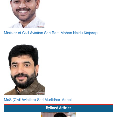
Minister of Civil Aviation Shri Ram Mohan Naidu Kinjarapu
MoS (Civil Aviation) Shri Murlidhar Mohol
Bylined Articles