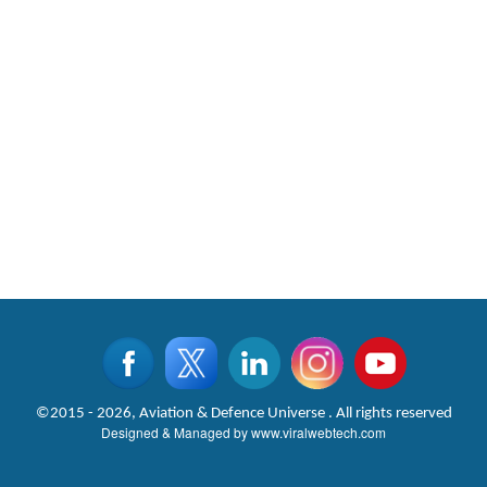
©2015 - 2026, Aviation & Defence Universe . All rights reserved
Designed & Managed by
www.viralwebtech.com