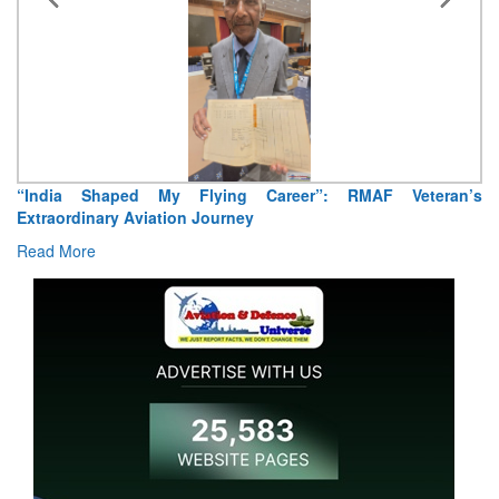
“India Shaped My Flying Career”: RMAF Veteran’s
Extraordinary Aviation Journey
Read More