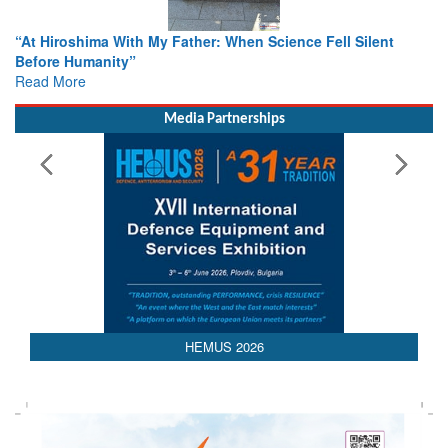
From Closed-Door Deliberations to Global Action: iSAR 2026
Colloquia Present Roadmap for the Future of Search and
Rescue
Read More
Media Partnerships
HEMUS 2026