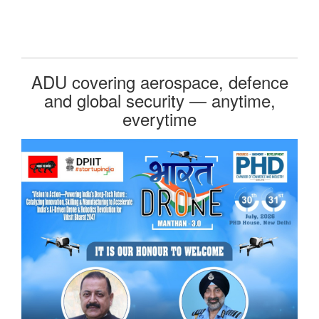
ADU covering aerospace, defence
and global security — anytime,
everytime