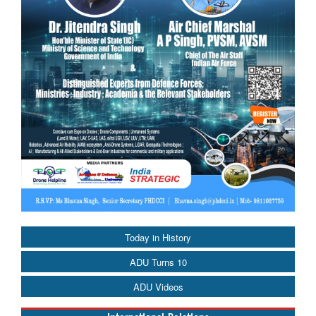
Today in History
ADU Turns 10
ADU Videos