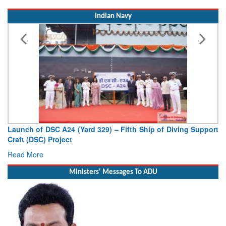
Indian Navy
Launch of DSC A24 (Yard 329) – Fifth Ship of Diving Support
Craft (DSC) Project
Read More
Ministers' Messages To ADU