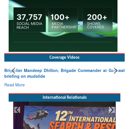
Coverage Videos
Brigadier Mandeep Dhillon, Brigade Commander at Garhwal
briefing on mudslide
Read More
International Relationals