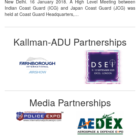
New Delhi. 16 January 2018. A High Level Meeting between
Indian Coast Guard (ICG) and Japan Coast Guard (JCG) was
held at Coast Guard Headquarters,…
Kallman-ADU Partnerships
Media Partnerships