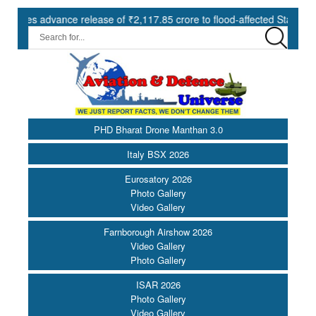
advance release of ₹2,117.85 crore to flood-affected States under SD
PHD Bharat Drone Manthan 3.0
Italy BSX 2026
Eurosatory 2026
Photo Gallery
Video Gallery
Farnborough Airshow 2026
Video Gallery
Photo Gallery
ISAR 2026
Photo Gallery
Video Gallery