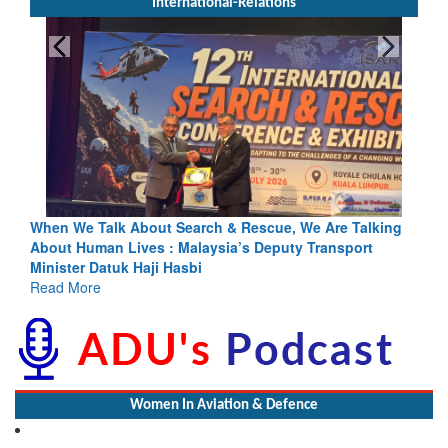
International-Relations
Blood and Water Cannot Flow Together: Why India’s
Indus Treaty Stand Is Justified
Read More
Women In Aviation & Defence
Wardha SP Addresses No. 3 Maharashtra Girls Battalion NCC at