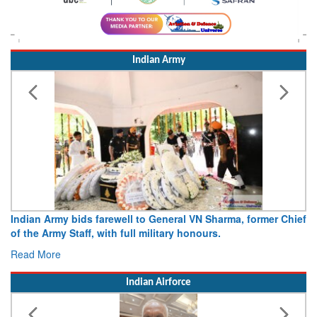
Indian Army
Indian Army bids farewell to General VN Sharma, former Chief
of the Army Staff, with full military honours.
Read More
Indian Airforce