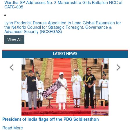
CATC-605
Lynn Frederick Dsouza Appointed to Lead Global Expansion for
the NeXorbi Council for Strategic Foresight, Governance &
Advanced Security (NCSFGAS)
View All
LATEST NEWS
President of India flags off the PBG Soldierathon
Read More