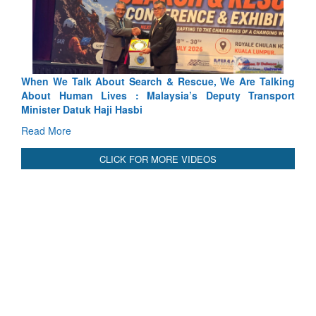
Blood and Water Cannot Flow Together: Why India’s
Indus Treaty Stand Is Justified
Read More
CLICK FOR MORE VIDEOS