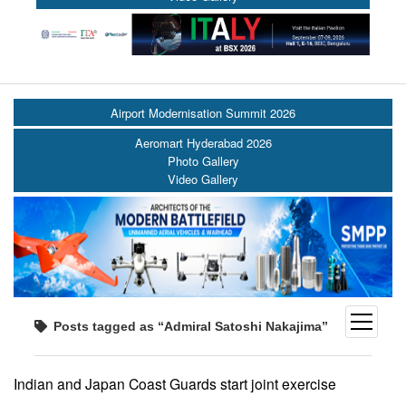
Airport Modernisation Summit 2026
Aeromart Hyderabad 2026
Photo Gallery
Video Gallery
open
Posts tagged as “Admiral Satoshi Nakajima”
menu
Indian and Japan Coast Guards start joint exercise