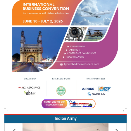
Indian Army