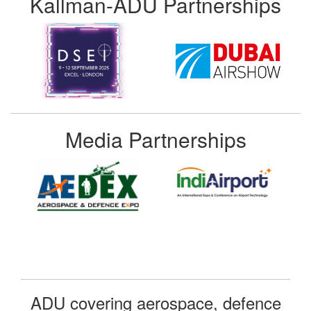
Kallman-ADU Partnerships
Media Partnerships
ADU covering aerospace, defence