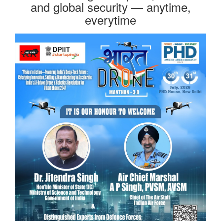
and global security — anytime,
everytime