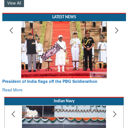
View All
LATEST NEWS
President of India flags off the PBG Soldierathon
Read More
Indian Navy