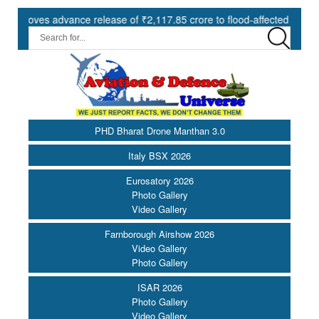
s advance release of ₹2,117.85 crore to flood-affected States under 
PHD Bharat Drone Manthan 3.0
Italy BSX 2026
Eurosatory 2026
Photo Gallery
Video Gallery
Farnborough Airshow 2026
Video Gallery
Photo Gallery
ISAR 2026
Photo Gallery
Video Gallery