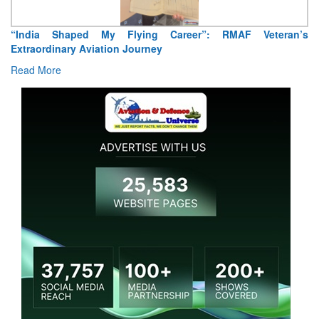
“India Shaped My Flying Career”: RMAF Veteran’s
Extraordinary Aviation Journey
Read More