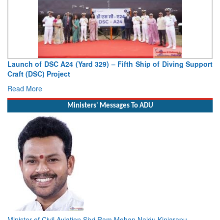
Launch of DSC A24 (Yard 329) – Fifth Ship of Diving Support
Craft (DSC) Project
Read More
Ministers' Messages To ADU
Minister of Civil Aviation Shri Ram Mohan Naidu Kinjarapu