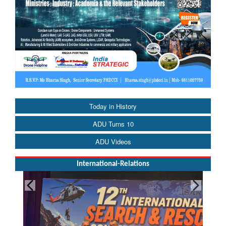
Today in History
ADU Turns 10
ADU Videos
International-Relations