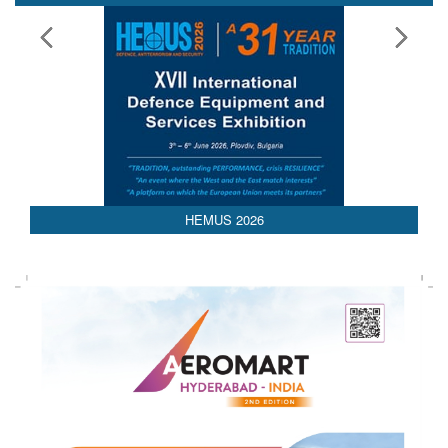
HEMUS 2026