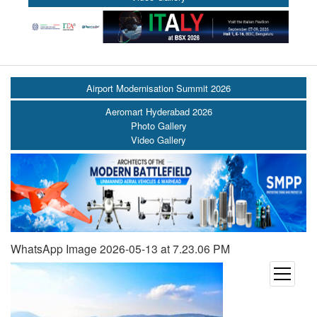
Airport Modernisation Summit 2026
Aeromart Hyderabad 2026
Photo Gallery
Video Gallery
WhatsApp Image 2026-05-13 at 7.23.06 PM
open
menu