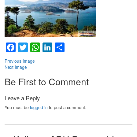
Facebook
Twitter
WhatsApp
LinkedIn
Share
Previous Image
Next Image
Be First to Comment
Leave a Reply
You must be
logged in
to post a comment.