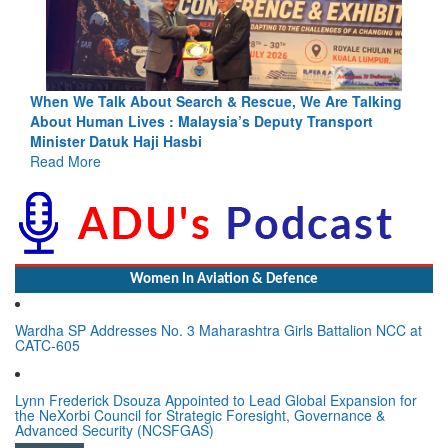
ing
Blood and Water Cannot Flow Together: Why India’s
Indus Treaty Stand Is Justified
Read More
Women In Aviation & Defence
Wardha SP Addresses No. 3 Maharashtra Girls Battalion NCC at
CATC-605
Lynn Frederick Dsouza Appointed to Lead Global Expansion for
the NeXorbi Council for Strategic Foresight, Governance &
Advanced Security (NCSFGAS)