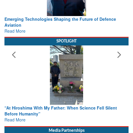
Working with Intelligence, not Just AI – a Delivery leader’s
view from Aerospace & Defence
Read More
SPOTLIGHT
From Closed-Door Deliberations to Global Action: iSAR 2026
Colloquia Present Roadmap for the Future of Search and
Rescue
Read More
Media Partnerships