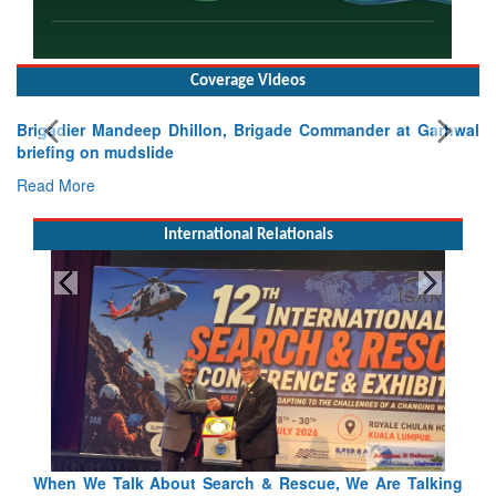
Coverage Videos
Brigadier Mandeep Dhillon, Brigade Commander at Garhwal
briefing on mudslide
Read More
International Relationals
lking
Blood and Water Cannot Flow Together: Why India’s