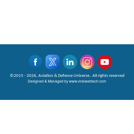
©2015 - 2026, Aviation & Defence Universe . All rights reserved
Designed & Managed by
www.viralwebtech.com