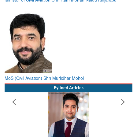
MoS (Civil Aviation) Shri Murlidhar Mohol
Bylined Articles