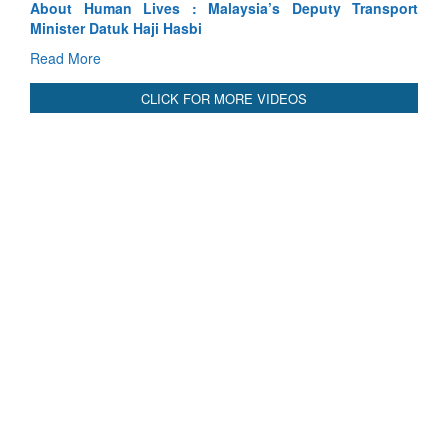
sport
Indus Treaty Stand Is Justified
Read More
CLICK FOR MORE VIDEOS