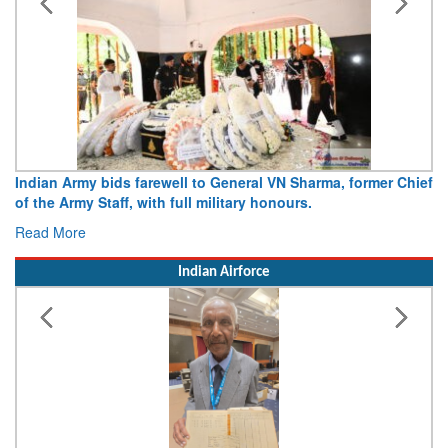
Indian Army bids farewell to General VN Sharma, former Chief
of the Army Staff, with full military honours.
Read More
Indian Airforce