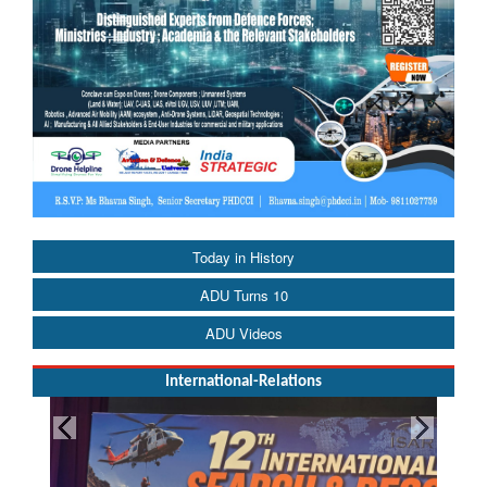
Today in History
ADU Turns 10
ADU Videos
International-Relations