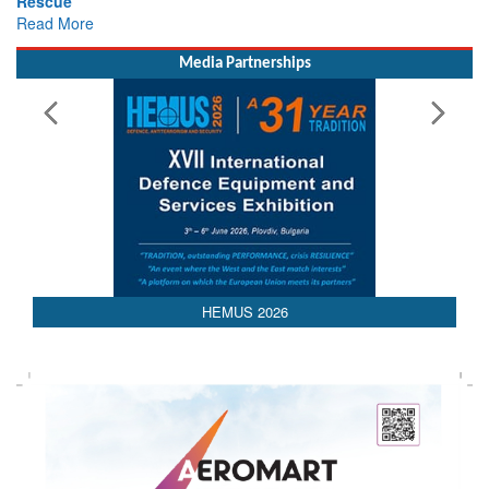
Read More
Media Partnerships
HEMUS 2026