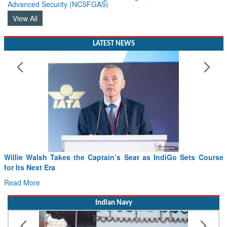
Advanced Security (NCSFGAS)
View All
LATEST NEWS
Willie Walsh Takes the Captain’s Seat as IndiGo Sets Course
for Its Next Era
Read More
Indian Navy