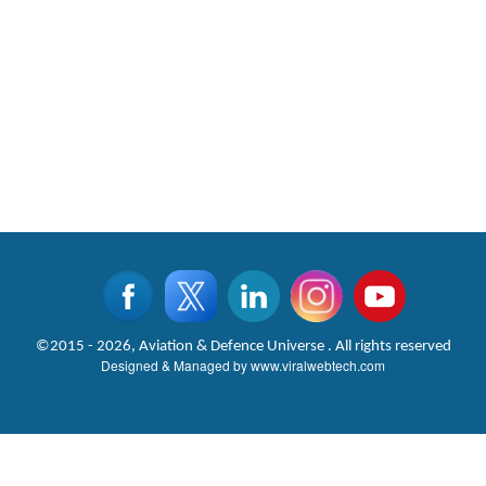
©2015 - 2026, Aviation & Defence Universe . All rights reserved
Designed & Managed by
www.viralwebtech.com