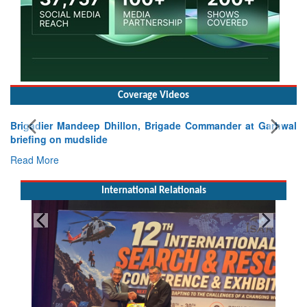
Coverage Videos
Brigadier Mandeep Dhillon, Brigade Commander at Garhwal
briefing on mudslide
Read More
International Relationals