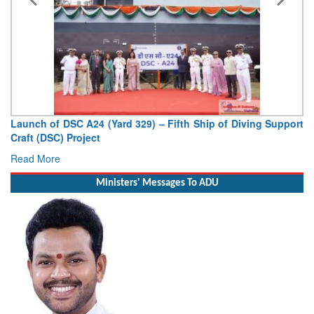
Launch of DSC A24 (Yard 329) – Fifth Ship of Diving Support
Craft (DSC) Project
Read More
Ministers' Messages To ADU