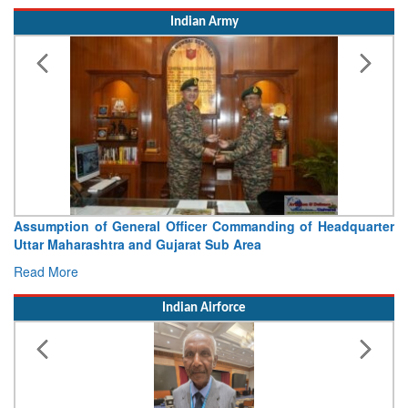
Indian Army
Assumption of General Officer Commanding of Headquarter
Uttar Maharashtra and Gujarat Sub Area
Read More
Indian Airforce