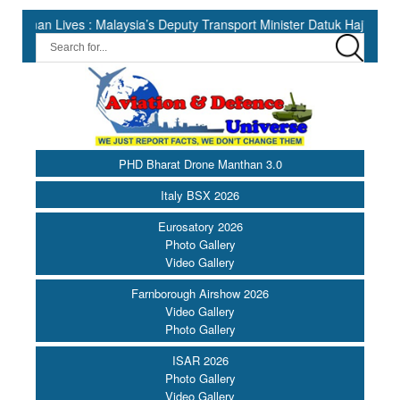
ves : Malaysia’s Deputy Transport Minister Datuk Haji Hasbi ||
PHD Bharat Drone Manthan 3.0
Italy BSX 2026
Eurosatory 2026
Photo Gallery
Video Gallery
Farnborough Airshow 2026
Video Gallery
Photo Gallery
ISAR 2026
Photo Gallery
Video Gallery