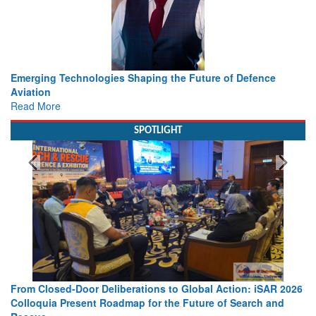
Working with Intelligence, not Just AI – a Delivery leader’s
view from Aerospace & Defence
Read More
SPOTLIGHT
026
Strengthening the World’s Lifeline at Sea: Maritime SAR
Leaders Share Vision for the Future