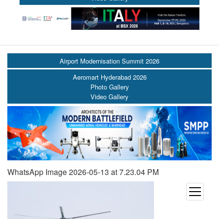
Airport Modernisation Summit 2026
Aeromart Hyderabad 2026
Photo Gallery
Video Gallery
WhatsApp Image 2026-05-13 at 7.23.04 PM
open
menu