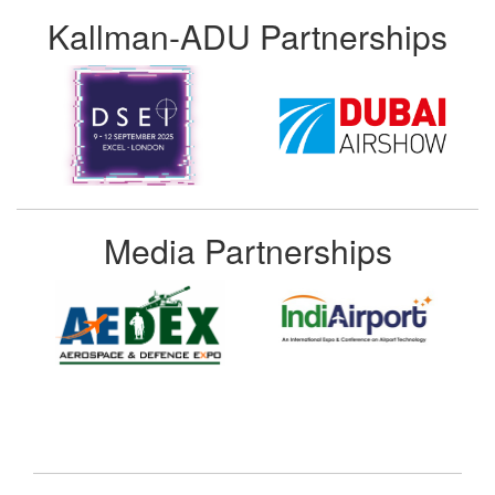
Kallman-ADU Partnerships
Media Partnerships