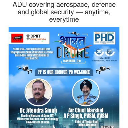
ADU covering aerospace, defence
and global security — anytime,
everytime