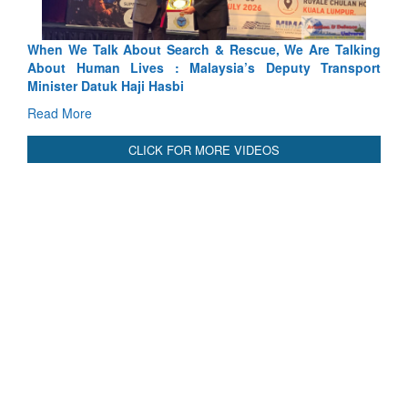
lking
Blood and Water Cannot Flow Together: Why India’s
sport
Indus Treaty Stand Is Justified
Read More
CLICK FOR MORE VIDEOS