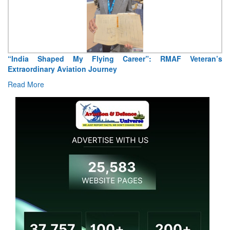
“India Shaped My Flying Career”: RMAF Veteran’s
Extraordinary Aviation Journey
Read More