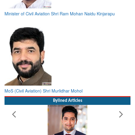
Minister of Civil Aviation Shri Ram Mohan Naidu Kinjarapu
MoS (Civil Aviation) Shri Murlidhar Mohol
Bylined Articles