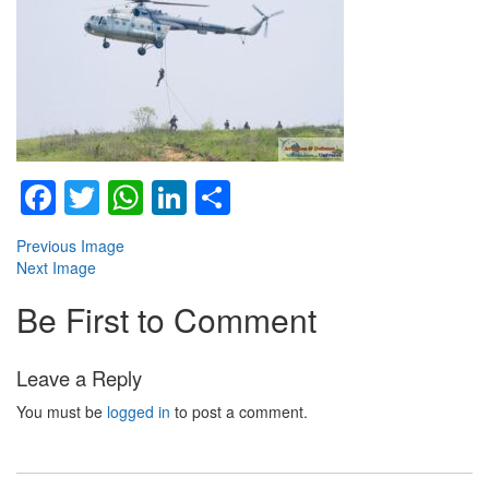
Facebook
Twitter
WhatsApp
LinkedIn
Share
Previous Image
Next Image
Be First to Comment
Leave a Reply
You must be
logged in
to post a comment.