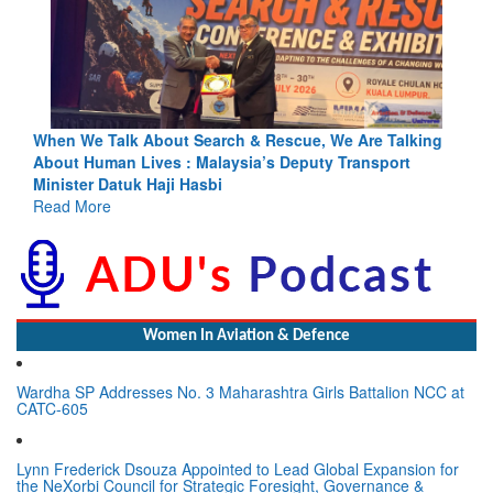
ing
Blood and Water Cannot Flow Together: Why India’s
Indus Treaty Stand Is Justified
Read More
Women In Aviation & Defence
Wardha SP Addresses No. 3 Maharashtra Girls Battalion NCC at
CATC-605
Lynn Frederick Dsouza Appointed to Lead Global Expansion for
the NeXorbi Council for Strategic Foresight, Governance &