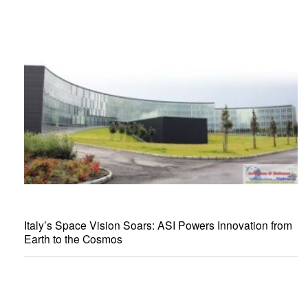
Italy’s Space Vision Soars: ASI Powers Innovation from
Earth to the Cosmos