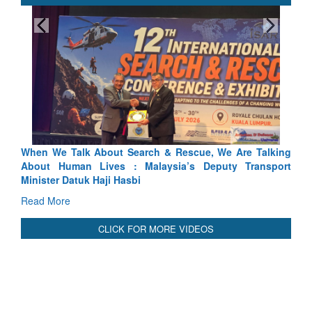
Blood and Water Cannot Flow Together: Why India’s
Indus Treaty Stand Is Justified
Read More
CLICK FOR MORE VIDEOS