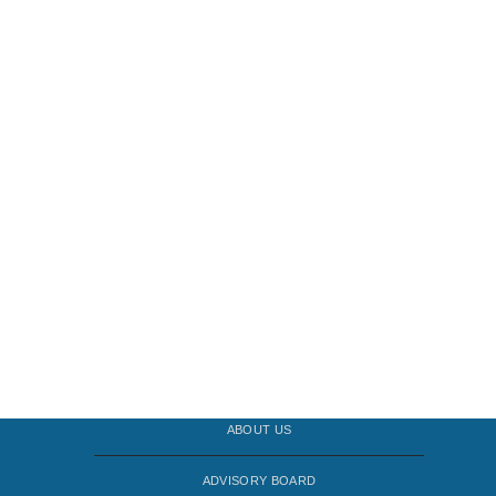
ABOUT US
ADVISORY BOARD