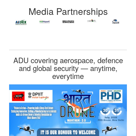
Media Partnerships
ADU covering aerospace, defence
and global security — anytime,
everytime