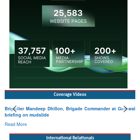
Coverage Videos
Brigadier Mandeep Dhillon, Brigade Commander at Garhwal
briefing on mudslide
Read More
International Relationals