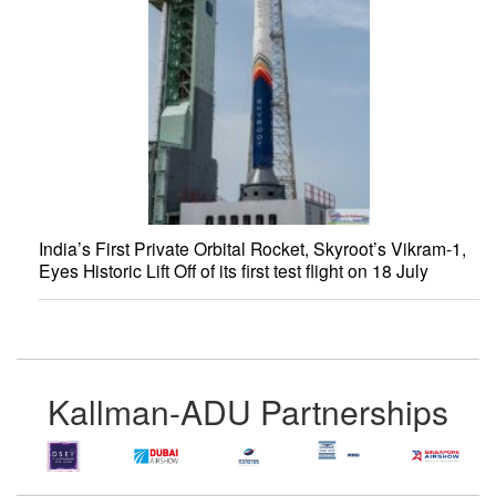
India’s First Private Orbital Rocket, Skyroot’s Vikram-1,
Eyes Historic Lift Off of its first test flight on 18 July
Kallman-ADU Partnerships