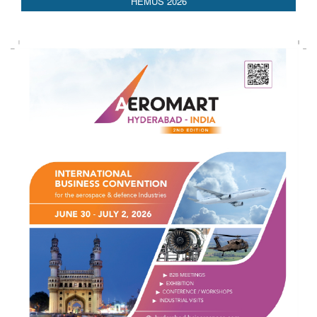
HEMUS 2026