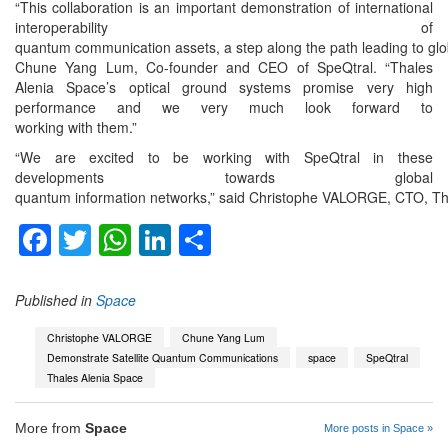
“This collaboration is an important demonstration of international
interoperability of
quantum communication assets, a step along the path leading to glo
Chune Yang Lum, Co-founder and CEO of SpeQtral. “Thales
Alenia Space’s optical ground systems promise very high
performance and we very much look forward to
working with them.”
“We are excited to be working with SpeQtral in these
developments towards global
quantum information networks,” said Christophe VALORGE, CTO, Thale
Facebook
Twitter
WhatsApp
LinkedIn
Share
Published in
Space
Christophe VALORGE
Chune Yang Lum
Demonstrate Satellite Quantum Communications
space
SpeQtral
Thales Alenia Space
More from
Space
More posts in Space »