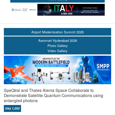
Airport Modernisation Summit 2026
Aeromart Hyderabad 2026
Photo Gallery
Video Gallery
SpeQtral and Thales Alenia Space Collaborate to
Demonstrate Satellite Quantum Communications using
entangled photons
Hits 1,092