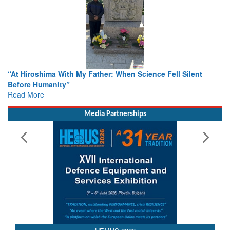
From Closed-Door Deliberations to Global Action: iSAR 2026
Colloquia Present Roadmap for the Future of Search and
Rescue
Read More
Media Partnerships