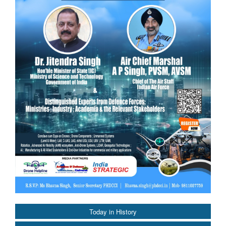
Today in History