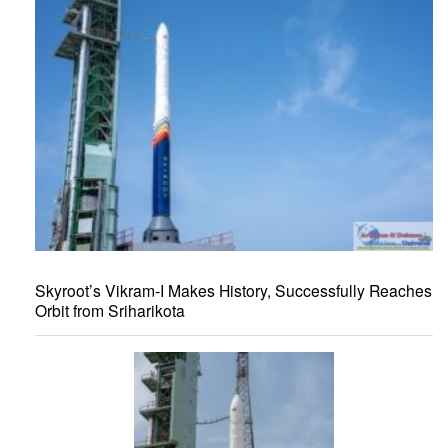
Skyroot’s Vikram-I Makes History, Successfully Reaches
Orbit from Sriharikota