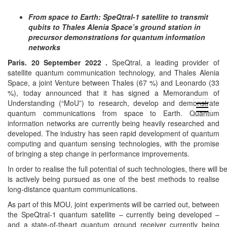
From space to Earth: SpeQtral-1 satellite to transmit
qubits to Thales Alenia Space’s ground station in
precursor demonstrations for quantum information
networks
Paris. 20 September 2022 .
SpeQtral, a leading provider of
satellite quantum communication technology, and Thales Alenia
Space, a joint Venture between Thales (67 %) and Leonardo (33
%), today announced that it has signed a Memorandum of
Understanding (“MoU”) to research, develop and demonstrate
open
quantum communications from space to Earth. Quantum
menu
information networks are currently being heavily researched and
developed. The industry has seen rapid development of quantum
computing and quantum sensing technologies, with the promise
of bringing a step change in performance improvements.
In order to realise the full potential of such technologies, there wil
is actively being pursued as one of the best methods to realise
long-distance quantum communications.
As part of this MOU, joint experiments will be carried out, between
the SpeQtral-1 quantum satellite – currently being developed –
and a state-of-theart quantum ground receiver currently being