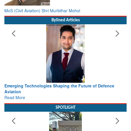
MoS (Civil Aviation) Shri Murlidhar Mohol
Bylined Articles
Working with Intelligence, not Just AI – a Delivery leader’s
view from Aerospace & Defence
Read More
SPOTLIGHT