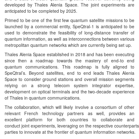
developed by Thales Alenia Space. The joint experiments are
anticipated to be completed by 2025.
Primed to be one of the first few quantum satellite missions to be
launched by a commercial entity, SpeQtral-1 is anticipated to be
used to demonstrate the feasibility of long-distance transfer of
quantum information, as well as interconnections between various
metropolitan quantum networks which are currently being set up.
Thales Alenia Space established in 2018 and has been executing
since then a roadmap towards the mastery of end-to end
quantum communications. This roadmap is fully aligned to
SpeQtral’s. Beyond satellites, end to end leads Thales Alenia
Space to consider ground stations and overall mission segments
relying on a strong telecom system integrator expertise,
development on optical terminals and the two-decade experience
of Thales in quantum communications.
The collaboration, which will likely involve a consortium of other
relevant French technology partners as well, provides an
excellent platform for both countries to collaborate and
conduct joint experiments, leveraging on the respective counterparts’
parties to innovate at the frontier of quantum information networks.