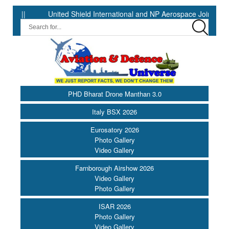
United Shield International and NP Aerospace Join Forces to Enhan
PHD Bharat Drone Manthan 3.0
Italy BSX 2026
Eurosatory 2026
Photo Gallery
Video Gallery
Farnborough Airshow 2026
Video Gallery
Photo Gallery
ISAR 2026
Photo Gallery
Video Gallery