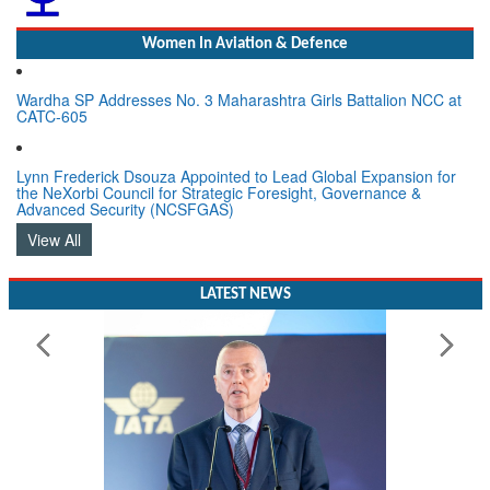
Women In Aviation & Defence
Wardha SP Addresses No. 3 Maharashtra Girls Battalion NCC at
CATC-605
Lynn Frederick Dsouza Appointed to Lead Global Expansion for
the NeXorbi Council for Strategic Foresight, Governance &
Advanced Security (NCSFGAS)
View All
LATEST NEWS