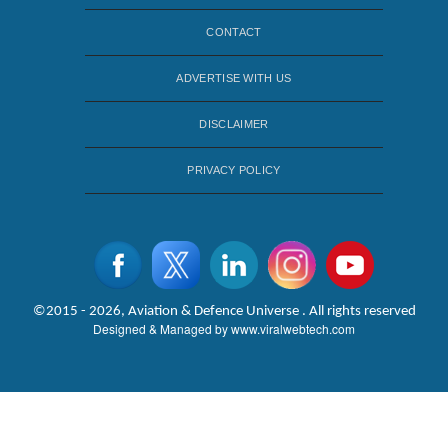
CONTACT
ADVERTISE WITH US
DISCLAIMER
PRIVACY POLICY
©2015 - 2026, Aviation & Defence Universe . All rights reserved
Designed & Managed by
www.viralwebtech.com