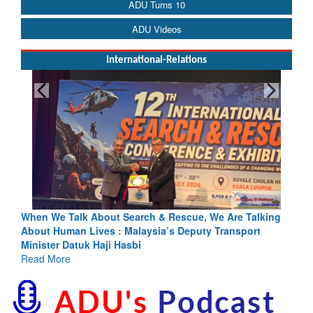
ADU Turns 10
ADU Videos
International-Relations
Blood and Water Cannot Flow Together: Why India’s
Indus Treaty Stand Is Justified
Read More