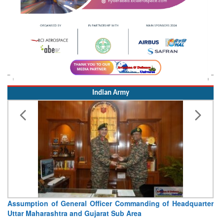
Indian Army
Assumption of General Officer Commanding of Headquarter
Uttar Maharashtra and Gujarat Sub Area