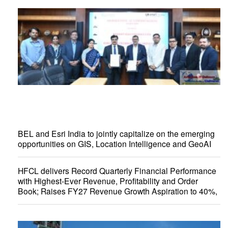
BEL and Esri India to jointly capitalize on the emerging
opportunities on GIS, Location Intelligence and GeoAI
HFCL delivers Record Quarterly Financial Performance
with Highest-Ever Revenue, Profitability and Order
Book; Raises FY27 Revenue Growth Aspiration to 40%,