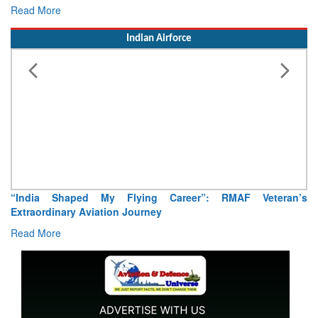
Read More
Indian Airforce
“India Shaped My Flying Career”: RMAF Veteran’s
Extraordinary Aviation Journey
Read More