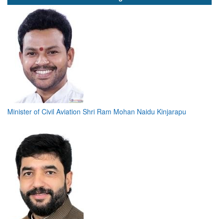
Minister of Civil Aviation Shri Ram Mohan Naidu Kinjarapu