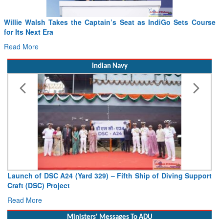
Willie Walsh Takes the Captain’s Seat as IndiGo Sets Course
for Its Next Era
Read More
Indian Navy
Launch of DSC A24 (Yard 329) – Fifth Ship of Diving Support
Craft (DSC) Project
Read More
Ministers' Messages To ADU