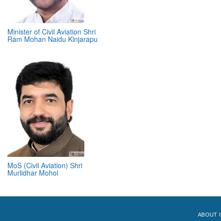
Minister of Civil Aviation Shri
Ram Mohan Naidu Kinjarapu
MoS (Civil Aviation) Shri
Murlidhar Mohol
ABOUT 