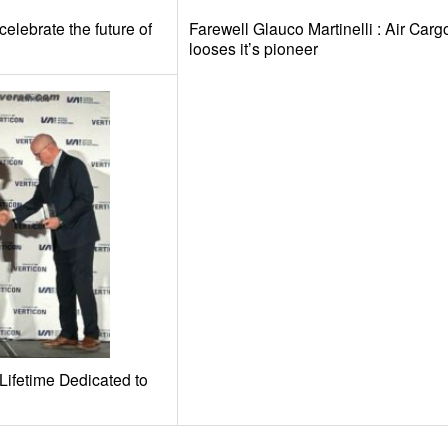
elebrate the future of
Farewell Glauco Martinelli : Air Carg
looses it’s pioneer
Lifetime Dedicated to