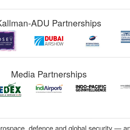
Kallman-ADU Partnerships
Media Partnerships
rospace, defence and global security — an