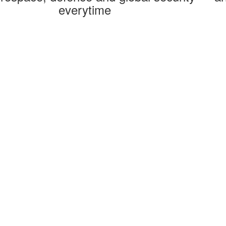
everytime