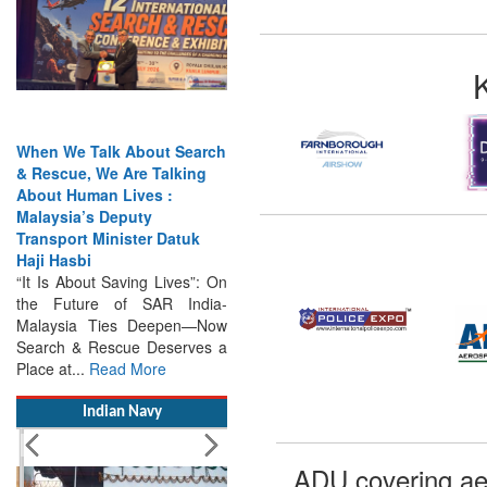
When We Talk About Search
& Rescue, We Are Talking
About Human Lives :
Malaysia’s Deputy
Transport Minister Datuk
Haji Hasbi
“It Is About Saving Lives”: On
the Future of SAR India-
Malaysia Ties Deepen—Now
Search & Rescue Deserves a
Place at...
Read More
Indian Navy
ADU covering ae