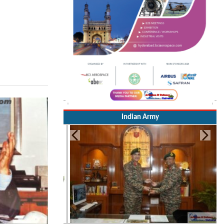
Indian Army