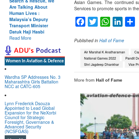
Search & Rescue, We
Asian Games. The continued suc
Are Talking About
Services to promote sports in the
Human Lives :
Facebook
Twitter
Whats
Lin
Malaysia’s Deputy
Transport Minister
Datuk Haji Hasbi
Read More
Published in
Hall of Fame
Air Marshal K Anatharaman
Cap
National Games 2022
Pandit D
Women In Aviation & Defence
Shri Jagdeep Dhankhar
Vice Pr
Wardha SP Addresses No. 3
More from
Hall of Fame
Maharashtra Girls Battalion
NCC at CATC-605
Lynn Frederick Dsouza
Appointed to Lead Global
Expansion for the NeXorbi
Council for Strategic
Foresight, Governance &
Advanced Security
(NCSFGAS)