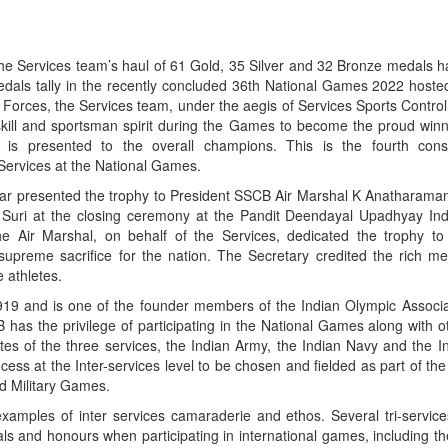
e Services team’s haul of 61 Gold, 35 Silver and 32 Bronze medals h
medals tally in the recently concluded 36th National Games 2022 hoste
ed Forces, the Services team, under the aegis of Services Sports Contr
 skill and sportsman spirit during the Games to become the proud winn
 is presented to the overall champions. This is the fourth conse
Services at the National Games.
r presented the trophy to President SSCB Air Marshal K Anatharama
Suri at the closing ceremony at the Pandit Deendayal Upadhyay Ind
 Air Marshal, on behalf of the Services, dedicated the trophy to 
preme sacrifice for the nation. The Secretary credited the rich me
e athletes.
9 and is one of the founder members of the Indian Olympic Associati
 has the privilege of participating in the National Games along with 
etes of the three services, the Indian Army, the Indian Navy and the I
ocess at the Inter-services level to be chosen and fielded as part of t
d Military Games.
xamples of inter services camaraderie and ethos. Several tri-service
 and honours when participating in international games, including t