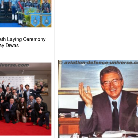
ath Laying Ceremony
ay Diwas