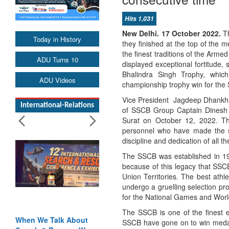
Hits 1,031
New Delhi. 17 October 2022.
Th
Today in History
they finished at the top of the 
the finest traditions of the Arm
ADU Turns 10
displayed exceptional fortitude,
Bhalindra Singh Trophy, which
ADU Videos
championship trophy win for the 
Vice President Jagdeep Dhankha
International-Relations
of SSCB Group Captain Dinesh 
Surat on October 12, 2022. The
personnel who have made the su
discipline and dedication of all th
The SSCB was established in 191
because of this legacy that SSCB
Union Territories. The best athl
undergo a gruelling selection pr
for the National Games and Worl
The SSCB is one of the finest e
When We Talk About
SSCB have gone on to win medals