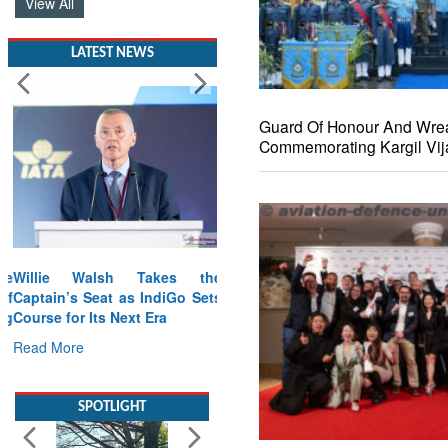
View All
LATEST NEWS
Guard Of Honour And Wre
Commemorating Kargil Vij
Willie Walsh Takes the
Captain’s Seat as IndiGo Sets
Course for Its Next Era
Read More
SPOTLIGHT