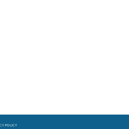
CY POLICY