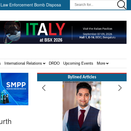
forcement Bomb Disposal Teams ||
HII Signs Performance-based 
s
International Relations
DRDO
Upcoming Events
More
Bylined Articles
urth