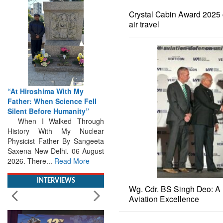
Crystal Cabin Award 2025 c
air travel
“At Hiroshima With My
Father: When Science Fell
Silent Before Humanity”
When I Walked Through
History With My Nuclear
Physicist Father By Sangeeta
Saxena New Delhi. 06 August
2026. There...
Read More
INTERVIEWS
Wg. Cdr. BS Singh Deo: A 
Aviation Excellence