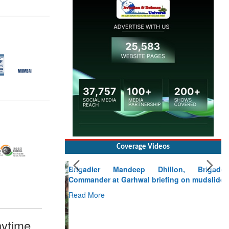
Coverage Videos
Brigadier Mandeep Dhillon, Brigade
Commander at Garhwal briefing on mudslide
Read More
CLICK FOR MORE VIDEOS
ytime,