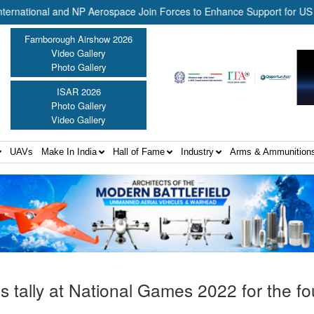
onal and NP Aerospace Join Forces to Enhance Support for US Law En
Farnborough Airshow 2026
Video Gallery
Photo Gallery
ISAR 2026
Photo Gallery
Video Gallery
UAVs
Make In India
Hall of Fame
Industry
Arms & Ammunition
s tally at National Games 2022 for the fo