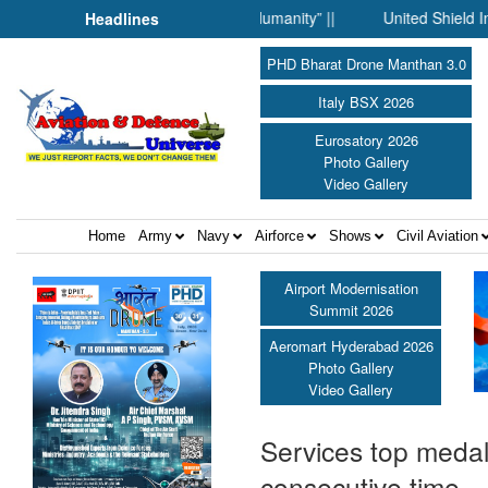
Science Fell Silent Before Humanity” ||
United Shield Internati
Headlines
PHD Bharat Drone Manthan 3.0
Italy BSX 2026
Eurosatory 2026
Photo Gallery
Video Gallery
Home
Army
Navy
Airforce
Shows
Civil Aviation
Airport Modernisation
Summit 2026
Aeromart Hyderabad 2026
Photo Gallery
Video Gallery
Services top medal
consecutive time