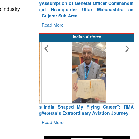
Assumption of General Officer Commanding
o industry
of Headquarter Uttar Maharashtra and
Gujarat Sub Area
Read More
Indian Airforce
“India Shaped My Flying Career”: RMAF
Veteran’s Extraordinary Aviation Journey
Read More