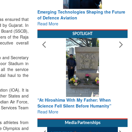
Emerging Technologies Shaping the Future
of Defence Aviation
as ensured that
Read More
d by Gujarat. In
ol Board (SSCB),
SPOTLIGHT
ers of the Raja
cutive overall
n and Secretary
oor Stadium in
all the service
dal haul to the
on (IOA). It is
other States and
“At Hiroshima With My Father: When
ndian Air Force,
Science Fell Silent Before Humanity”
he Services Team
Read More
s athletes from
Media Partnerships
he Olympics and