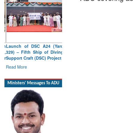
Launch of DSC A24 (Yard
329) – Fifth Ship of Diving
Support Craft (DSC) Project
Read More
Ministers' Messages To ADU