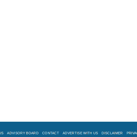
US
ADVISORY BOARD
CONTACT
ADVERTISE WITH US
DISCLAIMER
PRIVA