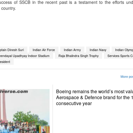
cess of SSCB in the recent past is a testament to the efforts un
 country.
App
kedIn
Share
tain Dinesh Suri
Indian Air Force
Indian Army
Indian Navy
Indian Olymp
eendayal Upadhyay Indoor Stadium
Raja Bhalindra Singh Trophy
Services Sports C
esident
More pos
Boeing remains the world’s most val
Aerospace & Defence brand for the 
consecutive year