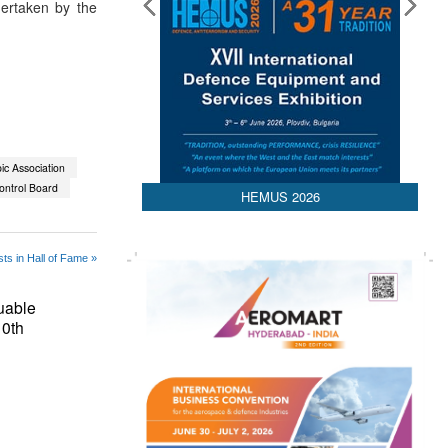
dertaken by the
ic Association
ontrol Board
HEMUS 2026
ts in Hall of Fame »
uable
10th